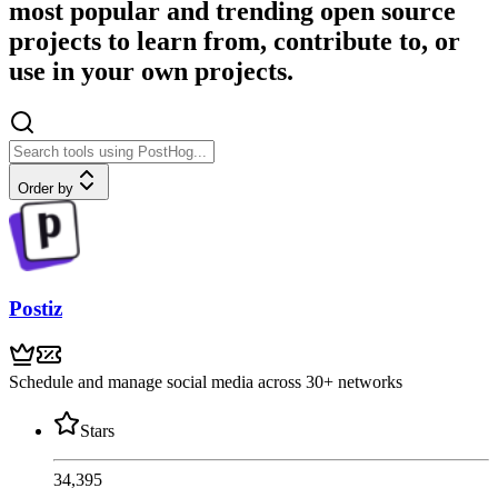
most popular and trending open source
projects to learn from, contribute to, or
use in your own projects.
Order by
Postiz
Schedule and manage social media across 30+ networks
Stars
34,395