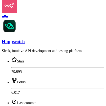
n8n
Hoppscotch
Sleek, intuitive API development and testing platform
Stars
79,995
Forks
6,017
Last commit