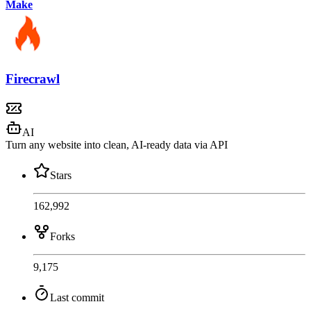
Make
Firecrawl
AI
Turn any website into clean, AI-ready data via API
Stars
162,992
Forks
9,175
Last commit