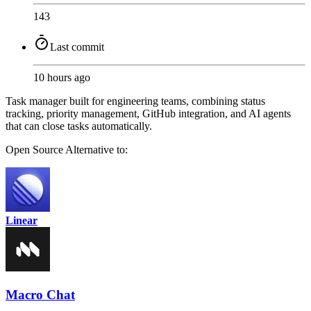
143
Last commit
10 hours ago
Task manager built for engineering teams, combining status
tracking, priority management, GitHub integration, and AI agents
that can close tasks automatically.
Open Source
Alternative to:
Linear
Macro Chat