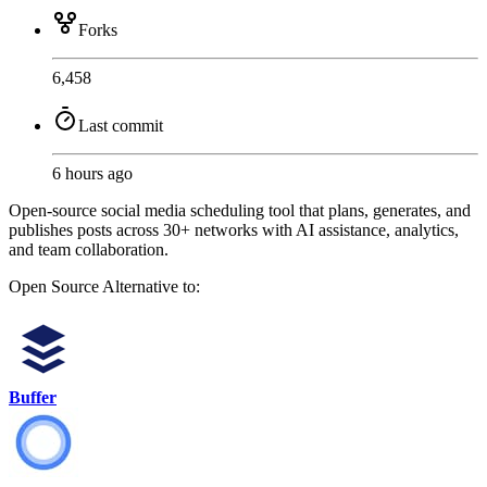
Forks
6,458
Last commit
6 hours ago
Open-source social media scheduling tool that plans, generates, and
publishes posts across 30+ networks with AI assistance, analytics,
and team collaboration.
Open Source
Alternative to:
Buffer