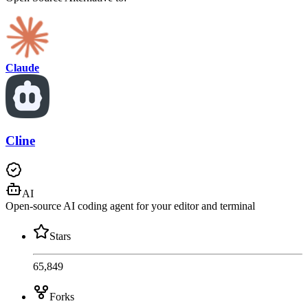
Claude
Cline
AI
Open-source AI coding agent for your editor and terminal
Stars
65,849
Forks