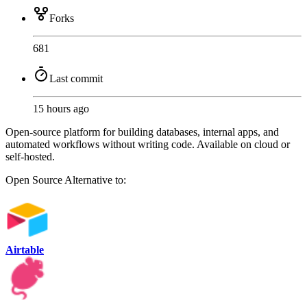
Forks
681
Last commit
15 hours ago
Open-source platform for building databases, internal apps, and
automated workflows without writing code. Available on cloud or
self-hosted.
Open Source
Alternative to:
Airtable