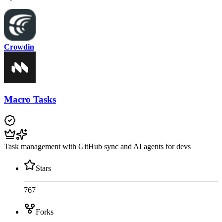
Crowdin
Macro Tasks
Task management with GitHub sync and AI agents for devs
Stars
767
Forks