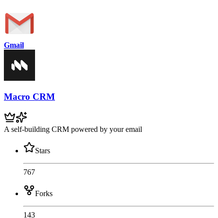
Gmail
Macro CRM
A self-building CRM powered by your email
Stars
767
Forks
143