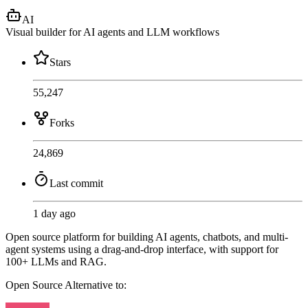
AI
Visual builder for AI agents and LLM workflows
Stars
55,247
Forks
24,869
Last commit
1 day ago
Open source platform for building AI agents, chatbots, and multi-
agent systems using a drag-and-drop interface, with support for
100+ LLMs and RAG.
Open Source
Alternative to: