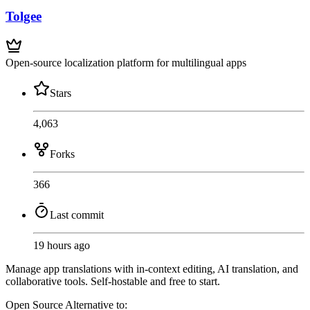
Tolgee
Open-source localization platform for multilingual apps
Stars
4,063
Forks
366
Last commit
19 hours ago
Manage app translations with in-context editing, AI translation, and
collaborative tools. Self-hostable and free to start.
Open Source
Alternative to: