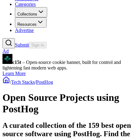
Categories
Collections
Resources
Advertise
Submit
Sign In
Ad
c15t
– Open-source cookie banner, built for control and
lightening fast modern web apps.
Learn More
/
Tech Stacks
/
PostHog
Open Source Projects using
PostHog
A curated collection of the 159 best open
source software using PostHog. Find the