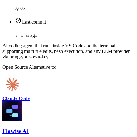
7,073
Last commit
5 hours ago
AI coding agent that runs inside VS Code and the terminal,
supporting multi-file edits, bash execution, and any LLM provider
via bring-your-own-key.
Open Source
Alternative to:
Claude Code
Flowise AI