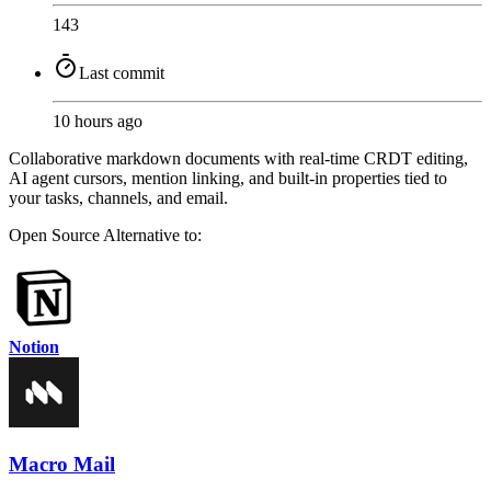
143
Last commit
10 hours ago
Collaborative markdown documents with real-time CRDT editing,
AI agent cursors, mention linking, and built-in properties tied to
your tasks, channels, and email.
Open Source
Alternative to:
Notion
Macro Mail