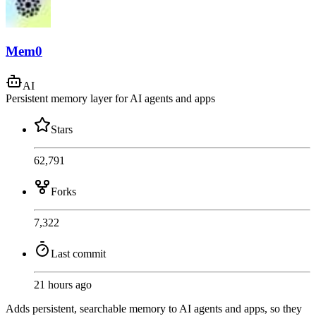
Mem0
AI
Persistent memory layer for AI agents and apps
Stars
62,791
Forks
7,322
Last commit
21 hours ago
Adds persistent, searchable memory to AI agents and apps, so they