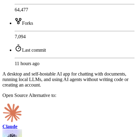
64,477
Forks
7,094
Last commit
11 hours ago
A desktop and self-hostable AI app for chatting with documents,
running local LLMs, and using AI agents without writing code or
creating an account.
Open Source
Alternative to:
Claude