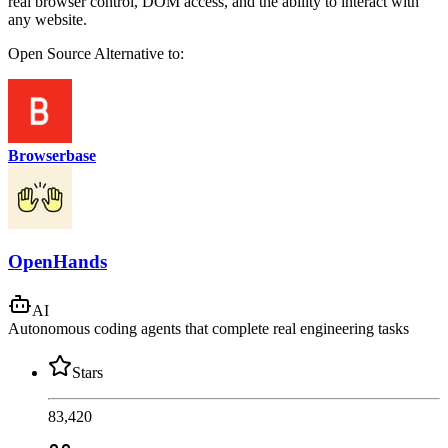
real browser control, DOM access, and the ability to interact with
any website.
Open Source
Alternative to:
Browserbase
OpenHands
AI
Autonomous coding agents that complete real engineering tasks
Stars
83,420