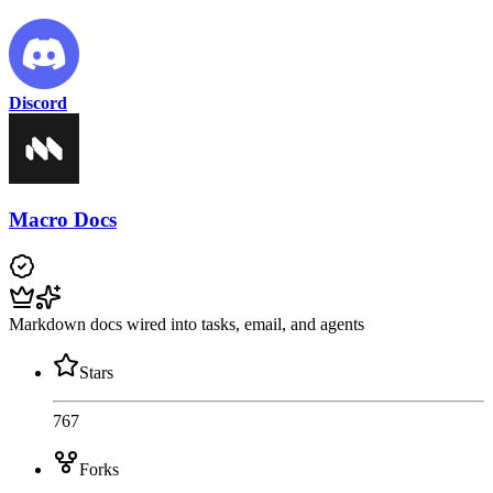
Discord
Macro Docs
Markdown docs wired into tasks, email, and agents
Stars
767
Forks