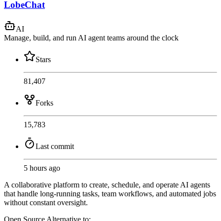
LobeChat
AI
Manage, build, and run AI agent teams around the clock
Stars
81,407
Forks
15,783
Last commit
5 hours ago
A collaborative platform to create, schedule, and operate AI agents
that handle long-running tasks, team workflows, and automated jobs
without constant oversight.
Open Source
Alternative to: