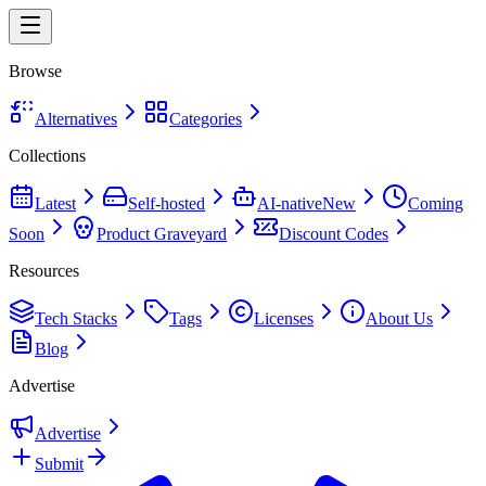
Browse
Alternatives
Categories
Collections
Latest
Self-hosted
AI-native
New
Coming
Soon
Product Graveyard
Discount Codes
Resources
Tech Stacks
Tags
Licenses
About Us
Blog
Advertise
Advertise
Submit