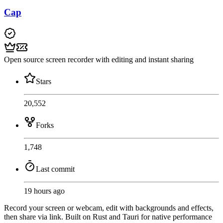
Cap
Open source screen recorder with editing and instant sharing
Stars
20,552
Forks
1,748
Last commit
19 hours ago
Record your screen or webcam, edit with backgrounds and effects,
then share via link. Built on Rust and Tauri for native performance