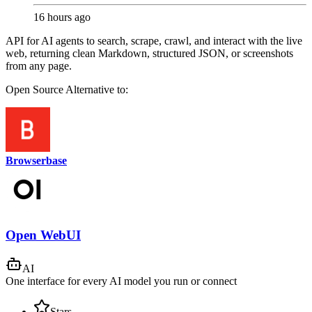
16 hours ago
API for AI agents to search, scrape, crawl, and interact with the live
web, returning clean Markdown, structured JSON, or screenshots
from any page.
Open Source
Alternative to:
Browserbase
Open WebUI
AI
One interface for every AI model you run or connect
Stars