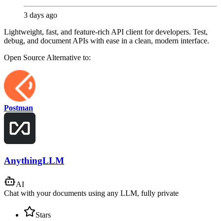
3 days ago
Lightweight, fast, and feature-rich API client for developers. Test,
debug, and document APIs with ease in a clean, modern interface.
Open Source
Alternative to:
Postman
AnythingLLM
AI
Chat with your documents using any LLM, fully private
Stars