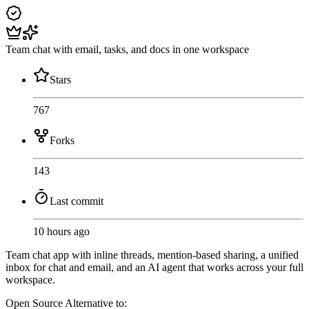
Team chat with email, tasks, and docs in one workspace
Stars
767
Forks
143
Last commit
10 hours ago
Team chat app with inline threads, mention-based sharing, a unified
inbox for chat and email, and an AI agent that works across your full
workspace.
Open Source
Alternative to: