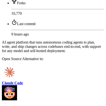
Forks
10,770
Last commit
9 hours ago
AI agent platform that runs autonomous coding agents to plan,
write, and ship changes across codebases end-to-end, with support
for any model and self-hosted deployment.
Open Source
Alternative to:
Claude Code