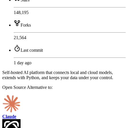
148,195
Forks
21,564
Last commit
1 day ago
Self-hosted AI platform that connects local and cloud models,
extends with Python, and keeps your data under your control.
Open Source
Alternative to:
Claude