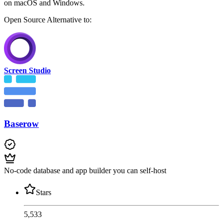
on macOS and Windows.
Open Source
Alternative to:
Screen Studio
Baserow
No-code database and app builder you can self-host
Stars
5,533