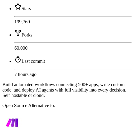
Stars
199,769
Forks
60,000
Last commit
7 hours ago
Build automated workflows connecting 500+ apps, write custom
code, and deploy AI agents with full visibility into every decision.
Self-hostable or cloud.
Open Source
Alternative to: