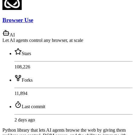
Browser Use
AI
Let AI agents control any browser, at scale
Stars
108,226
Forks
11,894
Last commit
2 days ago
Python library that lets AI agents browse the web by giving them