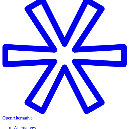
OpenAlternative
Alternatives