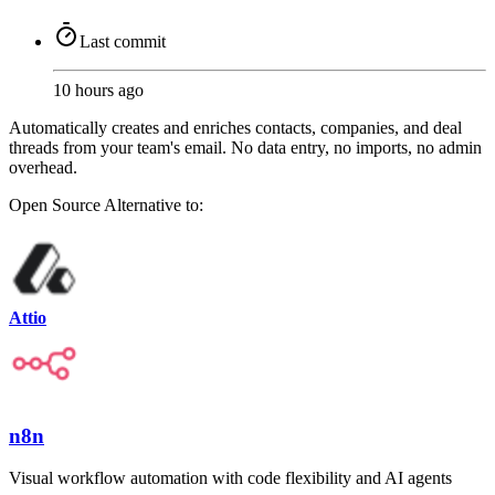
Last commit
10 hours ago
Automatically creates and enriches contacts, companies, and deal
threads from your team's email. No data entry, no imports, no admin
overhead.
Open Source
Alternative to:
Attio
n8n
Visual workflow automation with code flexibility and AI agents