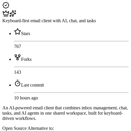
Keyboard-first email client with AI, chat, and tasks
Stars
767
Forks
143
Last commit
10 hours ago
An AI-powered email client that combines inbox management, chat,
tasks, and AI agents in one shared workspace, built for keyboard-
driven workflows.
Open Source
Alternative to: