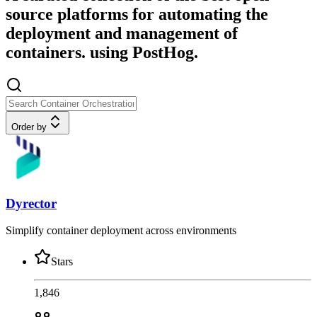
source platforms for automating the
deployment and management of
containers. using PostHog.
Order by
Dyrector
Simplify container deployment across environments
Stars
1,846