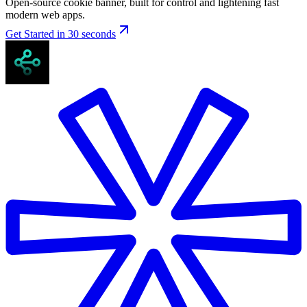
Open-source cookie banner, built for control and lightening fast
modern web apps.
Get Started in 30 seconds