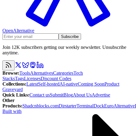
OpenAlternative
Subscribe
Join 12K subscribers getting our weekly newsletter. Unsubscribe
anytime.
Browse
:
Tools
Alternatives
Categories
Tech
Stacks
Tags
Licenses
Discount Codes
Collections
:
Latest
Self-hosted
AI-native
Coming Soon
Product
Graveyard
Quick Links
:
Contact us
Submit
Blog
About Us
Advertise
Other
Products
:
Shadcnblocks.com
Dirstarter
TerminalDock
EuroAlternative
Built with