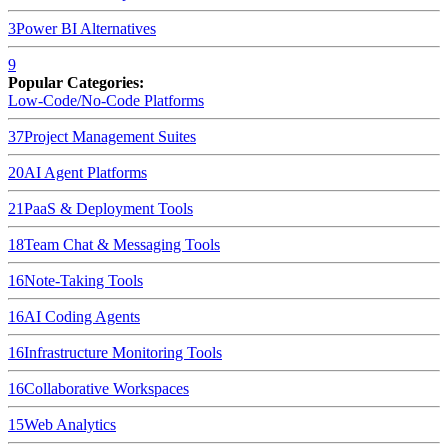
3
Power BI
Alternatives
9
Popular Categories:
Low-Code/No-Code Platforms
37
Project Management Suites
20
AI Agent Platforms
21
PaaS & Deployment Tools
18
Team Chat & Messaging Tools
16
Note-Taking Tools
16
AI Coding Agents
16
Infrastructure Monitoring Tools
16
Collaborative Workspaces
15
Web Analytics