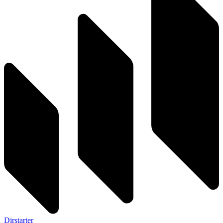
Dirstarter