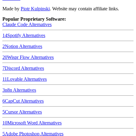
Made by
Piotr Kulpinski
. Website may contain affiliate links.
Popular Proprietary Software:
Claude Code
Alternatives
14
Spotify
Alternatives
2
Notion
Alternatives
20
Wispr Flow
Alternatives
7
Discord
Alternatives
11
Lovable
Alternatives
3
n8n
Alternatives
6
CapCut
Alternatives
5
Cursor
Alternatives
10
Microsoft Word
Alternatives
5
Adobe Photoshop
Alternatives