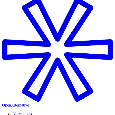
OpenAlternative
Alternatives