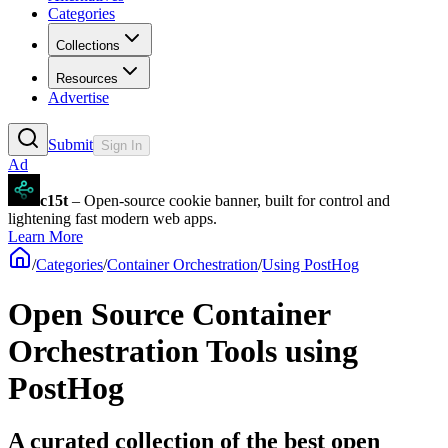
Categories
Collections
Resources
Advertise
Submit
Sign In
Ad
c15t
– Open-source cookie banner, built for control and
lightening fast modern web apps.
Learn More
/
Categories
/
Container Orchestration
/
Using PostHog
Open Source Container
Orchestration Tools using
PostHog
A curated collection of the best open