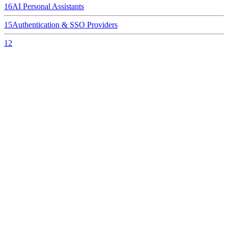
16
AI Personal Assistants
15
Authentication & SSO Providers
12