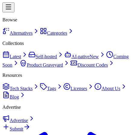
Browse
Alternatives
Categories
Collections
Latest
Self-hosted
AI-native
New
Coming
Soon
Product Graveyard
Discount Codes
Resources
Tech Stacks
Tags
Licenses
About Us
Blog
Advertise
Advertise
Submit