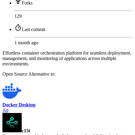
Forks
129
Last commit
1 month ago
Effortless container orchestration platform for seamless deployment,
management, and monitoring of applications across multiple
environments.
Open Source
Alternative to:
Docker Desktop
Ad
c15t