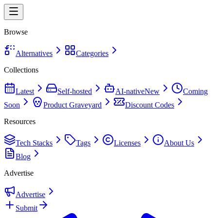
Browse
Alternatives
Categories
Collections
Latest
Self-hosted
AI-native
New
Coming
Soon
Product Graveyard
Discount Codes
Resources
Tech Stacks
Tags
Licenses
About Us
Blog
Advertise
Advertise
Submit