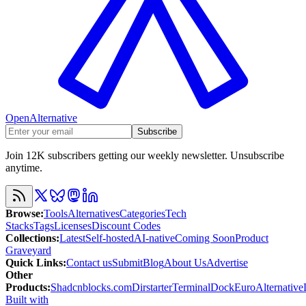
OpenAlternative
Subscribe
Join 12K subscribers getting our weekly newsletter. Unsubscribe
anytime.
Browse
:
Tools
Alternatives
Categories
Tech
Stacks
Tags
Licenses
Discount Codes
Collections
:
Latest
Self-hosted
AI-native
Coming Soon
Product
Graveyard
Quick Links
:
Contact us
Submit
Blog
About Us
Advertise
Other
Products
:
Shadcnblocks.com
Dirstarter
TerminalDock
EuroAlternative
Built with