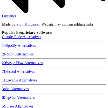
Dirstarter
Made by
Piotr Kulpinski
. Website may contain affiliate links.
Popular Proprietary Software:
Claude Code
Alternatives
14
Spotify
Alternatives
2
Notion
Alternatives
20
Wispr Flow
Alternatives
7
Discord
Alternatives
11
Lovable
Alternatives
3
n8n
Alternatives
6
CapCut
Alternatives
5
Cursor
Alternatives