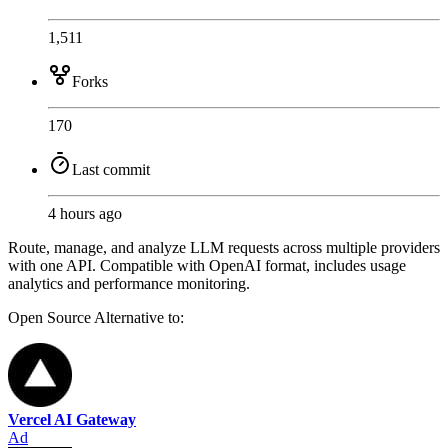
1,511
Forks
170
Last commit
4 hours ago
Route, manage, and analyze LLM requests across multiple providers
with one API. Compatible with OpenAI format, includes usage
analytics and performance monitoring.
Open Source
Alternative to:
Vercel AI Gateway
Ad