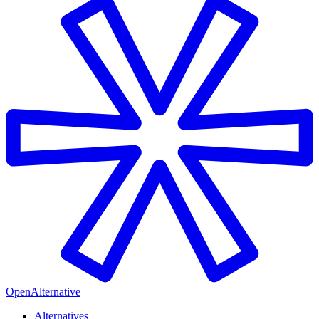
OpenAlternative
Alternatives