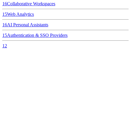
16
Collaborative Workspaces
15
Web Analytics
16
AI Personal Assistants
15
Authentication & SSO Providers
12