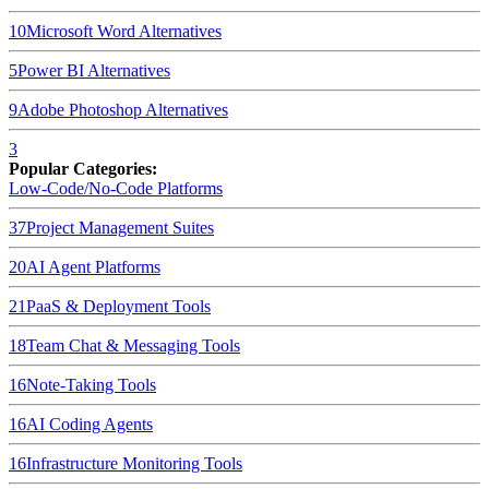
10
Microsoft Word
Alternatives
5
Power BI
Alternatives
9
Adobe Photoshop
Alternatives
3
Popular Categories:
Low-Code/No-Code Platforms
37
Project Management Suites
20
AI Agent Platforms
21
PaaS & Deployment Tools
18
Team Chat & Messaging Tools
16
Note-Taking Tools
16
AI Coding Agents
16
Infrastructure Monitoring Tools