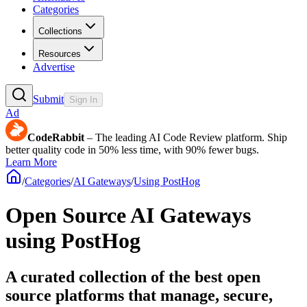
Categories
Collections
Resources
Advertise
Submit
Sign In
Ad
CodeRabbit
– The leading AI Code Review platform. Ship
better quality code in 50% less time, with 90% fewer bugs.
Learn More
/
Categories
/
AI Gateways
/
Using PostHog
Open Source AI Gateways
using PostHog
A curated collection of the best open
source platforms that manage, secure,