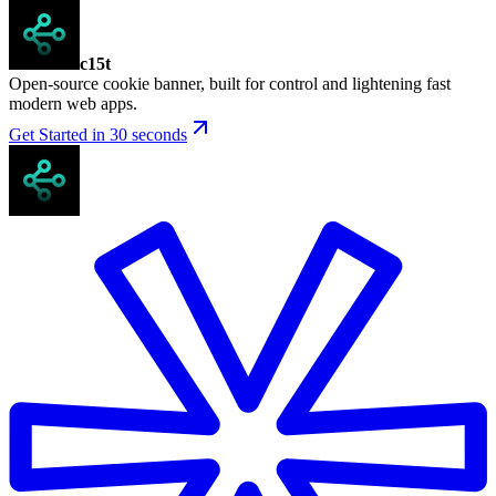
c15t
Open-source cookie banner, built for control and lightening fast
modern web apps.
Get Started in 30 seconds