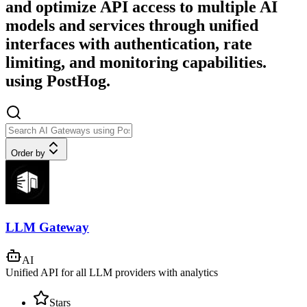
and optimize API access to multiple AI
models and services through unified
interfaces with authentication, rate
limiting, and monitoring capabilities.
using PostHog.
Order by
LLM Gateway
AI
Unified API for all LLM providers with analytics
Stars