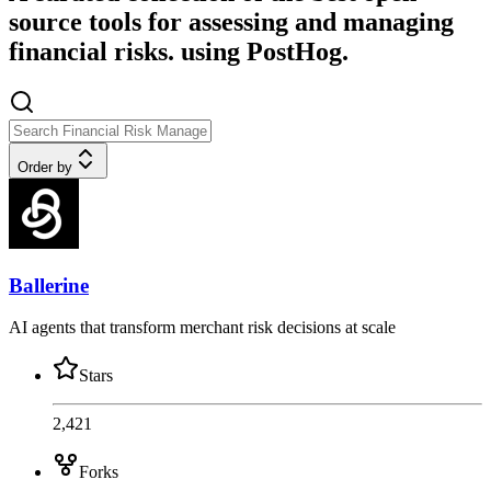
source tools for assessing and managing
financial risks. using PostHog.
Order by
Ballerine
AI agents that transform merchant risk decisions at scale
Stars
2,421
Forks