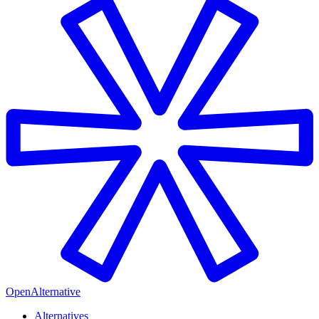
OpenAlternative
Alternatives