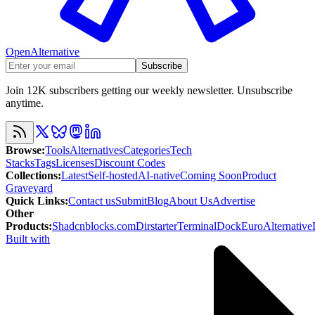
OpenAlternative
Subscribe
Join 12K subscribers getting our weekly newsletter. Unsubscribe
anytime.
Browse
:
Tools
Alternatives
Categories
Tech
Stacks
Tags
Licenses
Discount Codes
Collections
:
Latest
Self-hosted
AI-native
Coming Soon
Product
Graveyard
Quick Links
:
Contact us
Submit
Blog
About Us
Advertise
Other
Products
:
Shadcnblocks.com
Dirstarter
TerminalDock
EuroAlternative
Built with