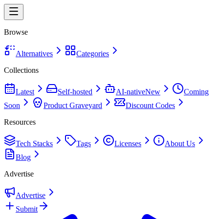
Browse
Alternatives
Categories
Collections
Latest
Self-hosted
AI-native
New
Coming
Soon
Product Graveyard
Discount Codes
Resources
Tech Stacks
Tags
Licenses
About Us
Blog
Advertise
Advertise
Submit