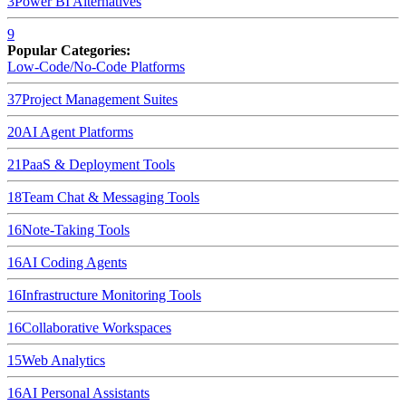
3
Power BI
Alternatives
9
Popular Categories:
Low-Code/No-Code Platforms
37
Project Management Suites
20
AI Agent Platforms
21
PaaS & Deployment Tools
18
Team Chat & Messaging Tools
16
Note-Taking Tools
16
AI Coding Agents
16
Infrastructure Monitoring Tools
16
Collaborative Workspaces
15
Web Analytics
16
AI Personal Assistants