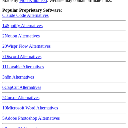
Made by
Piotr Kulpinski
. Website may contain affiliate links.
Popular Proprietary Software:
Claude Code
Alternatives
14
Spotify
Alternatives
2
Notion
Alternatives
20
Wispr Flow
Alternatives
7
Discord
Alternatives
11
Lovable
Alternatives
3
n8n
Alternatives
6
CapCut
Alternatives
5
Cursor
Alternatives
10
Microsoft Word
Alternatives
5
Adobe Photoshop
Alternatives