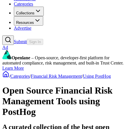
Categories
Collections
Resources
Advertise
Submit
Sign In
Ad
Openlane
– Open-source, developer-first platform for
automated compliance, risk management, and built-in Trust Center.
Learn More
/
Categories
/
Financial Risk Management
/
Using PostHog
Open Source Financial Risk
Management Tools using
PostHog
A curated collection of the best open