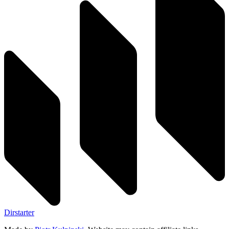
Dirstarter