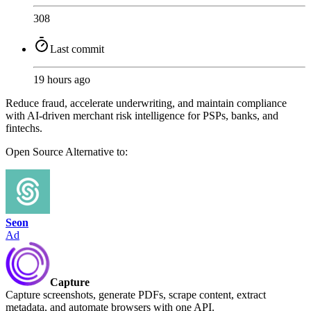
308
Last commit
19 hours ago
Reduce fraud, accelerate underwriting, and maintain compliance
with AI-driven merchant risk intelligence for PSPs, banks, and
fintechs.
Open Source
Alternative to:
Seon
Ad
Capture
Capture screenshots, generate PDFs, scrape content, extract
metadata, and automate browsers with one API.