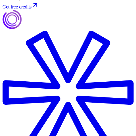
Get free credits