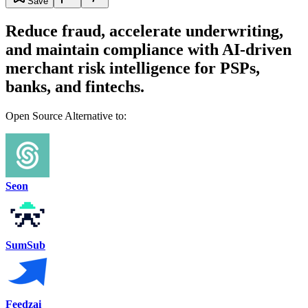
Save
Reduce fraud, accelerate underwriting,
and maintain compliance with AI-driven
merchant risk intelligence for PSPs,
banks, and fintechs.
Open Source Alternative to:
Seon
SumSub
Feedzai