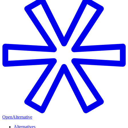
OpenAlternative
Alternatives