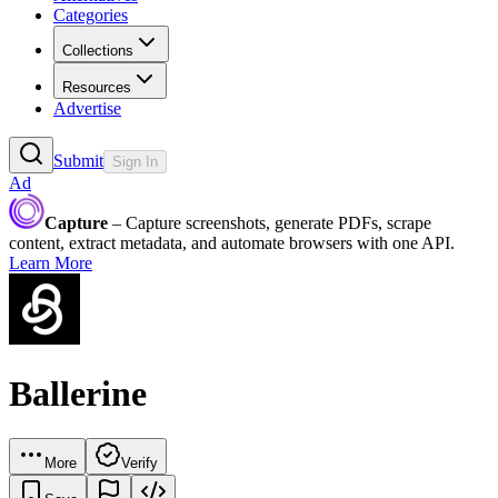
Categories
Collections
Resources
Advertise
Submit
Sign In
Ad
Capture
– Capture screenshots, generate PDFs, scrape
content, extract metadata, and automate browsers with one API.
Learn More
Ballerine
More
Verify