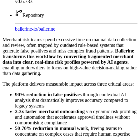
v0.6.733
Repository
ballerine-io
/
ballerine
Merchant risk teams spend excessive time on manual data collection
and review, often trapped by outdated rule-based systems that
generate false positives and miss complex fraud patterns.
Ballerine
transforms this workflow by converting fragmented merchant
data into clear, real-time risk profiles powered by AI agents
,
enabling underwriters to focus on high-value decision-making rather
than data gathering.
The platform delivers measurable impact across three critical areas:
90% reduction in false positives
through contextual AI
analysis that dramatically improves accuracy compared to
legacy systems
2-3x faster merchant onboarding
via dynamic risk profiling
and automation that accelerates approval timelines without
compromising compliance
50-70% reduction in manual work
, freeing teams to
concentrate on complex cases that require human expertise