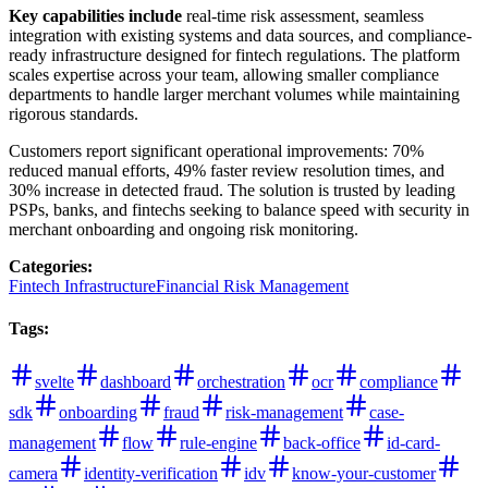
Key capabilities include
real-time risk assessment, seamless
integration with existing systems and data sources, and compliance-
ready infrastructure designed for fintech regulations. The platform
scales expertise across your team, allowing smaller compliance
departments to handle larger merchant volumes while maintaining
rigorous standards.
Customers report significant operational improvements: 70%
reduced manual efforts, 49% faster review resolution times, and
30% increase in detected fraud. The solution is trusted by leading
PSPs, banks, and fintechs seeking to balance speed with security in
merchant onboarding and ongoing risk monitoring.
Categories
:
Fintech Infrastructure
Financial Risk Management
Tags
:
svelte
dashboard
orchestration
ocr
compliance
sdk
onboarding
fraud
risk-management
case-
management
flow
rule-engine
back-office
id-card-
camera
identity-verification
idv
know-your-customer