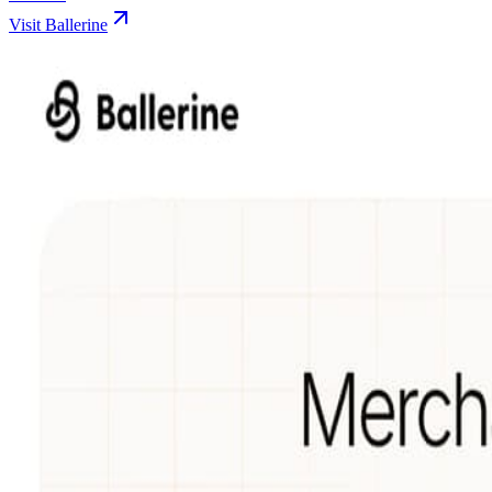
Visit Ballerine