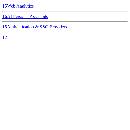
15
Web Analytics
16
AI Personal Assistants
15
Authentication & SSO Providers
12