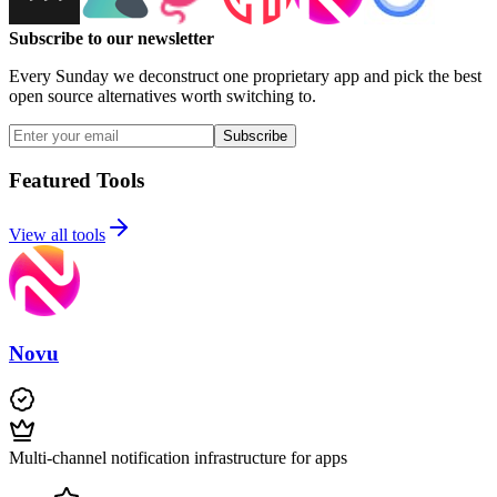
Subscribe to our newsletter
Every Sunday we deconstruct one proprietary app and pick the best
open source alternatives worth switching to.
Subscribe
Featured Tools
View all tools
Novu
Multi-channel notification infrastructure for apps