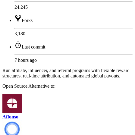
24,245
Forks
3,180
Last commit
7 hours ago
Run affiliate, influencer, and referral programs with flexible reward
structures, real-time attribution, and automated global payouts.
Open Source
Alternative to:
Affonso