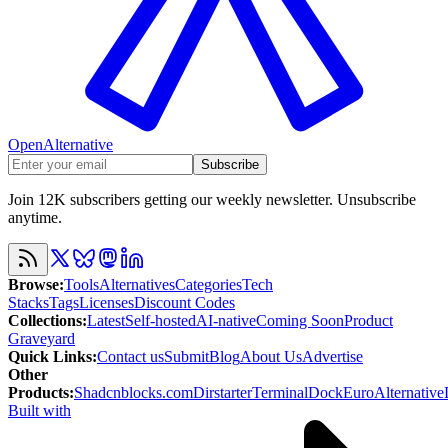
OpenAlternative
Subscribe
Join 12K subscribers getting our weekly newsletter. Unsubscribe
anytime.
Browse
:
Tools
Alternatives
Categories
Tech
Stacks
Tags
Licenses
Discount Codes
Collections
:
Latest
Self-hosted
AI-native
Coming Soon
Product
Graveyard
Quick Links
:
Contact us
Submit
Blog
About Us
Advertise
Other
Products
:
Shadcnblocks.com
Dirstarter
TerminalDock
EuroAlternative
Built with