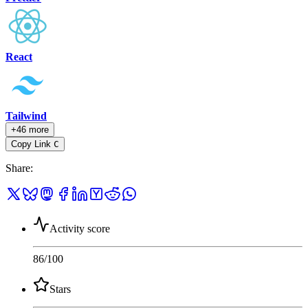
React
Tailwind
+46 more
Copy Link
C
Share
:
Activity score
86
/100
Stars