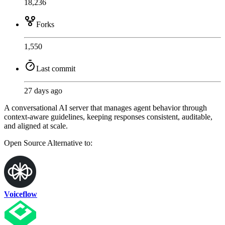
18,236
Forks
1,550
Last commit
27 days ago
A conversational AI server that manages agent behavior through
context-aware guidelines, keeping responses consistent, auditable,
and aligned at scale.
Open Source
Alternative to:
Voiceflow