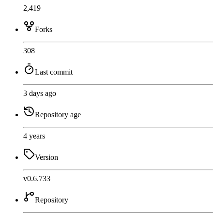
2,419
Forks
308
Last commit
3 days ago
Repository age
4 years
Version
v0.6.733
Repository