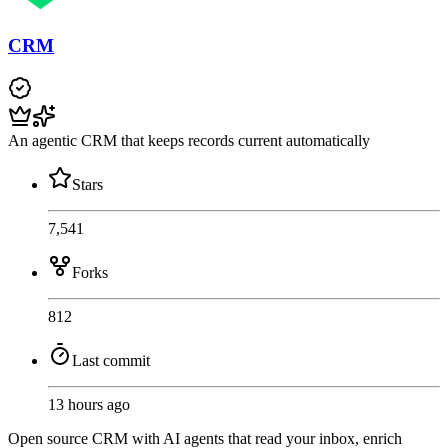
CRM
An agentic CRM that keeps records current automatically
Stars
7,541
Forks
812
Last commit
13 hours ago
Open source CRM with AI agents that read your inbox, enrich