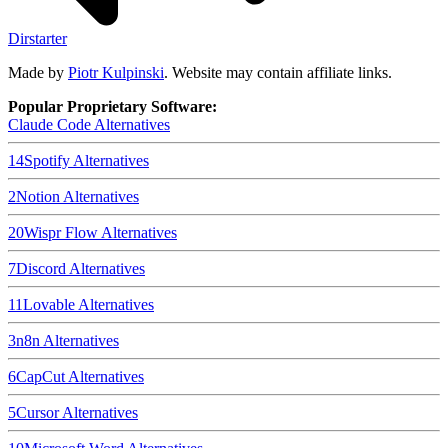
Dirstarter
Made by
Piotr Kulpinski
. Website may contain affiliate links.
Popular Proprietary Software:
Claude Code
Alternatives
14
Spotify
Alternatives
2
Notion
Alternatives
20
Wispr Flow
Alternatives
7
Discord
Alternatives
11
Lovable
Alternatives
3
n8n
Alternatives
6
CapCut
Alternatives
5
Cursor
Alternatives