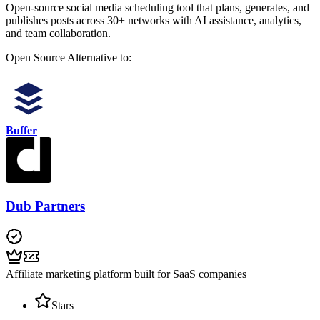
Open-source social media scheduling tool that plans, generates, and
publishes posts across 30+ networks with AI assistance, analytics,
and team collaboration.
Open Source
Alternative to:
Buffer
Dub Partners
Affiliate marketing platform built for SaaS companies
Stars