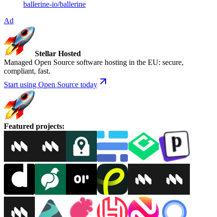
ballerine-io
/
ballerine
Ad
Stellar Hosted
Managed Open Source software hosting in the EU: secure,
compliant, fast.
Start using Open Source today
Featured projects
: