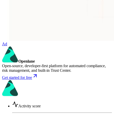
Ad
Openlane
Open-source, developer-first platform for automated compliance,
risk management, and built-in Trust Center.
Get started for free
Activity score