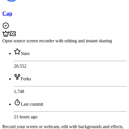
Cap
Open source screen recorder with editing and instant sharing
Stars
20,552
Forks
1,748
Last commit
21 hours ago
Record your screen or webcam, edit with backgrounds and effects,