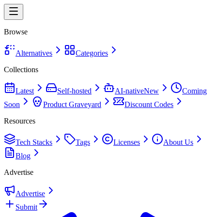
Browse
Alternatives
Categories
Collections
Latest
Self-hosted
AI-native
New
Coming
Soon
Product Graveyard
Discount Codes
Resources
Tech Stacks
Tags
Licenses
About Us
Blog
Advertise
Advertise
Submit