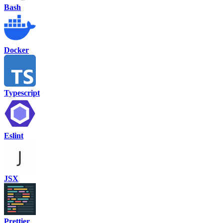
Bash
Docker
Typescript
Eslint
JSX
Prettier