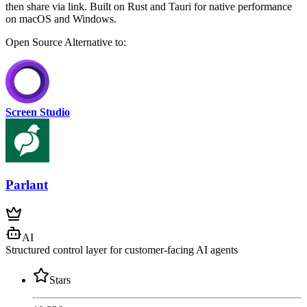
then share via link. Built on Rust and Tauri for native performance
on macOS and Windows.
Open Source
Alternative to:
Screen Studio
Parlant
AI
Structured control layer for customer-facing AI agents
Stars