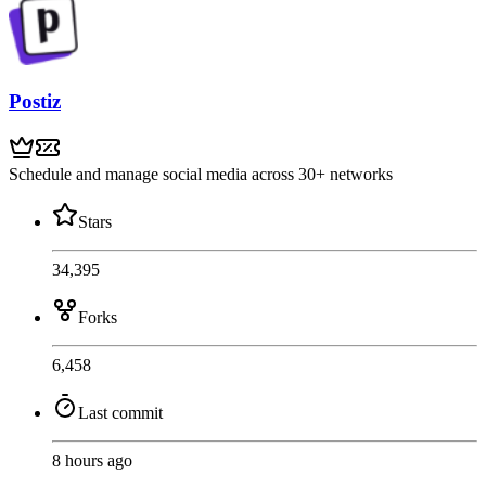
Postiz
Schedule and manage social media across 30+ networks
Stars
34,395
Forks
6,458
Last commit
8 hours ago