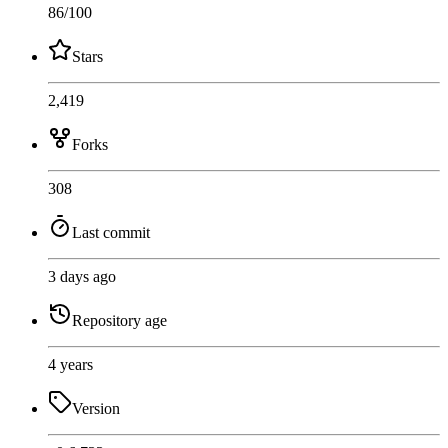
86
/100
Stars
2,419
Forks
308
Last commit
3 days ago
Repository age
4 years
Version