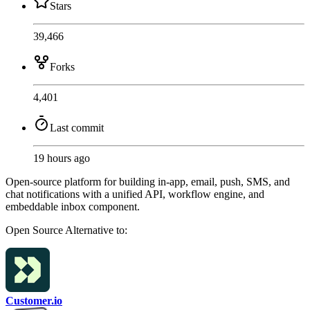
Stars
39,466
Forks
4,401
Last commit
19 hours ago
Open-source platform for building in-app, email, push, SMS, and
chat notifications with a unified API, workflow engine, and
embeddable inbox component.
Open Source
Alternative to:
Customer.io