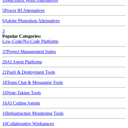
10
Microsoft Word
Alternatives
5
Power BI
Alternatives
9
Adobe Photoshop
Alternatives
3
Popular Categories:
Low-Code/No-Code Platforms
37
Project Management Suites
20
AI Agent Platforms
21
PaaS & Deployment Tools
18
Team Chat & Messaging Tools
16
Note-Taking Tools
16
AI Coding Agents
16
Infrastructure Monitoring Tools
16
Collaborative Workspaces