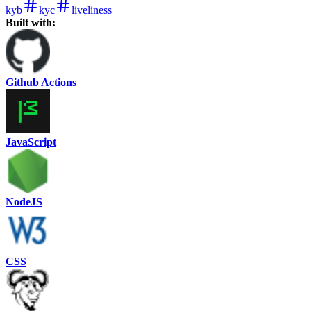
kyb
kyc
liveliness
Built with:
Github Actions
JavaScript
NodeJS
CSS