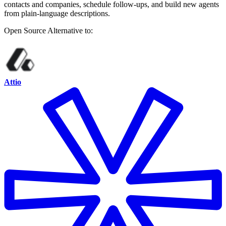
contacts and companies, schedule follow-ups, and build new agents
from plain-language descriptions.
Open Source
Alternative to:
Attio