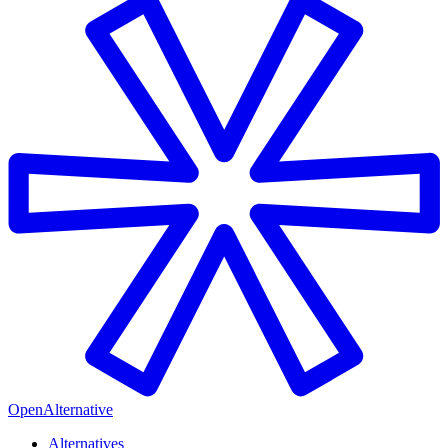
OpenAlternative
Alternatives