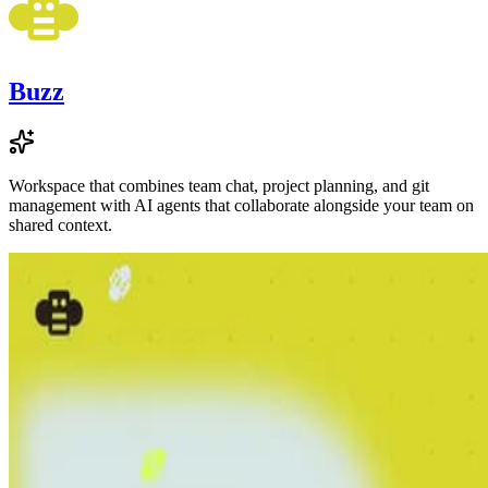
Buzz
Workspace that combines team chat, project planning, and git
management with AI agents that collaborate alongside your team on
shared context.