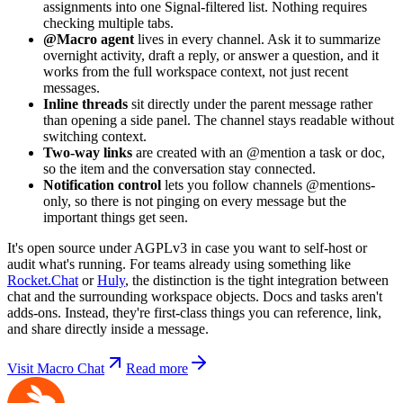
assignments into one Signal-filtered list. Nothing requires
checking multiple tabs.
@Macro agent
lives in every channel. Ask it to summarize
overnight activity, draft a reply, or answer a question, and it
works from the full workspace context, not just recent
messages.
Inline threads
sit directly under the parent message rather
than opening a side panel. The channel stays readable without
switching context.
Two-way links
are created with an @mention a task or doc,
so the item and the conversation stay connected.
Notification control
lets you follow channels @mentions-
only, so there is not pinging on every message but the
important things get seen.
It's open source under AGPLv3 in case you want to self-host or
audit what's running. For teams already using something like
Rocket.Chat
or
Huly
, the distinction is the tight integration between
chat and the surrounding workspace objects. Docs and tasks aren't
adds-ons. Instead, they're first-class things you can reference, link,
and share directly inside a message.
Visit Macro Chat
Read more