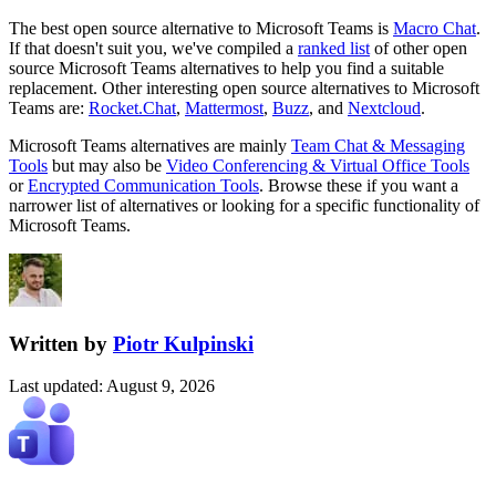
The best open source alternative to
Microsoft Teams
is
Macro Chat
.
If that doesn't suit you, we've compiled a
ranked list
of other open
source
Microsoft Teams
alternatives to help you find a suitable
replacement.
Other interesting open source
alternatives to Microsoft
Teams are:
Rocket.Chat
,
Mattermost
,
Buzz
, and
Nextcloud
.
Microsoft Teams
alternatives are mainly
Team Chat & Messaging
Tools
but may also be
Video Conferencing & Virtual Office Tools
or
Encrypted Communication Tools
. Browse these if you want a
narrower list of alternatives or looking for a specific functionality of
Microsoft Teams
.
Written by
Piotr Kulpinski
Last updated
:
August 9, 2026