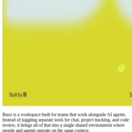
Buzz is a workspace built for teams that work alongside AI agents.
Instead of juggling separate tools for chat, project tracking, and code
review, it brings all of that into a single shared environment where
people and agents operate on the same context.