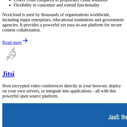
Flexibility to customize and extend functionality
Nextcloud is used by thousands of organizations worldwide,
including major enterprises, educational institutions and government
agencies. It provides a powerful yet easy-to-use platform for secure
content collaboration.
Read more
Jitsi
Host encrypted video conferences directly in your browser, deploy
on your own servers, or integrate into applications - all with this
powerful open source platform.