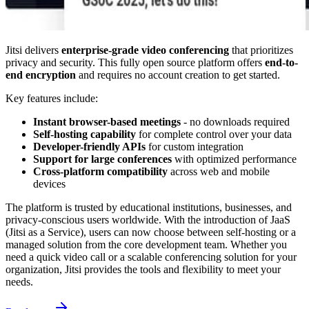
Jitsi delivers
enterprise-grade video conferencing
that prioritizes
privacy and security. This fully open source platform offers
end-to-
end encryption
and requires no account creation to get started.
Key features include:
Instant browser-based meetings
- no downloads required
Self-hosting capability
for complete control over your data
Developer-friendly APIs
for custom integration
Support for large conferences
with optimized performance
Cross-platform compatibility
across web and mobile
devices
The platform is trusted by educational institutions, businesses, and
privacy-conscious users worldwide. With the introduction of JaaS
(Jitsi as a Service), users can now choose between self-hosting or a
managed solution from the core development team. Whether you
need a quick video call or a scalable conferencing solution for your
organization, Jitsi provides the tools and flexibility to meet your
needs.