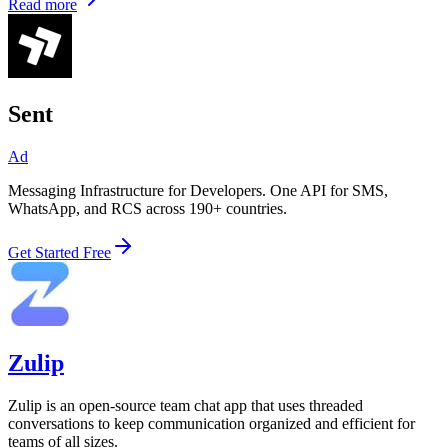
Read more
Sent
Ad
Messaging Infrastructure for Developers. One API for SMS,
WhatsApp, and RCS across 190+ countries.
Get Started Free
Zulip
Zulip is an open-source team chat app that uses threaded
conversations to keep communication organized and efficient for
teams of all sizes.