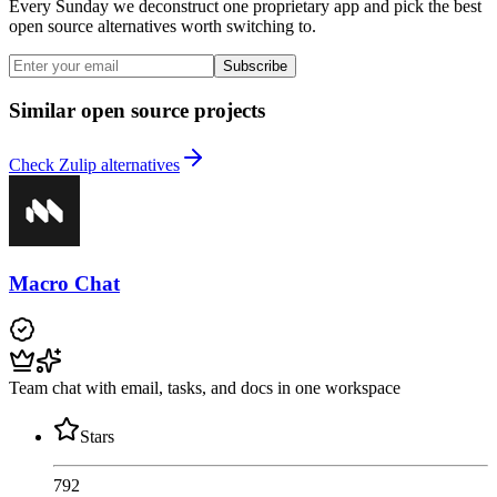
Every Sunday we deconstruct one proprietary app and pick the best
open source alternatives worth switching to.
Subscribe
Similar open source projects
Check Zulip alternatives
Macro Chat
Team chat with email, tasks, and docs in one workspace
Stars
792