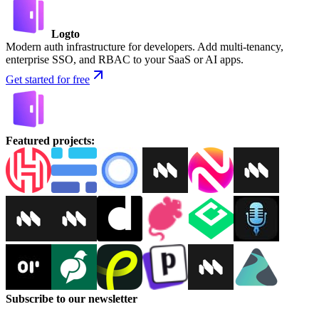
Logto
Modern auth infrastructure for developers. Add multi-tenancy,
enterprise SSO, and RBAC to your SaaS or AI apps.
Get started for free
Featured projects
:
Subscribe to our newsletter