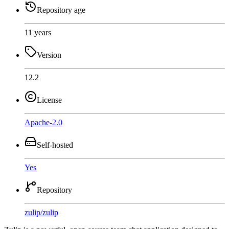
Repository age
11 years
Version
12.2
License
Apache-2.0
Self-hosted
Yes
Repository
zulip
/
zulip