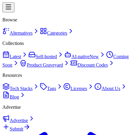
Browse
Alternatives
Categories
Collections
Latest
Self-hosted
AI-native
New
Coming
Soon
Product Graveyard
Discount Codes
Resources
Tech Stacks
Tags
Licenses
About Us
Blog
Advertise
Advertise
Submit