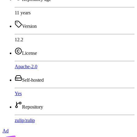
11 years
Version
12.2
License
Apache-2.0
Self-hosted
Yes
Repository
zulip
/
zulip
Ad