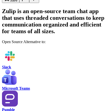
Save
Zulip is an open-source team chat app
that uses threaded conversations to keep
communication organized and efficient
for teams of all sizes.
Open Source Alternative to:
Slack
Microsoft Teams
Pumble