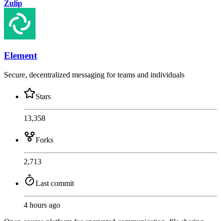
Zulip
Element
Secure, decentralized messaging for teams and individuals
Stars
13,358
Forks
2,713
Last commit
4 hours ago