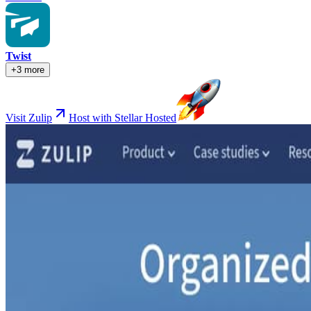
Twist
+3 more
Visit Zulip
Host with Stellar Hosted