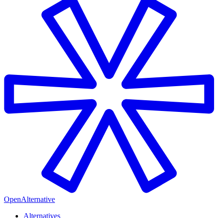
OpenAlternative
Alternatives