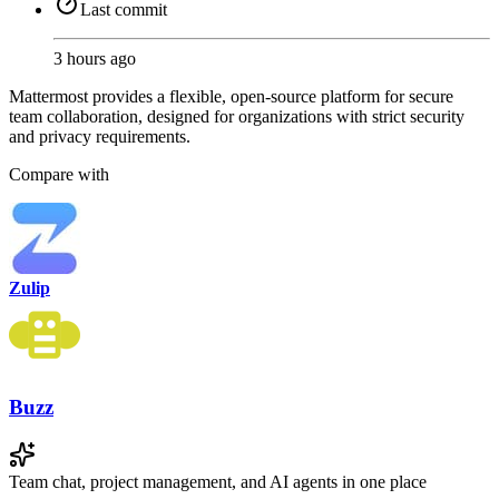
Last commit
3 hours ago
Mattermost provides a flexible, open-source platform for secure
team collaboration, designed for organizations with strict security
and privacy requirements.
Compare with
Zulip
Buzz
Team chat, project management, and AI agents in one place