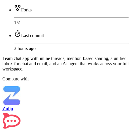
Forks
151
Last commit
3 hours ago
Team chat app with inline threads, mention-based sharing, a unified
inbox for chat and email, and an AI agent that works across your full
workspace.
Compare with
Zulip