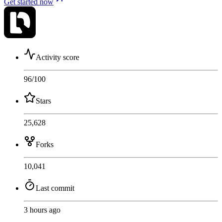
Get started now
Activity score
96
/100
Stars
25,628
Forks
10,041
Last commit
3 hours ago