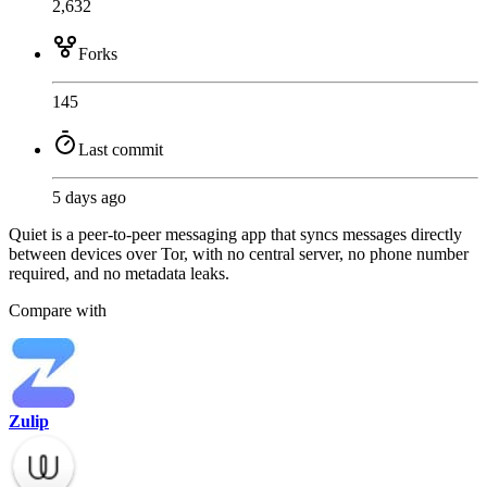
2,632
Forks
145
Last commit
5 days ago
Quiet is a peer-to-peer messaging app that syncs messages directly
between devices over Tor, with no central server, no phone number
required, and no metadata leaks.
Compare with
Zulip