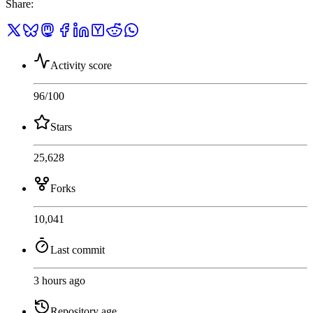
Share
:
Activity score
96
/100
Stars
25,628
Forks
10,041
Last commit
3 hours ago
Repository age