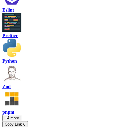
Eslint
Prettier
Python
Zod
pnpm
+4 more
Copy Link
C