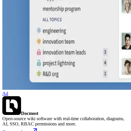
Ad
Docmost
Open-source wiki software with real-time collaboration, diagrams,
AI, SSO, RBAC permissions and more.