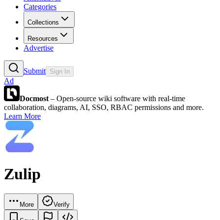
Categories
Collections
Resources
Advertise
Submit
Sign In
Ad
Docmost
– Open-source wiki software with real-time
collaboration, diagrams, AI, SSO, RBAC permissions and more.
Learn More
Zulip
More
Verify