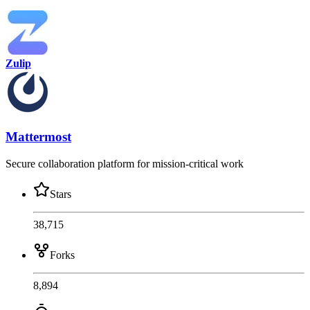
Zulip
Mattermost
Secure collaboration platform for mission-critical work
Stars
38,715
Forks
8,894