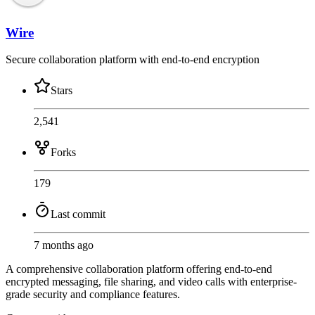
Wire
Secure collaboration platform with end-to-end encryption
Stars
2,541
Forks
179
Last commit
7 months ago
A comprehensive collaboration platform offering end-to-end
encrypted messaging, file sharing, and video calls with enterprise-
grade security and compliance features.