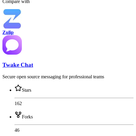
Compare with
Zulip
Twake Chat
Secure open source messaging for professional teams
Stars
162
Forks
46