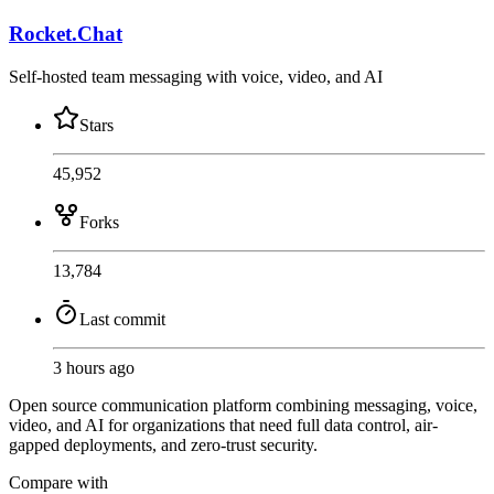
Rocket.Chat
Self-hosted team messaging with voice, video, and AI
Stars
45,952
Forks
13,784
Last commit
3 hours ago
Open source communication platform combining messaging, voice,
video, and AI for organizations that need full data control, air-
gapped deployments, and zero-trust security.
Compare with