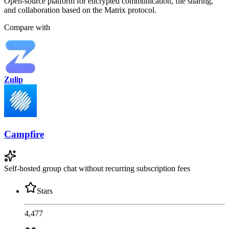
Open-source platform for encrypted communication, file sharing,
and collaboration based on the Matrix protocol.
Compare with
Zulip
Campfire
Self-hosted group chat without recurring subscription fees
Stars
4,477