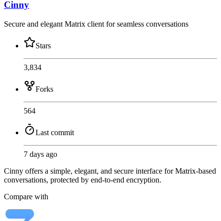
Cinny
Secure and elegant Matrix client for seamless conversations
Stars
3,834
Forks
564
Last commit
7 days ago
Cinny offers a simple, elegant, and secure interface for Matrix-based
conversations, protected by end-to-end encryption.
Compare with