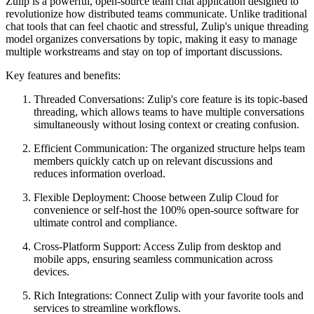
Zulip is a powerful, open-source team chat application designed to
revolutionize how distributed teams communicate. Unlike traditional
chat tools that can feel chaotic and stressful, Zulip's unique threading
model organizes conversations by topic, making it easy to manage
multiple workstreams and stay on top of important discussions.
Key features and benefits:
Threaded Conversations: Zulip's core feature is its topic-based
threading, which allows teams to have multiple conversations
simultaneously without losing context or creating confusion.
Efficient Communication: The organized structure helps team
members quickly catch up on relevant discussions and
reduces information overload.
Flexible Deployment: Choose between Zulip Cloud for
convenience or self-host the 100% open-source software for
ultimate control and compliance.
Cross-Platform Support: Access Zulip from desktop and
mobile apps, ensuring seamless communication across
devices.
Rich Integrations: Connect Zulip with your favorite tools and
services to streamline workflows.