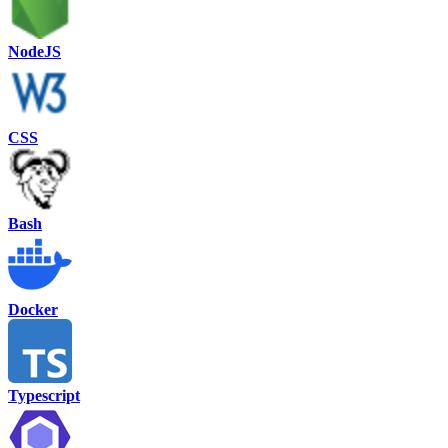
NodeJS
CSS
Bash
Docker
Typescript