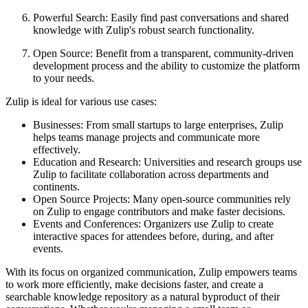
Powerful Search: Easily find past conversations and shared
knowledge with Zulip's robust search functionality.
Open Source: Benefit from a transparent, community-driven
development process and the ability to customize the platform
to your needs.
Zulip is ideal for various use cases:
Businesses: From small startups to large enterprises, Zulip
helps teams manage projects and communicate more
effectively.
Education and Research: Universities and research groups use
Zulip to facilitate collaboration across departments and
continents.
Open Source Projects: Many open-source communities rely
on Zulip to engage contributors and make faster decisions.
Events and Conferences: Organizers use Zulip to create
interactive spaces for attendees before, during, and after
events.
With its focus on organized communication, Zulip empowers teams
to work more efficiently, make decisions faster, and create a
searchable knowledge repository as a natural byproduct of their