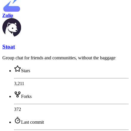
Zulip
Stoat
Group chat for friends and communities, without the baggage
Stars
3,211
Forks
372
Last commit