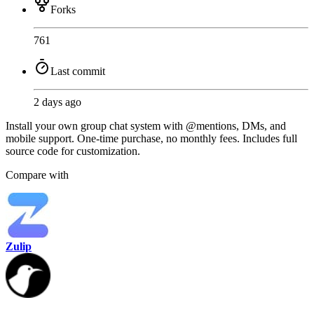
Forks
761
Last commit
2 days ago
Install your own group chat system with @mentions, DMs, and
mobile support. One-time purchase, no monthly fees. Includes full
source code for customization.
Compare with
Zulip