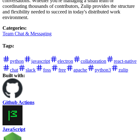
conversations. Whether you're managing a small team or
coordinating thousands of contributors, Zulip provides the structure
and flexibility needed to succeed in today's distributed work
environment.
Categories
:
Team Chat & Messaging
Tags
:
python
javascript
electron
collaboration
react-native
chat
slack
foss
free
apache
python3
zulip
Built with:
Github Actions
JavaScript