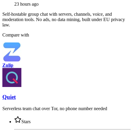
23 hours ago
Self-hostable group chat with servers, channels, voice, and
moderation tools. No ads, no data mining, built under EU privacy
law.
Compare with
Zulip
Quiet
Serverless team chat over Tor, no phone number needed
Stars