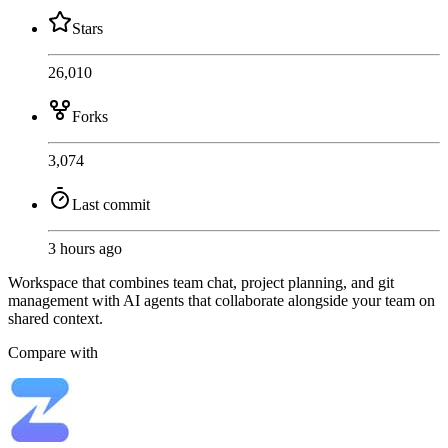
Stars
26,010
Forks
3,074
Last commit
3 hours ago
Workspace that combines team chat, project planning, and git
management with AI agents that collaborate alongside your team on
shared context.
Compare with