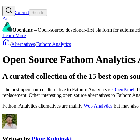
Submit
Sign In
Ad
Openlane
– Open-source, developer-first platform for automated
Learn More
/
Alternatives
/
Fathom Analytics
Open Source
Fathom Analytics
A curated collection of the 15 best open so
The best open source alternative to
Fathom Analytics
is
OpenPanel
. 
replacement.
Other interesting open source
alternatives to Fathom Ana
Fathom Analytics
alternatives are mainly
Web Analytics
but may also
Written by
Piotr Kulpinski