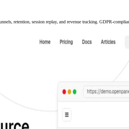
unnels, retention, session replay, and revenue tracking. GDPR-compliant