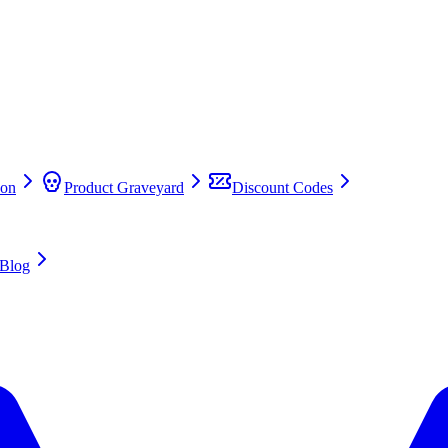
on
Product Graveyard
Discount Codes
Blog