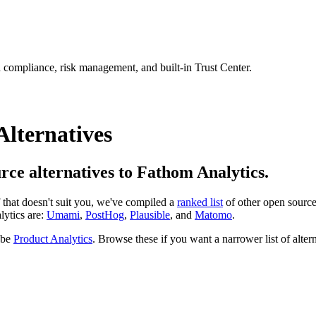
 compliance, risk management, and built-in Trust Center.
Alternatives
urce alternatives to Fathom Analytics.
If that doesn't suit you, we've compiled a
ranked list
of other open sourc
lytics are:
Umami
,
PostHog
,
Plausible
, and
Matomo
.
 be
Product Analytics
. Browse these if you want a narrower list of altern