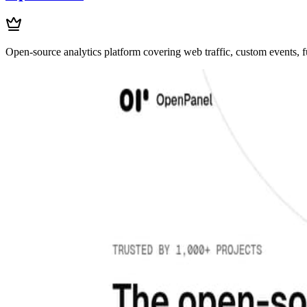
Open-source analytics platform covering web traffic, custom events, f