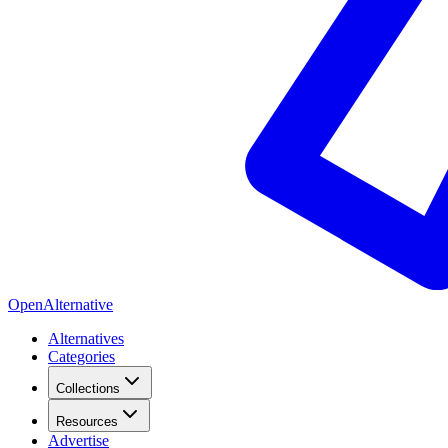
OpenAlternative
Alternatives
Categories
Collections
Resources
Advertise