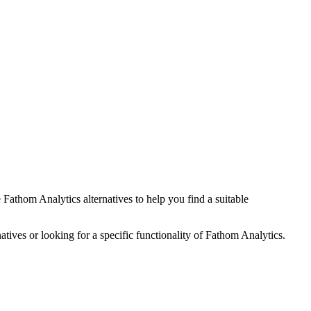
e
Fathom Analytics
alternatives to help you find a suitable
atives or looking for a specific functionality of
Fathom Analytics
.