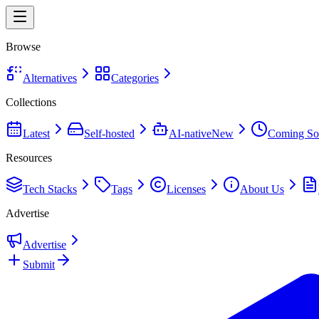
Browse
Alternatives
Categories
Collections
Latest
Self-hosted
AI-native
New
Coming So
Resources
Tech Stacks
Tags
Licenses
About Us
Advertise
Advertise
Submit