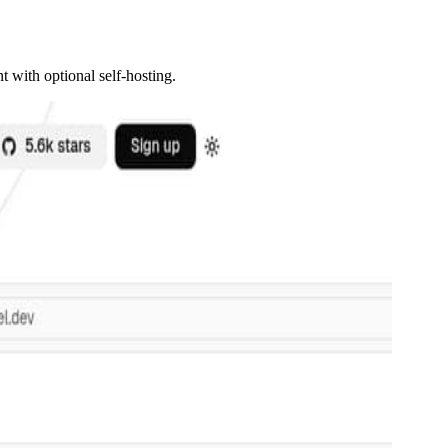
 with optional self-hosting.