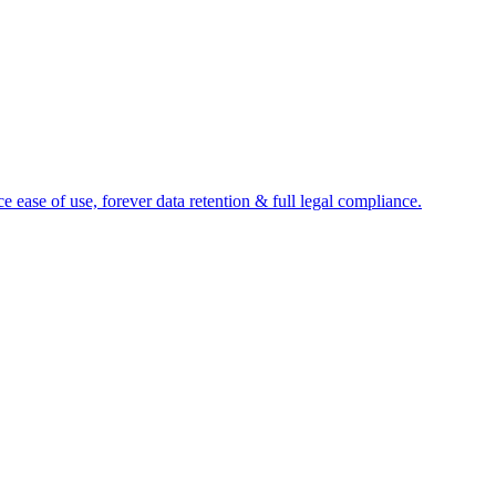
e ease of use, forever data retention & full legal compliance.