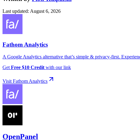
Last updated
:
August 6, 2026
Fathom Analytics
A Google Analytics alternative that’s simple & privacy-first. Experienc
Get
Free $10 Credit
with
our link
Visit
Fathom Analytics
OpenPanel