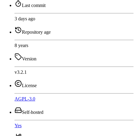
Last commit
3 days ago
Repository age
8 years
Version
v3.2.1
License
AGPL-3.0
Self-hosted
Yes