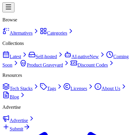
Browse
Alternatives
Categories
Collections
Latest
Self-hosted
AI-native
New
Coming
Soon
Product Graveyard
Discount Codes
Resources
Tech Stacks
Tags
Licenses
About Us
Blog
Advertise
Advertise
Submit