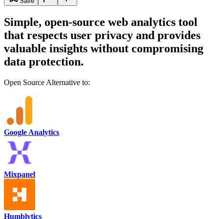
Save
Simple, open-source web analytics tool
that respects user privacy and provides
valuable insights without compromising
data protection.
Open Source Alternative to:
Google Analytics
Mixpanel
Humblytics