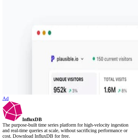
Ad
InfluxDB
The purpose-built time series platform for high-velocity ingestion
and real-time queries at scale, without sacrificing performance or
cost. Download InfluxDB for free.