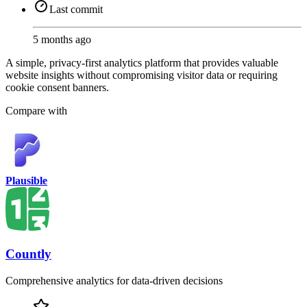
Last commit
5 months ago
A simple, privacy-first analytics platform that provides valuable
website insights without compromising visitor data or requiring
cookie consent banners.
Compare with
Plausible
Countly
Comprehensive analytics for data-driven decisions