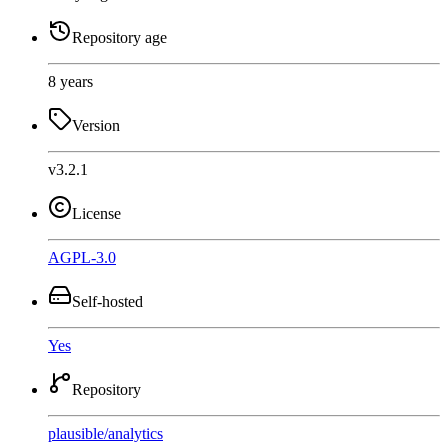
Repository age
8 years
Version
v3.2.1
License
AGPL-3.0
Self-hosted
Yes
Repository
plausible
/
analytics