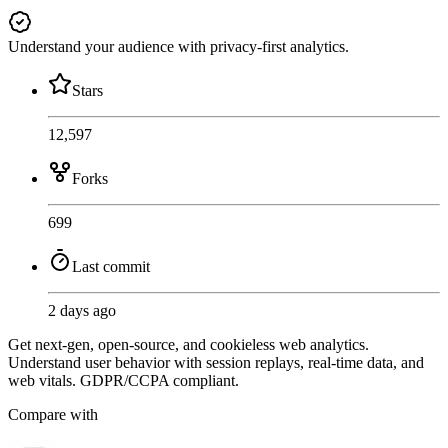
Understand your audience with privacy-first analytics.
Stars
12,597
Forks
699
Last commit
2 days ago
Get next-gen, open-source, and cookieless web analytics.
Understand user behavior with session replays, real-time data, and
web vitals. GDPR/CCPA compliant.
Compare with