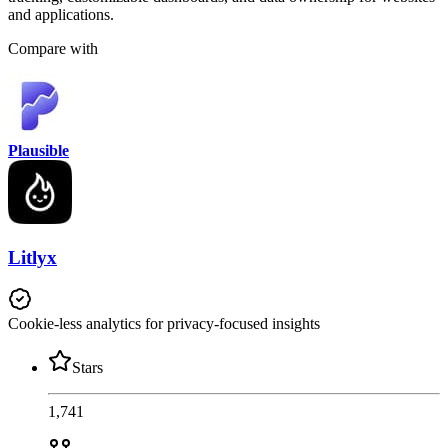
and applications.
Compare with
Plausible
Litlyx
Cookie-less analytics for privacy-focused insights
Stars
1,741