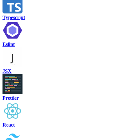
Typescript
Eslint
JSX
Prettier
React