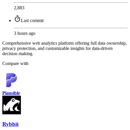
2,883
Last commit
3 hours ago
Comprehensive web analytics platform offering full data ownership,
privacy protection, and customizable insights for data-driven
decision making.
Compare with
Plausible
Rybbit