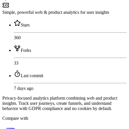
Simple, powerful web & product analytics for user insights
Stars
360
Forks
33
Last commit
7 days ago
Privacy-focused analytics platform combining web and product
insights. Track user journeys, create funnels, and understand
behavior with GDPR compliance and no cookies by default.
Compare with