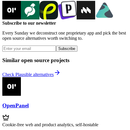
Subscribe to our newsletter
Every Sunday we deconstruct one proprietary app and pick the best
open source alternatives worth switching to.
Subscribe
Similar open source projects
Check Plausible alternatives
OpenPanel
Cookie-free web and product analytics, self-hostable