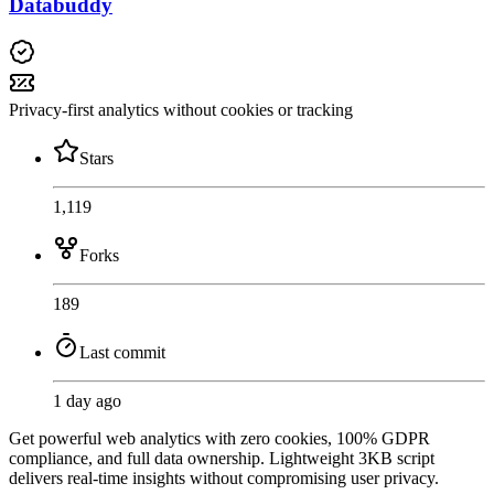
Databuddy
Privacy-first analytics without cookies or tracking
Stars
1,119
Forks
189
Last commit
1 day ago
Get powerful web analytics with zero cookies, 100% GDPR
compliance, and full data ownership. Lightweight 3KB script
delivers real-time insights without compromising user privacy.