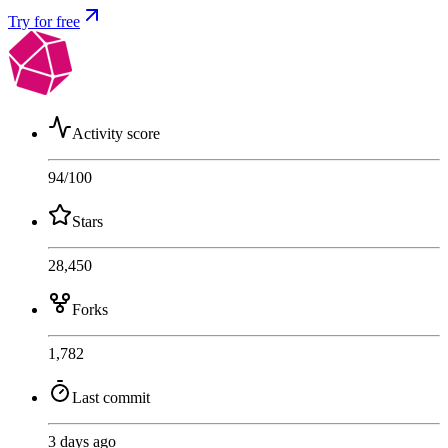
Try for free
Activity score
94
/100
Stars
28,450
Forks
1,782
Last commit
3 days ago