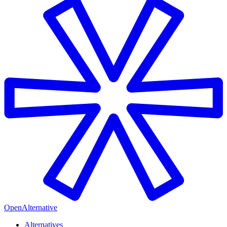
OpenAlternative
Alternatives