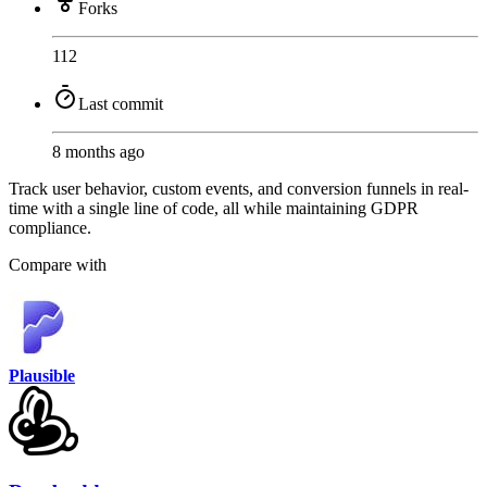
Forks
112
Last commit
8 months ago
Track user behavior, custom events, and conversion funnels in real-
time with a single line of code, all while maintaining GDPR
compliance.
Compare with
Plausible