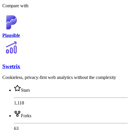
Compare with
Plausible
Swetrix
Cookieless, privacy-first web analytics without the complexity
Stars
1,118
Forks
63