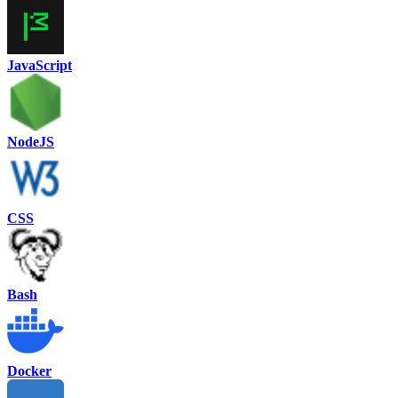
JavaScript
NodeJS
CSS
Bash
Docker