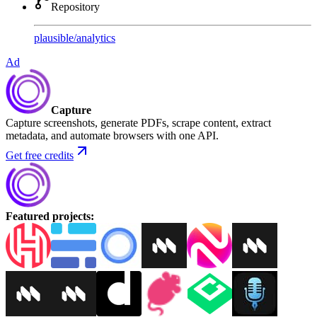
Repository
plausible
/
analytics
Ad
Capture
Capture screenshots, generate PDFs, scrape content, extract
metadata, and automate browsers with one API.
Get free credits
Featured projects
: