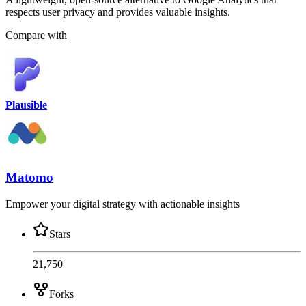
respects user privacy and provides valuable insights.
Compare with
Plausible
Matomo
Empower your digital strategy with actionable insights
Stars
21,750
Forks