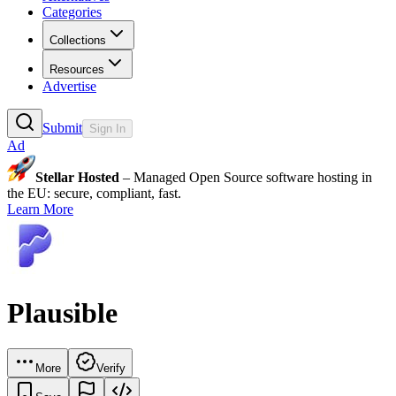
Categories
Collections
Resources
Advertise
Submit
Sign In
Ad
Stellar Hosted
– Managed Open Source software hosting in
the EU: secure, compliant, fast.
Learn More
Plausible
More
Verify