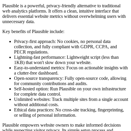
Plausible is a powerful, privacy-friendly alternative to traditional
web analytics platforms. It offers a clean, intuitive interface that
delivers essential website metrics without overwhelming users with
unnecessary data.
Key benefits of Plausible include:
Privacy-first approach: No cookies, no personal data
collection, and fully compliant with GDPR, CCPA, and
PECR regulations.
Lightning-fast performance: Lightweight script (less than
1KB) that won't slow down your website.
Easy-to-understand metrics: Focus on actionable insights with
a clutter-free dashboard.
Open-source transparency: Fully open-source code, allowing
for community contributions and audits.
Self-hosted option: Run Plausible on your own infrastructure
for complete data control.
Unlimited websites: Track multiple sites from a single account
without additional costs.
Ethical data practices: No cross-site tracking, fingerprinting,
or selling of personal information.
Plausible empowers website owners to make informed decisions
while respecting visitor privacy. Its simple setup process and