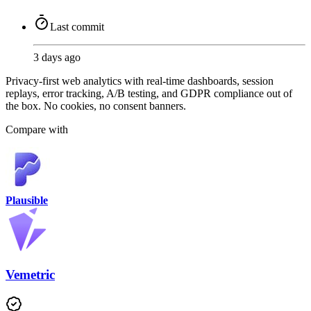
Last commit
3 days ago
Privacy-first web analytics with real-time dashboards, session
replays, error tracking, A/B testing, and GDPR compliance out of
the box. No cookies, no consent banners.
Compare with
Plausible
Vemetric