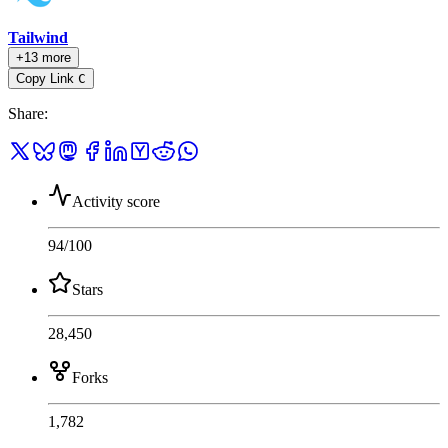
Tailwind
+13 more
Copy Link
C
Share
:
Activity score
94
/100
Stars
28,450
Forks
1,782