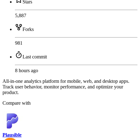
Stars
5,887
Forks
981
Last commit
8 hours ago
All-in-one analytics platform for mobile, web, and desktop apps.
Track user behavior, monitor performance, and optimize your
product.
Compare with
Plausible