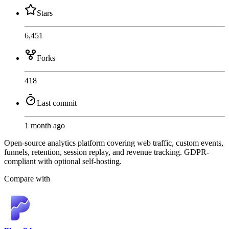
Stars
6,451
Forks
418
Last commit
1 month ago
Open-source analytics platform covering web traffic, custom events,
funnels, retention, session replay, and revenue tracking. GDPR-
compliant with optional self-hosting.
Compare with