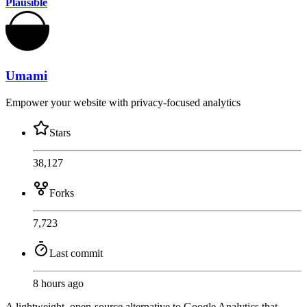
Plausible
Umami
Empower your website with privacy-focused analytics
Stars
38,127
Forks
7,723
Last commit
8 hours ago
A lightweight, open-source alternative to Google Analytics that