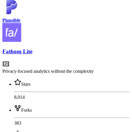
Plausible
Fathom Lite
Privacy-focused analytics without the complexity
Stars
8,014
Forks
383