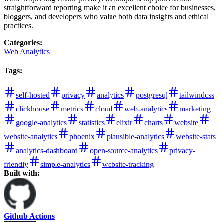
straightforward reporting make it an excellent choice for businesses,
bloggers, and developers who value both data insights and ethical
practices.
Categories
:
Web Analytics
Tags
:
self-hosted
privacy
analytics
postgresql
tailwindcss
clickhouse
metrics
cloud
web-analytics
marketing
google-analytics
statistics
elixir
charts
website
website-analytics
phoenix
plausible-analytics
website-stats
analytics-dashboard
open-source-analytics
privacy-
friendly
simple-analytics
website-tracking
Built with:
Github Actions