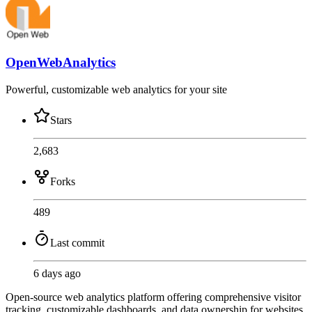
OpenWebAnalytics
Powerful, customizable web analytics for your site
Stars
2,683
Forks
489
Last commit
6 days ago
Open-source web analytics platform offering comprehensive visitor
tracking, customizable dashboards, and data ownership for websites