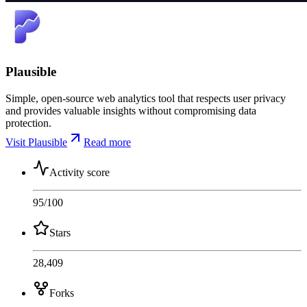
Plausible
Simple, open-source web analytics tool that respects user privacy
and provides valuable insights without compromising data
protection.
Visit Plausible
Read more
Activity score
95
/100
Stars
28,409
Forks