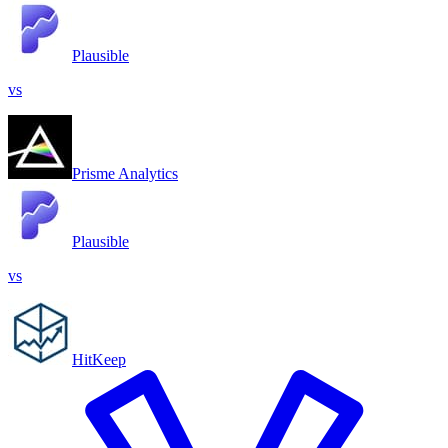
Plausible
vs
Prisme Analytics
Plausible
vs
HitKeep