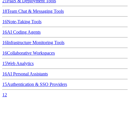
21
PaaS & Deployment Tools
18
Team Chat & Messaging Tools
16
Note-Taking Tools
16
AI Coding Agents
16
Infrastructure Monitoring Tools
16
Collaborative Workspaces
15
Web Analytics
16
AI Personal Assistants
15
Authentication & SSO Providers
12