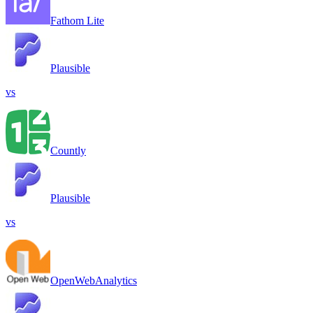
Fathom Lite
Plausible
vs
Countly
Plausible
vs
OpenWebAnalytics