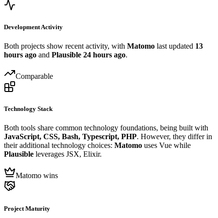
Development Activity
Both projects show recent activity, with
Matomo
last updated
13
hours ago
and
Plausible
24 hours ago
.
Comparable
Technology Stack
Both tools share common technology foundations, being built with
JavaScript, CSS, Bash, Typescript, PHP
. However, they differ in
their additional technology choices:
Matomo
uses Vue while
Plausible
leverages JSX, Elixir.
Matomo wins
Project Maturity