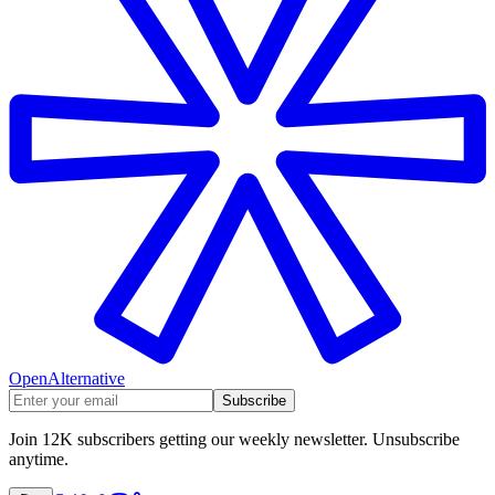
OpenAlternative
Subscribe
Join 12K subscribers getting our weekly newsletter. Unsubscribe
anytime.