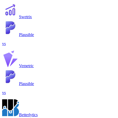
Swetrix
Plausible
vs
Vemetric
Plausible
vs
Betterlytics