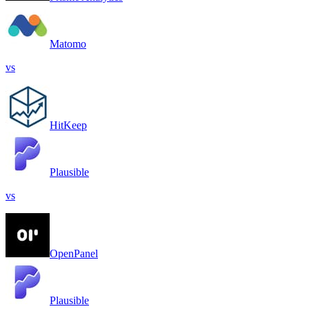
Matomo
vs
HitKeep
Plausible
vs
OpenPanel
Plausible