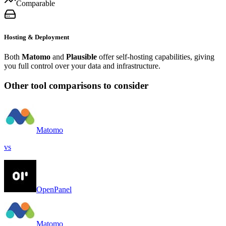
Comparable
Hosting & Deployment
Both
Matomo
and
Plausible
offer self-hosting capabilities, giving
you full control over your data and infrastructure.
Other tool comparisons to consider
Matomo
vs
OpenPanel
Matomo