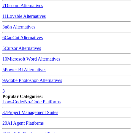
7
Discord
Alternatives
11
Lovable
Alternatives
3
n8n
Alternatives
6
CapCut
Alternatives
5
Cursor
Alternatives
10
Microsoft Word
Alternatives
5
Power BI
Alternatives
9
Adobe Photoshop
Alternatives
3
Popular Categories:
Low-Code/No-Code Platforms
37
Project Management Suites
20
AI Agent Platforms