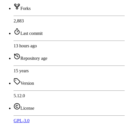
Forks
2,883
Last commit
13 hours ago
Repository age
15 years
Version
5.12.0
License
GPL-3.0