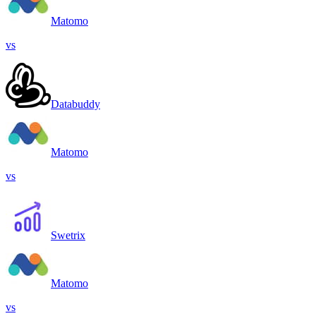
Matomo
vs
Databuddy
Matomo
vs
Swetrix
Matomo
vs