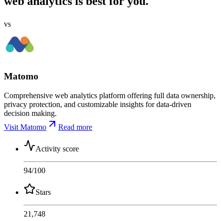
web analytics is best for you.
vs
Matomo
Comprehensive web analytics platform offering full data ownership,
privacy protection, and customizable insights for data-driven
decision making.
Visit Matomo
Read more
Activity score
94
/100
Stars
21,748