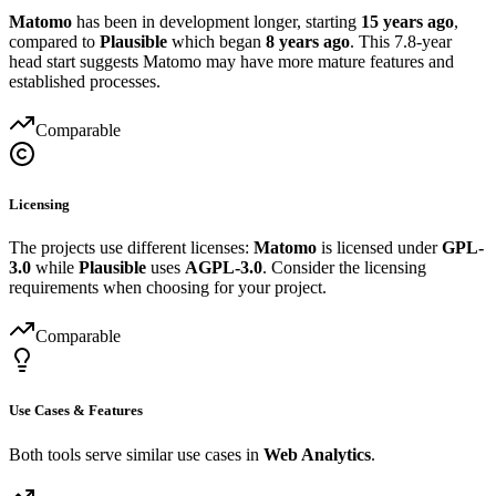
Matomo
has been in development longer, starting
15 years ago
,
compared to
Plausible
which began
8 years ago
. This 7.8-year
head start suggests Matomo may have more mature features and
established processes.
Comparable
Licensing
The projects use different licenses:
Matomo
is licensed under
GPL-
3.0
while
Plausible
uses
AGPL-3.0
. Consider the licensing
requirements when choosing for your project.
Comparable
Use Cases & Features
Both tools serve similar use cases in
Web Analytics
.