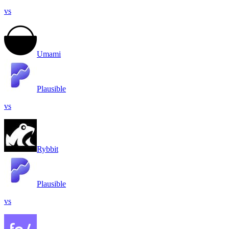
vs
Umami
Plausible
vs
Rybbit
Plausible
vs