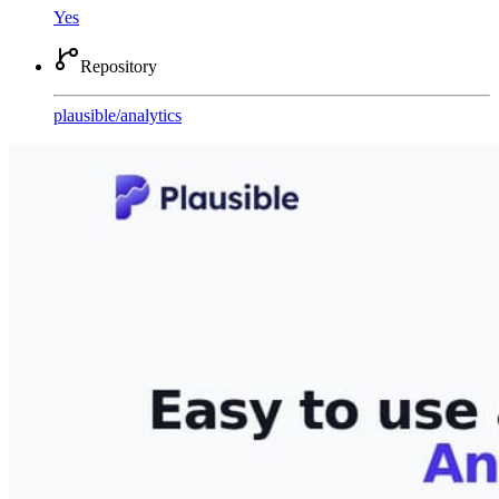
Yes
Repository
plausible
/
analytics