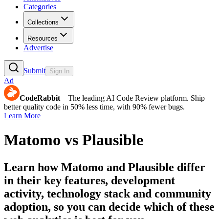
Categories
Collections
Resources
Advertise
Submit
Sign In
Ad
CodeRabbit
– The leading AI Code Review platform. Ship
better quality code in 50% less time, with 90% fewer bugs.
Learn More
Matomo
vs
Plausible
Learn how
Matomo
and
Plausible
differ
in their key features, development
activity, technology stack and community
adoption, so you can decide which of these