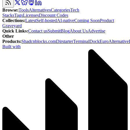
Browse
:
Tools
Alternatives
Categories
Tech
Stacks
Tags
Licenses
Discount Codes
Collections
:
Latest
Self-hosted
AI-native
Coming Soon
Product
Graveyard
Quick Links
:
Contact us
Submit
Blog
About Us
Advertise
Other
Products
:
Shadcnblocks.com
Dirstarter
TerminalDock
EuroAlternative
Built with