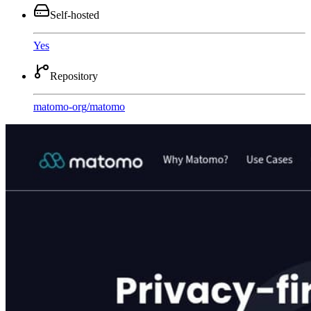
Self-hosted
Yes
Repository
matomo-org
/
matomo