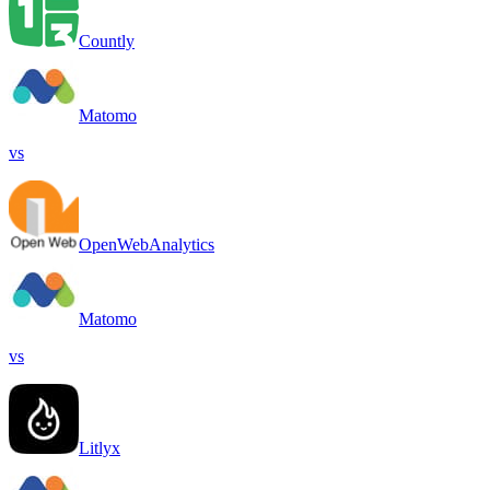
Countly
Matomo
vs
OpenWebAnalytics
Matomo
vs
Litlyx