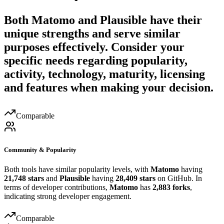
Both
Matomo
and
Plausible
have their
unique strengths and serve similar
purposes effectively. Consider your
specific needs regarding popularity,
activity, technology, maturity, licensing
and features when making your decision.
Comparable
Community & Popularity
Both tools have similar popularity levels, with
Matomo
having
21,748 stars
and
Plausible
having
28,409 stars
on GitHub. In
terms of developer contributions,
Matomo
has
2,883 forks
,
indicating strong developer engagement.
Comparable