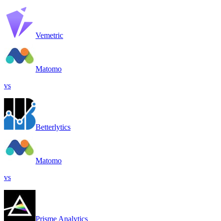
Vemetric
Matomo
vs
Betterlytics
Matomo
vs
Prisme Analytics