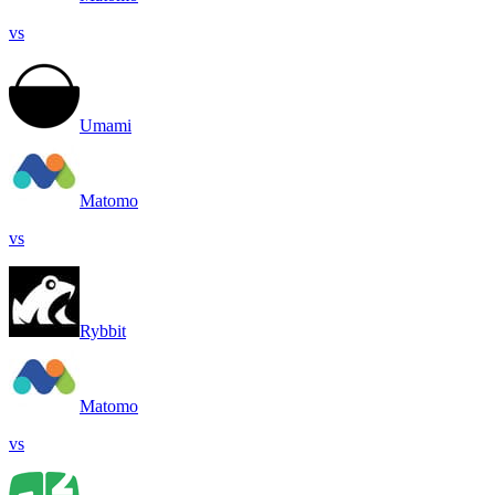
vs
Umami
Matomo
vs
Rybbit
Matomo
vs