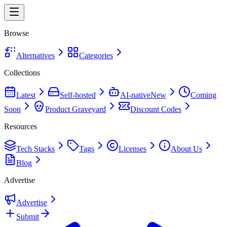
Browse
Alternatives
Categories
Collections
Latest
Self-hosted
AI-native
New
Coming
Soon
Product Graveyard
Discount Codes
Resources
Tech Stacks
Tags
Licenses
About Us
Blog
Advertise
Advertise
Submit