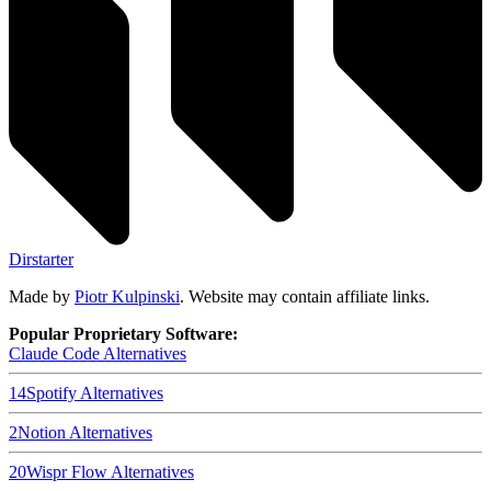
Dirstarter
Made by
Piotr Kulpinski
. Website may contain affiliate links.
Popular Proprietary Software:
Claude Code
Alternatives
14
Spotify
Alternatives
2
Notion
Alternatives
20
Wispr Flow
Alternatives