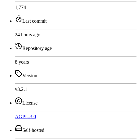
1,774
Last commit
24 hours ago
Repository age
8 years
Version
v3.2.1
License
AGPL-3.0
Self-hosted