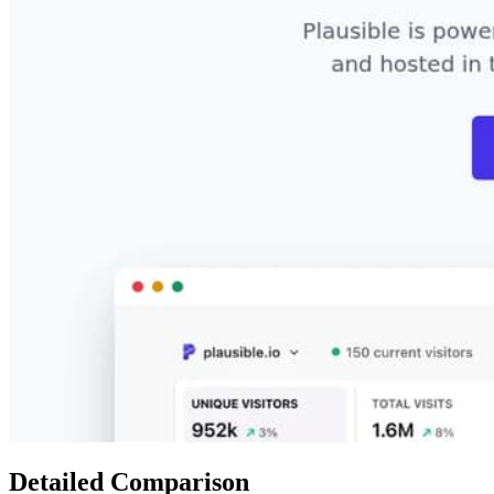
Detailed Comparison