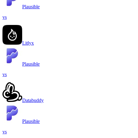
Plausible
vs
Litlyx
Plausible
vs
Databuddy
Plausible
vs