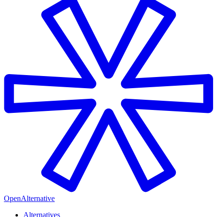
OpenAlternative
Alternatives