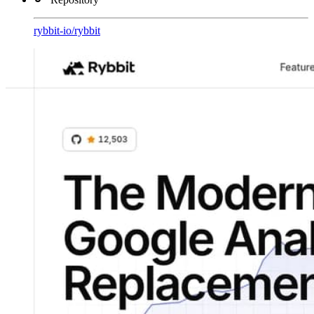
rybbit-io
/
rybbit