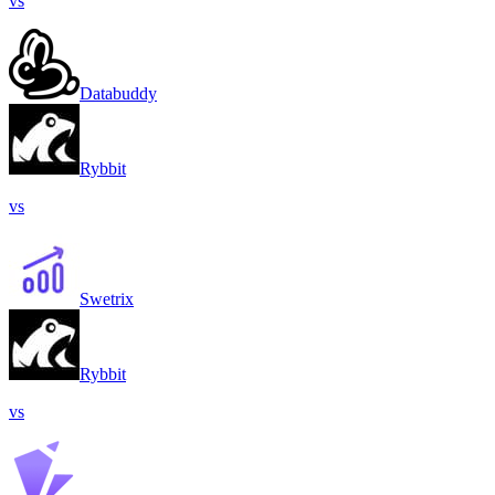
vs
Databuddy
Rybbit
vs
Swetrix
Rybbit
vs