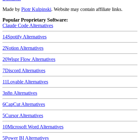
Made by
Piotr Kulpinski
. Website may contain affiliate links.
Popular Proprietary Software:
Claude Code
Alternatives
14
Spotify
Alternatives
2
Notion
Alternatives
20
Wispr Flow
Alternatives
7
Discord
Alternatives
11
Lovable
Alternatives
3
n8n
Alternatives
6
CapCut
Alternatives
5
Cursor
Alternatives
10
Microsoft Word
Alternatives
5
Power BI
Alternatives