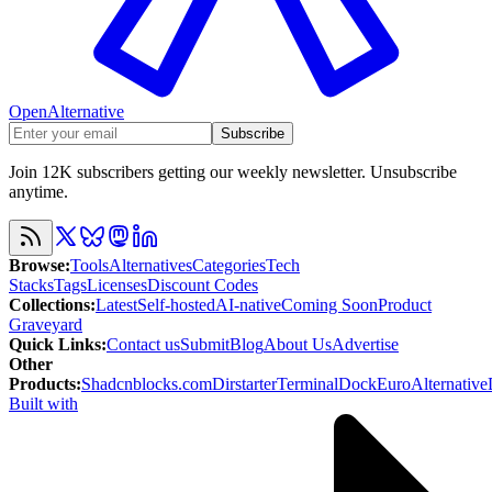
OpenAlternative
Subscribe
Join 12K subscribers getting our weekly newsletter. Unsubscribe
anytime.
Browse
:
Tools
Alternatives
Categories
Tech
Stacks
Tags
Licenses
Discount Codes
Collections
:
Latest
Self-hosted
AI-native
Coming Soon
Product
Graveyard
Quick Links
:
Contact us
Submit
Blog
About Us
Advertise
Other
Products
:
Shadcnblocks.com
Dirstarter
TerminalDock
EuroAlternative
Built with