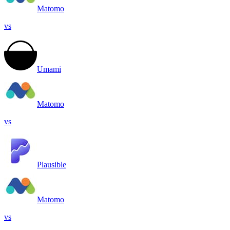
Matomo
vs
Umami
Matomo
vs
Plausible
Matomo
vs