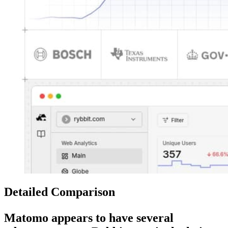
Detailed Comparison
Matomo
appears to have several