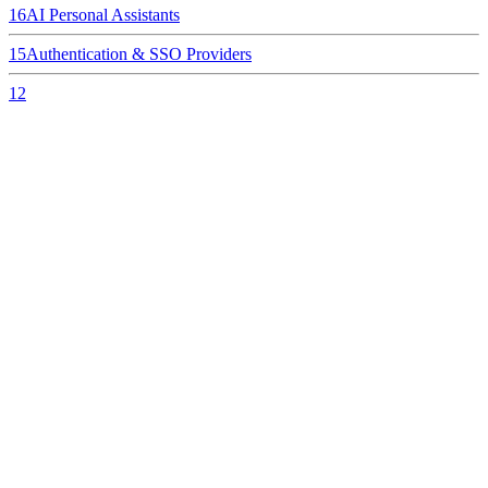
16
AI Personal Assistants
15
Authentication & SSO Providers
12