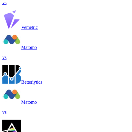
vs
Vemetric
Matomo
vs
Betterlytics
Matomo
vs