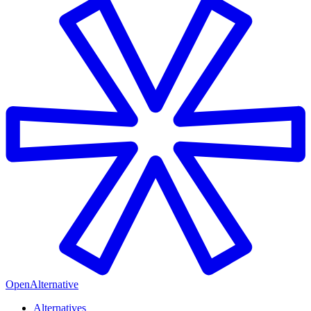
OpenAlternative
Alternatives