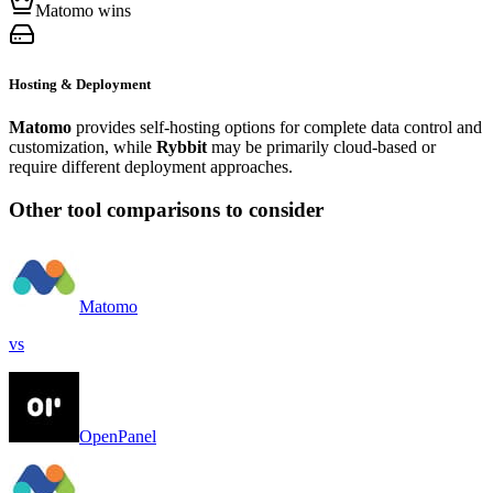
Matomo wins
Hosting & Deployment
Matomo
provides self-hosting options for complete data control and
customization, while
Rybbit
may be primarily cloud-based or
require different deployment approaches.
Other tool comparisons to consider
Matomo
vs
OpenPanel