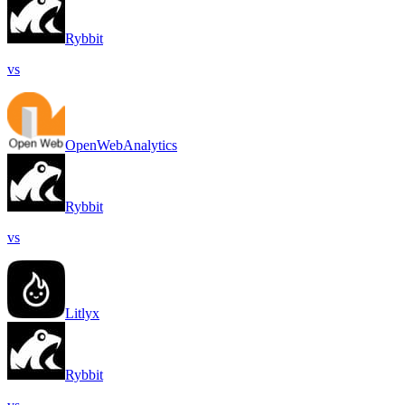
Rybbit
vs
OpenWebAnalytics
Rybbit
vs
Litlyx
Rybbit