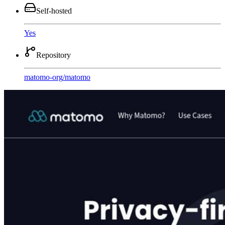
Self-hosted
Yes
Repository
matomo-org
/
matomo