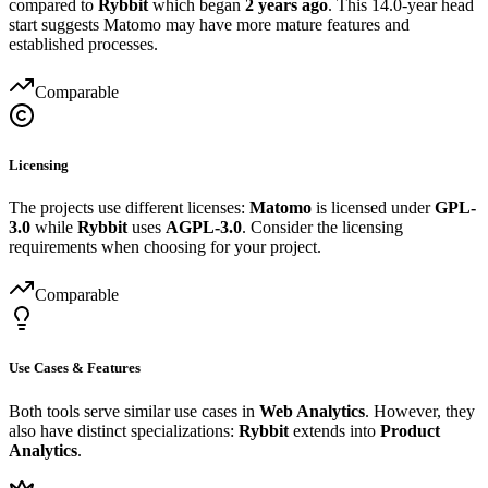
compared to
Rybbit
which began
2 years ago
. This 14.0-year head
start suggests Matomo may have more mature features and
established processes.
Comparable
Licensing
The projects use different licenses:
Matomo
is licensed under
GPL-
3.0
while
Rybbit
uses
AGPL-3.0
. Consider the licensing
requirements when choosing for your project.
Comparable
Use Cases & Features
Both tools serve similar use cases in
Web Analytics
. However, they
also have distinct specializations:
Rybbit
extends into
Product
Analytics
.