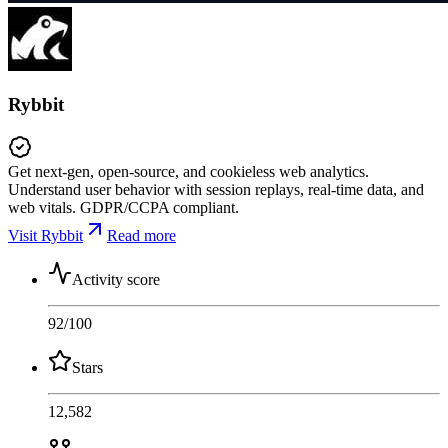
Rybbit
Get next-gen, open-source, and cookieless web analytics.
Understand user behavior with session replays, real-time data, and
web vitals. GDPR/CCPA compliant.
Visit Rybbit
Read more
Activity score
92
/100
Stars
12,582