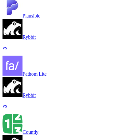
Plausible
Rybbit
vs
Fathom Lite
Rybbit
vs
Countly