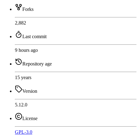
Forks
2,882
Last commit
9 hours ago
Repository age
15 years
Version
5.12.0
License
GPL-3.0