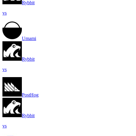
Rybbit
vs
Umami
Rybbit
vs
PostHog
Rybbit
vs