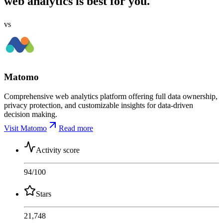
web analytics is best for you.
vs
Matomo
Comprehensive web analytics platform offering full data ownership,
privacy protection, and customizable insights for data-driven
decision making.
Visit Matomo
Read more
Activity score
94
/100
Stars
21,748