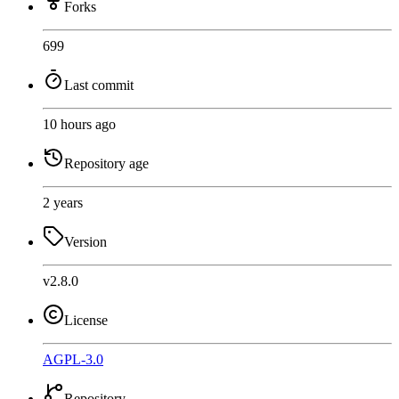
Forks
699
Last commit
10 hours ago
Repository age
2 years
Version
v2.8.0
License
AGPL-3.0
Repository