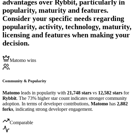
advantages over
Rybbit
, particularly in
popularity, maturity and features.
Consider your specific needs regarding
popularity, activity, technology, maturity,
licensing and features when making your
decision.
Matomo wins
Community & Popularity
Matomo
leads in popularity with
21,748 stars
vs
12,582 stars
for
Rybbit
. The 73% higher star count indicates stronger community
adoption. In terms of developer contributions,
Matomo
has
2,882
forks
, indicating strong developer engagement.
Comparable