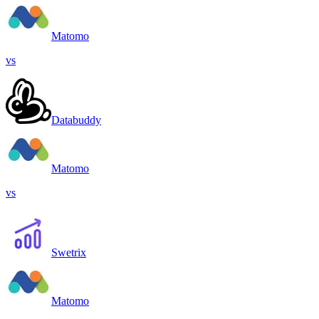
Matomo
vs
Databuddy
Matomo
vs
Swetrix
Matomo