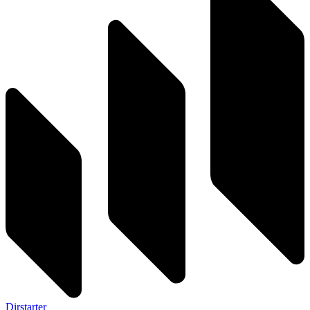
Dirstarter