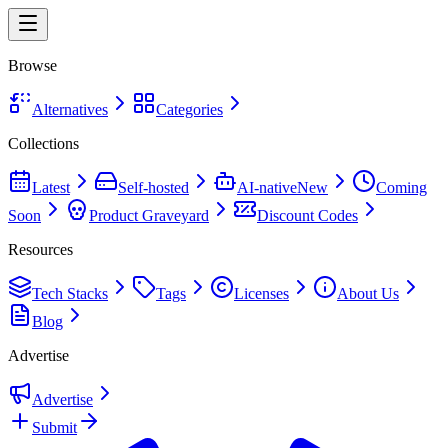
Browse
Alternatives
Categories
Collections
Latest
Self-hosted
AI-native
New
Coming
Soon
Product Graveyard
Discount Codes
Resources
Tech Stacks
Tags
Licenses
About Us
Blog
Advertise
Advertise
Submit