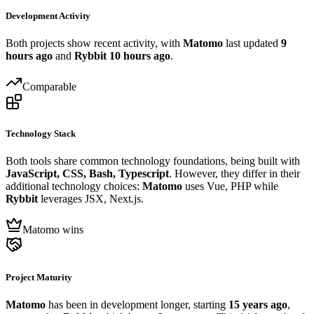
Development Activity
Both projects show recent activity, with
Matomo
last updated
9
hours ago
and
Rybbit
10 hours ago
.
Comparable
Technology Stack
Both tools share common technology foundations, being built with
JavaScript, CSS, Bash, Typescript
. However, they differ in their
additional technology choices:
Matomo
uses Vue, PHP while
Rybbit
leverages JSX, Next.js.
Matomo wins
Project Maturity
Matomo
has been in development longer, starting
15 years ago
,