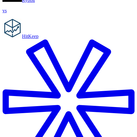
Rybbit
vs
HitKeep