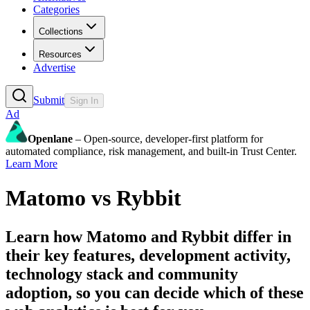
Categories
Collections
Resources
Advertise
Submit
Sign In
Ad
Openlane
– Open-source, developer-first platform for
automated compliance, risk management, and built-in Trust Center.
Learn More
Matomo
vs
Rybbit
Learn how
Matomo
and
Rybbit
differ in
their key features, development activity,
technology stack and community
adoption, so you can decide which of these