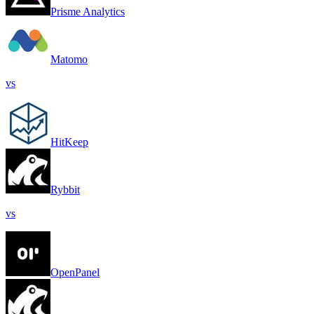
Prisme Analytics
Matomo
vs
HitKeep
Rybbit
vs
OpenPanel