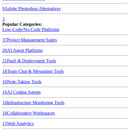
9
Adobe Photoshop
Alternatives
3
Popular Categories:
Low-Code/No-Code Platforms
37
Project Management Suites
20
AI Agent Platforms
21
PaaS & Deployment Tools
18
Team Chat & Messaging Tools
16
Note-Taking Tools
16
AI Coding Agents
16
Infrastructure Monitoring Tools
16
Collaborative Workspaces
15
Web Analytics