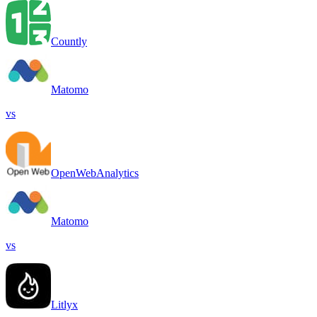
Countly
Matomo
vs
OpenWebAnalytics
Matomo
vs
Litlyx