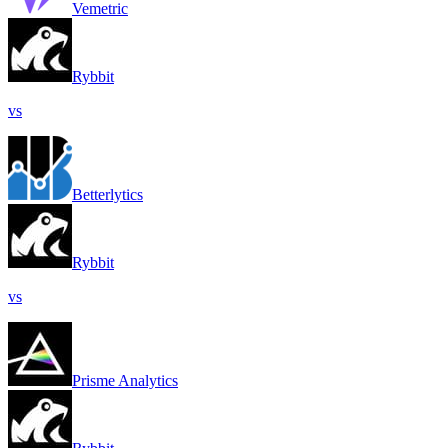
Vemetric
Rybbit
vs
Betterlytics
Rybbit
vs
Prisme Analytics