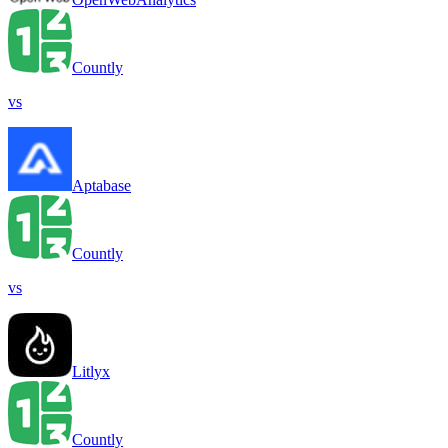
Countly
vs
Aptabase
Countly
vs
Litlyx
Countly