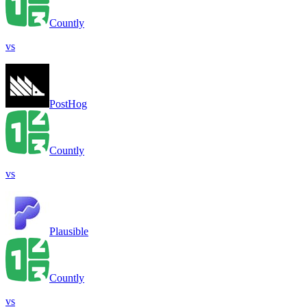
Countly
vs
PostHog
Countly
vs
Plausible
Countly
vs