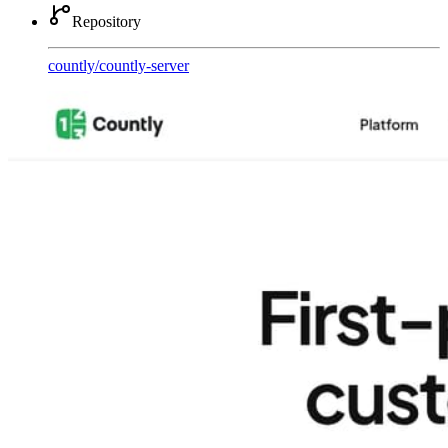
Repository
countly
/
countly-server