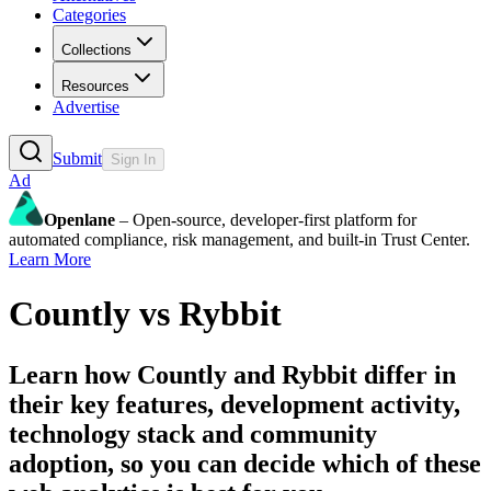
Categories
Collections
Resources
Advertise
Submit
Sign In
Ad
Openlane
– Open-source, developer-first platform for
automated compliance, risk management, and built-in Trust Center.
Learn More
Countly
vs
Rybbit
Learn how
Countly
and
Rybbit
differ in
their key features, development activity,
technology stack and community
adoption, so you can decide which of these