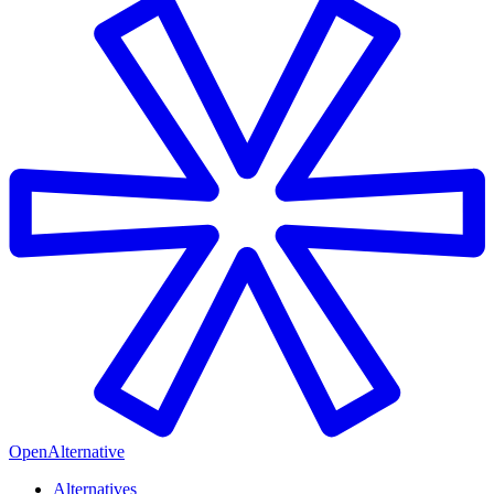
OpenAlternative
Alternatives