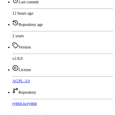
Last commit
12 hours ago
Repository age
2 years
Version
v2.8.0
License
AGPL-3.0
Repository
rybbit-io
/
rybbit