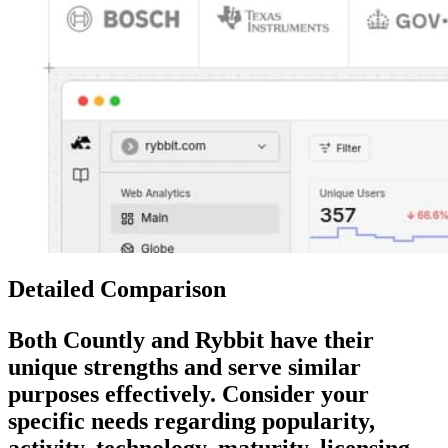
Detailed Comparison
Both
Countly
and
Rybbit
have their
unique strengths and serve similar
purposes effectively. Consider your
specific needs regarding popularity,