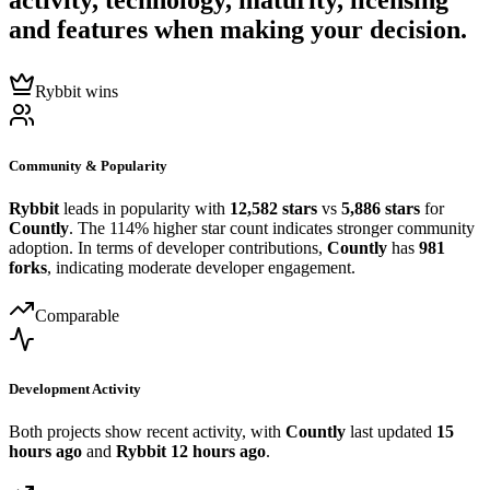
activity, technology, maturity, licensing
and features when making your decision.
Rybbit wins
Community & Popularity
Rybbit
leads in popularity with
12,582 stars
vs
5,886 stars
for
Countly
. The 114% higher star count indicates stronger community
adoption. In terms of developer contributions,
Countly
has
981
forks
, indicating moderate developer engagement.
Comparable
Development Activity
Both projects show recent activity, with
Countly
last updated
15
hours ago
and
Rybbit
12 hours ago
.