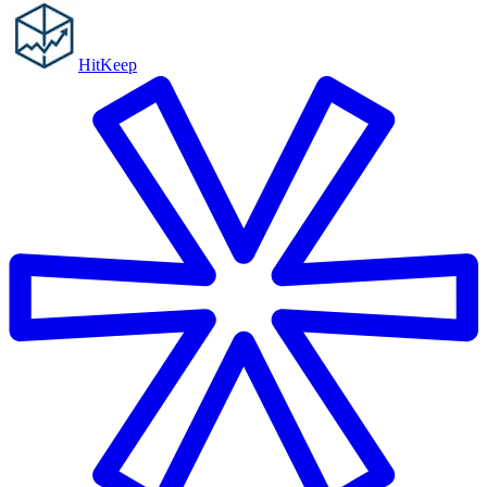
HitKeep