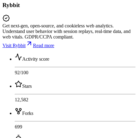
Rybbit
Get next-gen, open-source, and cookieless web analytics.
Understand user behavior with session replays, real-time data, and
web vitals. GDPR/CCPA compliant.
Visit Rybbit
Read more
Activity score
92
/100
Stars
12,582
Forks
699