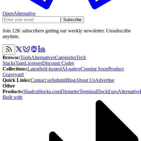
OpenAlternative
Subscribe
Join 12K subscribers getting our weekly newsletter. Unsubscribe
anytime.
Browse
:
Tools
Alternatives
Categories
Tech
Stacks
Tags
Licenses
Discount Codes
Collections
:
Latest
Self-hosted
AI-native
Coming Soon
Product
Graveyard
Quick Links
:
Contact us
Submit
Blog
About Us
Advertise
Other
Products
:
Shadcnblocks.com
Dirstarter
TerminalDock
EuroAlternative
Built with