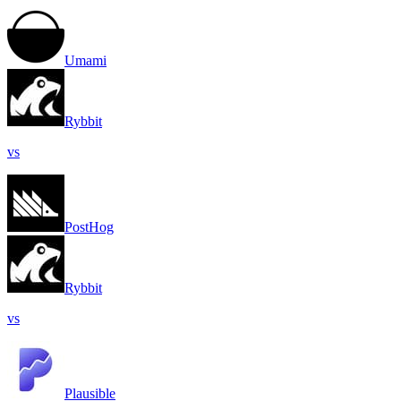
Umami
Rybbit
vs
PostHog
Rybbit
vs
Plausible