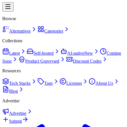
Browse
Alternatives
Categories
Collections
Latest
Self-hosted
AI-native
New
Coming
Soon
Product Graveyard
Discount Codes
Resources
Tech Stacks
Tags
Licenses
About Us
Blog
Advertise
Advertise
Submit