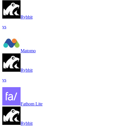
Rybbit
vs
Matomo
Rybbit
vs
Fathom Lite
Rybbit