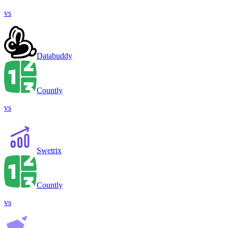
vs
Databuddy
Countly
vs
Swetrix
Countly
vs