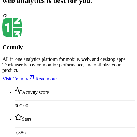
web analytics is best for you.
vs
Countly
All-in-one analytics platform for mobile, web, and desktop apps.
Track user behavior, monitor performance, and optimize your
product.
Visit Countly
Read more
Activity score
90
/100
Stars
5,886