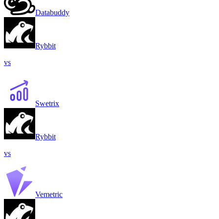
Databuddy
Rybbit
vs
Swetrix
Rybbit
vs
Vemetric