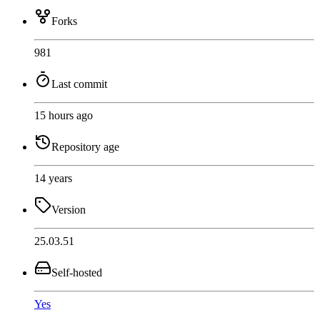
Forks
981
Last commit
15 hours ago
Repository age
14 years
Version
25.03.51
Self-hosted
Yes