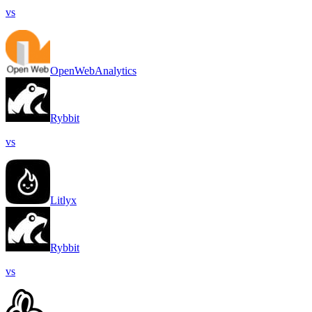
vs
OpenWebAnalytics
Rybbit
vs
Litlyx
Rybbit
vs