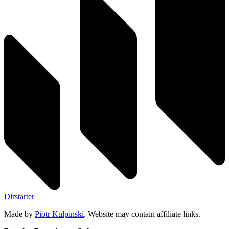
Dirstarter
Made by
Piotr Kulpinski
. Website may contain affiliate links.