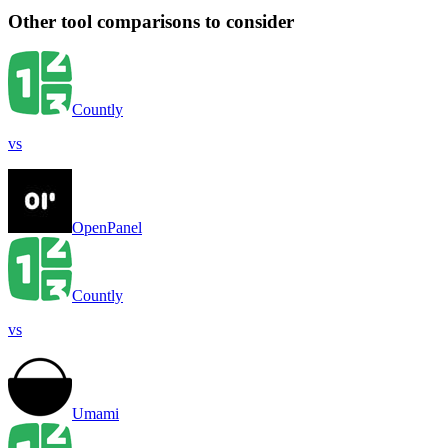
Other tool comparisons to consider
Countly
vs
OpenPanel
Countly
vs
Umami