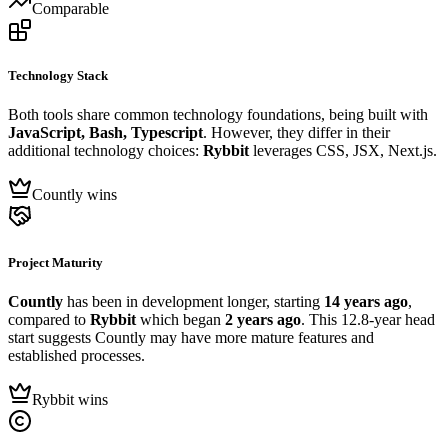
Comparable
Technology Stack
Both tools share common technology foundations, being built with
JavaScript, Bash, Typescript
. However, they differ in their
additional technology choices:
Rybbit
leverages CSS, JSX, Next.js.
Countly wins
Project Maturity
Countly
has been in development longer, starting
14 years ago
,
compared to
Rybbit
which began
2 years ago
. This 12.8-year head
start suggests Countly may have more mature features and
established processes.
Rybbit wins