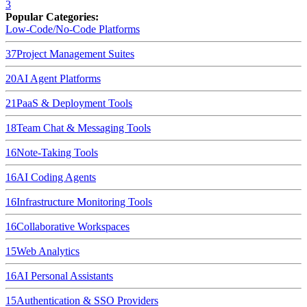
3
Popular Categories:
Low-Code/No-Code Platforms
37
Project Management Suites
20
AI Agent Platforms
21
PaaS & Deployment Tools
18
Team Chat & Messaging Tools
16
Note-Taking Tools
16
AI Coding Agents
16
Infrastructure Monitoring Tools
16
Collaborative Workspaces
15
Web Analytics
16
AI Personal Assistants
15
Authentication & SSO Providers