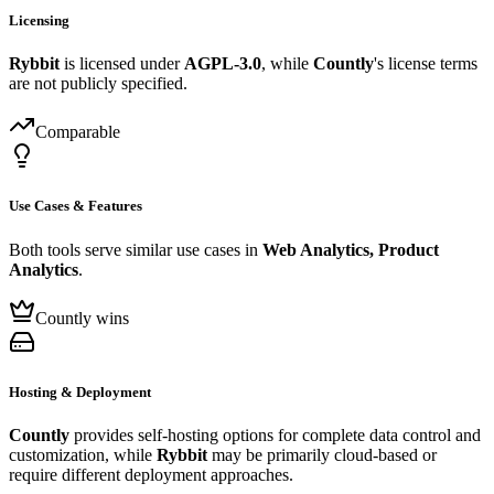
Licensing
Rybbit
is licensed under
AGPL-3.0
, while
Countly
's license terms
are not publicly specified.
Comparable
Use Cases & Features
Both tools serve similar use cases in
Web Analytics, Product
Analytics
.
Countly wins
Hosting & Deployment
Countly
provides self-hosting options for complete data control and
customization, while
Rybbit
may be primarily cloud-based or
require different deployment approaches.