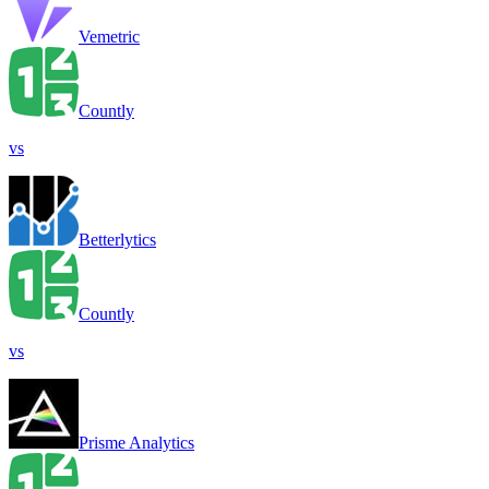
Vemetric
Countly
vs
Betterlytics
Countly
vs
Prisme Analytics