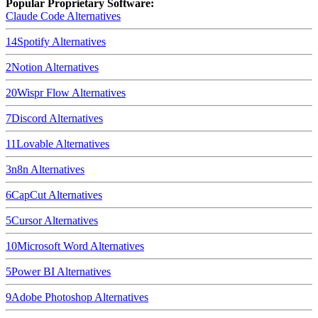
Popular Proprietary Software:
Claude Code
Alternatives
14
Spotify
Alternatives
2
Notion
Alternatives
20
Wispr Flow
Alternatives
7
Discord
Alternatives
11
Lovable
Alternatives
3
n8n
Alternatives
6
CapCut
Alternatives
5
Cursor
Alternatives
10
Microsoft Word
Alternatives
5
Power BI
Alternatives
9
Adobe Photoshop
Alternatives