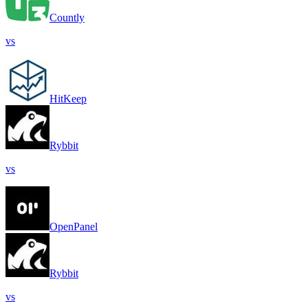
Countly
vs
HitKeep
Rybbit
vs
OpenPanel
Rybbit
vs