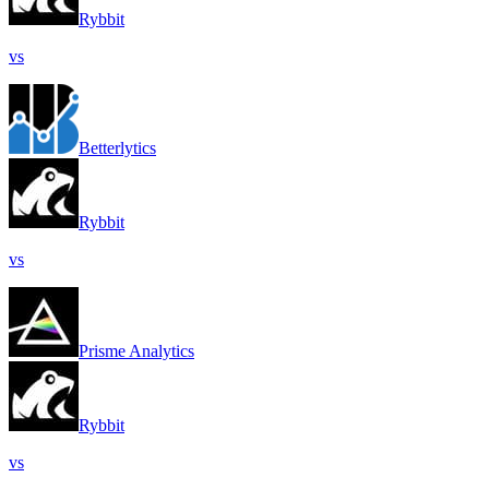
Rybbit
vs
Betterlytics
Rybbit
vs
Prisme Analytics
Rybbit
vs