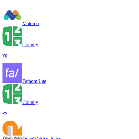
Matomo
Countly
vs
Fathom Lite
Countly
vs
OpenWebAnalytics