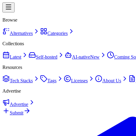
Browse
Alternatives
Categories
Collections
Latest
Self-hosted
AI-native
New
Coming So
Resources
Tech Stacks
Tags
Licenses
About Us
Advertise
Advertise
Submit