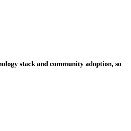
chnology stack and community adoption, so