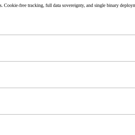
 Cookie-free tracking, full data sovereignty, and single binary deploym