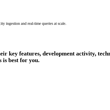
ty ingestion and real-time queries at scale.
heir key features, development activity, te
 is best for you.