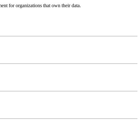
ent for organizations that own their data.