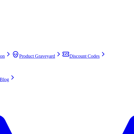
on
Product Graveyard
Discount Codes
Blog