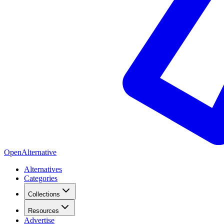
OpenAlternative
Alternatives
Categories
Collections
Resources
Advertise