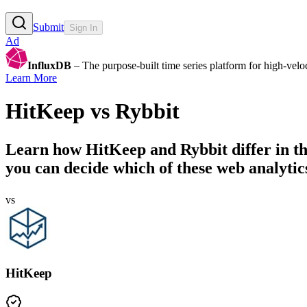
Submit
Sign In
Ad
InfluxDB
– The purpose-built time series platform for high-veloci
Learn More
HitKeep
vs
Rybbit
Learn how
HitKeep
and
Rybbit
differ in t
you can decide which of these web analytics
vs
HitKeep