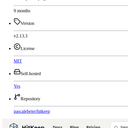
9 months
Version
v2.13.3
License
MIT
Self-hosted
Yes
Repository
pascalebeier
/
hitkeep