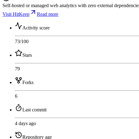
Self-hosted or managed web analytics with zero external dependencies.
Visit HitKeep
Read more
Activity score
73
/100
Stars
79
Forks
6
Last commit
4 days ago
Repository age