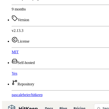
9 months
Version
v2.13.3
License
MIT
Self-hosted
Yes
Repository
pascalebeier
/
hitkeep