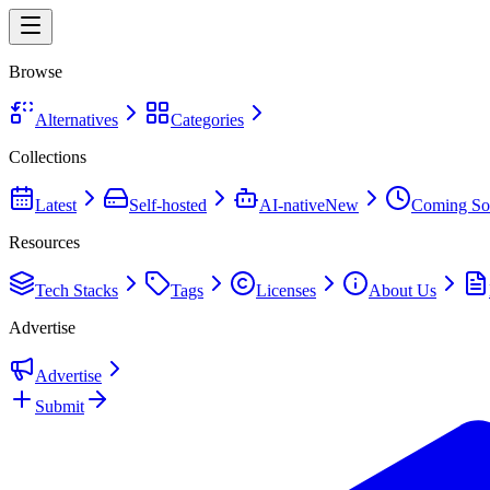
Browse
Alternatives
Categories
Collections
Latest
Self-hosted
AI-native
New
Coming So
Resources
Tech Stacks
Tags
Licenses
About Us
Advertise
Advertise
Submit