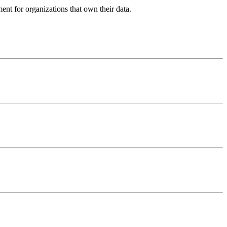
ent for organizations that own their data.