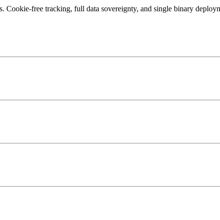
 Cookie-free tracking, full data sovereignty, and single binary deploym