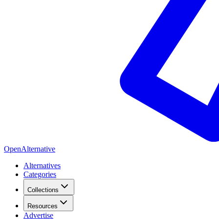
OpenAlternative
Alternatives
Categories
Collections
Resources
Advertise