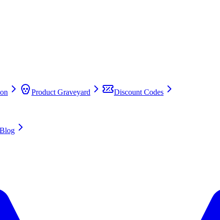
on
Product Graveyard
Discount Codes
Blog