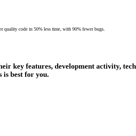
r quality code in 50% less time, with 90% fewer bugs.
their key features, development activity, te
 is best for you.