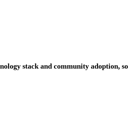
chnology stack and community adoption, so