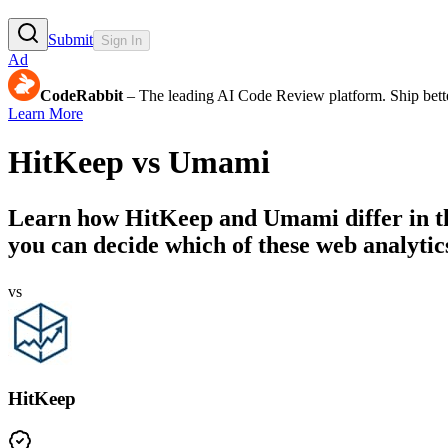
Submit
Sign In
Ad
CodeRabbit
– The leading AI Code Review platform. Ship bette
Learn More
HitKeep
vs
Umami
Learn how
HitKeep
and
Umami
differ in 
you can decide which of these web analytics
vs
HitKeep