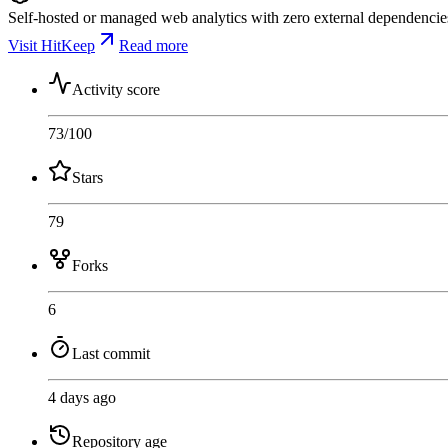
Self-hosted or managed web analytics with zero external dependencies.
Visit HitKeep
Read more
Activity score
73
/100
Stars
79
Forks
6
Last commit
4 days ago
Repository age