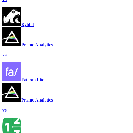
Rybbit
Prisme Analytics
vs
Fathom Lite
Prisme Analytics
vs