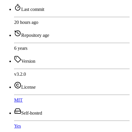
Last commit
20 hours ago
Repository age
6 years
Version
v3.2.0
License
MIT
Self-hosted
Yes