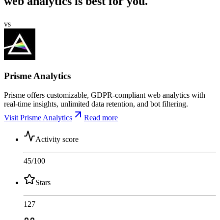
web analytics is best for you.
vs
Prisme Analytics
Prisme offers customizable, GDPR-compliant web analytics with
real-time insights, unlimited data retention, and bot filtering.
Visit Prisme Analytics
Read more
Activity score
45
/100
Stars
127