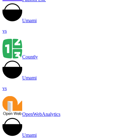
Umami
vs
Countly
Umami
vs
OpenWebAnalytics
Umami