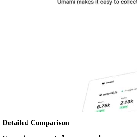
Detailed Comparison