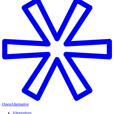
OpenAlternative
Alternatives