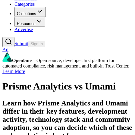
Categories
Collections
Resources
Advertise
Submit
Sign In
Ad
Openlane
– Open-source, developer-first platform for
automated compliance, risk management, and built-in Trust Center.
Learn More
Prisme Analytics
vs
Umami
Learn how
Prisme Analytics
and
Umami
differ in their key features, development
activity, technology stack and community
adoption, so you can decide which of these