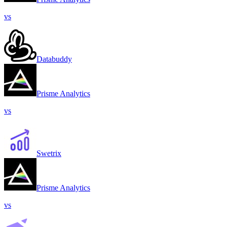
vs
Databuddy
Prisme Analytics
vs
Swetrix
Prisme Analytics
vs