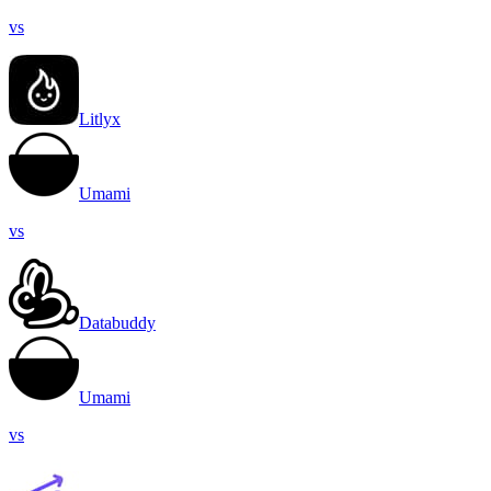
vs
Litlyx
Umami
vs
Databuddy
Umami
vs