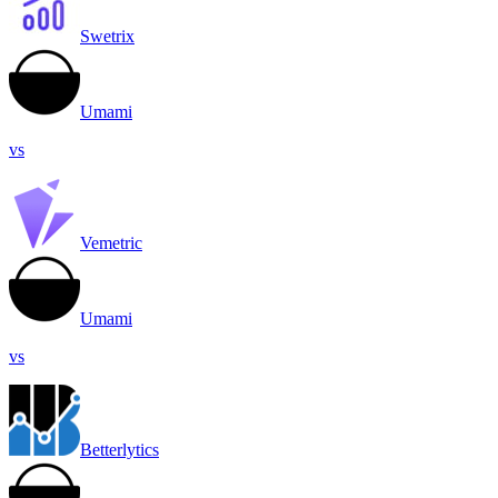
Swetrix
Umami
vs
Vemetric
Umami
vs
Betterlytics