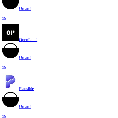
Umami
vs
OpenPanel
Umami
vs
Plausible
Umami
vs