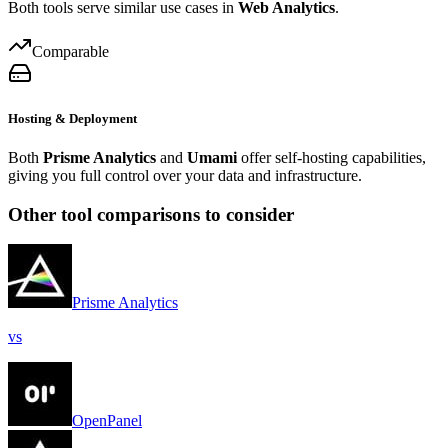
Both tools serve similar use cases in
Web Analytics
.
Comparable
Hosting & Deployment
Both
Prisme Analytics
and
Umami
offer self-hosting capabilities,
giving you full control over your data and infrastructure.
Other tool comparisons to consider
Prisme Analytics
vs
OpenPanel