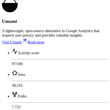
Umami
A lightweight, open-source alternative to Google Analytics that
respects user privacy and provides valuable insights.
Visit Umami
Read more
Activity score
97
/100
Stars
38,110
Forks
7,722