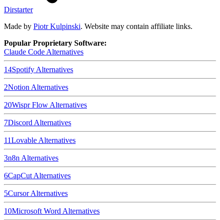
Dirstarter
Made by
Piotr Kulpinski
. Website may contain affiliate links.
Popular Proprietary Software:
Claude Code
Alternatives
14
Spotify
Alternatives
2
Notion
Alternatives
20
Wispr Flow
Alternatives
7
Discord
Alternatives
11
Lovable
Alternatives
3
n8n
Alternatives
6
CapCut
Alternatives
5
Cursor
Alternatives
10
Microsoft Word
Alternatives