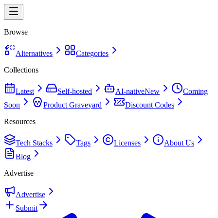
Browse
Alternatives
Categories
Collections
Latest
Self-hosted
AI-native
New
Coming
Soon
Product Graveyard
Discount Codes
Resources
Tech Stacks
Tags
Licenses
About Us
Blog
Advertise
Advertise
Submit