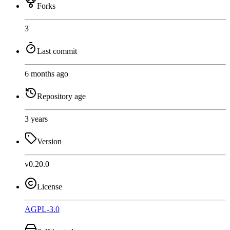
Forks
3
Last commit
6 months ago
Repository age
3 years
Version
v0.20.0
License
AGPL-3.0