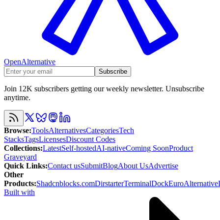
OpenAlternative
Subscribe
Join 12K subscribers getting our weekly newsletter. Unsubscribe
anytime.
Browse
:
Tools
Alternatives
Categories
Tech
Stacks
Tags
Licenses
Discount Codes
Collections
:
Latest
Self-hosted
AI-native
Coming Soon
Product
Graveyard
Quick Links
:
Contact us
Submit
Blog
About Us
Advertise
Other
Products
:
Shadcnblocks.com
Dirstarter
TerminalDock
EuroAlternative
Built with