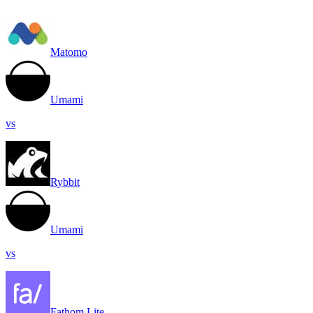
Matomo
Umami
vs
Rybbit
Umami
vs
Fathom Lite