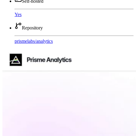
Self-hosted
Yes
Repository
prismelabs
/
analytics