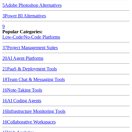
5
Adobe Photoshop
Alternatives
3
Power BI
Alternatives
9
Popular Categories:
Low-Code/No-Code Platforms
37
Project Management Suites
20
AI Agent Platforms
21
PaaS & Deployment Tools
18
Team Chat & Messaging Tools
16
Note-Taking Tools
16
AI Coding Agents
16
Infrastructure Monitoring Tools
16
Collaborative Workspaces