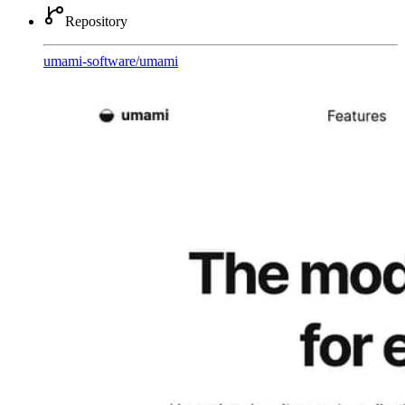
Repository
umami-software
/
umami