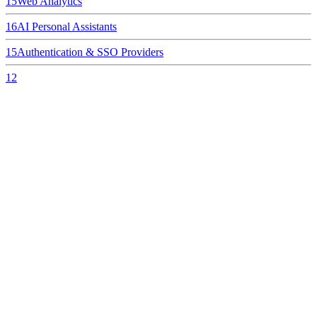
15
Web Analytics
16
AI Personal Assistants
15
Authentication & SSO Providers
12