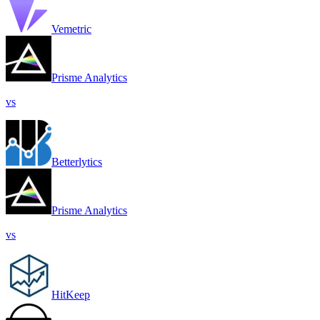
Vemetric
Prisme Analytics
vs
Betterlytics
Prisme Analytics
vs
HitKeep