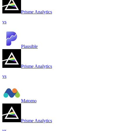
Prisme Analytics
vs
Plausible
Prisme Analytics
vs
Matomo
Prisme Analytics
vs