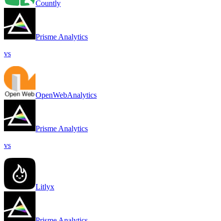
Countly
Prisme Analytics
vs
OpenWebAnalytics
Prisme Analytics
vs
Litlyx
Prisme Analytics