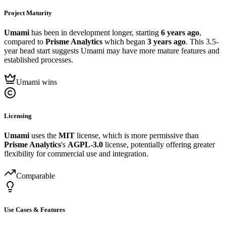
Project Maturity
Umami
has been in development longer, starting
6 years ago
,
compared to
Prisme Analytics
which began
3 years ago
. This 3.5-
year head start suggests Umami may have more mature features and
established processes.
Umami wins
Licensing
Umami
uses the
MIT
license, which is more permissive than
Prisme Analytics
's
AGPL-3.0
license, potentially offering greater
flexibility for commercial use and integration.
Comparable
Use Cases & Features