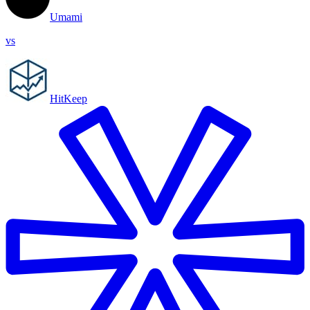
Umami
vs
HitKeep