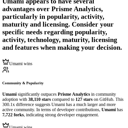
Umami
appears to have several
advantages over
Prisme Analytics
,
particularly in popularity, activity,
maturity and licensing. Consider your
specific needs regarding popularity,
activity, technology, maturity, licensing
and features when making your decision.
Umami wins
Community & Popularity
Umami
significantly outpaces
Prisme Analytics
in community
adoption with
38,110 stars
compared to
127 stars
on GitHub. This
300.1x difference suggests Umami has a much larger and more
active community. In terms of developer contributions,
Umami
has
7,722 forks
, indicating strong developer engagement.
Umami wins