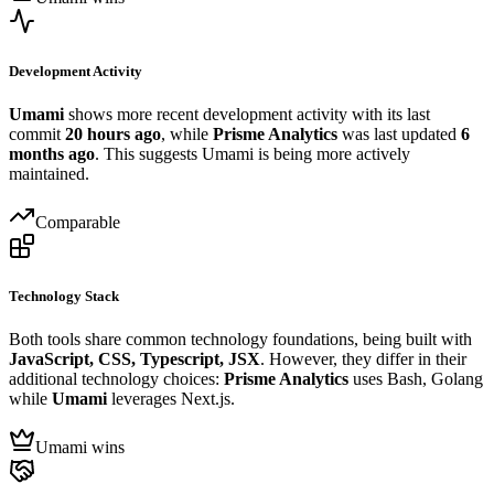
Development Activity
Umami
shows more recent development activity with its last
commit
20 hours ago
, while
Prisme Analytics
was last updated
6
months ago
. This suggests Umami is being more actively
maintained.
Comparable
Technology Stack
Both tools share common technology foundations, being built with
JavaScript, CSS, Typescript, JSX
. However, they differ in their
additional technology choices:
Prisme Analytics
uses Bash, Golang
while
Umami
leverages Next.js.
Umami wins