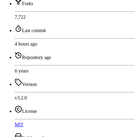
Forks
7,722
Last commit
4 hours ago
Repository age
6 years
Version
v3.2.0
License
MIT