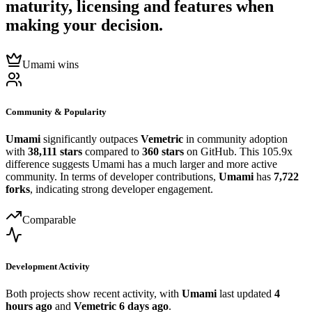
maturity, licensing and features when
making your decision.
Umami wins
Community & Popularity
Umami
significantly outpaces
Vemetric
in community adoption
with
38,111 stars
compared to
360 stars
on GitHub. This 105.9x
difference suggests Umami has a much larger and more active
community. In terms of developer contributions,
Umami
has
7,722
forks
, indicating strong developer engagement.
Comparable
Development Activity
Both projects show recent activity, with
Umami
last updated
4
hours ago
and
Vemetric
6 days ago
.