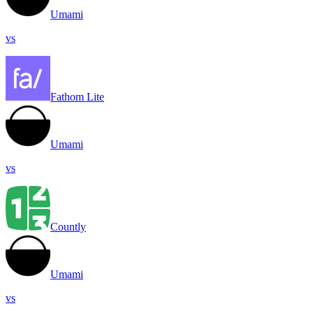
Umami
vs
Fathom Lite
Umami
vs
Countly
Umami
vs