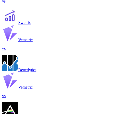
vs
Swetrix
Vemetric
vs
Betterlytics
Vemetric
vs