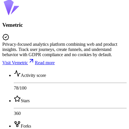
Vemetric
Privacy-focused analytics platform combining web and product
insights. Track user journeys, create funnels, and understand
behavior with GDPR compliance and no cookies by default.
Visit Vemetric
Read more
Activity score
78
/100
Stars
360
Forks