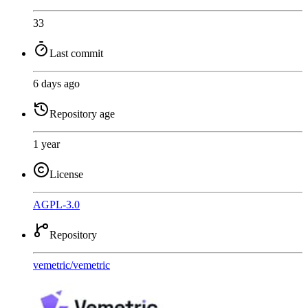
33
Last commit
6 days ago
Repository age
1 year
License
AGPL-3.0
Repository
vemetric
/
vemetric