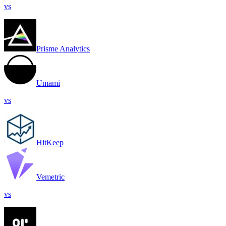
vs
Prisme Analytics
Umami
vs
HitKeep
Vemetric
vs