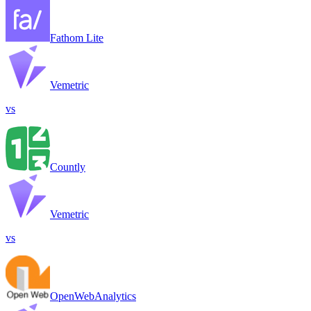
Fathom Lite
Vemetric
vs
Countly
Vemetric
vs
OpenWebAnalytics