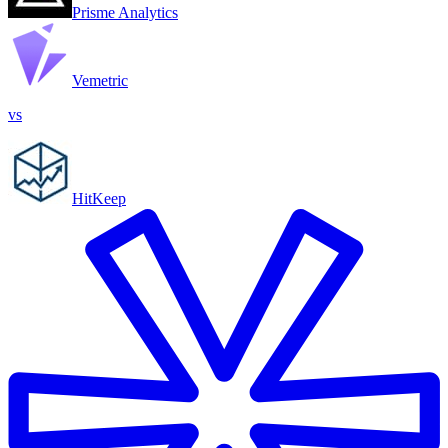
Prisme Analytics
Vemetric
vs
HitKeep