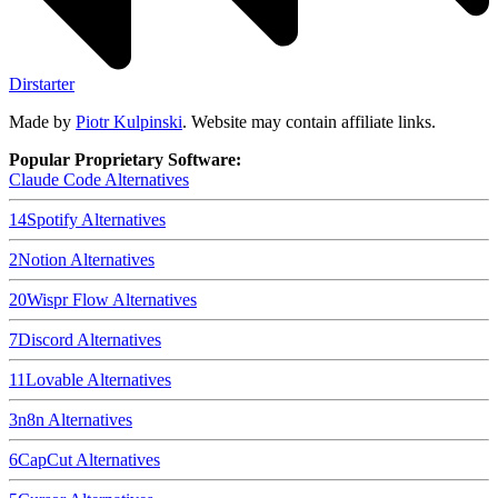
Dirstarter
Made by
Piotr Kulpinski
. Website may contain affiliate links.
Popular Proprietary Software:
Claude Code
Alternatives
14
Spotify
Alternatives
2
Notion
Alternatives
20
Wispr Flow
Alternatives
7
Discord
Alternatives
11
Lovable
Alternatives
3
n8n
Alternatives
6
CapCut
Alternatives