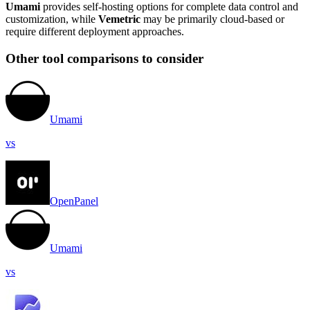
Umami
provides self-hosting options for complete data control and
customization, while
Vemetric
may be primarily cloud-based or
require different deployment approaches.
Other tool comparisons to consider
Umami
vs
OpenPanel
Umami
vs