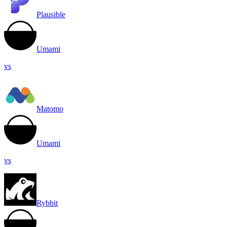
Plausible
Umami
vs
Matomo
Umami
vs
Rybbit