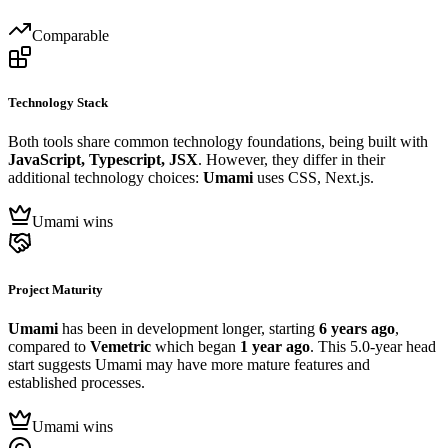
Comparable
Technology Stack
Both tools share common technology foundations, being built with
JavaScript, Typescript, JSX
. However, they differ in their
additional technology choices:
Umami
uses CSS, Next.js.
Umami wins
Project Maturity
Umami
has been in development longer, starting
6 years ago
,
compared to
Vemetric
which began
1 year ago
. This 5.0-year head
start suggests Umami may have more mature features and
established processes.
Umami wins