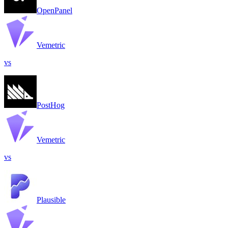
OpenPanel
Vemetric
vs
PostHog
Vemetric
vs
Plausible