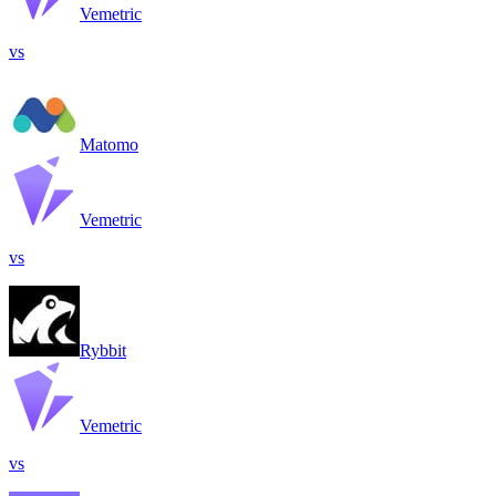
Vemetric
vs
Matomo
Vemetric
vs
Rybbit
Vemetric
vs