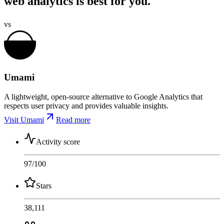
web analytics is best for you.
vs
Umami
A lightweight, open-source alternative to Google Analytics that
respects user privacy and provides valuable insights.
Visit Umami
Read more
Activity score
97
/100
Stars
38,111