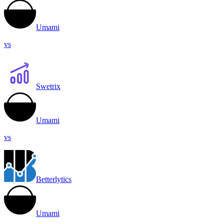
Umami
vs
Swetrix
Umami
vs
Betterlytics
Umami