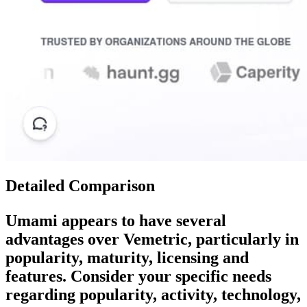
Detailed Comparison
Umami
appears to have several
advantages over
Vemetric
, particularly in
popularity, maturity, licensing and
features. Consider your specific needs
regarding popularity, activity, technology,