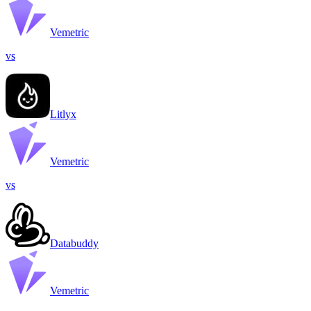
Vemetric
vs
Litlyx
Vemetric
vs
Databuddy
Vemetric