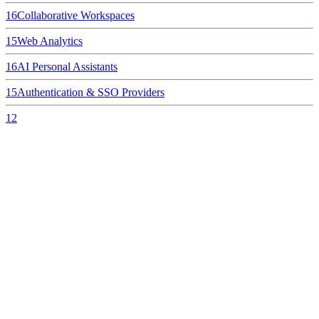
16
Collaborative Workspaces
15
Web Analytics
16
AI Personal Assistants
15
Authentication & SSO Providers
12