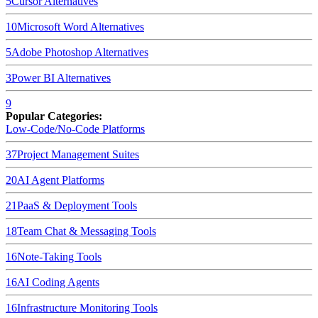
5
Cursor
Alternatives
10
Microsoft Word
Alternatives
5
Adobe Photoshop
Alternatives
3
Power BI
Alternatives
9
Popular Categories:
Low-Code/No-Code Platforms
37
Project Management Suites
20
AI Agent Platforms
21
PaaS & Deployment Tools
18
Team Chat & Messaging Tools
16
Note-Taking Tools
16
AI Coding Agents
16
Infrastructure Monitoring Tools