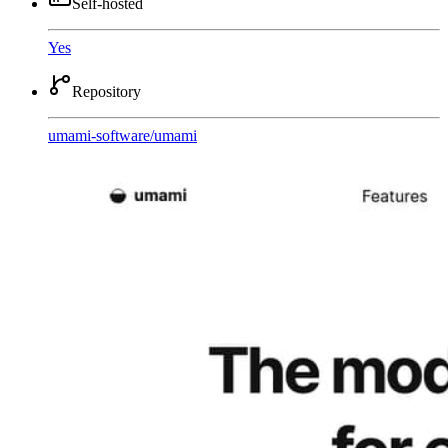
Self-hosted
Yes
Repository
umami-software
/
umami