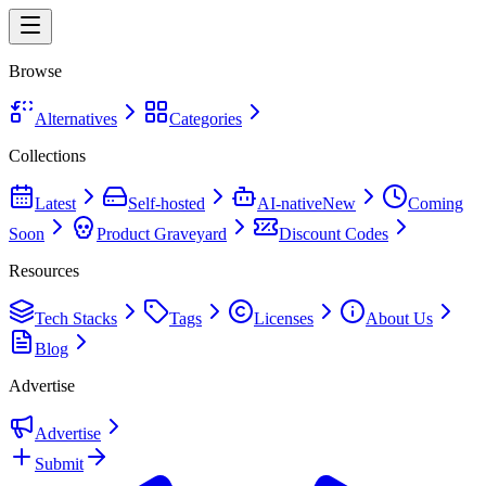
Browse
Alternatives
Categories
Collections
Latest
Self-hosted
AI-native
New
Coming
Soon
Product Graveyard
Discount Codes
Resources
Tech Stacks
Tags
Licenses
About Us
Blog
Advertise
Advertise
Submit