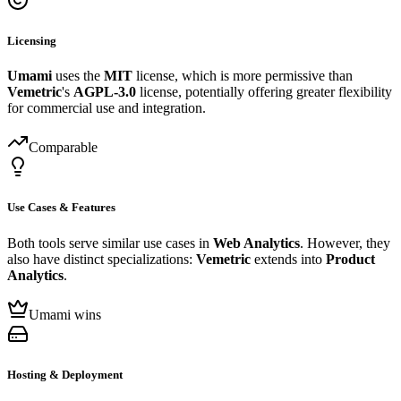
Licensing
Umami
uses the
MIT
license, which is more permissive than
Vemetric
's
AGPL-3.0
license, potentially offering greater flexibility
for commercial use and integration.
Comparable
Use Cases & Features
Both tools serve similar use cases in
Web Analytics
. However, they
also have distinct specializations:
Vemetric
extends into
Product
Analytics
.
Umami wins
Hosting & Deployment