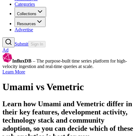
Categories
Collections
Resources
Advertise
Submit
Sign In
Ad
InfluxDB
– The purpose-built time series platform for high-
velocity ingestion and real-time queries at scale.
Learn More
Umami
vs
Vemetric
Learn how
Umami
and
Vemetric
differ in
their key features, development activity,
technology stack and community
adoption, so you can decide which of these