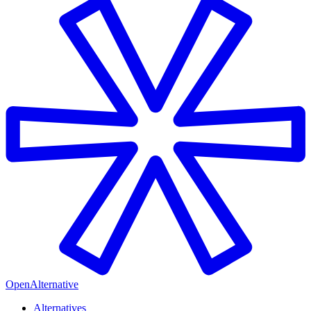
OpenAlternative
Alternatives