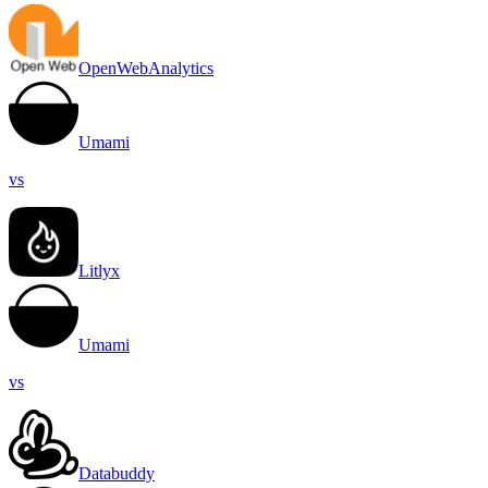
OpenWebAnalytics
Umami
vs
Litlyx
Umami
vs
Databuddy