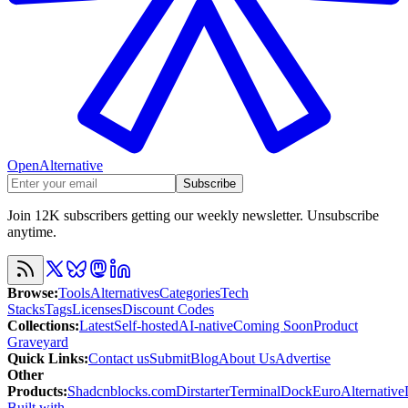
OpenAlternative
Subscribe
Join 12K subscribers getting our weekly newsletter. Unsubscribe
anytime.
Browse
:
Tools
Alternatives
Categories
Tech
Stacks
Tags
Licenses
Discount Codes
Collections
:
Latest
Self-hosted
AI-native
Coming Soon
Product
Graveyard
Quick Links
:
Contact us
Submit
Blog
About Us
Advertise
Other
Products
:
Shadcnblocks.com
Dirstarter
TerminalDock
EuroAlternative
Built with