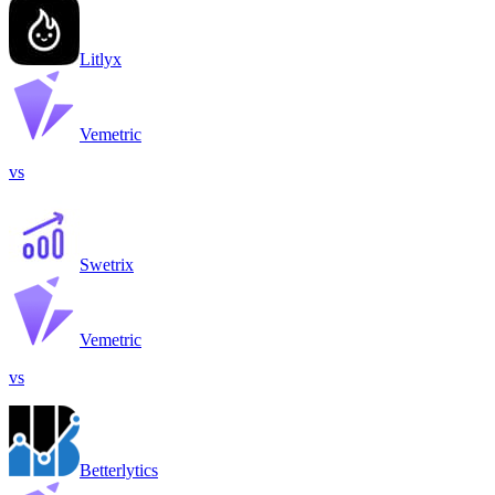
Litlyx
Vemetric
vs
Swetrix
Vemetric
vs
Betterlytics