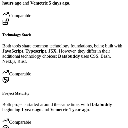
hours ago
and
Vemetric
5 days ago
.
Comparable
Technology Stack
Both tools share common technology foundations, being built with
JavaScript, Typescript, JSX
. However, they differ in their
additional technology choices:
Databuddy
uses CSS, Bash,
Next.js, Rust.
Comparable
Project Maturity
Both projects started around the same time, with
Databuddy
beginning
1 year ago
and
Vemetric
1 year ago
.
Comparable