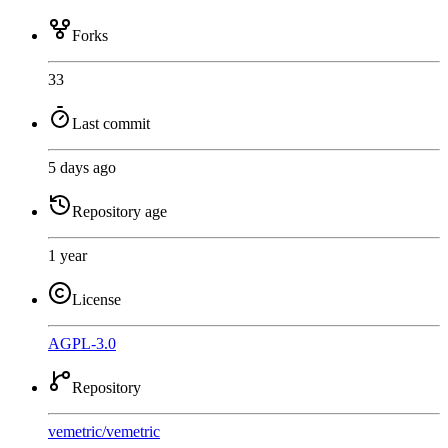
Forks
33
Last commit
5 days ago
Repository age
1 year
License
AGPL-3.0
Repository
vemetric
/
vemetric