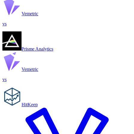
Vemetric
vs
Prisme Analytics
Vemetric
vs
HitKeep