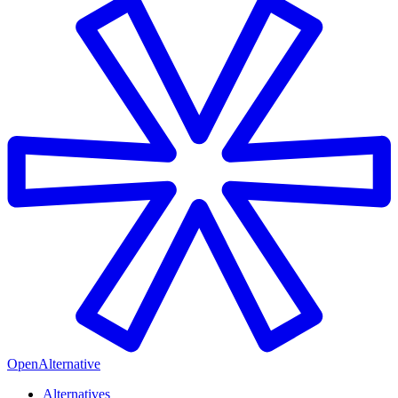
OpenAlternative
Alternatives