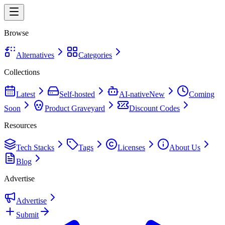
Browse
Alternatives
Categories
Collections
Latest
Self-hosted
AI-native
New
Coming
Soon
Product Graveyard
Discount Codes
Resources
Tech Stacks
Tags
Licenses
About Us
Blog
Advertise
Advertise
Submit