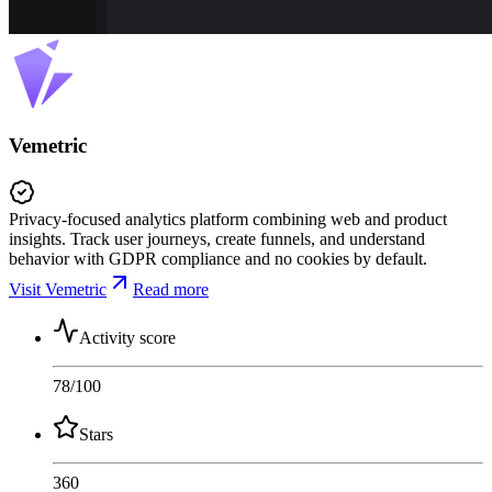
Vemetric
Privacy-focused analytics platform combining web and product
insights. Track user journeys, create funnels, and understand
behavior with GDPR compliance and no cookies by default.
Visit Vemetric
Read more
Activity score
78
/100
Stars
360