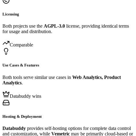
Licensing
Both projects use the
AGPL-3.0
license, providing identical terms
for usage and distribution.
Comparable
Use Cases & Features
Both tools serve similar use cases in
Web Analytics, Product
Analytics
.
Databuddy wins
Hosting & Deployment
Databuddy
provides self-hosting options for complete data control
and customization, while
Vemetric
may be primarily cloud-based or