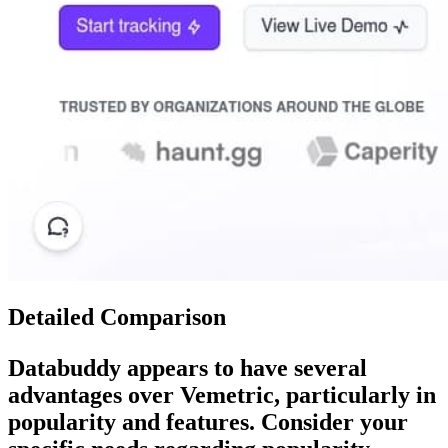
Detailed Comparison
Databuddy
appears to have several
advantages over
Vemetric
, particularly in
popularity and features. Consider your