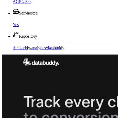
AGPL-3.0
Self-hosted
Yes
Repository
databuddy-analytics
/
databuddy