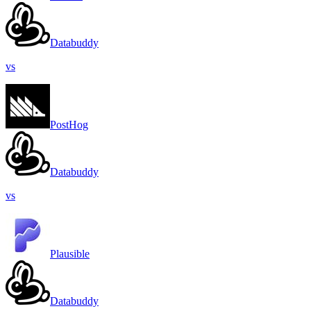
Databuddy
vs
PostHog
Databuddy
vs
Plausible
Databuddy