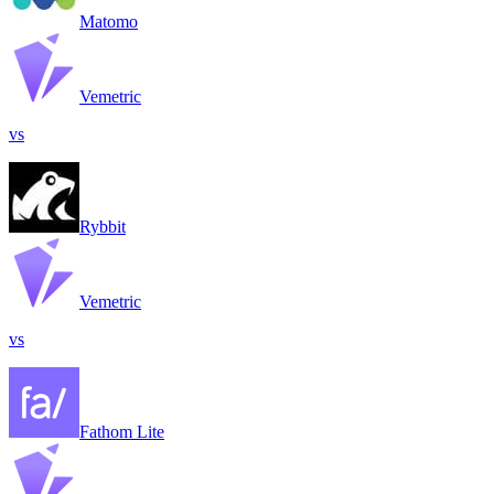
Matomo
Vemetric
vs
Rybbit
Vemetric
vs
Fathom Lite