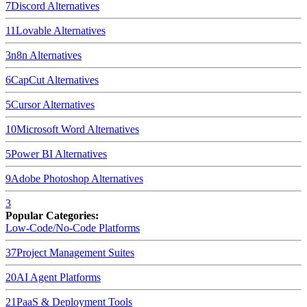
7
Discord
Alternatives
11
Lovable
Alternatives
3
n8n
Alternatives
6
CapCut
Alternatives
5
Cursor
Alternatives
10
Microsoft Word
Alternatives
5
Power BI
Alternatives
9
Adobe Photoshop
Alternatives
3
Popular Categories:
Low-Code/No-Code Platforms
37
Project Management Suites
20
AI Agent Platforms
21
PaaS & Deployment Tools