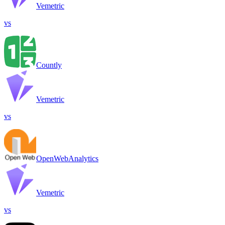
Vemetric
vs
Countly
Vemetric
vs
OpenWebAnalytics
Vemetric
vs