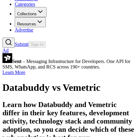
Categories
Collections
Resources
Advertise
Submit
Sign In
Ad
Sent
– Messaging Infrastructure for Developers. One API for
SMS, WhatsApp, and RCS across 190+ countries.
Learn More
Databuddy
vs
Vemetric
Learn how
Databuddy
and
Vemetric
differ in their key features, development
activity, technology stack and community
adoption, so you can decide which of these