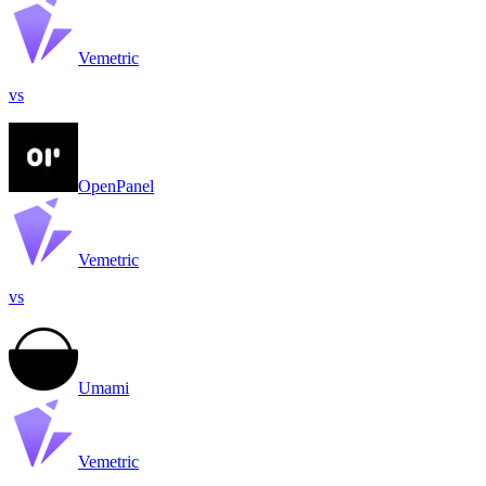
Vemetric
vs
OpenPanel
Vemetric
vs
Umami
Vemetric