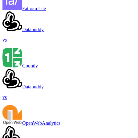
Fathom Lite
Databuddy
vs
Countly
Databuddy
vs
OpenWebAnalytics