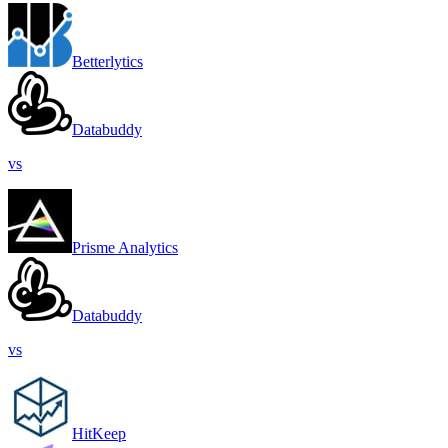
Betterlytics
Databuddy
vs
Prisme Analytics
Databuddy
vs
HitKeep