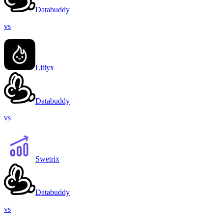
Databuddy
vs
Litlyx
Databuddy
vs
Swetrix
Databuddy
vs