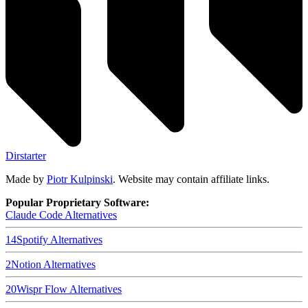
Dirstarter
Made by
Piotr Kulpinski
. Website may contain affiliate links.
Popular Proprietary Software:
Claude Code
Alternatives
14
Spotify
Alternatives
2
Notion
Alternatives
20
Wispr Flow
Alternatives