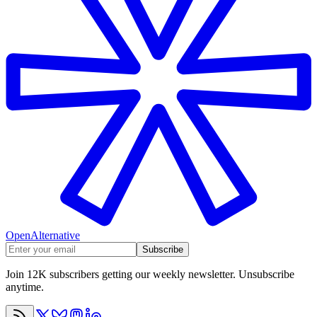
OpenAlternative
Subscribe
Join 12K subscribers getting our weekly newsletter. Unsubscribe
anytime.