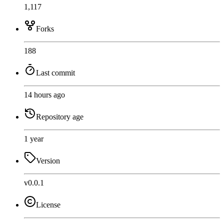
1,117
Forks
188
Last commit
14 hours ago
Repository age
1 year
Version
v0.0.1
License