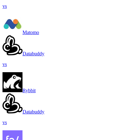
vs
Matomo
Databuddy
vs
Rybbit
Databuddy
vs