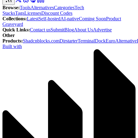
Browse
:
Tools
Alternatives
Categories
Tech
Stacks
Tags
Licenses
Discount Codes
Collections
:
Latest
Self-hosted
AI-native
Coming Soon
Product
Graveyard
Quick Links
:
Contact us
Submit
Blog
About Us
Advertise
Other
Products
:
Shadcnblocks.com
Dirstarter
TerminalDock
EuroAlternative
Built with