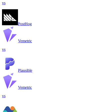
vs
PostHog
Vemetric
vs
Plausible
Vemetric
vs