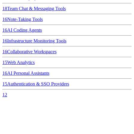
18
Team Chat & Messaging Tools
16
Note-Taking Tools
16
AI Coding Agents
16
Infrastructure Monitoring Tools
16
Collaborative Workspaces
15
Web Analytics
16
AI Personal Assistants
15
Authentication & SSO Providers
12