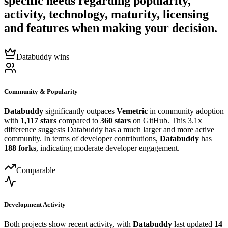
specific needs regarding popularity,
activity, technology, maturity, licensing
and features when making your decision.
Databuddy wins
Community & Popularity
Databuddy
significantly outpaces
Vemetric
in community adoption
with
1,117 stars
compared to
360 stars
on GitHub. This 3.1x
difference suggests Databuddy has a much larger and more active
community. In terms of developer contributions,
Databuddy
has
188 forks
, indicating moderate developer engagement.
Comparable
Development Activity
Both projects show recent activity, with
Databuddy
last updated
14