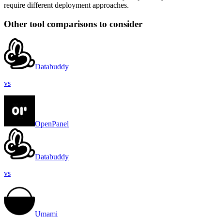
require different deployment approaches.
Other tool comparisons to consider
Databuddy
vs
OpenPanel
Databuddy
vs
Umami