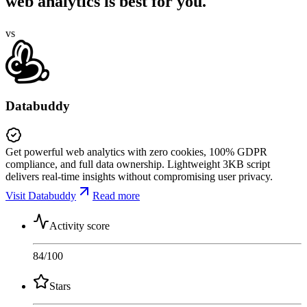
web analytics is best for you.
vs
Databuddy
Get powerful web analytics with zero cookies, 100% GDPR
compliance, and full data ownership. Lightweight 3KB script
delivers real-time insights without compromising user privacy.
Visit Databuddy
Read more
Activity score
84
/100
Stars