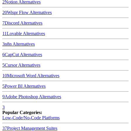
2
Notion
Alternatives
20
Wispr Flow
Alternatives
7
Discord
Alternatives
11
Lovable
Alternatives
3
n8n
Alternatives
6
CapCut
Alternatives
5
Cursor
Alternatives
10
Microsoft Word
Alternatives
5
Power BI
Alternatives
9
Adobe Photoshop
Alternatives
3
Popular Categories:
Low-Code/No-Code Platforms
37
Project Management Suites