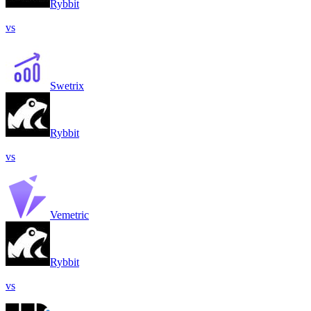
Rybbit
vs
Swetrix
Rybbit
vs
Vemetric
Rybbit
vs