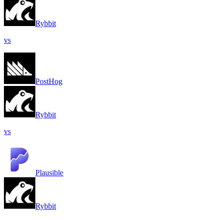
Rybbit
vs
PostHog
Rybbit
vs
Plausible
Rybbit