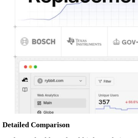
Detailed Comparison