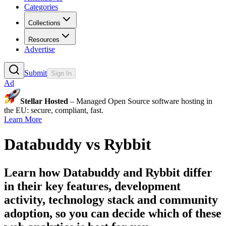
Categories
Collections
Resources
Advertise
Submit
Sign In
Ad
Stellar Hosted
– Managed Open Source software hosting in
the EU: secure, compliant, fast.
Learn More
Databuddy
vs
Rybbit
Learn how
Databuddy
and
Rybbit
differ
in their key features, development
activity, technology stack and community
adoption, so you can decide which of these