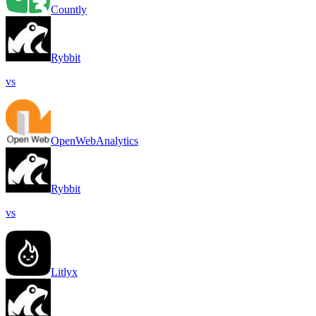
Countly
Rybbit
vs
OpenWebAnalytics
Rybbit
vs
Litlyx