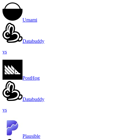
Umami
Databuddy
vs
PostHog
Databuddy
vs
Plausible