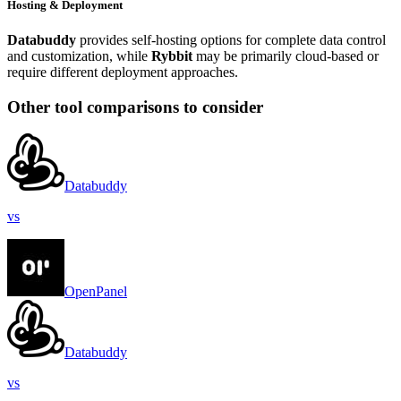
Hosting & Deployment
Databuddy
provides self-hosting options for complete data control
and customization, while
Rybbit
may be primarily cloud-based or
require different deployment approaches.
Other tool comparisons to consider
Databuddy
vs
OpenPanel
Databuddy
vs