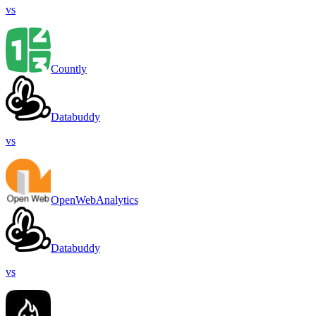
vs
Countly
Databuddy
vs
OpenWebAnalytics
Databuddy
vs