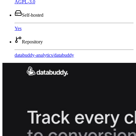
AGPL-3.0
Self-hosted
Yes
Repository
databuddy-analytics
/
databuddy