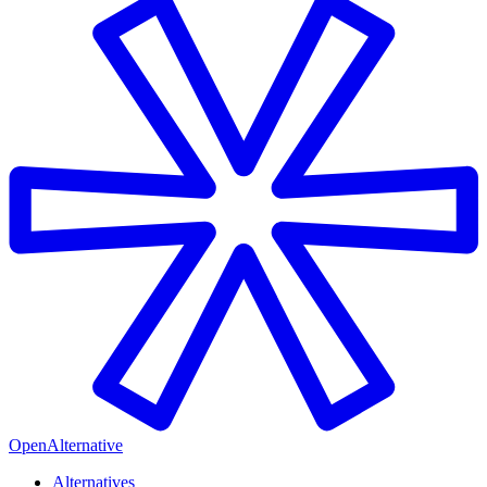
OpenAlternative
Alternatives