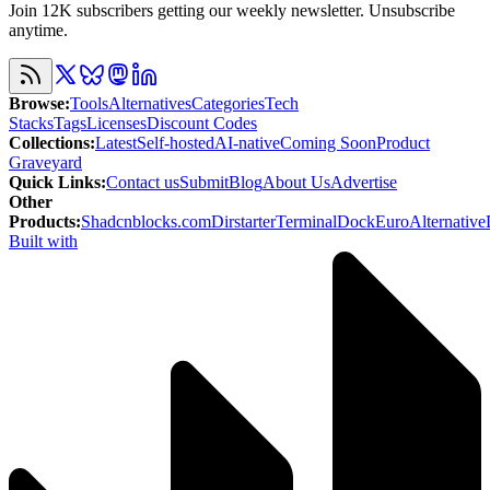
Join 12K subscribers getting our weekly newsletter. Unsubscribe
anytime.
Browse
:
Tools
Alternatives
Categories
Tech
Stacks
Tags
Licenses
Discount Codes
Collections
:
Latest
Self-hosted
AI-native
Coming Soon
Product
Graveyard
Quick Links
:
Contact us
Submit
Blog
About Us
Advertise
Other
Products
:
Shadcnblocks.com
Dirstarter
TerminalDock
EuroAlternative
Built with