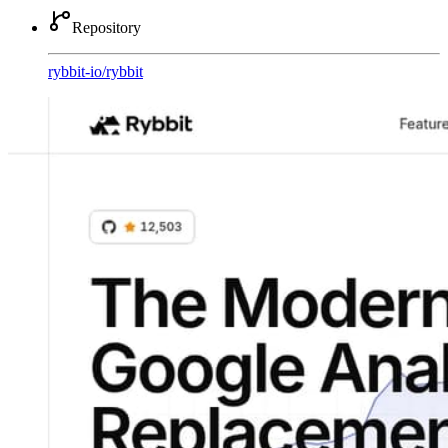
Repository
rybbit-io
/
rybbit