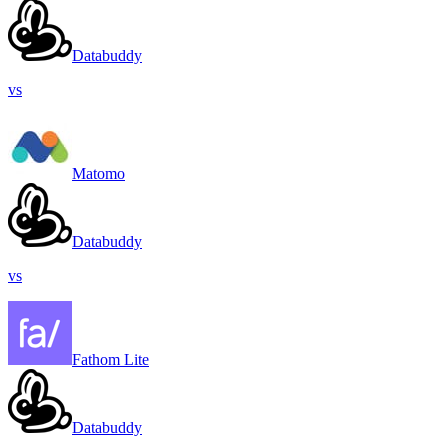
Databuddy
vs
Matomo
Databuddy
vs
Fathom Lite
Databuddy