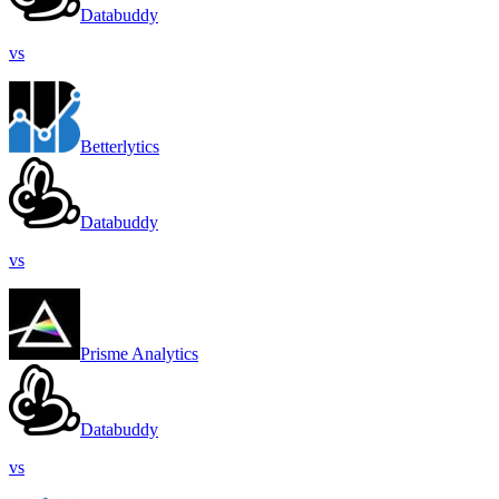
Databuddy
vs
Betterlytics
Databuddy
vs
Prisme Analytics
Databuddy
vs