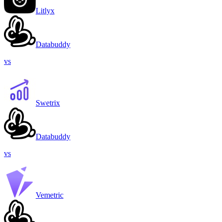
Litlyx
Databuddy
vs
Swetrix
Databuddy
vs
Vemetric