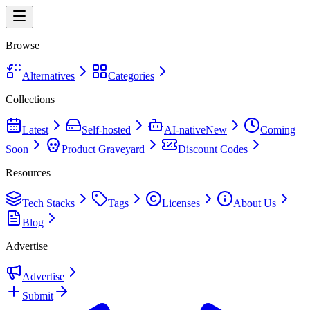
Browse
Alternatives
Categories
Collections
Latest
Self-hosted
AI-native
New
Coming
Soon
Product Graveyard
Discount Codes
Resources
Tech Stacks
Tags
Licenses
About Us
Blog
Advertise
Advertise
Submit