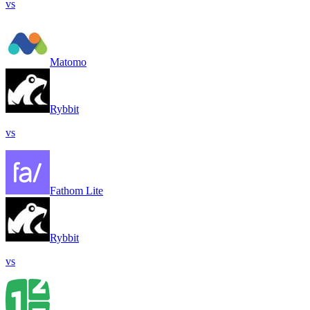
vs
Matomo
Rybbit
vs
Fathom Lite
Rybbit
vs