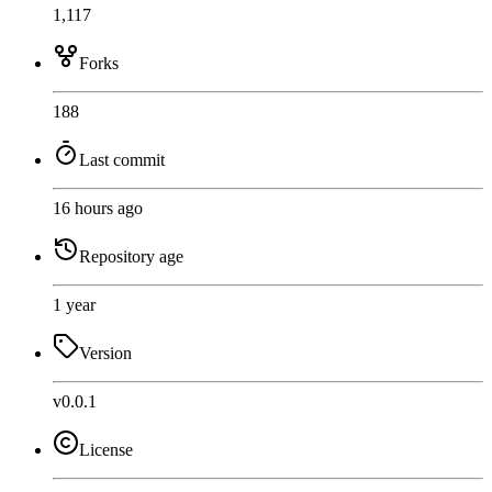
1,117
Forks
188
Last commit
16 hours ago
Repository age
1 year
Version
v0.0.1
License