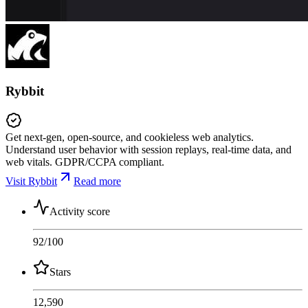
Rybbit
Get next-gen, open-source, and cookieless web analytics.
Understand user behavior with session replays, real-time data, and
web vitals. GDPR/CCPA compliant.
Visit Rybbit
Read more
Activity score
92
/100
Stars
12,590