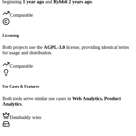
beginning
1 year ago
and
Rybbit
2 years ago
.
Comparable
Licensing
Both projects use the
AGPL-3.0
license, providing identical terms
for usage and distribution.
Comparable
Use Cases & Features
Both tools serve similar use cases in
Web Analytics, Product
Analytics
.
Databuddy wins