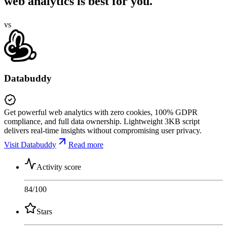
web analytics is best for you.
vs
Databuddy
Get powerful web analytics with zero cookies, 100% GDPR
compliance, and full data ownership. Lightweight 3KB script
delivers real-time insights without compromising user privacy.
Visit Databuddy
Read more
Activity score
84
/100
Stars