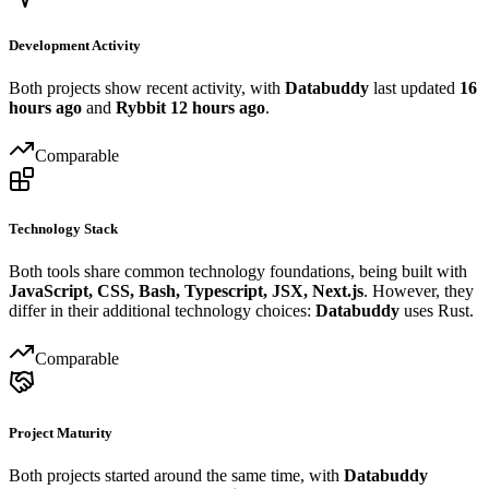
Development Activity
Both projects show recent activity, with
Databuddy
last updated
16
hours ago
and
Rybbit
12 hours ago
.
Comparable
Technology Stack
Both tools share common technology foundations, being built with
JavaScript, CSS, Bash, Typescript, JSX, Next.js
. However, they
differ in their additional technology choices:
Databuddy
uses Rust.
Comparable
Project Maturity
Both projects started around the same time, with
Databuddy