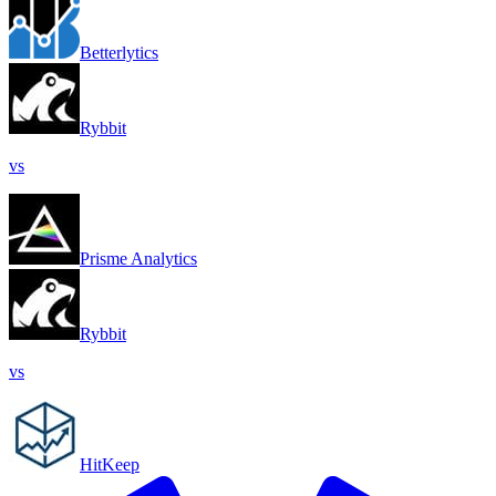
Betterlytics
Rybbit
vs
Prisme Analytics
Rybbit
vs
HitKeep