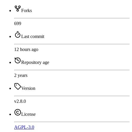
Forks
699
Last commit
12 hours ago
Repository age
2 years
Version
v2.8.0
License
AGPL-3.0