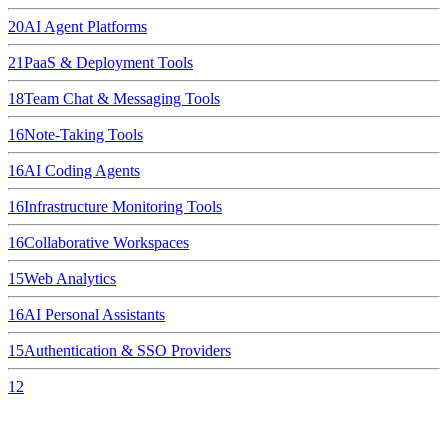
20
AI Agent Platforms
21
PaaS & Deployment Tools
18
Team Chat & Messaging Tools
16
Note-Taking Tools
16
AI Coding Agents
16
Infrastructure Monitoring Tools
16
Collaborative Workspaces
15
Web Analytics
16
AI Personal Assistants
15
Authentication & SSO Providers
12