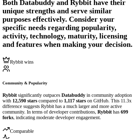
Both
Databuddy
and
Rybbit
have their
unique strengths and serve similar
purposes effectively. Consider your
specific needs regarding popularity,
activity, technology, maturity, licensing
and features when making your decision.
Rybbit wins
Community & Popularity
Rybbit
significantly outpaces
Databuddy
in community adoption
with
12,590 stars
compared to
1,117 stars
on GitHub. This 11.3x
difference suggests Rybbit has a much larger and more active
community. In terms of developer contributions,
Rybbit
has
699
forks
, indicating moderate developer engagement.
Comparable