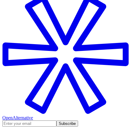
OpenAlternative
Subscribe