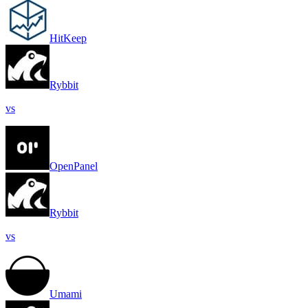
HitKeep
Rybbit
vs
OpenPanel
Rybbit
vs
Umami