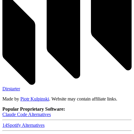
Dirstarter
Made by
Piotr Kulpinski
. Website may contain affiliate links.
Popular Proprietary Software:
Claude Code
Alternatives
14
Spotify
Alternatives