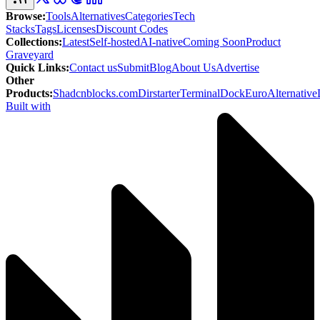
Browse
:
Tools
Alternatives
Categories
Tech
Stacks
Tags
Licenses
Discount Codes
Collections
:
Latest
Self-hosted
AI-native
Coming Soon
Product
Graveyard
Quick Links
:
Contact us
Submit
Blog
About Us
Advertise
Other
Products
:
Shadcnblocks.com
Dirstarter
TerminalDock
EuroAlternative
Built with