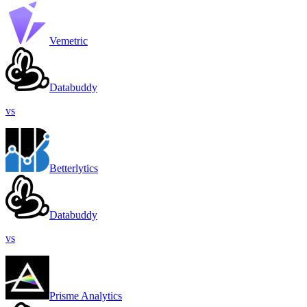
Vemetric
Databuddy
vs
Betterlytics
Databuddy
vs
Prisme Analytics