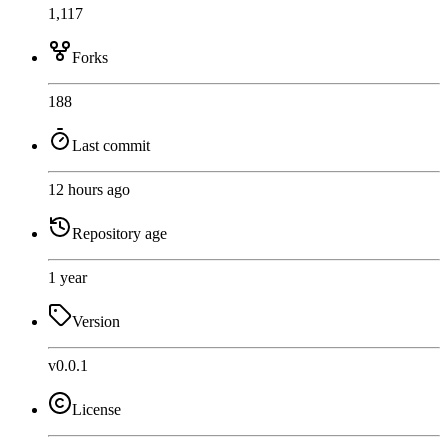
1,117
Forks
188
Last commit
12 hours ago
Repository age
1 year
Version
v0.0.1
License