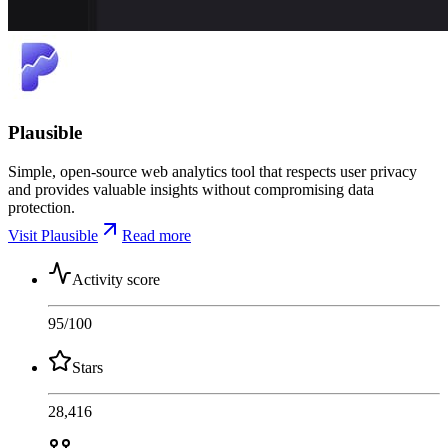
Plausible
Simple, open-source web analytics tool that respects user privacy
and provides valuable insights without compromising data
protection.
Visit Plausible
Read more
Activity score
95
/100
Stars
28,416