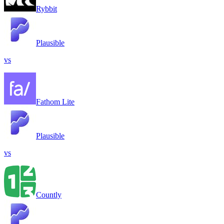
Rybbit
Plausible
vs
Fathom Lite
Plausible
vs
Countly