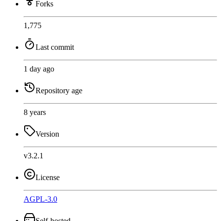
Forks
1,775
Last commit
1 day ago
Repository age
8 years
Version
v3.2.1
License
AGPL-3.0
Self-hosted