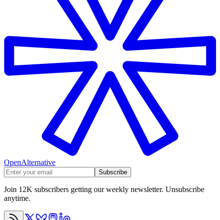
OpenAlternative
Subscribe
Join 12K subscribers getting our weekly newsletter. Unsubscribe
anytime.