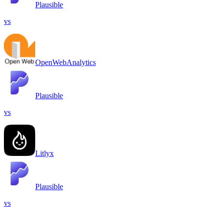
Plausible
vs
OpenWebAnalytics
Plausible
vs
Litlyx
Plausible
vs