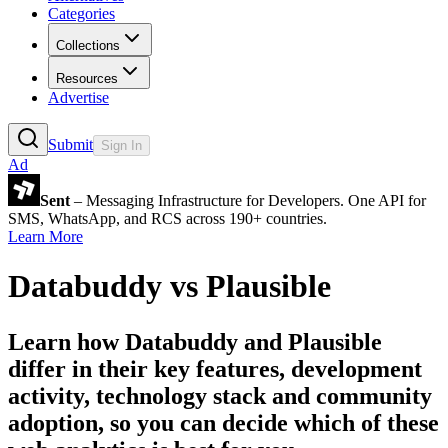
Categories
Collections
Resources
Advertise
Submit
Sign In
Ad
Sent
– Messaging Infrastructure for Developers. One API for
SMS, WhatsApp, and RCS across 190+ countries.
Learn More
Databuddy
vs
Plausible
Learn how
Databuddy
and
Plausible
differ in their key features, development
activity, technology stack and community
adoption, so you can decide which of these