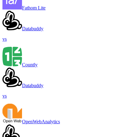
Fathom Lite
Databuddy
vs
Countly
Databuddy
vs
OpenWebAnalytics