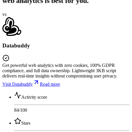
web analytics is best for you.
vs
Databuddy
Get powerful web analytics with zero cookies, 100% GDPR
compliance, and full data ownership. Lightweight 3KB script
delivers real-time insights without compromising user privacy.
Visit Databuddy
Read more
Activity score
84
/100
Stars