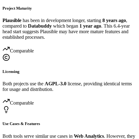
Project Maturity
Plausible
has been in development longer, starting
8 years ago
,
compared to
Databuddy
which began
1 year ago
. This 6.4-year
head start suggests Plausible may have more mature features and
established processes.
Comparable
Licensing
Both projects use the
AGPL-3.0
license, providing identical terms
for usage and distribution.
Comparable
Use Cases & Features
Both tools serve similar use cases in
Web Analytics
. However, they