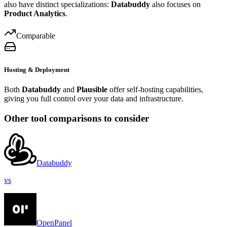
also have distinct specializations:
Databuddy
also focuses on
Product Analytics
.
Comparable
Hosting & Deployment
Both
Databuddy
and
Plausible
offer self-hosting capabilities,
giving you full control over your data and infrastructure.
Other tool comparisons to consider
Databuddy
vs
OpenPanel