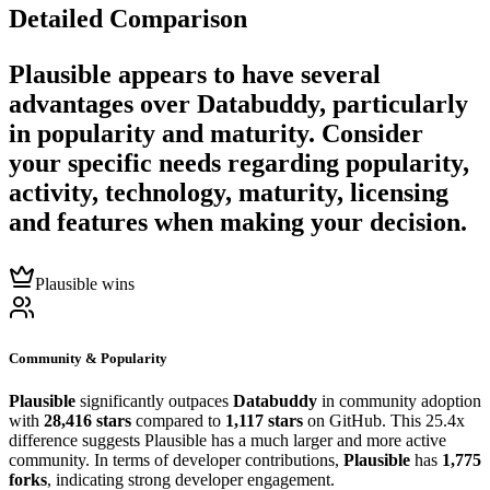
Detailed Comparison
Plausible
appears to have several
advantages over
Databuddy
, particularly
in popularity and maturity. Consider
your specific needs regarding popularity,
activity, technology, maturity, licensing
and features when making your decision.
Plausible wins
Community & Popularity
Plausible
significantly outpaces
Databuddy
in community adoption
with
28,416 stars
compared to
1,117 stars
on GitHub. This 25.4x
difference suggests Plausible has a much larger and more active
community. In terms of developer contributions,
Plausible
has
1,775
forks
, indicating strong developer engagement.