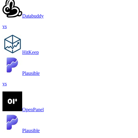
Databuddy
vs
HitKeep
Plausible
vs
OpenPanel
Plausible