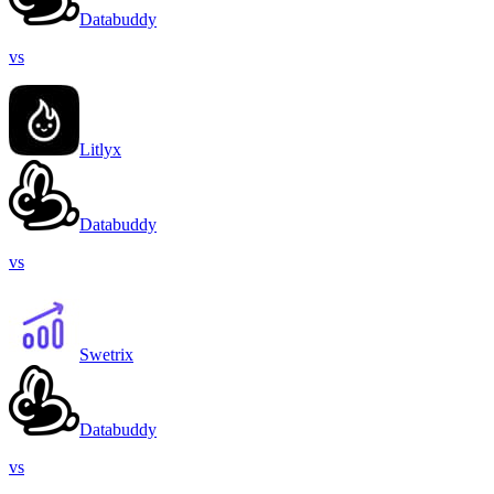
Databuddy
vs
Litlyx
Databuddy
vs
Swetrix
Databuddy
vs