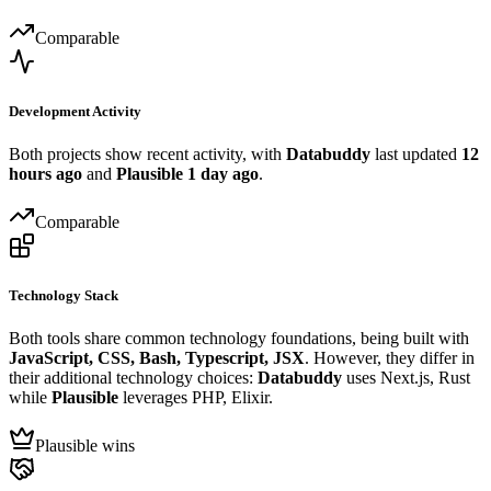
Comparable
Development Activity
Both projects show recent activity, with
Databuddy
last updated
12
hours ago
and
Plausible
1 day ago
.
Comparable
Technology Stack
Both tools share common technology foundations, being built with
JavaScript, CSS, Bash, Typescript, JSX
. However, they differ in
their additional technology choices:
Databuddy
uses Next.js, Rust
while
Plausible
leverages PHP, Elixir.
Plausible wins