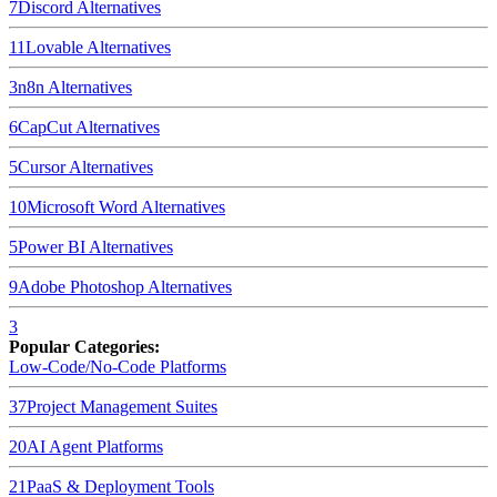
7
Discord
Alternatives
11
Lovable
Alternatives
3
n8n
Alternatives
6
CapCut
Alternatives
5
Cursor
Alternatives
10
Microsoft Word
Alternatives
5
Power BI
Alternatives
9
Adobe Photoshop
Alternatives
3
Popular Categories:
Low-Code/No-Code Platforms
37
Project Management Suites
20
AI Agent Platforms
21
PaaS & Deployment Tools