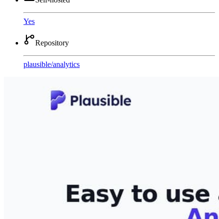
Yes
Repository
plausible
/
analytics