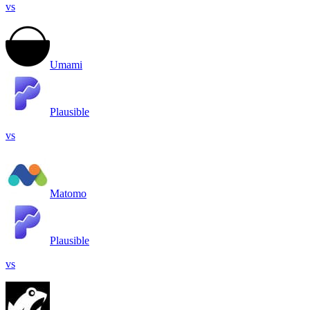
vs
Umami
Plausible
vs
Matomo
Plausible
vs