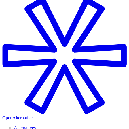
OpenAlternative
Alternatives