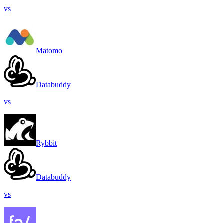
vs
Matomo
Databuddy
vs
Rybbit
Databuddy
vs