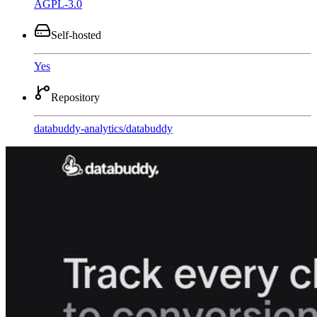
AGPL-3.0
Self-hosted
Yes
Repository
databuddy-analytics
/
databuddy