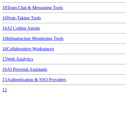
18
Team Chat & Messaging Tools
16
Note-Taking Tools
16
AI Coding Agents
16
Infrastructure Monitoring Tools
16
Collaborative Workspaces
15
Web Analytics
16
AI Personal Assistants
15
Authentication & SSO Providers
12