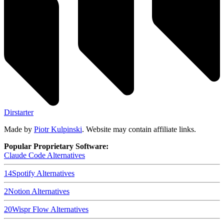
Dirstarter
Made by
Piotr Kulpinski
. Website may contain affiliate links.
Popular Proprietary Software:
Claude Code
Alternatives
14
Spotify
Alternatives
2
Notion
Alternatives
20
Wispr Flow
Alternatives