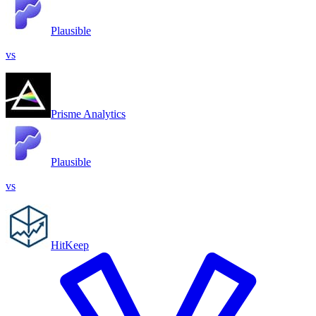
Plausible
vs
Prisme Analytics
Plausible
vs
HitKeep