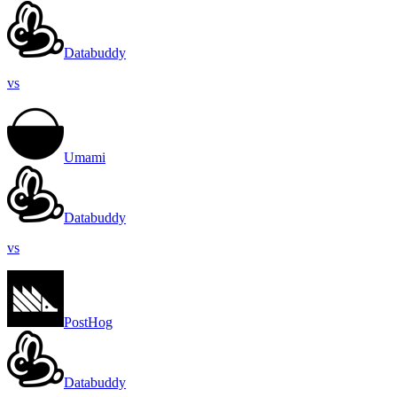
Databuddy
vs
Umami
Databuddy
vs
PostHog
Databuddy