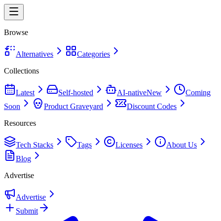
Browse
Alternatives
Categories
Collections
Latest
Self-hosted
AI-native
New
Coming
Soon
Product Graveyard
Discount Codes
Resources
Tech Stacks
Tags
Licenses
About Us
Blog
Advertise
Advertise
Submit