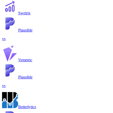
Swetrix
Plausible
vs
Vemetric
Plausible
vs
Betterlytics