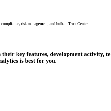
 compliance, risk management, and built-in Trust Center.
n their key features, development activity,
lytics is best for you.