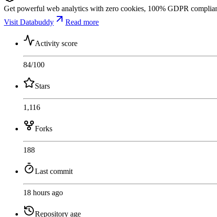
Get powerful web analytics with zero cookies, 100% GDPR compliance,
Visit Databuddy
Read more
Activity score
84
/100
Stars
1,116
Forks
188
Last commit
18 hours ago
Repository age