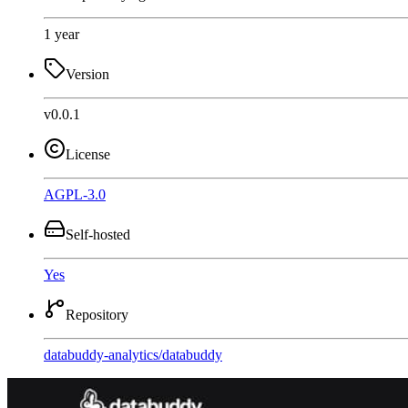
1 year
Version
v0.0.1
License
AGPL-3.0
Self-hosted
Yes
Repository
databuddy-analytics
/
databuddy