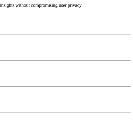
insights without compromising user privacy.