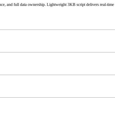
 and full data ownership. Lightweight 3KB script delivers real-time 