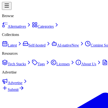
Browse
Alternatives
Categories
Collections
Latest
Self-hosted
AI-native
New
Coming So
Resources
Tech Stacks
Tags
Licenses
About Us
Advertise
Advertise
Submit