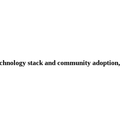
 technology stack and community adoption,