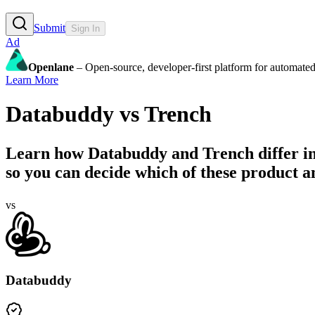
Submit
Sign In
Ad
Openlane
– Open-source, developer-first platform for automated
Learn More
Databuddy
vs
Trench
Learn how
Databuddy
and
Trench
differ i
so you can decide which of these product ana
vs
Databuddy