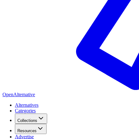
OpenAlternative
Alternatives
Categories
Collections
Resources
Advertise