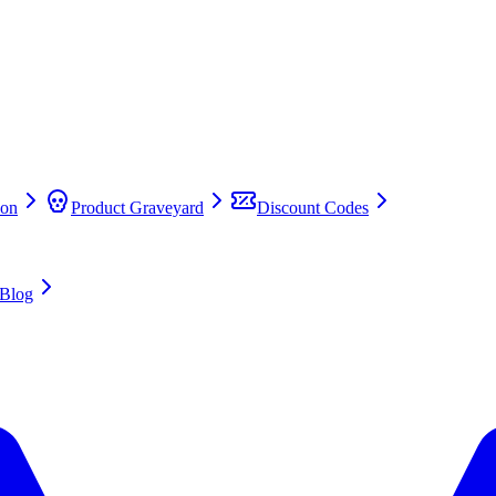
on
Product Graveyard
Discount Codes
Blog