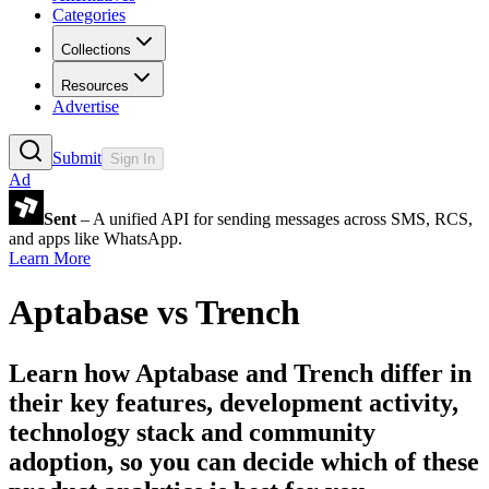
Categories
Collections
Resources
Advertise
Submit
Sign In
Ad
Sent
– A unified API for sending messages across SMS, RCS,
and apps like WhatsApp.
Learn More
Aptabase
vs
Trench
Learn how
Aptabase
and
Trench
differ in
their key features, development activity,
technology stack and community
adoption, so you can decide which of these