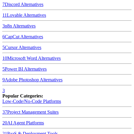
7
Discord
Alternatives
11
Lovable
Alternatives
3
n8n
Alternatives
6
CapCut
Alternatives
5
Cursor
Alternatives
10
Microsoft Word
Alternatives
5
Power BI
Alternatives
9
Adobe Photoshop
Alternatives
3
Popular Categories:
Low-Code/No-Code Platforms
37
Project Management Suites
20
AI Agent Platforms
21
PaaS & Deployment Tools