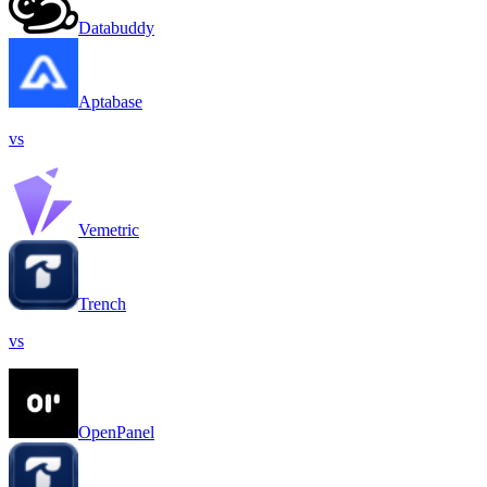
Databuddy
Aptabase
vs
Vemetric
Trench
vs
OpenPanel