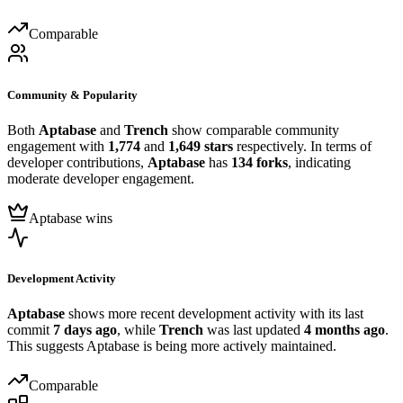
Comparable
Community & Popularity
Both
Aptabase
and
Trench
show comparable community
engagement with
1,774
and
1,649 stars
respectively. In terms of
developer contributions,
Aptabase
has
134 forks
, indicating
moderate developer engagement.
Aptabase wins
Development Activity
Aptabase
shows more recent development activity with its last
commit
7 days ago
, while
Trench
was last updated
4 months ago
.
This suggests Aptabase is being more actively maintained.
Comparable