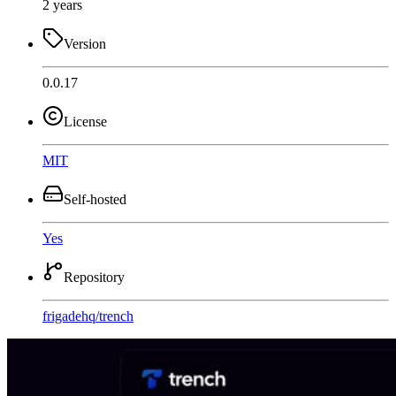
2 years
Version
0.0.17
License
MIT
Self-hosted
Yes
Repository
frigadehq
/
trench