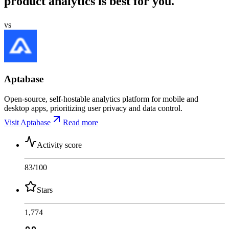
product analytics is best for you.
vs
Aptabase
Open-source, self-hostable analytics platform for mobile and
desktop apps, prioritizing user privacy and data control.
Visit Aptabase
Read more
Activity score
83
/100
Stars
1,774