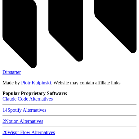
Dirstarter
Made by
Piotr Kulpinski
. Website may contain affiliate links.
Popular Proprietary Software:
Claude Code
Alternatives
14
Spotify
Alternatives
2
Notion
Alternatives
20
Wispr Flow
Alternatives