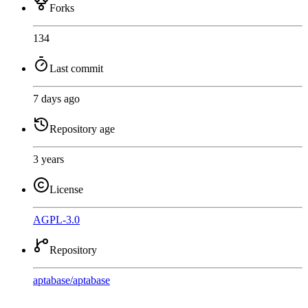
Forks
134
Last commit
7 days ago
Repository age
3 years
License
AGPL-3.0
Repository
aptabase
/
aptabase