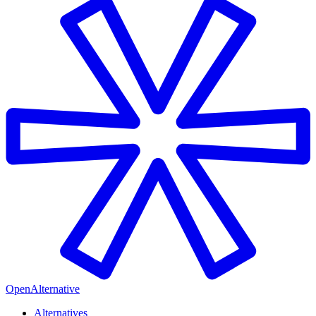
OpenAlternative
Alternatives