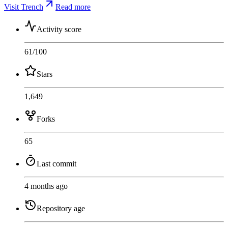
Visit Trench
Read more
Activity score
61
/100
Stars
1,649
Forks
65
Last commit
4 months ago
Repository age