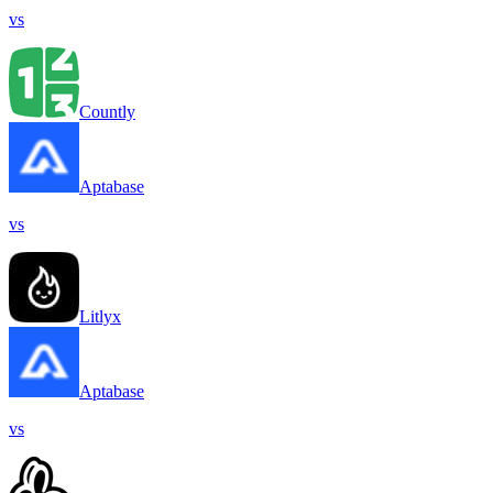
vs
Countly
Aptabase
vs
Litlyx
Aptabase
vs