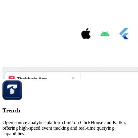
Trench
Open source analytics platform built on ClickHouse and Kafka,
offering high-speed event tracking and real-time querying
capabilities.