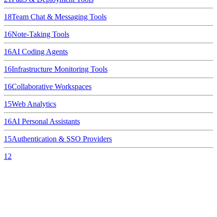
18
Team Chat & Messaging Tools
16
Note-Taking Tools
16
AI Coding Agents
16
Infrastructure Monitoring Tools
16
Collaborative Workspaces
15
Web Analytics
16
AI Personal Assistants
15
Authentication & SSO Providers
12