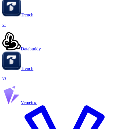
Trench
vs
Databuddy
Trench
vs
Vemetric