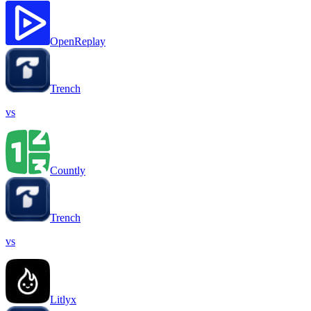
OpenReplay
Trench
vs
Countly
Trench
vs
Litlyx