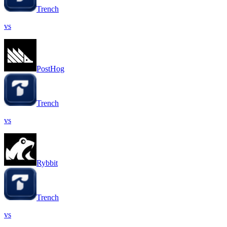
Trench
vs
PostHog
Trench
vs
Rybbit
Trench
vs