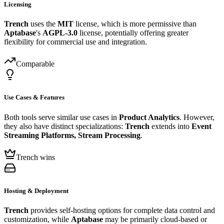
Licensing
Trench
uses the
MIT
license, which is more permissive than
Aptabase
's
AGPL-3.0
license, potentially offering greater
flexibility for commercial use and integration.
Comparable
Use Cases & Features
Both tools serve similar use cases in
Product Analytics
. However,
they also have distinct specializations:
Trench
extends into
Event
Streaming Platforms, Stream Processing
.
Trench wins
Hosting & Deployment
Trench
provides self-hosting options for complete data control and
customization, while
Aptabase
may be primarily cloud-based or