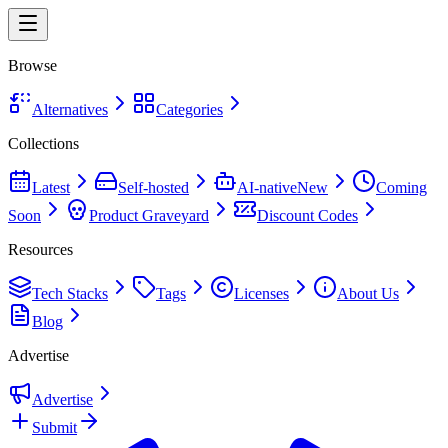
Browse
Alternatives
Categories
Collections
Latest
Self-hosted
AI-native
New
Coming
Soon
Product Graveyard
Discount Codes
Resources
Tech Stacks
Tags
Licenses
About Us
Blog
Advertise
Advertise
Submit