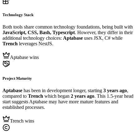
Technology Stack
Both tools share common technology foundations, being built with
JavaScript, CSS, Bash, Typescript
. However, they differ in their
additional technology choices:
Aptabase
uses JSX, C# while
Trench
leverages NestJS.
Aptabase wins
Project Maturity
Aptabase
has been in development longer, starting
3 years ago
,
compared to
Trench
which began
2 years ago
. This 1.5-year head
start suggests Aptabase may have more mature features and
established processes.
Trench wins