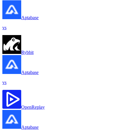
Aptabase
vs
Rybbit
Aptabase
vs
OpenReplay
Aptabase