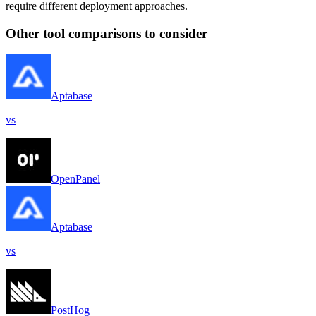
require different deployment approaches.
Other tool comparisons to consider
Aptabase
vs
OpenPanel
Aptabase
vs
PostHog