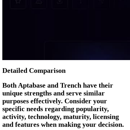
Detailed Comparison
Both
Aptabase
and
Trench
have their
unique strengths and serve similar
purposes effectively. Consider your
specific needs regarding popularity,
activity, technology, maturity, licensing
and features when making your decision.