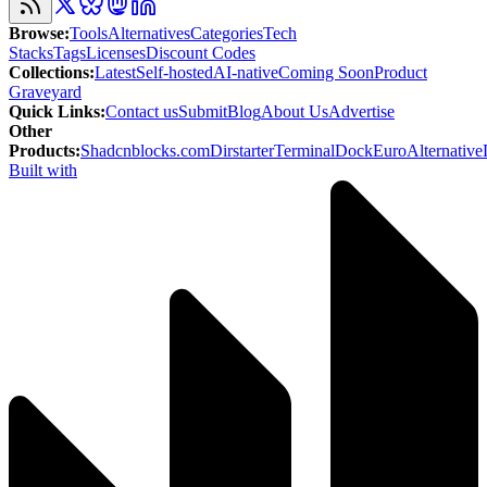
Browse
:
Tools
Alternatives
Categories
Tech
Stacks
Tags
Licenses
Discount Codes
Collections
:
Latest
Self-hosted
AI-native
Coming Soon
Product
Graveyard
Quick Links
:
Contact us
Submit
Blog
About Us
Advertise
Other
Products
:
Shadcnblocks.com
Dirstarter
TerminalDock
EuroAlternative
Built with