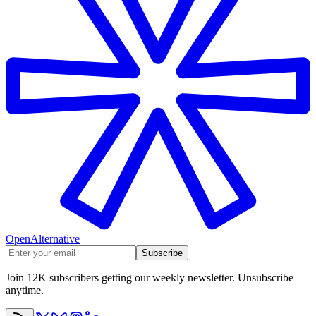
OpenAlternative
Subscribe
Join 12K subscribers getting our weekly newsletter. Unsubscribe
anytime.