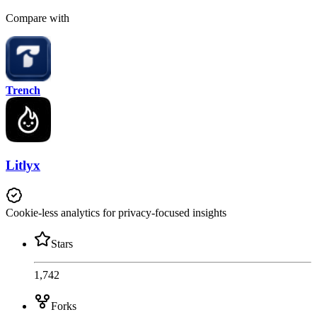
Compare with
Trench
Litlyx
Cookie-less analytics for privacy-focused insights
Stars
1,742
Forks