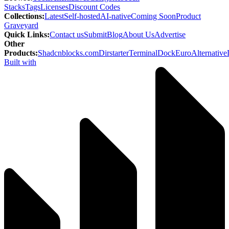
Stacks
Tags
Licenses
Discount Codes
Collections
:
Latest
Self-hosted
AI-native
Coming Soon
Product
Graveyard
Quick Links
:
Contact us
Submit
Blog
About Us
Advertise
Other
Products
:
Shadcnblocks.com
Dirstarter
TerminalDock
EuroAlternative
Built with