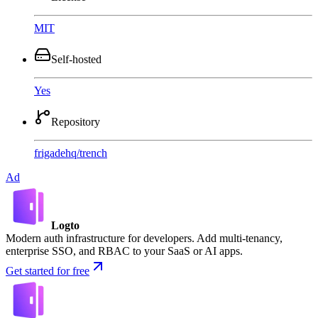
MIT
Self-hosted
Yes
Repository
frigadehq
/
trench
Ad
Logto
Modern auth infrastructure for developers. Add multi-tenancy,
enterprise SSO, and RBAC to your SaaS or AI apps.
Get started for free