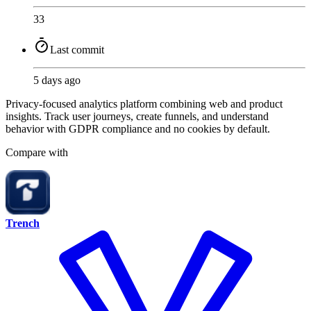
33
Last commit
5 days ago
Privacy-focused analytics platform combining web and product
insights. Track user journeys, create funnels, and understand
behavior with GDPR compliance and no cookies by default.
Compare with
Trench