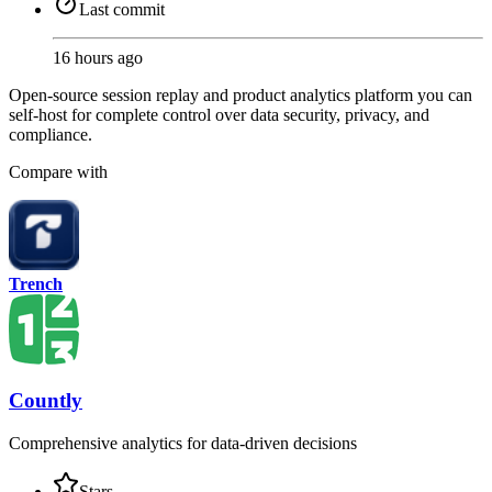
Last commit
16 hours ago
Open-source session replay and product analytics platform you can
self-host for complete control over data security, privacy, and
compliance.
Compare with
Trench
Countly
Comprehensive analytics for data-driven decisions
Stars