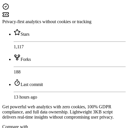
Privacy-first analytics without cookies or tracking
Stars
1,117
Forks
188
Last commit
13 hours ago
Get powerful web analytics with zero cookies, 100% GDPR
compliance, and full data ownership. Lightweight 3KB script
delivers real-time insights without compromising user privacy.
Compare with