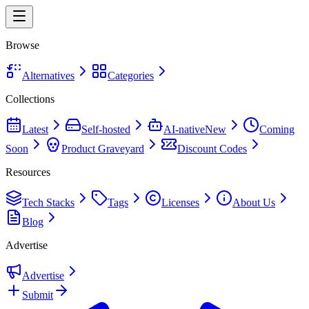
Browse
Alternatives
Categories
Collections
Latest
Self-hosted
AI-native
New
Coming
Soon
Product Graveyard
Discount Codes
Resources
Tech Stacks
Tags
Licenses
About Us
Blog
Advertise
Advertise
Submit