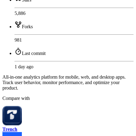
5,886
Forks
981
Last commit
1 day ago
All-in-one analytics platform for mobile, web, and desktop apps.
Track user behavior, monitor performance, and optimize your
product.
Compare with
Trench