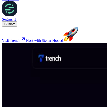
Segment
+2 more
Visit Trench
Host with Stellar Hosted