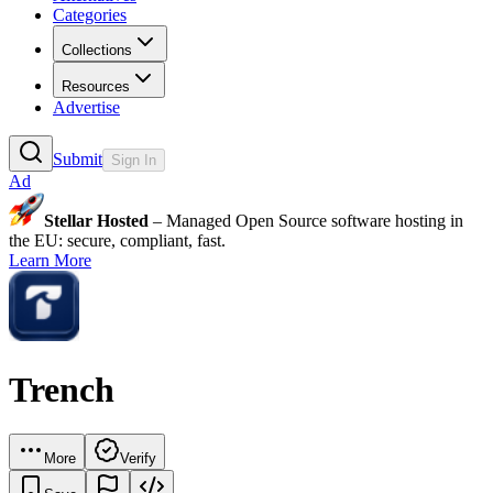
Categories
Collections
Resources
Advertise
Submit
Sign In
Ad
Stellar Hosted
– Managed Open Source software hosting in
the EU: secure, compliant, fast.
Learn More
Trench
More
Verify