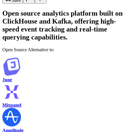
Save
Open source analytics platform built on
ClickHouse and Kafka, offering high-
speed event tracking and real-time
querying capabilities.
Open Source Alternative to:
June
Mixpanel
Amplitude