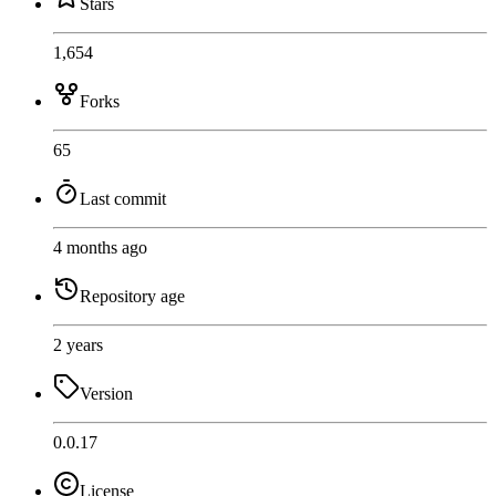
Stars
1,654
Forks
65
Last commit
4 months ago
Repository age
2 years
Version
0.0.17
License