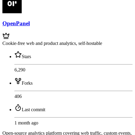
OpenPanel
Cookie-free web and product analytics, self-hostable
Stars
6,290
Forks
406
Last commit
1 month ago
Open-source analytics platform covering web traffic, custom events,