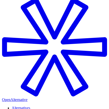
OpenAlternative
Alternatives