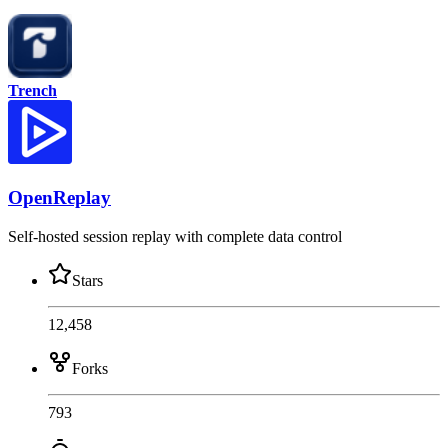
Trench
OpenReplay
Self-hosted session replay with complete data control
Stars
12,458
Forks
793