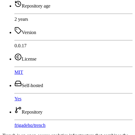
Repository age
2 years
Version
0.0.17
License
MIT
Self-hosted
Yes
Repository
frigadehq
/
trench