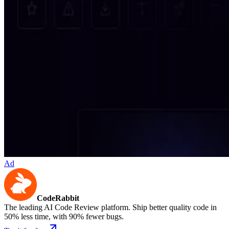
Ad
CodeRabbit
The leading AI Code Review platform. Ship better quality code in
50% less time, with 90% fewer bugs.