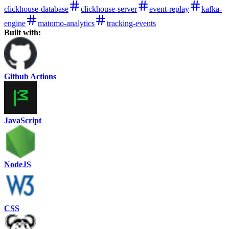
clickhouse-database
clickhouse-server
event-replay
kafka-
engine
matomo-analytics
tracking-events
Built with:
Github Actions
JavaScript
NodeJS
CSS