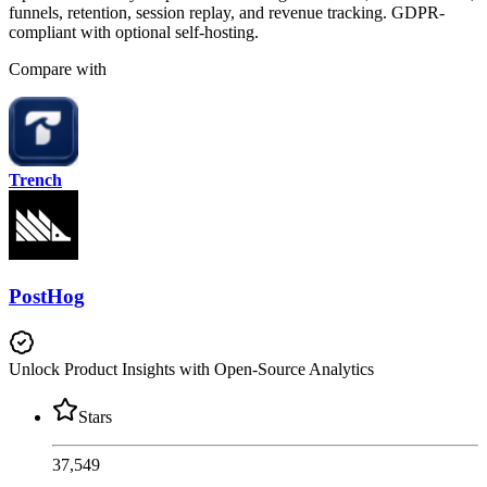
funnels, retention, session replay, and revenue tracking. GDPR-
compliant with optional self-hosting.
Compare with
Trench
PostHog
Unlock Product Insights with Open-Source Analytics
Stars
37,549