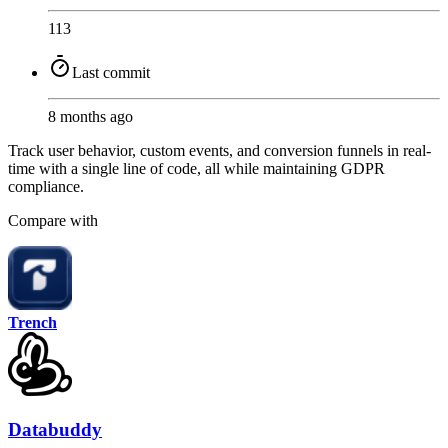
113
Last commit
8 months ago
Track user behavior, custom events, and conversion funnels in real-
time with a single line of code, all while maintaining GDPR
compliance.
Compare with
Trench
Databuddy