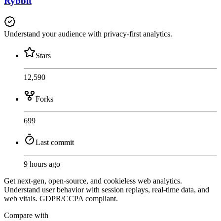
Rybbit
Understand your audience with privacy-first analytics.
Stars
12,590
Forks
699
Last commit
9 hours ago
Get next-gen, open-source, and cookieless web analytics.
Understand user behavior with session replays, real-time data, and
web vitals. GDPR/CCPA compliant.
Compare with