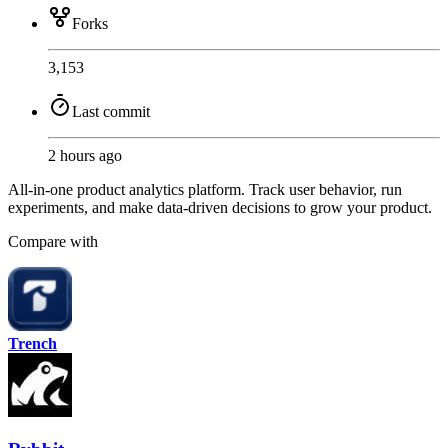
Forks
3,153
Last commit
2 hours ago
All-in-one product analytics platform. Track user behavior, run
experiments, and make data-driven decisions to grow your product.
Compare with
Trench