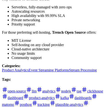
Serverless, fully-managed with zero ops
Autoscaling resources
High availability with 99.99% SLA
Private networking
Priority support
For those preferring self-hosting,
Trench Open Source
offers:
MIT License
Self-hosting on any cloud provider
Cloud-native architecture
No usage limits
Community support
Categories
:
Product Analytics
Event Streaming Platforms
Stream Processing
Tags
:
open-source
llm
analytics
nodejs
rag
clickhouse
dashboard
product-analytics
kafka
dashboards
matomo
posthog
tracking
plausible-analytics