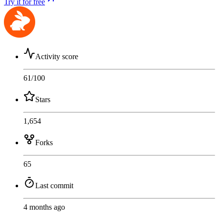
Try it for free
Activity score
61
/100
Stars
1,654
Forks
65
Last commit
4 months ago