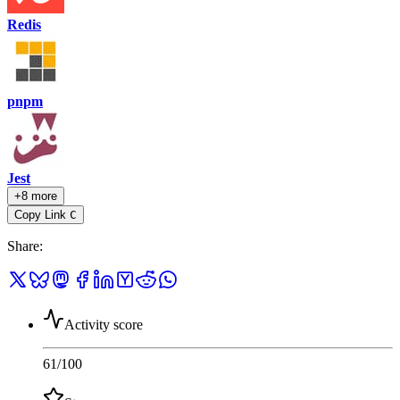
Redis
pnpm
Jest
+8 more
Copy Link
C
Share
:
Activity score
61
/100