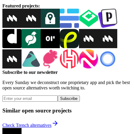
Featured projects
:
Subscribe to our newsletter
Every Sunday we deconstruct one proprietary app and pick the best
open source alternatives worth switching to.
Subscribe
Similar open source projects
Check Trench alternatives