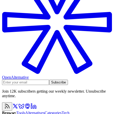
OpenAlternative
Subscribe
Join 12K subscribers getting our weekly newsletter. Unsubscribe
anytime.
Browse
:
Tools
Alternatives
Categories
Tech