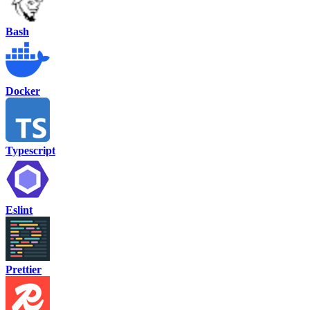
Bash
Docker
Typescript
Eslint
Prettier