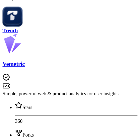
Trench
Vemetric
Simple, powerful web & product analytics for user insights
Stars
360
Forks