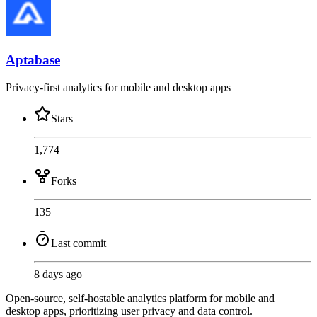
Aptabase
Privacy-first analytics for mobile and desktop apps
Stars
1,774
Forks
135
Last commit
8 days ago
Open-source, self-hostable analytics platform for mobile and
desktop apps, prioritizing user privacy and data control.