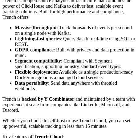
Trench is an open-source analytics infrastructure that combines the
power of ClickHouse and Kafka to deliver fast, scalable event
tracking solutions. Built for high performance and compliance,
Trench offers:
Massive throughput
: Track thousands of events per second
on a single node with Kafka.
Lightning-fast queries
: Query data in real-time using SQL or
REST.
GDPR compliance
: Built with privacy and data protection in
mind.
Segment compatibility
: Compliant with Segment
specification, supporting industry-standard event types.
Flexible deployment
: Available as a single production-ready
Docker image or as a managed cloud service.
Data portability
: Send data anywhere with throttled
webhooks.
Trench is
backed by Y Combinator
and maintained by a team with
experience at scale from companies like LinkedIn, Microsoft, and
Discord.
Whether you choose to self-host or use Trench Cloud, you can set
up powerful, scalable tracking in less than 15 minutes.
Key features of
Trench Cloud
: