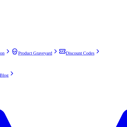
on
Product Graveyard
Discount Codes
Blog