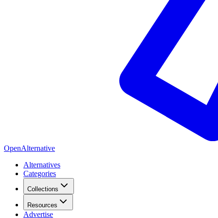
OpenAlternative
Alternatives
Categories
Collections
Resources
Advertise