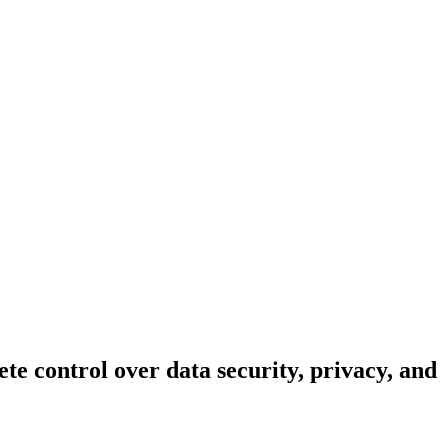
te control over data security, privacy, and