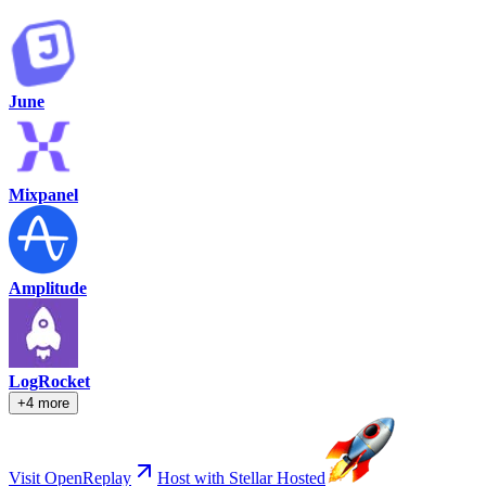
June
Mixpanel
Amplitude
LogRocket
+4 more
Visit OpenReplay
Host with Stellar Hosted