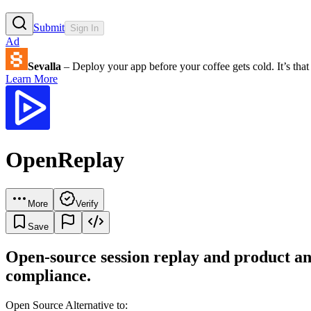
Submit
Sign In
Ad
Sevalla
– Deploy your app before your coffee gets cold. It’s that 
Learn More
OpenReplay
More
Verify
Save
Open-source session replay and product ana
compliance.
Open Source Alternative to: