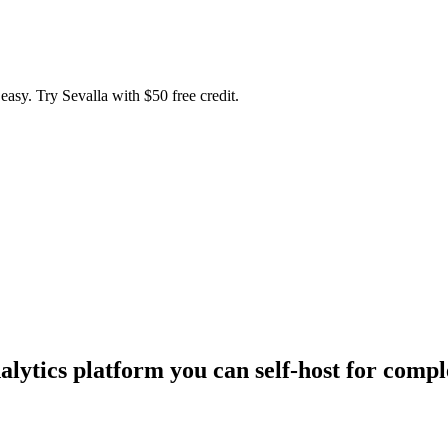
easy. Try Sevalla with $50 free credit.
lytics platform you can self-host for comple