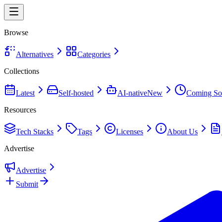
Browse
Alternatives
Categories
Collections
Latest
Self-hosted
AI-native
New
Coming So
Resources
Tech Stacks
Tags
Licenses
About Us
Advertise
Advertise
Submit