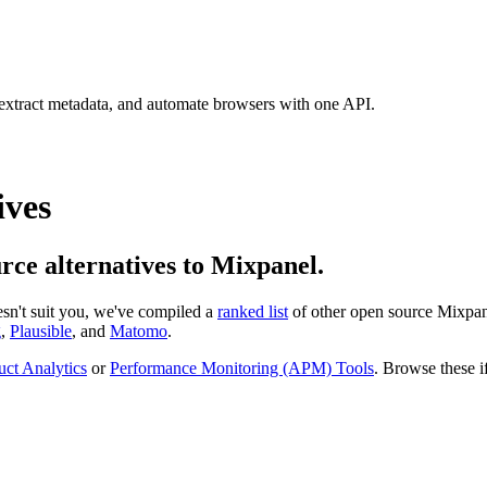
 extract metadata, and automate browsers with one API.
ives
urce alternatives to Mixpanel.
oesn't suit you, we've compiled a
ranked list
of other open source
Mixpan
g
,
Plausible
, and
Matomo
.
uct Analytics
or
Performance Monitoring (APM) Tools
. Browse these if