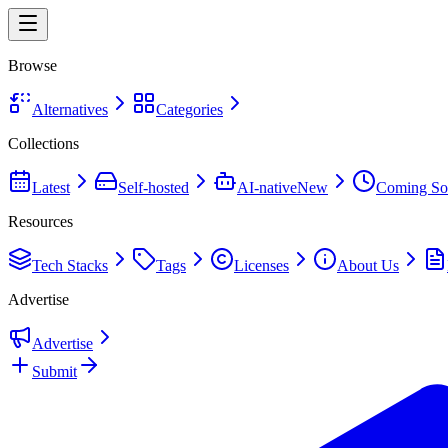
Browse
Alternatives
Categories
Collections
Latest
Self-hosted
AI-native
New
Coming So
Resources
Tech Stacks
Tags
Licenses
About Us
Advertise
Advertise
Submit