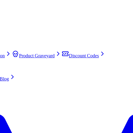
on
Product Graveyard
Discount Codes
Blog