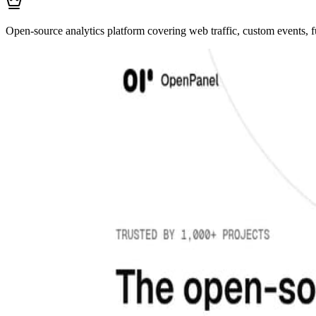
Open-source analytics platform covering web traffic, custom events, f