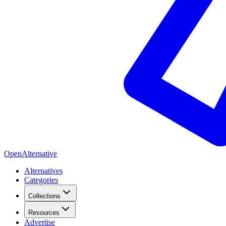
OpenAlternative
Alternatives
Categories
Collections
Resources
Advertise