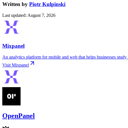
Written by
Piotr Kulpinski
Last updated
:
August 7, 2026
Mixpanel
An analytics platform for mobile and web that helps businesses study 
Visit
Mixpanel
OpenPanel