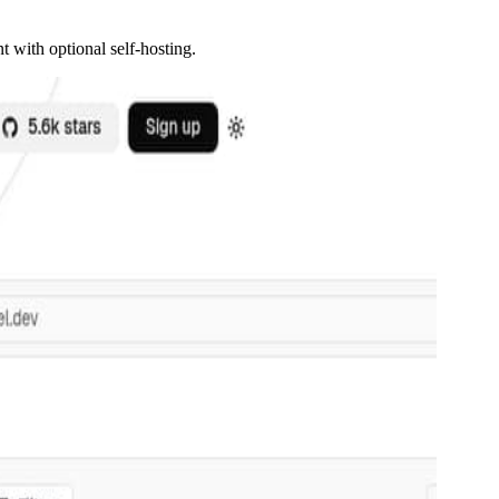
 with optional self-hosting.