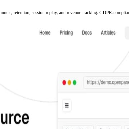
unnels, retention, session replay, and revenue tracking. GDPR-compliant