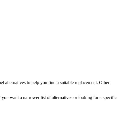
el
alternatives to help you find a suitable replacement.
Other
 you want a narrower list of alternatives or looking for a specific