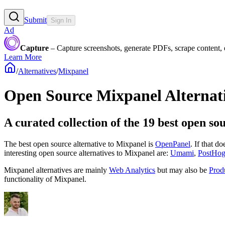
Submit
Sign In
Ad
Capture
– Capture screenshots, generate PDFs, scrape content,
Learn More
/
Alternatives
/
Mixpanel
Open Source
Mixpanel
Alternat
A curated collection of the 19 best open so
The best open source alternative to
Mixpanel
is
OpenPanel
. If that d
interesting open source
alternatives to Mixpanel are:
Umami
,
PostHo
Mixpanel
alternatives are mainly
Web Analytics
but may also be
Prod
functionality of
Mixpanel
.