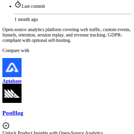
Last commit
1 month ago
Open-source analytics platform covering web traffic, custom events,
funnels, retention, session replay, and revenue tracking. GDPR-
compliant with optional self-hosting.
Compare with
Aptabase
PostHog
Unlock Product Insights with Open-Source Analytics