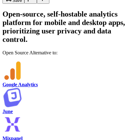
Save
Open-source, self-hostable analytics
platform for mobile and desktop apps,
prioritizing user privacy and data
control.
Open Source Alternative to:
Google Analytics
June
Mixpanel