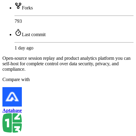
Forks
793
Last commit
1 day ago
Open-source session replay and product analytics platform you can
self-host for complete control over data security, privacy, and
compliance.
Compare with
Aptabase