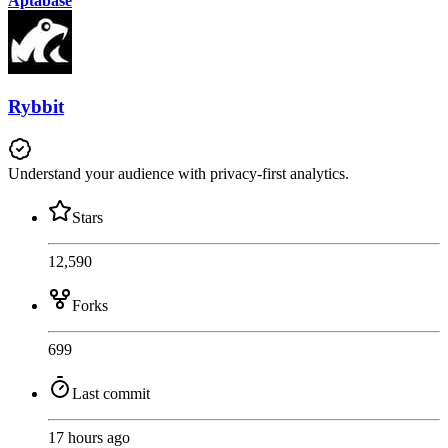
Aptabase
Rybbit
Understand your audience with privacy-first analytics.
Stars
12,590
Forks
699
Last commit
17 hours ago