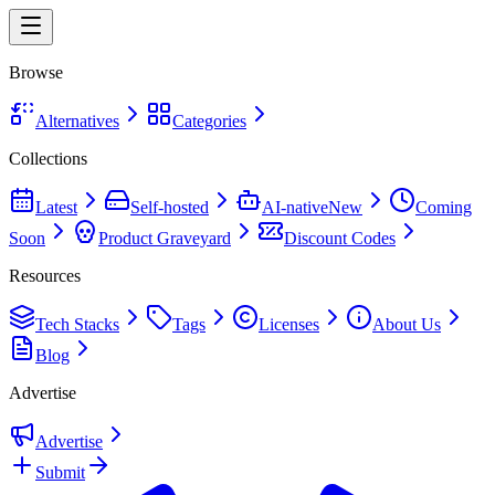
Browse
Alternatives
Categories
Collections
Latest
Self-hosted
AI-native
New
Coming
Soon
Product Graveyard
Discount Codes
Resources
Tech Stacks
Tags
Licenses
About Us
Blog
Advertise
Advertise
Submit