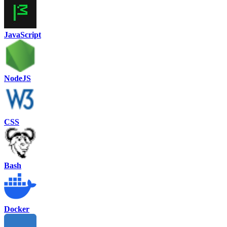
JavaScript
NodeJS
CSS
Bash
Docker