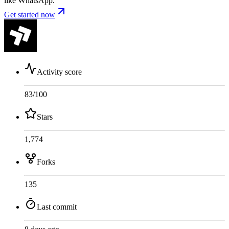
like WhatsApp.
Get started now
Activity score
83
/100
Stars
1,774
Forks
135
Last commit