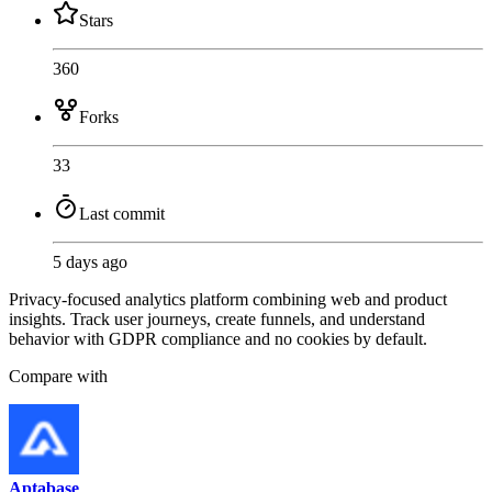
Stars
360
Forks
33
Last commit
5 days ago
Privacy-focused analytics platform combining web and product
insights. Track user journeys, create funnels, and understand
behavior with GDPR compliance and no cookies by default.
Compare with
Aptabase