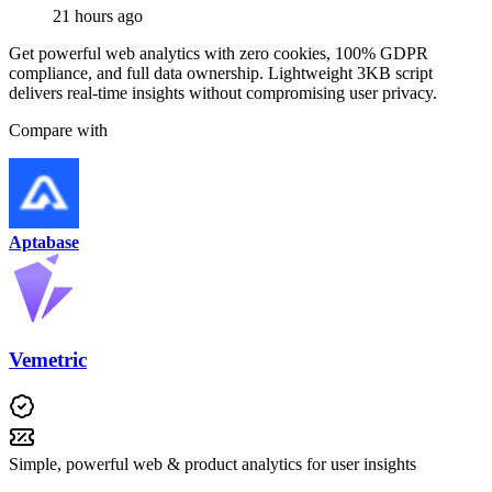
21 hours ago
Get powerful web analytics with zero cookies, 100% GDPR
compliance, and full data ownership. Lightweight 3KB script
delivers real-time insights without compromising user privacy.
Compare with
Aptabase
Vemetric
Simple, powerful web & product analytics for user insights