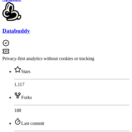
Databuddy
Privacy-first analytics without cookies or tracking
Stars
1,117
Forks
188
Last commit