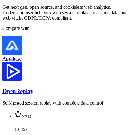
Get next-gen, open-source, and cookieless web analytics.
Understand user behavior with session replays, real-time data, and
web vitals. GDPR/CCPA compliant.
Compare with
Aptabase
OpenReplay
Self-hosted session replay with complete data control
Stars
12,458