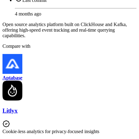
Last commit
4 months ago
Open source analytics platform built on ClickHouse and Kafka,
offering high-speed event tracking and real-time querying
capabilities.
Compare with
Aptabase
Litlyx
Cookie-less analytics for privacy-focused insights