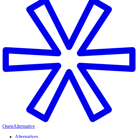
OpenAlternative
Alternatives