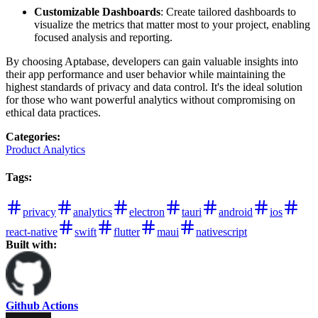
Customizable Dashboards
: Create tailored dashboards to
visualize the metrics that matter most to your project, enabling
focused analysis and reporting.
By choosing Aptabase, developers can gain valuable insights into
their app performance and user behavior while maintaining the
highest standards of privacy and data control. It's the ideal solution
for those who want powerful analytics without compromising on
ethical data practices.
Categories
:
Product Analytics
Tags
:
privacy
analytics
electron
tauri
android
ios
react-native
swift
flutter
maui
nativescript
Built with:
Github Actions