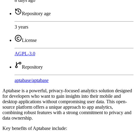
8 days ago
Repository age
3 years
License
AGPL-3.0
Repository
aptabase
/
aptabase
Aptabase is a powerful, privacy-focused analytics solution designed
for developers who want to gain insights into their mobile and
desktop applications without compromising user data. This open-
source platform offers a unique approach to app analytics,
combining robust features with a strong commitment to privacy and
data ownership.
Key benefits of Aptabase include: