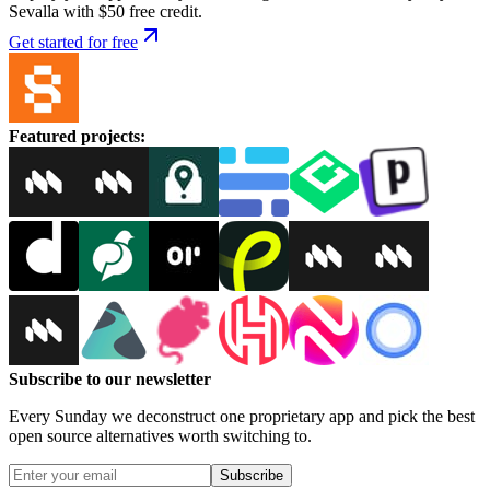
Sevalla with $50 free credit.
Get started for free
Featured projects
:
Subscribe to our newsletter
Every Sunday we deconstruct one proprietary app and pick the best
open source alternatives worth switching to.
Subscribe