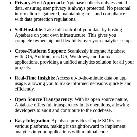
Privacy-First Approach
: Aptabase collects only essential
data, ensuring user privacy is always protected. No personal
information is gathered, maintaining trust and compliance
with data protection regulations.
Self-Hostable
: Take full control of your data by hosting
Aptabase on your own infrastructure. This gives you
complete ownership and flexibility over your analytics setup.
Cross-Platform Support
: Seamlessly integrate Aptabase
with iOS, Android, macOS, Windows, and Linux
applications, providing a unified analytics solution for all your
projects.
Real-Time Insights
: Access up-to-the-minute data on app
usage, allowing you to make informed decisions quickly and
efficiently.
Open-Source Transparency
: With its open-source nature,
Aptabase offers full transparency in its operations, allowing
developers to audit and contribute to the codebase.
Easy Integration
: Aptabase provides simple SDKs for
various platforms, making it straightforward to implement
analytics in your applications with minimal code.