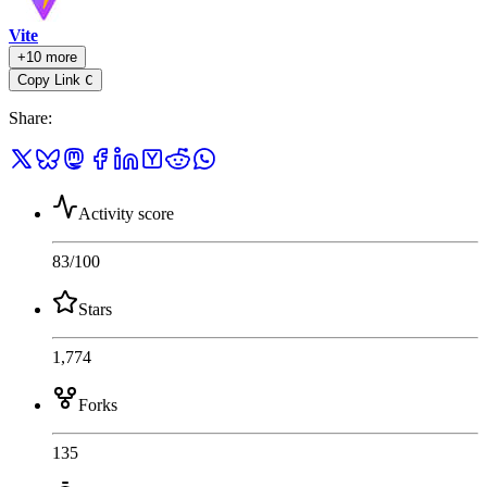
Vite
+10 more
Copy Link
C
Share
:
Activity score
83
/100
Stars
1,774
Forks
135