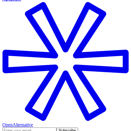
OpenAlternative
Subscribe