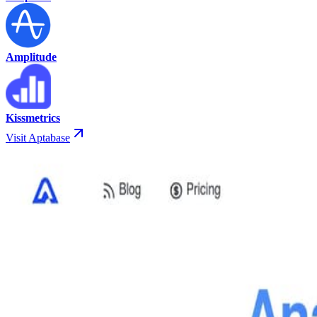
Amplitude
Kissmetrics
Visit Aptabase