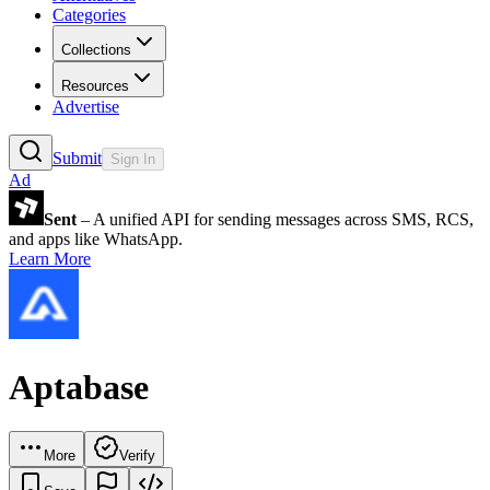
Categories
Collections
Resources
Advertise
Submit
Sign In
Ad
Sent
– A unified API for sending messages across SMS, RCS,
and apps like WhatsApp.
Learn More
Aptabase
More
Verify