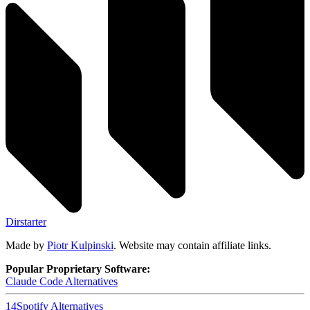
Dirstarter
Made by
Piotr Kulpinski
. Website may contain affiliate links.
Popular Proprietary Software:
Claude Code
Alternatives
14
Spotify
Alternatives