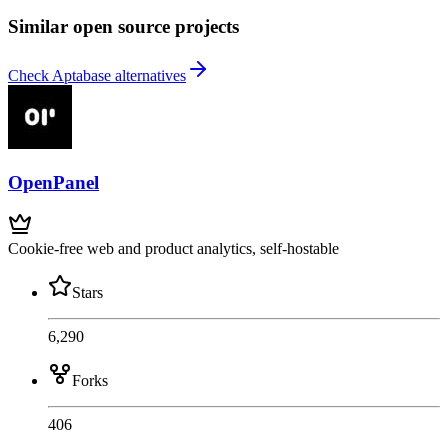
Similar open source projects
Check Aptabase alternatives
OpenPanel
Cookie-free web and product analytics, self-hostable
Stars
6,290
Forks
406