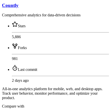
Countly
Comprehensive analytics for data-driven decisions
Stars
5,886
Forks
981
Last commit
2 days ago
All-in-one analytics platform for mobile, web, and desktop apps.
Track user behavior, monitor performance, and optimize your
product.
Compare with