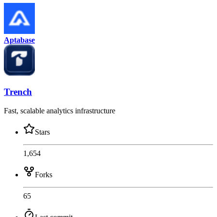
Aptabase
Trench
Fast, scalable analytics infrastructure
Stars
1,654
Forks
65