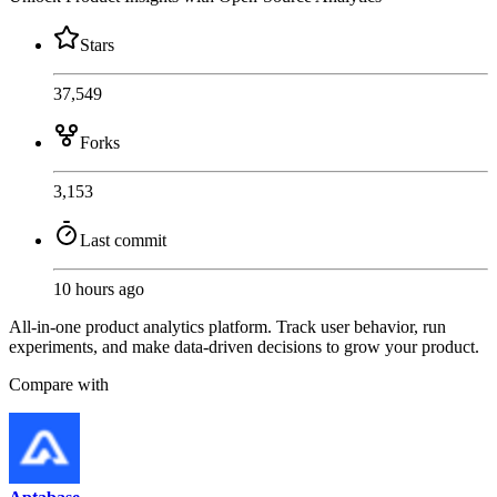
Stars
37,549
Forks
3,153
Last commit
10 hours ago
All-in-one product analytics platform. Track user behavior, run
experiments, and make data-driven decisions to grow your product.
Compare with