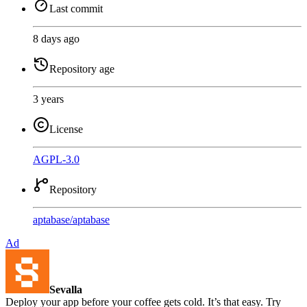
Last commit
8 days ago
Repository age
3 years
License
AGPL-3.0
Repository
aptabase
/
aptabase
Ad
Sevalla
Deploy your app before your coffee gets cold. It’s that easy. Try