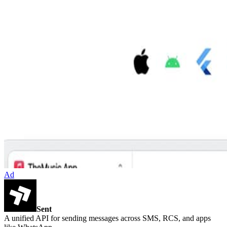
Ad
Sent
A unified API for sending messages across SMS, RCS, and apps