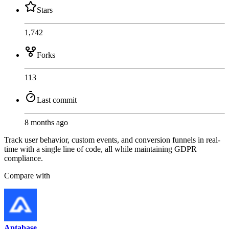
Stars
1,742
Forks
113
Last commit
8 months ago
Track user behavior, custom events, and conversion funnels in real-
time with a single line of code, all while maintaining GDPR
compliance.
Compare with
Aptabase