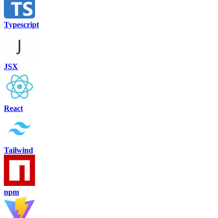
Typescript
JSX
React
Tailwind
npm