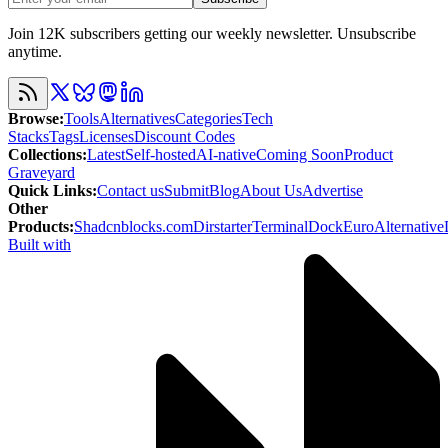
Join 12K subscribers getting our weekly newsletter. Unsubscribe
anytime.
Browse
:
Tools
Alternatives
Categories
Tech
Stacks
Tags
Licenses
Discount Codes
Collections
:
Latest
Self-hosted
AI-native
Coming Soon
Product
Graveyard
Quick Links
:
Contact us
Submit
Blog
About Us
Advertise
Other
Products
:
Shadcnblocks.com
Dirstarter
TerminalDock
EuroAlternative
Built with