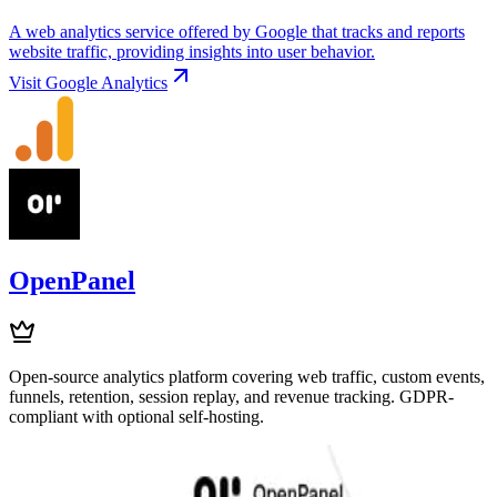
A web analytics service offered by Google that tracks and reports
website traffic, providing insights into user behavior.
Visit
Google Analytics
OpenPanel
Open-source analytics platform covering web traffic, custom events,
funnels, retention, session replay, and revenue tracking. GDPR-
compliant with optional self-hosting.