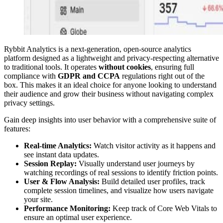
Rybbit Analytics is a next-generation, open-source analytics
platform designed as a lightweight and privacy-respecting alternative
to traditional tools. It operates
without cookies
, ensuring full
compliance with
GDPR and CCPA
regulations right out of the
box. This makes it an ideal choice for anyone looking to understand
their audience and grow their business without navigating complex
privacy settings.
Gain deep insights into user behavior with a comprehensive suite of
features:
Real-time Analytics:
Watch visitor activity as it happens and
see instant data updates.
Session Replay:
Visually understand user journeys by
watching recordings of real sessions to identify friction points.
User & Flow Analysis:
Build detailed user profiles, track
complete session timelines, and visualize how users navigate
your site.
Performance Monitoring:
Keep track of Core Web Vitals to
ensure an optimal user experience.