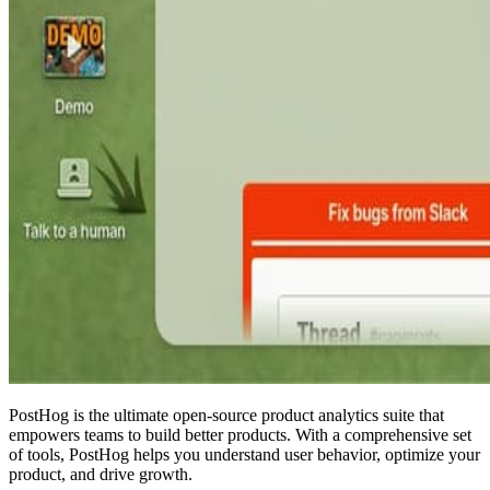
PostHog is the ultimate open-source product analytics suite that
empowers teams to build better products. With a comprehensive set
of tools, PostHog helps you understand user behavior, optimize your
product, and drive growth.