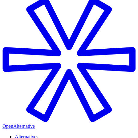
OpenAlternative
Alternatives