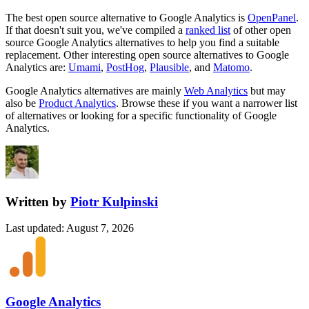
The best open source alternative to
Google Analytics
is
OpenPanel
.
If that doesn't suit you, we've compiled a
ranked list
of other open
source
Google Analytics
alternatives to help you find a suitable
replacement.
Other interesting open source
alternatives to Google
Analytics are:
Umami
,
PostHog
,
Plausible
, and
Matomo
.
Google Analytics
alternatives are mainly
Web Analytics
but may
also be
Product Analytics
. Browse these if you want a narrower list
of alternatives or looking for a specific functionality of
Google
Analytics
.
Written by
Piotr Kulpinski
Last updated
:
August 7, 2026
Google Analytics