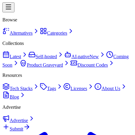
Browse
Alternatives
Categories
Collections
Latest
Self-hosted
AI-native
New
Coming
Soon
Product Graveyard
Discount Codes
Resources
Tech Stacks
Tags
Licenses
About Us
Blog
Advertise
Advertise
Submit