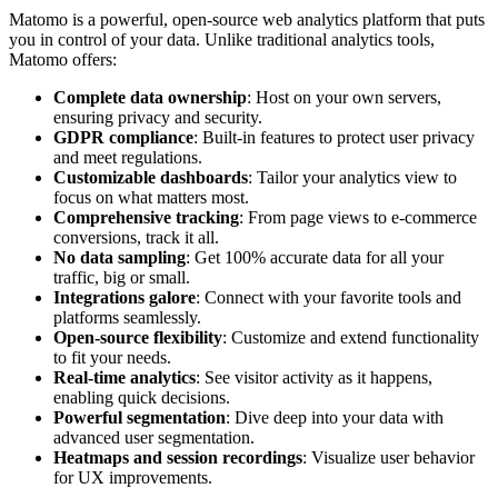
Matomo is a powerful, open-source web analytics platform that puts
you in control of your data. Unlike traditional analytics tools,
Matomo offers:
Complete data ownership
: Host on your own servers,
ensuring privacy and security.
GDPR compliance
: Built-in features to protect user privacy
and meet regulations.
Customizable dashboards
: Tailor your analytics view to
focus on what matters most.
Comprehensive tracking
: From page views to e-commerce
conversions, track it all.
No data sampling
: Get 100% accurate data for all your
traffic, big or small.
Integrations galore
: Connect with your favorite tools and
platforms seamlessly.
Open-source flexibility
: Customize and extend functionality
to fit your needs.
Real-time analytics
: See visitor activity as it happens,
enabling quick decisions.
Powerful segmentation
: Dive deep into your data with
advanced user segmentation.
Heatmaps and session recordings
: Visualize user behavior
for UX improvements.