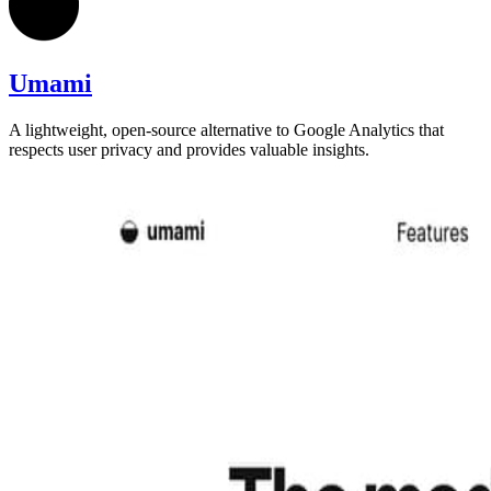
Umami
A lightweight, open-source alternative to Google Analytics that
respects user privacy and provides valuable insights.