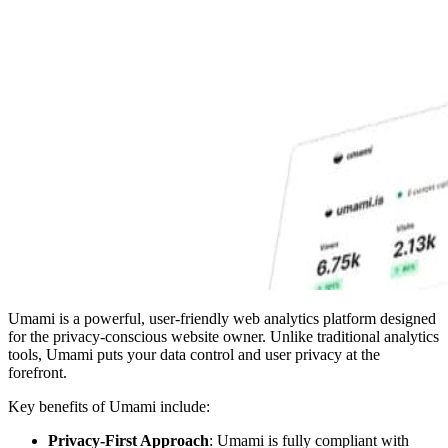
Umami is a powerful, user-friendly web analytics platform designed
for the privacy-conscious website owner. Unlike traditional analytics
tools, Umami puts your data control and user privacy at the
forefront.
Key benefits of Umami include:
Privacy-First Approach
: Umami is fully compliant with