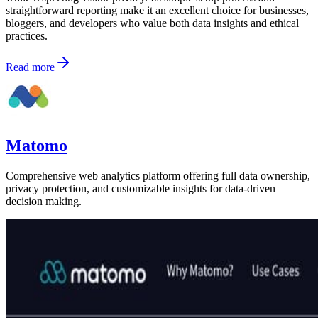
straightforward reporting make it an excellent choice for businesses,
bloggers, and developers who value both data insights and ethical
practices.
Read more
Matomo
Comprehensive web analytics platform offering full data ownership,
privacy protection, and customizable insights for data-driven
decision making.