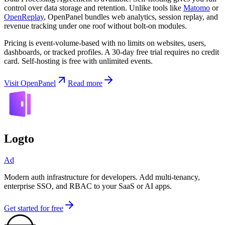
control over data storage and retention. Unlike tools like
Matomo
or
OpenReplay
, OpenPanel bundles web analytics, session replay, and
revenue tracking under one roof without bolt-on modules.
Pricing is event-volume-based with no limits on websites, users,
dashboards, or tracked profiles. A 30-day free trial requires no credit
card. Self-hosting is free with unlimited events.
Visit OpenPanel
Read more
Logto
Ad
Modern auth infrastructure for developers. Add multi-tenancy,
enterprise SSO, and RBAC to your SaaS or AI apps.
Get started for free