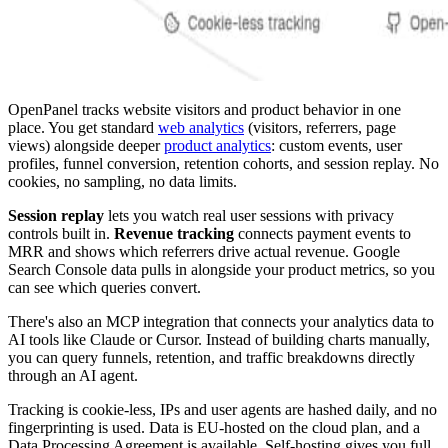
OpenPanel tracks website visitors and product behavior in one
place. You get standard
web analytics
(visitors, referrers, page
views) alongside deeper
product analytics
: custom events, user
profiles, funnel conversion, retention cohorts, and session replay. No
cookies, no sampling, no data limits.
Session replay
lets you watch real user sessions with privacy
controls built in.
Revenue tracking
connects payment events to
MRR and shows which referrers drive actual revenue. Google
Search Console data pulls in alongside your product metrics, so you
can see which queries convert.
There's also an MCP integration that connects your analytics data to
AI tools like Claude or Cursor. Instead of building charts manually,
you can query funnels, retention, and traffic breakdowns directly
through an AI agent.
Tracking is cookie-less, IPs and user agents are hashed daily, and no
fingerprinting is used. Data is EU-hosted on the cloud plan, and a
Data Processing Agreement is available. Self-hosting gives you full