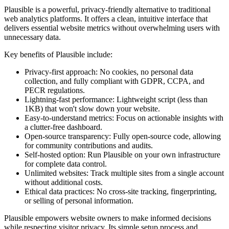
Plausible is a powerful, privacy-friendly alternative to traditional
web analytics platforms. It offers a clean, intuitive interface that
delivers essential website metrics without overwhelming users with
unnecessary data.
Key benefits of Plausible include:
Privacy-first approach: No cookies, no personal data
collection, and fully compliant with GDPR, CCPA, and
PECR regulations.
Lightning-fast performance: Lightweight script (less than
1KB) that won't slow down your website.
Easy-to-understand metrics: Focus on actionable insights with
a clutter-free dashboard.
Open-source transparency: Fully open-source code, allowing
for community contributions and audits.
Self-hosted option: Run Plausible on your own infrastructure
for complete data control.
Unlimited websites: Track multiple sites from a single account
without additional costs.
Ethical data practices: No cross-site tracking, fingerprinting,
or selling of personal information.
Plausible empowers website owners to make informed decisions
while respecting visitor privacy. Its simple setup process and