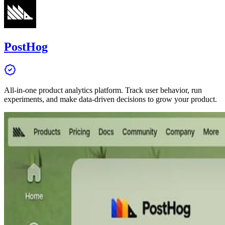
PostHog
All-in-one product analytics platform. Track user behavior, run
experiments, and make data-driven decisions to grow your product.