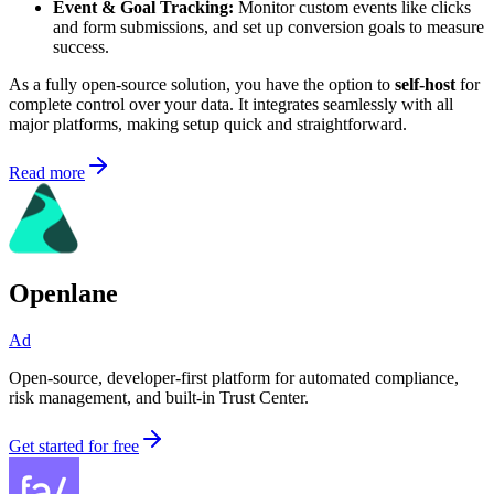
Event & Goal Tracking:
Monitor custom events like clicks
and form submissions, and set up conversion goals to measure
success.
As a fully open-source solution, you have the option to
self-host
for
complete control over your data. It integrates seamlessly with all
major platforms, making setup quick and straightforward.
Read more
Openlane
Ad
Open-source, developer-first platform for automated compliance,
risk management, and built-in Trust Center.
Get started for free