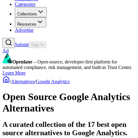
Categories
Collections
Resources
Advertise
Submit
Sign In
Ad
Openlane
– Open-source, developer-first platform for
automated compliance, risk management, and built-in Trust Center.
Learn More
/
Alternatives
/
Google Analytics
Open Source
Google Analytics
Alternatives
A curated collection of the 17 best open
source alternatives to Google Analytics.