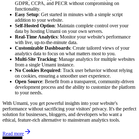
GDPR, CCPA, and PECR without compromising on
functionality.
Easy Setup
: Get started in minutes with a simple script
addition to your website.
Self-Hosted Option
: Maintain complete control over your
data by hosting Umami on your own servers.
Real-Time Analytics
: Monitor your website's performance
with live, up-to-the-minute data.
Customizable Dashboards
: Create tailored views of your
analytics data to focus on what matters most to you.
Multi-Site Tracking
: Manage analytics for multiple websites
from a single Umami instance.
No Cookies Required
: Track user behavior without relying
on cookies, ensuring a smoother user experience.
Open Source
: Benefit from a transparent, community-driven
development process and the ability to customize the platform
to your needs.
With Umami, you get powerful insights into your website's
performance without sacrificing your visitors' privacy. It's the perfect
solution for businesses, bloggers, and developers who want a
ethical, feature-rich alternative to mainstream analytics tools.
Read more