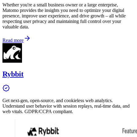
Whether you're a small business owner or a large enterprise,
Matomo provides the insights you need to optimize your digital
presence, improve user experience, and drive growth – all while
respecting user privacy and maintaining full control over your
valuable data.
Read more
Rybbit
Get next-gen, open-source, and cookieless web analytics.
Understand user behavior with session replays, real-time data, and
web vitals. GDPR/CCPA compliant.