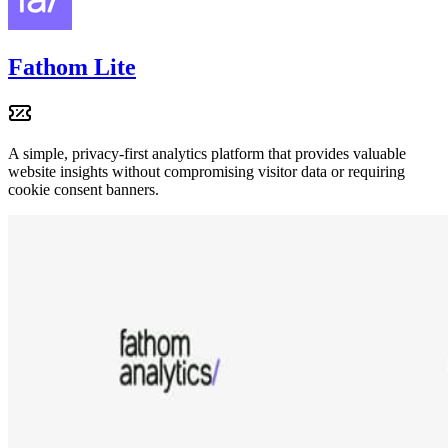
Fathom Lite
A simple, privacy-first analytics platform that provides valuable
website insights without compromising visitor data or requiring
cookie consent banners.