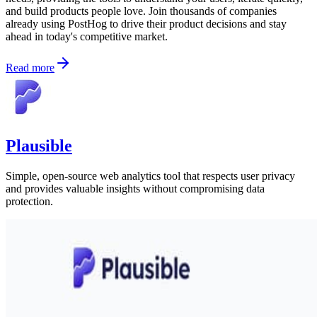
and build products people love. Join thousands of companies
already using PostHog to drive their product decisions and stay
ahead in today's competitive market.
Read more
Plausible
Simple, open-source web analytics tool that respects user privacy
and provides valuable insights without compromising data
protection.