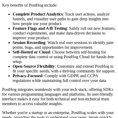
Key benefits of PostHog include:
Complete Product Analytics
: Track user actions, analyze
funnels, and visualize user paths to gain deep insights into
how people use your product.
Feature Flags and A/B Testing
: Safely roll out new features,
conduct experiments, and make data-driven decisions to
improve your product.
Session Recording
: Watch real user sessions to identify pain
points, bugs, and opportunities for improvement.
Self-Hosted or Cloud
: Choose between self-hosting for
complete data control or using PostHog Cloud for hassle-free
setup.
Open-Source Flexibility
: Customize and extend PostHog to
fit your specific needs, with a thriving community for support.
Privacy-Focused
: Comply with GDPR and CCPA
regulations while maintaining full control over your data.
PostHog integrates seamlessly with your tech stack, offering SDKs
for various programming languages and platforms. Its user-friendly
interface makes it easy for both technical and non-technical team
members to access valuable insights.
Whether you're a startup or an enterprise, PostHog scales with your
needs, providing the tools to understand your users, iterate quickly,