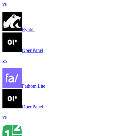
vs
Rybbit
OpenPanel
vs
Fathom Lite
OpenPanel
vs