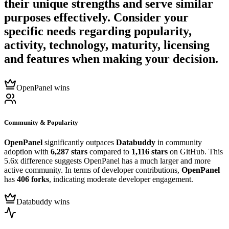
their unique strengths and serve similar
purposes effectively. Consider your
specific needs regarding popularity,
activity, technology, maturity, licensing
and features when making your decision.
OpenPanel wins
Community & Popularity
OpenPanel
significantly outpaces
Databuddy
in community
adoption with
6,287 stars
compared to
1,116 stars
on GitHub. This
5.6x difference suggests OpenPanel has a much larger and more
active community. In terms of developer contributions,
OpenPanel
has
406 forks
, indicating moderate developer engagement.
Databuddy wins