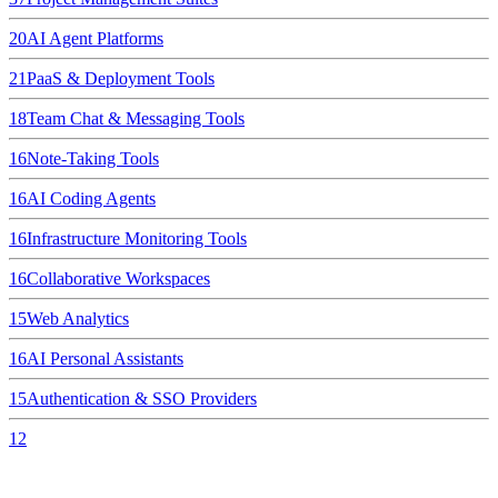
20
AI Agent Platforms
21
PaaS & Deployment Tools
18
Team Chat & Messaging Tools
16
Note-Taking Tools
16
AI Coding Agents
16
Infrastructure Monitoring Tools
16
Collaborative Workspaces
15
Web Analytics
16
AI Personal Assistants
15
Authentication & SSO Providers
12