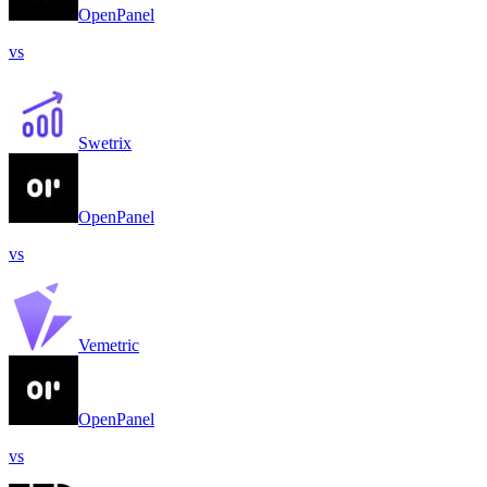
OpenPanel
vs
Swetrix
OpenPanel
vs
Vemetric
OpenPanel
vs