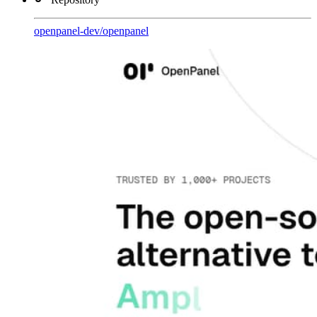
openpanel-dev
/
openpanel