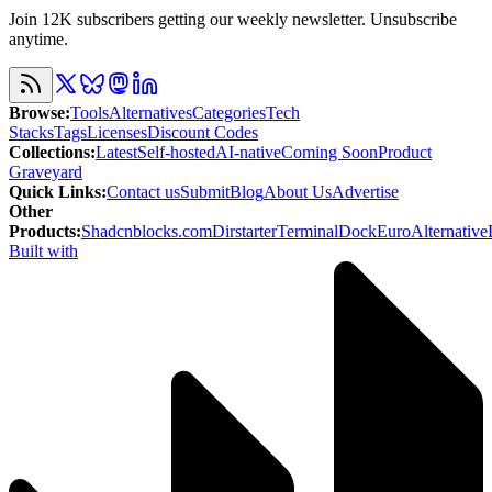
Join 12K subscribers getting our weekly newsletter. Unsubscribe
anytime.
Browse
:
Tools
Alternatives
Categories
Tech
Stacks
Tags
Licenses
Discount Codes
Collections
:
Latest
Self-hosted
AI-native
Coming Soon
Product
Graveyard
Quick Links
:
Contact us
Submit
Blog
About Us
Advertise
Other
Products
:
Shadcnblocks.com
Dirstarter
TerminalDock
EuroAlternative
Built with