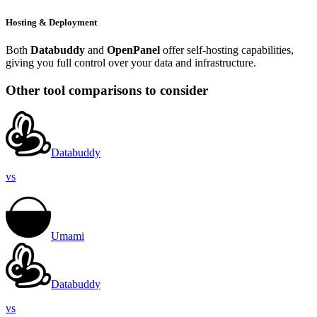
Hosting & Deployment
Both
Databuddy
and
OpenPanel
offer self-hosting capabilities,
giving you full control over your data and infrastructure.
Other tool comparisons to consider
Databuddy
vs
Umami
Databuddy
vs