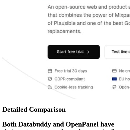
Detailed Comparison
Both
Databuddy
and
OpenPanel
have