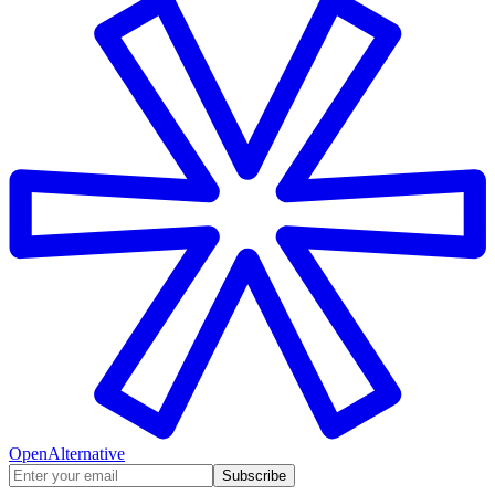
OpenAlternative
Subscribe