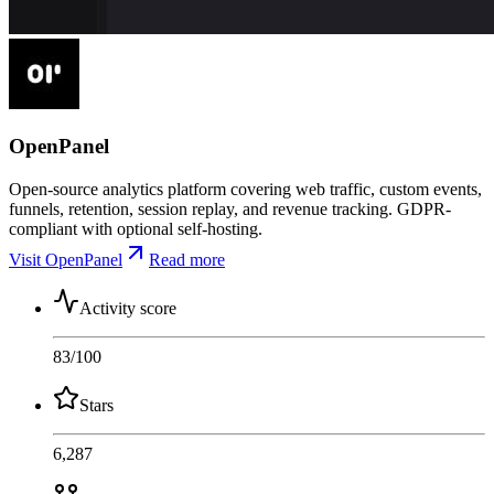
OpenPanel
Open-source analytics platform covering web traffic, custom events,
funnels, retention, session replay, and revenue tracking. GDPR-
compliant with optional self-hosting.
Visit OpenPanel
Read more
Activity score
83
/100
Stars
6,287