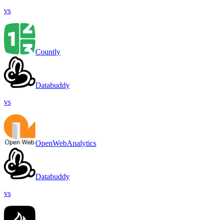
vs
Countly
Databuddy
vs
OpenWebAnalytics
Databuddy
vs