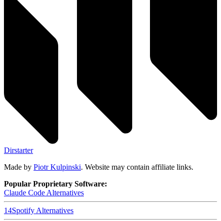
Dirstarter
Made by
Piotr Kulpinski
. Website may contain affiliate links.
Popular Proprietary Software:
Claude Code
Alternatives
14
Spotify
Alternatives