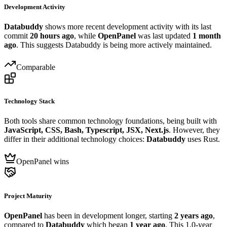
Development Activity
Databuddy
shows more recent development activity with its last
commit
20 hours ago
, while
OpenPanel
was last updated
1 month
ago
. This suggests Databuddy is being more actively maintained.
Comparable
Technology Stack
Both tools share common technology foundations, being built with
JavaScript, CSS, Bash, Typescript, JSX, Next.js
. However, they
differ in their additional technology choices:
Databuddy
uses Rust.
OpenPanel wins
Project Maturity
OpenPanel
has been in development longer, starting
2 years ago
,
compared to
Databuddy
which began
1 year ago
. This 1.0-year