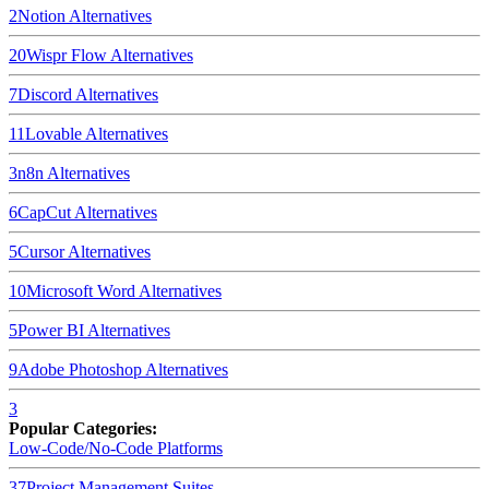
2
Notion
Alternatives
20
Wispr Flow
Alternatives
7
Discord
Alternatives
11
Lovable
Alternatives
3
n8n
Alternatives
6
CapCut
Alternatives
5
Cursor
Alternatives
10
Microsoft Word
Alternatives
5
Power BI
Alternatives
9
Adobe Photoshop
Alternatives
3
Popular Categories:
Low-Code/No-Code Platforms
37
Project Management Suites