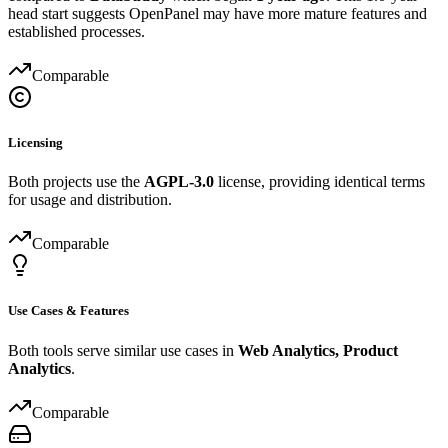
head start suggests OpenPanel may have more mature features and
established processes.
Comparable
Licensing
Both projects use the
AGPL-3.0
license, providing identical terms
for usage and distribution.
Comparable
Use Cases & Features
Both tools serve similar use cases in
Web Analytics, Product
Analytics
.
Comparable