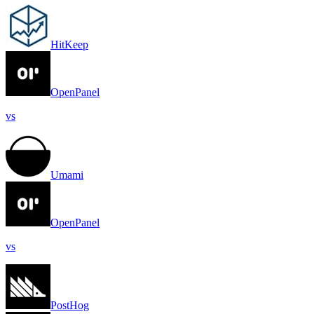
HitKeep
OpenPanel
vs
Umami
OpenPanel
vs
PostHog