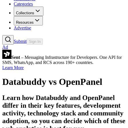
Categories
Collections
Resources
Advertise
Submit
Sign In
Ad
Sent
– Messaging Infrastructure for Developers. One API for
SMS, WhatsApp, and RCS across 190+ countries.
Learn More
Databuddy
vs
OpenPanel
Learn how
Databuddy
and
OpenPanel
differ in their key features, development
activity, technology stack and community
adoption, so you can decide which of these