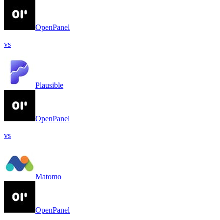
OpenPanel
vs
Plausible
OpenPanel
vs
Matomo
OpenPanel