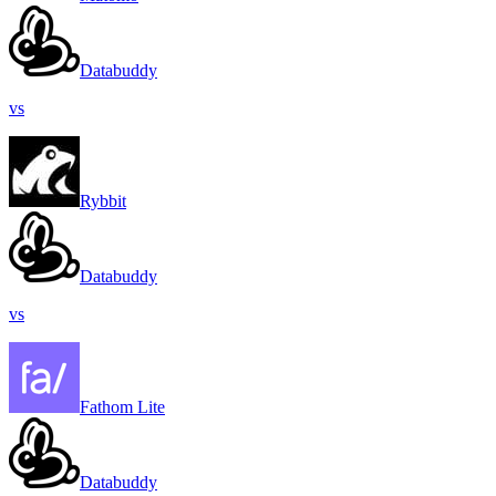
Databuddy
vs
Rybbit
Databuddy
vs
Fathom Lite
Databuddy