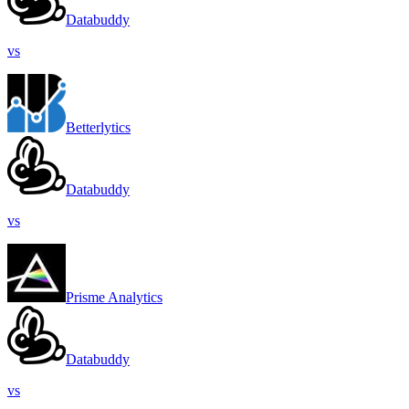
Databuddy
vs
Betterlytics
Databuddy
vs
Prisme Analytics
Databuddy
vs