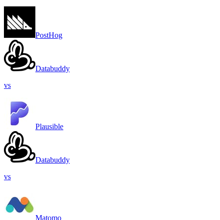
PostHog
Databuddy
vs
Plausible
Databuddy
vs
Matomo