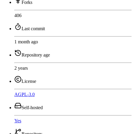
Forks
406
Last commit
1 month ago
Repository age
2 years
License
AGPL-3.0
Self-hosted
Yes
Repository