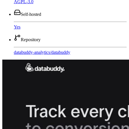
AGPL-3.0
Self-hosted
Yes
Repository
databuddy-analytics
/
databuddy