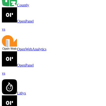
Countly
OpenPanel
vs
OpenWebAnalytics
OpenPanel
vs
Litlyx