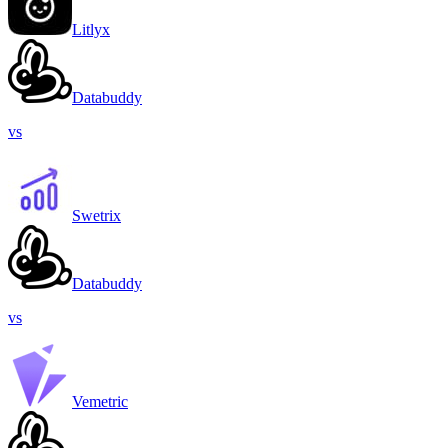
Litlyx
Databuddy
vs
Swetrix
Databuddy
vs
Vemetric