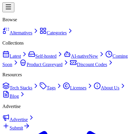
Browse
Alternatives
Categories
Collections
Latest
Self-hosted
AI-native
New
Coming
Soon
Product Graveyard
Discount Codes
Resources
Tech Stacks
Tags
Licenses
About Us
Blog
Advertise
Advertise
Submit