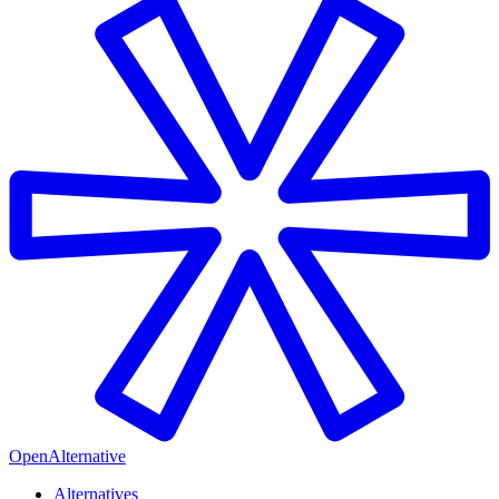
OpenAlternative
Alternatives