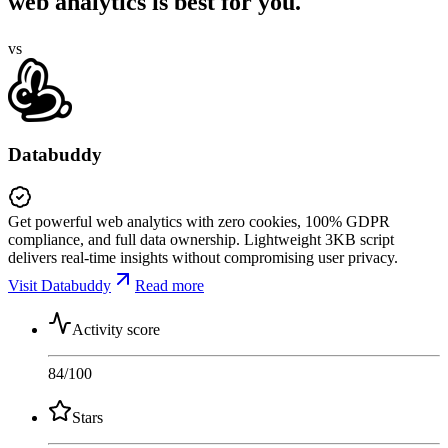
web analytics is best for you.
vs
Databuddy
Get powerful web analytics with zero cookies, 100% GDPR
compliance, and full data ownership. Lightweight 3KB script
delivers real-time insights without compromising user privacy.
Visit Databuddy
Read more
Activity score
84
/100
Stars