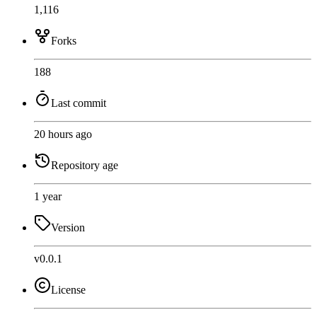
1,116
Forks
188
Last commit
20 hours ago
Repository age
1 year
Version
v0.0.1
License