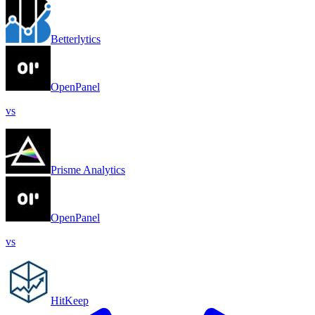
Betterlytics
OpenPanel
vs
Prisme Analytics
OpenPanel
vs
HitKeep