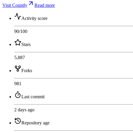
Visit Countly
Read more
Activity score
90
/100
Stars
5,887
Forks
981
Last commit
2 days ago
Repository age