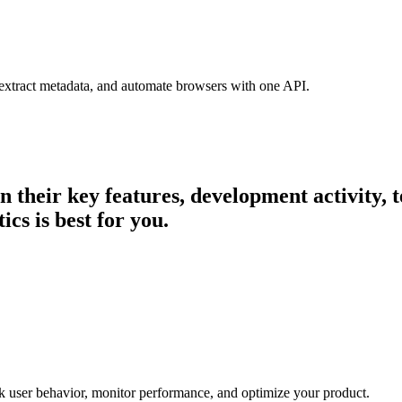
 extract metadata, and automate browsers with one API.
in their key features, development activity
cs is best for you.
ck user behavior, monitor performance, and optimize your product.