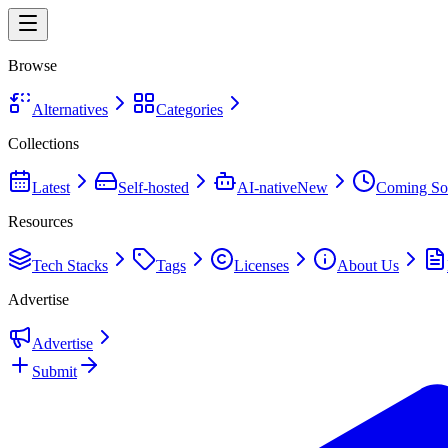
Browse
Alternatives
Categories
Collections
Latest
Self-hosted
AI-native
New
Coming So
Resources
Tech Stacks
Tags
Licenses
About Us
Advertise
Advertise
Submit