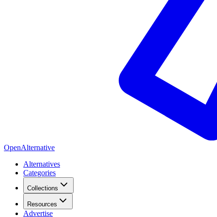
OpenAlternative
Alternatives
Categories
Collections
Resources
Advertise