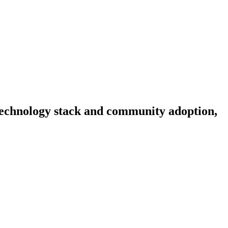
, technology stack and community adoption,