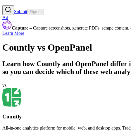
Submit
Sign In
Ad
Capture
– Capture screenshots, generate PDFs, scrape content,
Learn More
Countly
vs
OpenPanel
Learn how
Countly
and
OpenPanel
differ 
so you can decide which of these web analyti
vs
Countly
All-in-one analytics platform for mobile, web, and desktop apps. Tra