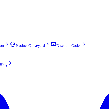
on
Product Graveyard
Discount Codes
Blog