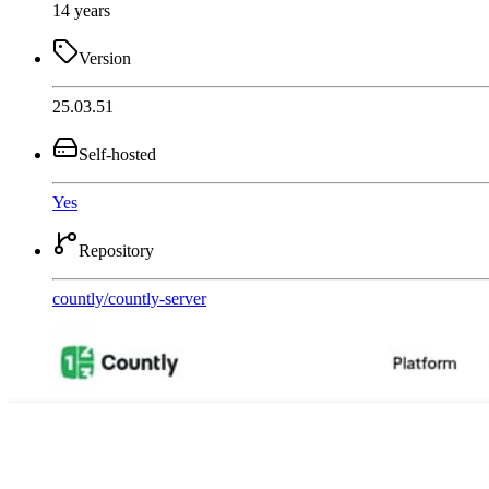
14 years
Version
25.03.51
Self-hosted
Yes
Repository
countly
/
countly-server