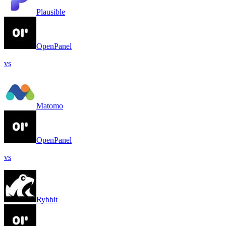
Plausible
OpenPanel
vs
Matomo
OpenPanel
vs
Rybbit