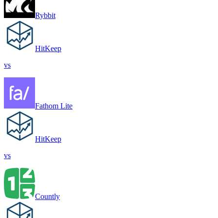
Rybbit
HitKeep
vs
Fathom Lite
HitKeep
vs
Countly