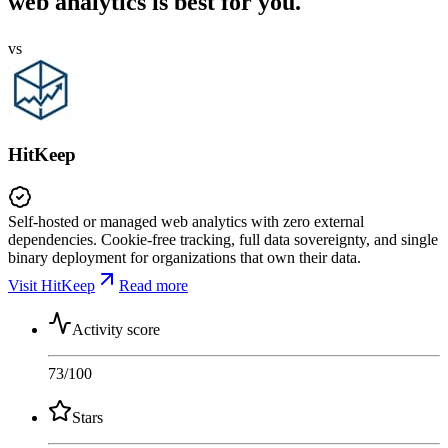
web analytics is best for you.
vs
HitKeep
Self-hosted or managed web analytics with zero external
dependencies. Cookie-free tracking, full data sovereignty, and single
binary deployment for organizations that own their data.
Visit HitKeep
Read more
Activity score
73
/100
Stars