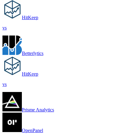
HitKeep
vs
Betterlytics
HitKeep
vs
Prisme Analytics
OpenPanel