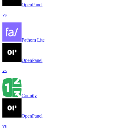
OpenPanel
vs
Fathom Lite
OpenPanel
vs
Countly
OpenPanel
vs