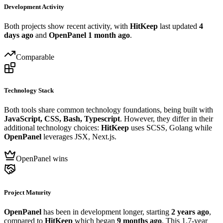
Development Activity
Both projects show recent activity, with
HitKeep
last updated
4
days ago
and
OpenPanel
1 month ago
.
Comparable
Technology Stack
Both tools share common technology foundations, being built with
JavaScript, CSS, Bash, Typescript
. However, they differ in their
additional technology choices:
HitKeep
uses SCSS, Golang while
OpenPanel
leverages JSX, Next.js.
OpenPanel wins
Project Maturity
OpenPanel
has been in development longer, starting
2 years ago
,
compared to
HitKeep
which began
9 months ago
. This 1.7-year