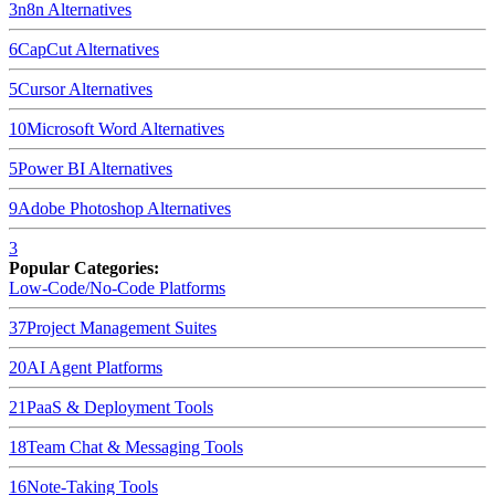
3
n8n
Alternatives
6
CapCut
Alternatives
5
Cursor
Alternatives
10
Microsoft Word
Alternatives
5
Power BI
Alternatives
9
Adobe Photoshop
Alternatives
3
Popular Categories:
Low-Code/No-Code Platforms
37
Project Management Suites
20
AI Agent Platforms
21
PaaS & Deployment Tools
18
Team Chat & Messaging Tools
16
Note-Taking Tools