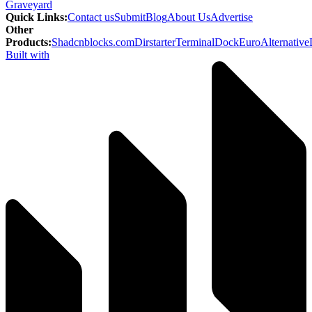
Graveyard
Quick Links
:
Contact us
Submit
Blog
About Us
Advertise
Other
Products
:
Shadcnblocks.com
Dirstarter
TerminalDock
EuroAlternative
Built with