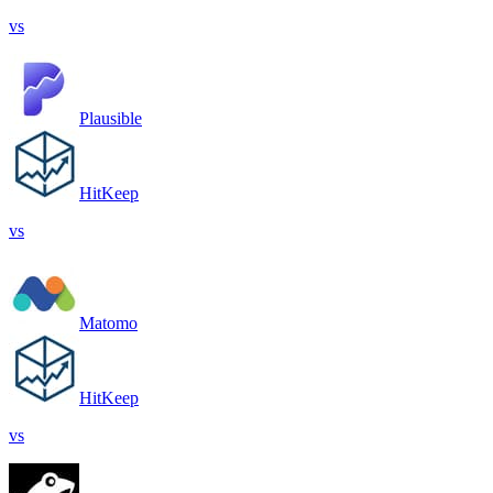
vs
Plausible
HitKeep
vs
Matomo
HitKeep
vs