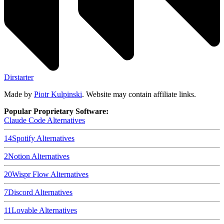
Dirstarter
Made by
Piotr Kulpinski
. Website may contain affiliate links.
Popular Proprietary Software:
Claude Code
Alternatives
14
Spotify
Alternatives
2
Notion
Alternatives
20
Wispr Flow
Alternatives
7
Discord
Alternatives
11
Lovable
Alternatives