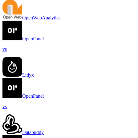
OpenWebAnalytics
OpenPanel
vs
Litlyx
OpenPanel
vs
Databuddy