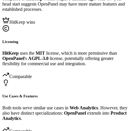
head start suggests OpenPanel may have more mature features and
established processes.
HitKeep wins
Licensing
HitKeep
uses the
MIT
license, which is more permissive than
OpenPanel
's
AGPL-3.0
license, potentially offering greater
flexibility for commercial use and integration.
Comparable
Use Cases & Features
Both tools serve similar use cases in
Web Analytics
. However, they
also have distinct specializations:
OpenPanel
extends into
Product
Analytics
.