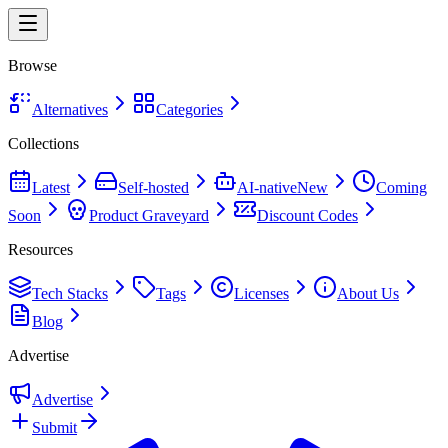
Browse
Alternatives
Categories
Collections
Latest
Self-hosted
AI-native
New
Coming
Soon
Product Graveyard
Discount Codes
Resources
Tech Stacks
Tags
Licenses
About Us
Blog
Advertise
Advertise
Submit