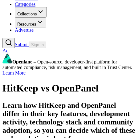
Categories
Collections
Resources
Advertise
Submit
Sign In
Ad
Openlane
– Open-source, developer-first platform for
automated compliance, risk management, and built-in Trust Center.
Learn More
HitKeep
vs
OpenPanel
Learn how
HitKeep
and
OpenPanel
differ in their key features, development
activity, technology stack and community
adoption, so you can decide which of these