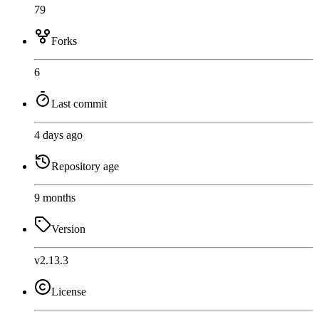
79
Forks
6
Last commit
4 days ago
Repository age
9 months
Version
v2.13.3
License