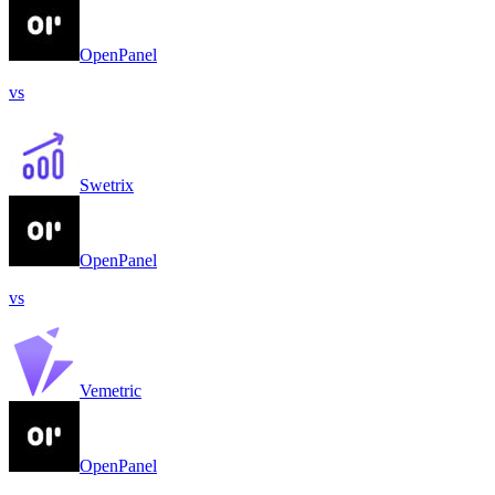
OpenPanel
vs
Swetrix
OpenPanel
vs
Vemetric
OpenPanel