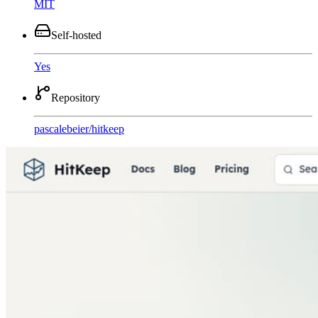
MIT
Self-hosted
Yes
Repository
pascalebeier
/
hitkeep