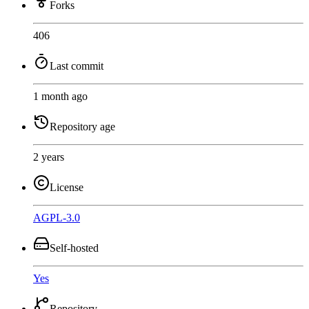
Forks
406
Last commit
1 month ago
Repository age
2 years
License
AGPL-3.0
Self-hosted
Yes
Repository