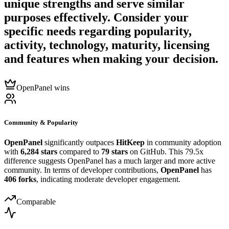
unique strengths and serve similar
purposes effectively. Consider your
specific needs regarding popularity,
activity, technology, maturity, licensing
and features when making your decision.
OpenPanel wins
Community & Popularity
OpenPanel
significantly outpaces
HitKeep
in community adoption
with
6,284 stars
compared to
79 stars
on GitHub. This 79.5x
difference suggests OpenPanel has a much larger and more active
community. In terms of developer contributions,
OpenPanel
has
406 forks
, indicating moderate developer engagement.
Comparable