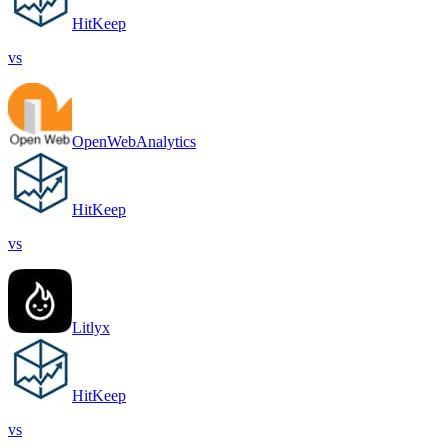
HitKeep
vs
OpenWebAnalytics
HitKeep
vs
Litlyx
HitKeep
vs