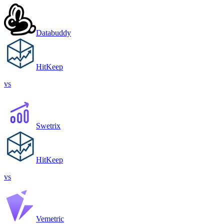
Databuddy
HitKeep
vs
Swetrix
HitKeep
vs
Vemetric