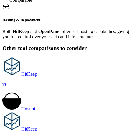
Comparable
Hosting & Deployment
Both
HitKeep
and
OpenPanel
offer self-hosting capabilities, giving
you full control over your data and infrastructure.
Other tool comparisons to consider
HitKeep
vs
Umami
HitKeep