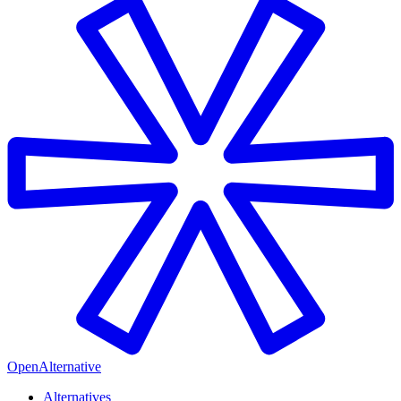
OpenAlternative
Alternatives