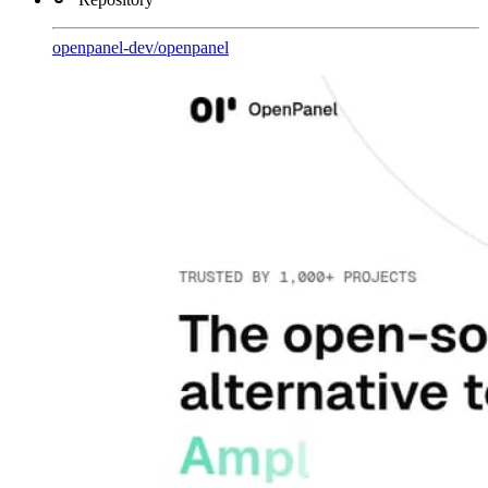
openpanel-dev
/
openpanel