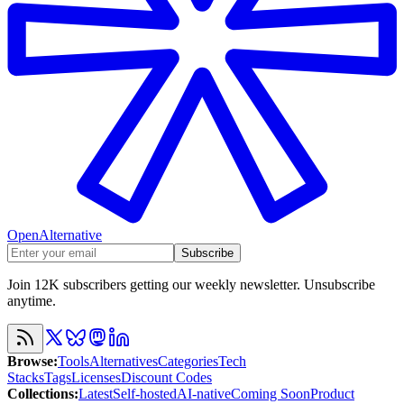
OpenAlternative
Subscribe
Join 12K subscribers getting our weekly newsletter. Unsubscribe
anytime.
Browse
:
Tools
Alternatives
Categories
Tech
Stacks
Tags
Licenses
Discount Codes
Collections
:
Latest
Self-hosted
AI-native
Coming Soon
Product