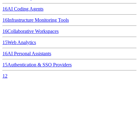
16
AI Coding Agents
16
Infrastructure Monitoring Tools
16
Collaborative Workspaces
15
Web Analytics
16
AI Personal Assistants
15
Authentication & SSO Providers
12