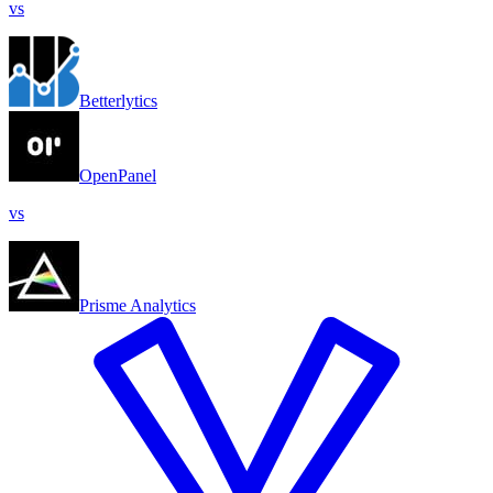
vs
Betterlytics
OpenPanel
vs
Prisme Analytics