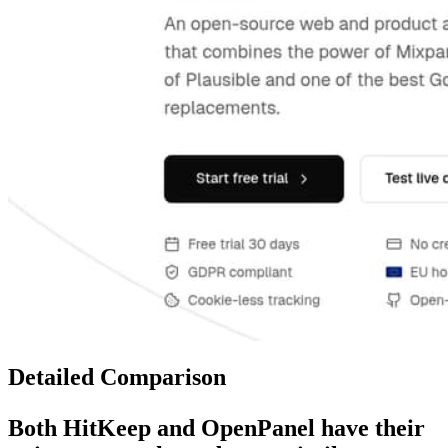
Detailed Comparison
Both
HitKeep
and
OpenPanel
have their