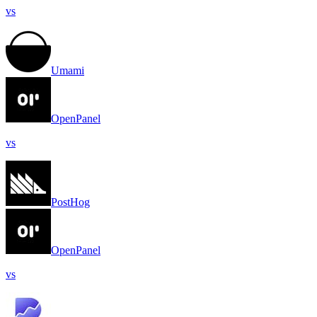
vs
Umami
OpenPanel
vs
PostHog
OpenPanel
vs