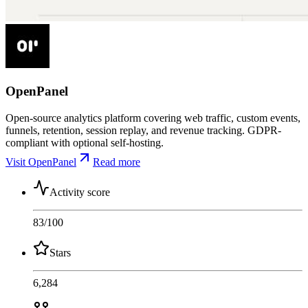
OpenPanel
Open-source analytics platform covering web traffic, custom events,
funnels, retention, session replay, and revenue tracking. GDPR-
compliant with optional self-hosting.
Visit OpenPanel
Read more
Activity score
83
/100
Stars
6,284