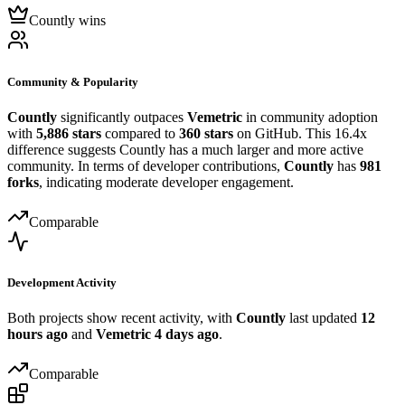
Countly wins
Community & Popularity
Countly
significantly outpaces
Vemetric
in community adoption
with
5,886 stars
compared to
360 stars
on GitHub. This 16.4x
difference suggests Countly has a much larger and more active
community. In terms of developer contributions,
Countly
has
981
forks
, indicating moderate developer engagement.
Comparable
Development Activity
Both projects show recent activity, with
Countly
last updated
12
hours ago
and
Vemetric
4 days ago
.
Comparable