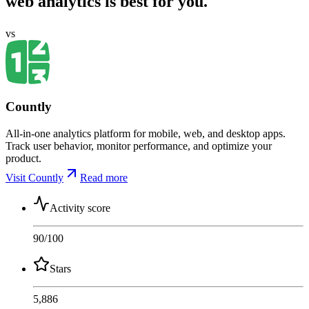
web analytics is best for you.
vs
Countly
All-in-one analytics platform for mobile, web, and desktop apps.
Track user behavior, monitor performance, and optimize your
product.
Visit Countly
Read more
Activity score
90
/100
Stars
5,886