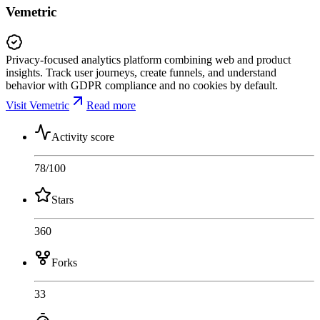
Vemetric
Privacy-focused analytics platform combining web and product
insights. Track user journeys, create funnels, and understand
behavior with GDPR compliance and no cookies by default.
Visit Vemetric
Read more
Activity score
78
/100
Stars
360
Forks
33