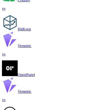
Countly
vs
HitKeep
Vemetric
vs
OpenPanel
Vemetric
vs