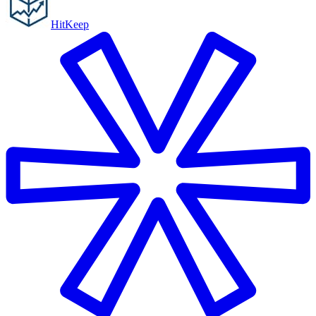
HitKeep