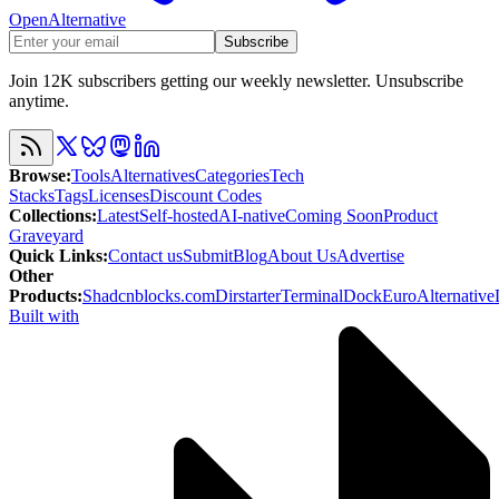
OpenAlternative
Subscribe
Join 12K subscribers getting our weekly newsletter. Unsubscribe
anytime.
Browse
:
Tools
Alternatives
Categories
Tech
Stacks
Tags
Licenses
Discount Codes
Collections
:
Latest
Self-hosted
AI-native
Coming Soon
Product
Graveyard
Quick Links
:
Contact us
Submit
Blog
About Us
Advertise
Other
Products
:
Shadcnblocks.com
Dirstarter
TerminalDock
EuroAlternative
Built with