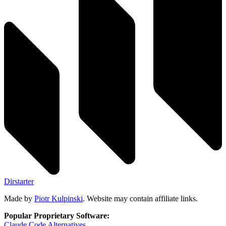
Dirstarter
Made by
Piotr Kulpinski
. Website may contain affiliate links.
Popular Proprietary Software:
Claude Code
Alternatives