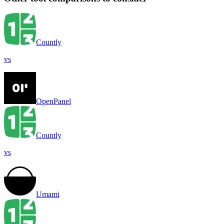
Countly
vs
OpenPanel
Countly
vs
Umami