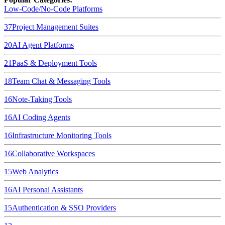
Low-Code/No-Code Platforms
37
Project Management Suites
20
AI Agent Platforms
21
PaaS & Deployment Tools
18
Team Chat & Messaging Tools
16
Note-Taking Tools
16
AI Coding Agents
16
Infrastructure Monitoring Tools
16
Collaborative Workspaces
15
Web Analytics
16
AI Personal Assistants
15
Authentication & SSO Providers