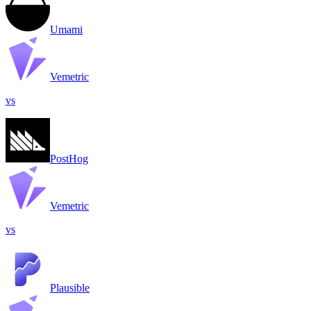
Umami
Vemetric
vs
PostHog
Vemetric
vs
Plausible