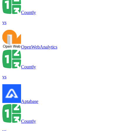
Countly
vs
OpenWebAnalytics
Countly
vs
Aptabase
Countly