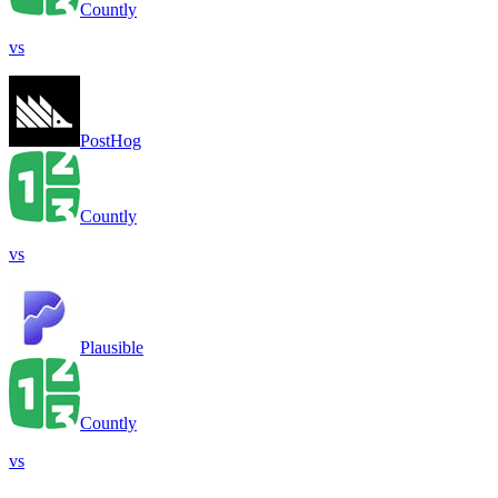
Countly
vs
PostHog
Countly
vs
Plausible
Countly
vs