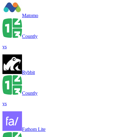
Matomo
Countly
vs
Rybbit
Countly
vs
Fathom Lite