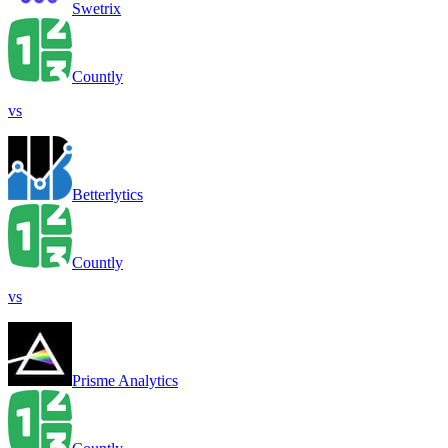
Swetrix
Countly
vs
Betterlytics
Countly
vs
Prisme Analytics