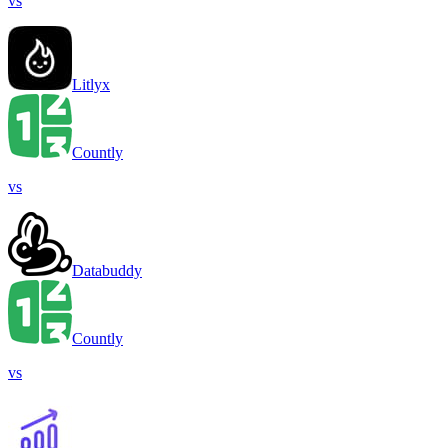
vs
Litlyx
Countly
vs
Databuddy
Countly
vs