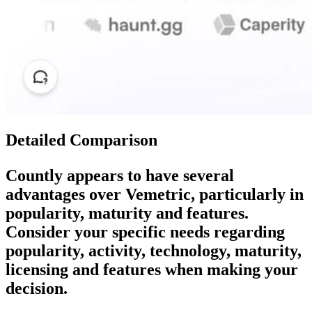
Detailed Comparison
Countly
appears to have several
advantages over
Vemetric
, particularly in
popularity, maturity and features.
Consider your specific needs regarding
popularity, activity, technology, maturity,
licensing and features when making your
decision.