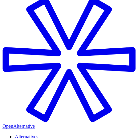
OpenAlternative
Alternatives