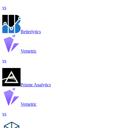
vs
Betterlytics
Vemetric
vs
Prisme Analytics
Vemetric
vs