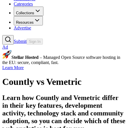
Categories
Collections
Resources
Advertise
Submit
Sign In
Ad
Stellar Hosted
– Managed Open Source software hosting in
the EU: secure, compliant, fast.
Learn More
Countly
vs
Vemetric
Learn how
Countly
and
Vemetric
differ
in their key features, development
activity, technology stack and community
adoption, so you can decide which of these