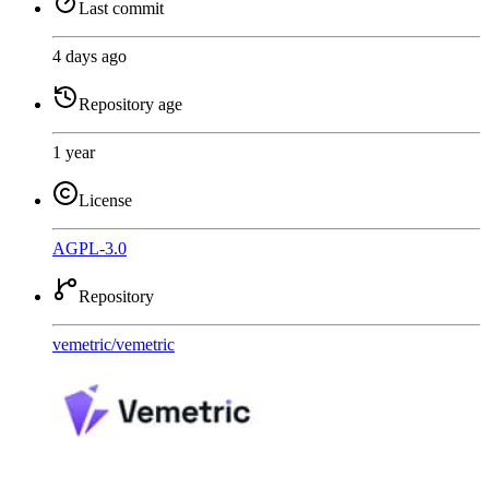
Last commit
4 days ago
Repository age
1 year
License
AGPL-3.0
Repository
vemetric
/
vemetric