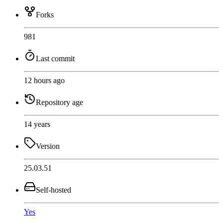
Forks
981
Last commit
12 hours ago
Repository age
14 years
Version
25.03.51
Self-hosted
Yes