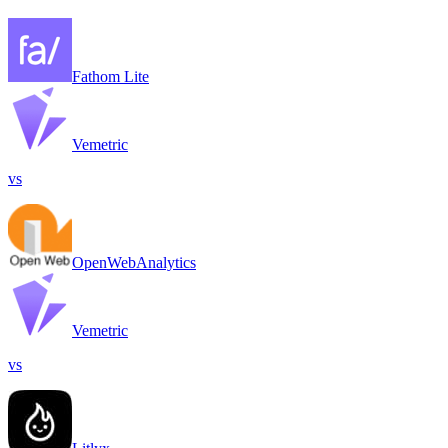
Fathom Lite
Vemetric
vs
OpenWebAnalytics
Vemetric
vs