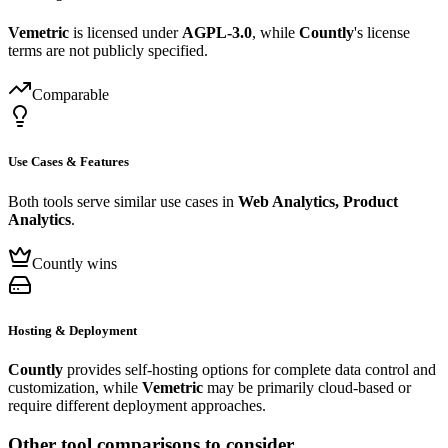
Vemetric
is licensed under
AGPL-3.0
, while
Countly
's license
terms are not publicly specified.
Comparable
Use Cases & Features
Both tools serve similar use cases in
Web Analytics, Product
Analytics
.
Countly wins
Hosting & Deployment
Countly
provides self-hosting options for complete data control and
customization, while
Vemetric
may be primarily cloud-based or
require different deployment approaches.
Other tool comparisons to consider