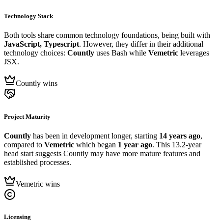
Technology Stack
Both tools share common technology foundations, being built with
JavaScript, Typescript
. However, they differ in their additional
technology choices:
Countly
uses Bash while
Vemetric
leverages
JSX.
Countly wins
Project Maturity
Countly
has been in development longer, starting
14 years ago
,
compared to
Vemetric
which began
1 year ago
. This 13.2-year
head start suggests Countly may have more mature features and
established processes.
Vemetric wins
Licensing