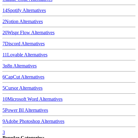
14
Spotify
Alternatives
2
Notion
Alternatives
20
Wispr Flow
Alternatives
7
Discord
Alternatives
11
Lovable
Alternatives
3
n8n
Alternatives
6
CapCut
Alternatives
5
Cursor
Alternatives
10
Microsoft Word
Alternatives
5
Power BI
Alternatives
9
Adobe Photoshop
Alternatives
3
Popular Categories: