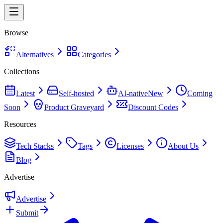
Browse
Alternatives
Categories
Collections
Latest
Self-hosted
AI-native
New
Coming
Soon
Product Graveyard
Discount Codes
Resources
Tech Stacks
Tags
Licenses
About Us
Blog
Advertise
Advertise
Submit