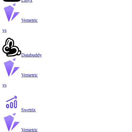
Litlyx
Vemetric
vs
Databuddy
Vemetric
vs
Swetrix
Vemetric