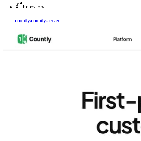
Repository
countly
/
countly-server