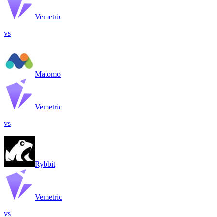
Vemetric
vs
Matomo
Vemetric
vs
Rybbit
Vemetric
vs