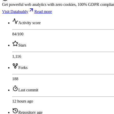
Get powerful web analytics with zero cookies, 100% GDPR compliance,
Visit Databuddy
Read more
Activity score
84
/100
Stars
1,116
Forks
188
Last commit
12 hours ago
Repository age