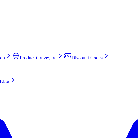
on
Product Graveyard
Discount Codes
Blog