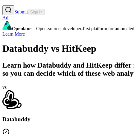
Submit
Sign In
Ad
Openlane
– Open-source, developer-first platform for automated
Learn More
Databuddy
vs
HitKeep
Learn how
Databuddy
and
HitKeep
differ
so you can decide which of these web analyti
vs
Databuddy