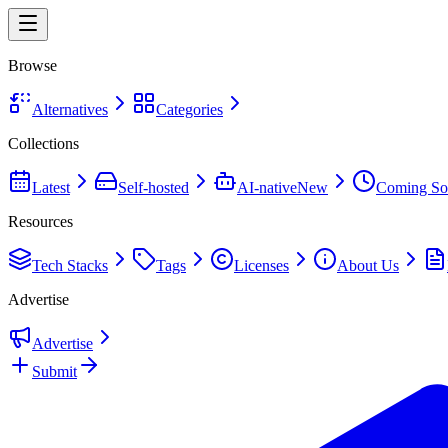
Browse
Alternatives
Categories
Collections
Latest
Self-hosted
AI-native
New
Coming So
Resources
Tech Stacks
Tags
Licenses
About Us
Advertise
Advertise
Submit