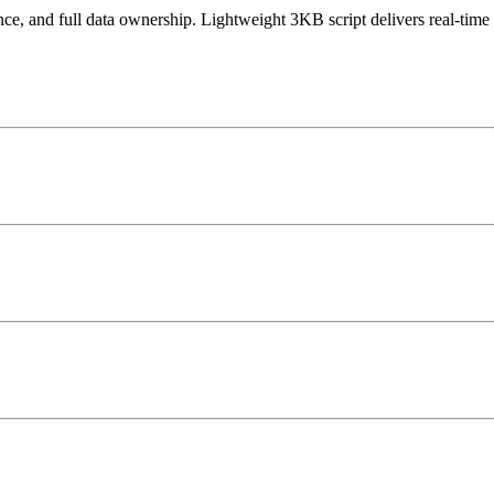
 and full data ownership. Lightweight 3KB script delivers real-time 