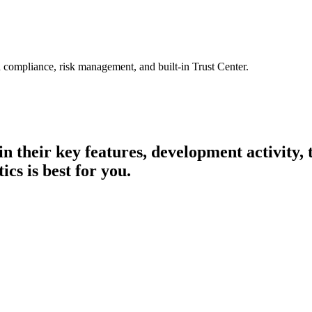
 compliance, risk management, and built-in Trust Center.
 in their key features, development activity
cs is best for you.