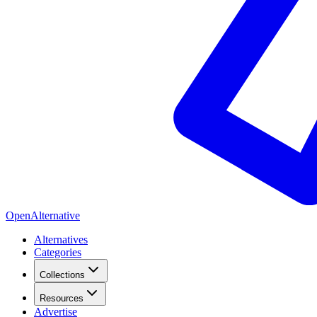
OpenAlternative
Alternatives
Categories
Collections
Resources
Advertise