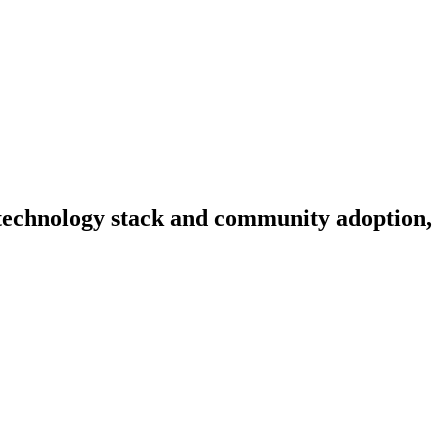
, technology stack and community adoption,