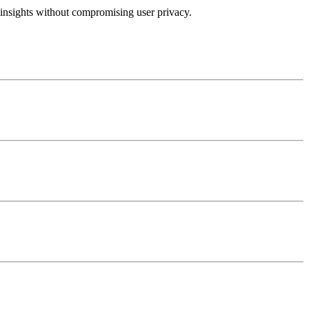
insights without compromising user privacy.