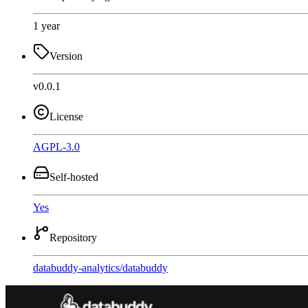
1 year
Version
v0.0.1
License
AGPL-3.0
Self-hosted
Yes
Repository
databuddy-analytics
/
databuddy