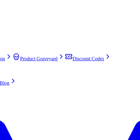
on
Product Graveyard
Discount Codes
Blog