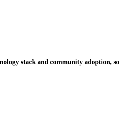
chnology stack and community adoption, so