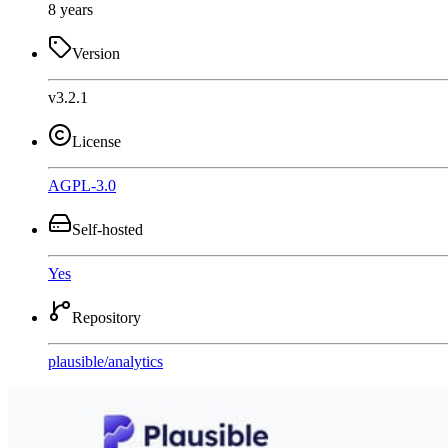
8 years
Version
v3.2.1
License
AGPL-3.0
Self-hosted
Yes
Repository
plausible
/
analytics