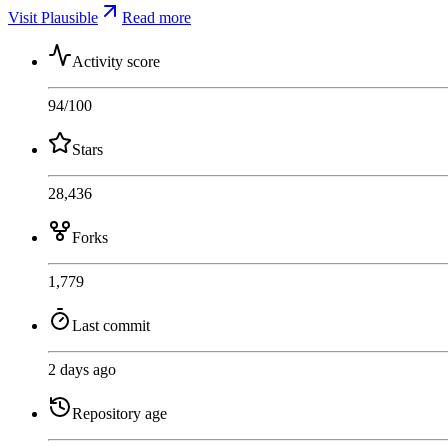
Visit Plausible
Read more
Activity score
94
/100
Stars
28,436
Forks
1,779
Last commit
2 days ago
Repository age