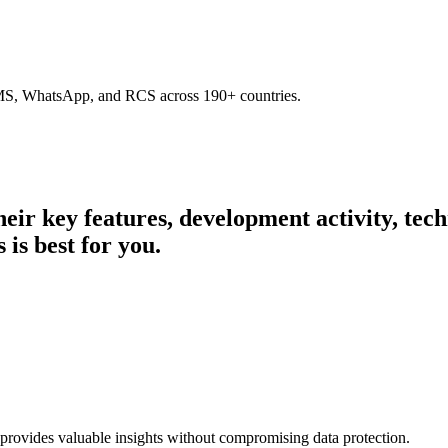
SMS, WhatsApp, and RCS across 190+ countries.
their key features, development activity, te
 is best for you.
 provides valuable insights without compromising data protection.