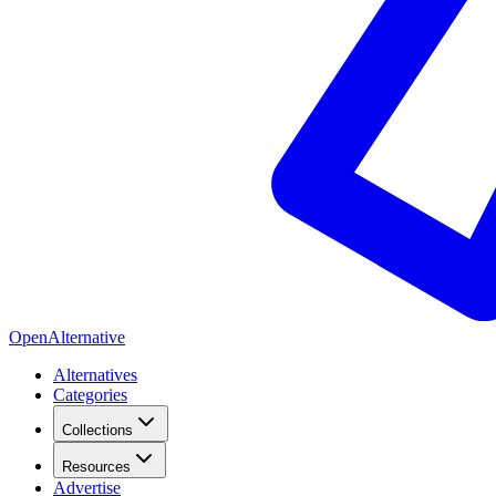
OpenAlternative
Alternatives
Categories
Collections
Resources
Advertise