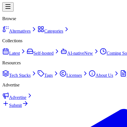
Browse
Alternatives
Categories
Collections
Latest
Self-hosted
AI-native
New
Coming So
Resources
Tech Stacks
Tags
Licenses
About Us
Advertise
Advertise
Submit