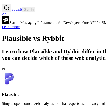
Submit
Sign In
Ad
Sent
– Messaging Infrastructure for Developers. One API for 
Learn More
Plausible
vs
Rybbit
Learn how
Plausible
and
Rybbit
differ in 
you can decide which of these web analytics
vs
Plausible
Simple, open-source web analytics tool that respects user privacy and