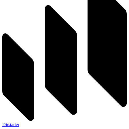
Dirstarter