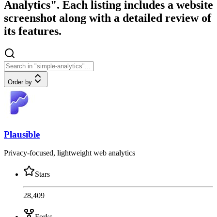
Analytics". Each listing includes a website
screenshot along with a detailed review of
its features.
Order by
Plausible
Privacy-focused, lightweight web analytics
Stars
28,409
Forks