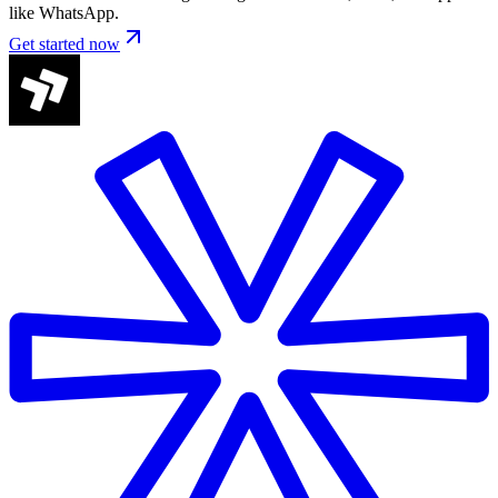
like WhatsApp.
Get started now