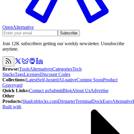
OpenAlternative
Subscribe
Join 12K subscribers getting our weekly newsletter. Unsubscribe
anytime.
Browse
:
Tools
Alternatives
Categories
Tech
Stacks
Tags
Licenses
Discount Codes
Collections
:
Latest
Self-hosted
AI-native
Coming Soon
Product
Graveyard
Quick Links
:
Contact us
Submit
Blog
About Us
Advertise
Other
Products
:
Shadcnblocks.com
Dirstarter
TerminalDock
EuroAlternative
Built with