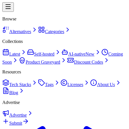
Browse
Alternatives
Categories
Collections
Latest
Self-hosted
AI-native
New
Coming
Soon
Product Graveyard
Discount Codes
Resources
Tech Stacks
Tags
Licenses
About Us
Blog
Advertise
Advertise
Submit