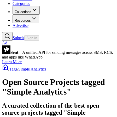
Categories
Collections
Resources
Advertise
Submit
Sign In
Ad
Sent
– A unified API for sending messages across SMS, RCS,
and apps like WhatsApp.
Learn More
/
Tags
/
Simple Analytics
Open Source Projects tagged
"Simple Analytics"
A curated collection of the best open
source projects tagged "Simple