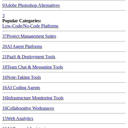
9
Adobe Photoshop
Alternatives
3
Popular Categories:
Low-Code/No-Code Platforms
37
Project Management Suites
20
AI Agent Platforms
21
PaaS & Deployment Tools
18
Team Chat & Messaging Tools
16
Note-Taking Tools
16
AI Coding Agents
16
Infrastructure Monitoring Tools
16
Collaborative Workspaces
15
Web Analytics