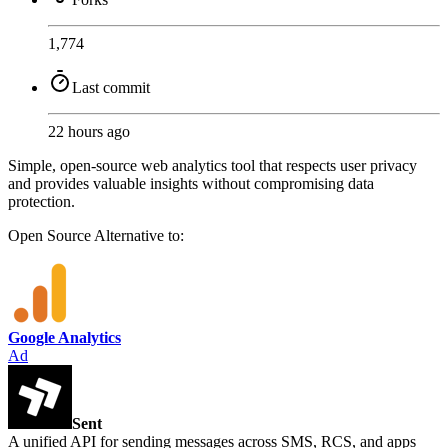
1,774
Last commit
22 hours ago
Simple, open-source web analytics tool that respects user privacy
and provides valuable insights without compromising data
protection.
Open Source
Alternative to:
Google Analytics
Ad
Sent
A unified API for sending messages across SMS, RCS, and apps