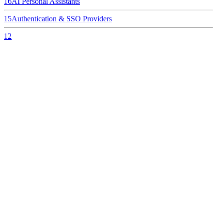
16
AI Personal Assistants
15
Authentication & SSO Providers
12