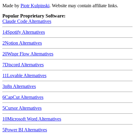
Made by
Piotr Kulpinski
. Website may contain affiliate links.
Popular Proprietary Software:
Claude Code
Alternatives
14
Spotify
Alternatives
2
Notion
Alternatives
20
Wispr Flow
Alternatives
7
Discord
Alternatives
11
Lovable
Alternatives
3
n8n
Alternatives
6
CapCut
Alternatives
5
Cursor
Alternatives
10
Microsoft Word
Alternatives
5
Power BI
Alternatives