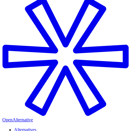
OpenAlternative
Alternatives