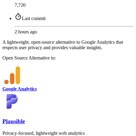
7,720
Last commit
2 hours ago
A lightweight, open-source alternative to Google Analytics that
respects user privacy and provides valuable insights.
Open Source
Alternative to:
Google Analytics
Plausible
Privacy-focused, lightweight web analytics