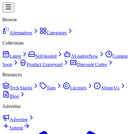
Browse
Alternatives
Categories
Collections
Latest
Self-hosted
AI-native
New
Coming
Soon
Product Graveyard
Discount Codes
Resources
Tech Stacks
Tags
Licenses
About Us
Blog
Advertise
Advertise
Submit