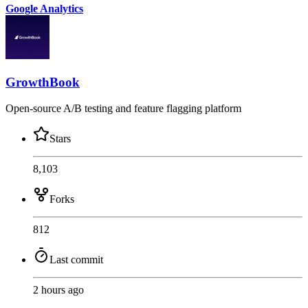
Google Analytics
GrowthBook
Open-source A/B testing and feature flagging platform
Stars
8,103
Forks
812
Last commit
2 hours ago