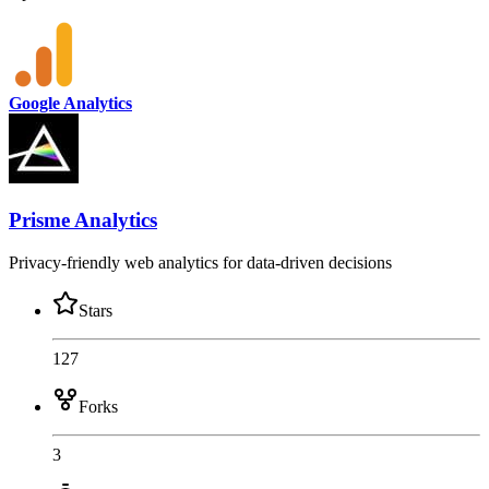
Google Analytics
Prisme Analytics
Privacy-friendly web analytics for data-driven decisions
Stars
127
Forks
3