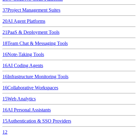
37
Project Management Suites
20
AI Agent Platforms
21
PaaS & Deployment Tools
18
Team Chat & Messaging Tools
16
Note-Taking Tools
16
AI Coding Agents
16
Infrastructure Monitoring Tools
16
Collaborative Workspaces
15
Web Analytics
16
AI Personal Assistants
15
Authentication & SSO Providers
12