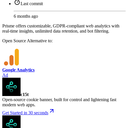
Last commit
6 months ago
Prisme offers customizable, GDPR-compliant web analytics with
real-time insights, unlimited data retention, and bot filtering.
Open Source
Alternative to:
Google Analytics
Ad
c15t
Open-source cookie banner, built for control and lightening fast
modern web apps.
Get Started in 30 seconds