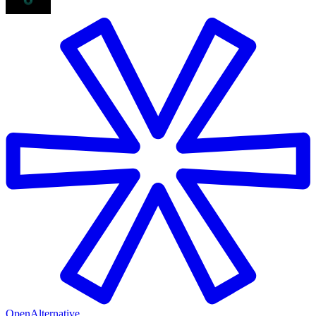
OpenAlternative