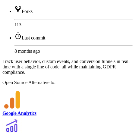
Forks
113
Last commit
8 months ago
Track user behavior, custom events, and conversion funnels in real-
time with a single line of code, all while maintaining GDPR
compliance.
Open Source
Alternative to:
Google Analytics