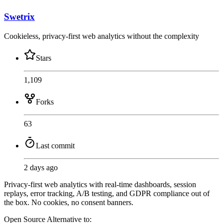
Swetrix
Cookieless, privacy-first web analytics without the complexity
Stars
1,109
Forks
63
Last commit
2 days ago
Privacy-first web analytics with real-time dashboards, session
replays, error tracking, A/B testing, and GDPR compliance out of
the box. No cookies, no consent banners.
Open Source
Alternative to: