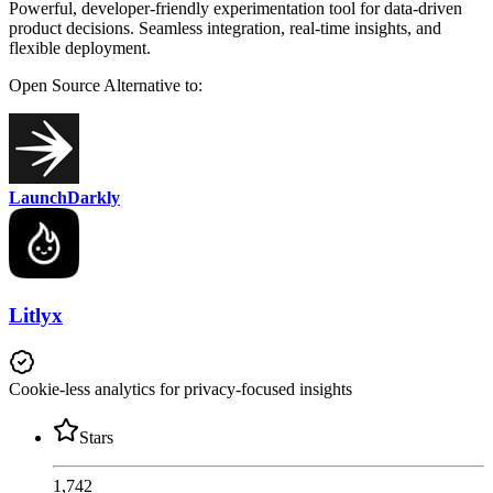
Powerful, developer-friendly experimentation tool for data-driven
product decisions. Seamless integration, real-time insights, and
flexible deployment.
Open Source
Alternative to:
LaunchDarkly
Litlyx
Cookie-less analytics for privacy-focused insights
Stars
1,742