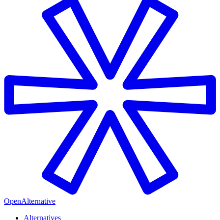
OpenAlternative
Alternatives