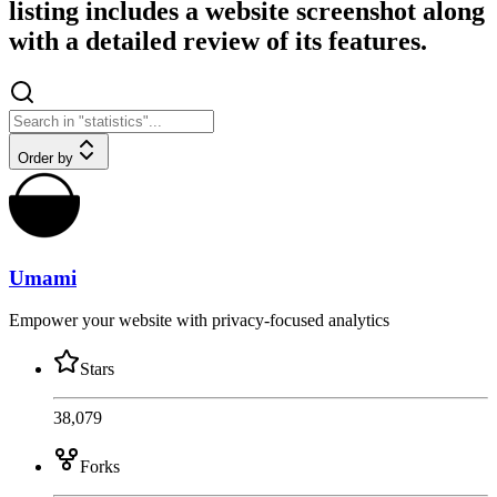
listing includes a website screenshot along
with a detailed review of its features.
Order by
Umami
Empower your website with privacy-focused analytics
Stars
38,079
Forks