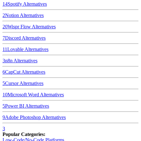
14
Spotify
Alternatives
2
Notion
Alternatives
20
Wispr Flow
Alternatives
7
Discord
Alternatives
11
Lovable
Alternatives
3
n8n
Alternatives
6
CapCut
Alternatives
5
Cursor
Alternatives
10
Microsoft Word
Alternatives
5
Power BI
Alternatives
9
Adobe Photoshop
Alternatives
3
Popular Categories:
Low-Code/No-Code Platforms