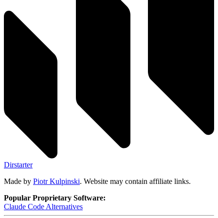
Dirstarter
Made by
Piotr Kulpinski
. Website may contain affiliate links.
Popular Proprietary Software:
Claude Code
Alternatives