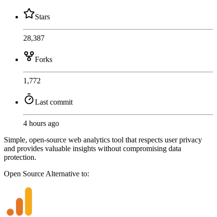
Stars
28,387
Forks
1,772
Last commit
4 hours ago
Simple, open-source web analytics tool that respects user privacy
and provides valuable insights without compromising data
protection.
Open Source
Alternative to: