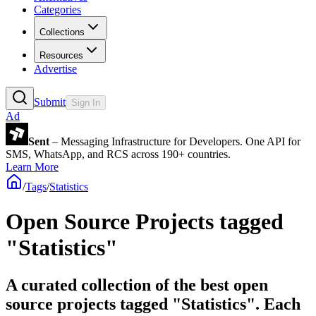
Categories
Collections
Resources
Advertise
Submit
Sign In
Ad
Sent
– Messaging Infrastructure for Developers. One API for
SMS, WhatsApp, and RCS across 190+ countries.
Learn More
/
Tags
/
Statistics
Open Source Projects tagged
"Statistics"
A curated collection of the best open
source projects tagged "Statistics". Each