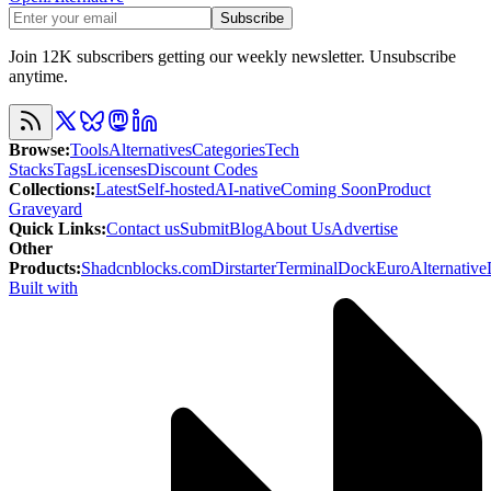
Subscribe
Join 12K subscribers getting our weekly newsletter. Unsubscribe
anytime.
Browse
:
Tools
Alternatives
Categories
Tech
Stacks
Tags
Licenses
Discount Codes
Collections
:
Latest
Self-hosted
AI-native
Coming Soon
Product
Graveyard
Quick Links
:
Contact us
Submit
Blog
About Us
Advertise
Other
Products
:
Shadcnblocks.com
Dirstarter
TerminalDock
EuroAlternative
Built with