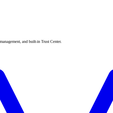
 management, and built-in Trust Center.