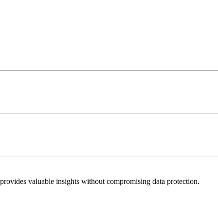
 provides valuable insights without compromising data protection.