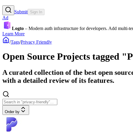
Submit
Sign In
Ad
Logto
– Modern auth infrastructure for developers. Add multi-
Learn More
/
Tags
/
Privacy Friendly
Open Source Projects tagged "P
A curated collection of the best open sourc
with a detailed review of its features.
Order by