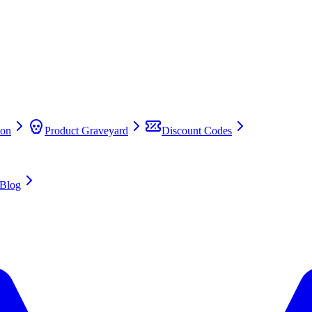
on
Product Graveyard
Discount Codes
Blog