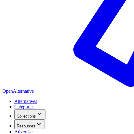
OpenAlternative
Alternatives
Categories
Collections
Resources
Advertise