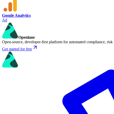
Google Analytics
Ad
Openlane
Open-source, developer-first platform for automated compliance, risk
Get started for free