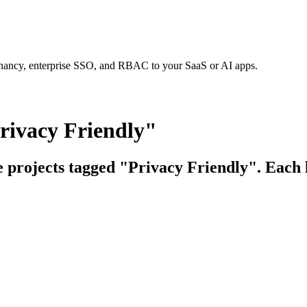
tenancy, enterprise SSO, and RBAC to your SaaS or AI apps.
rivacy Friendly"
e projects tagged "Privacy Friendly". Each l