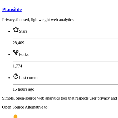
Plausible
Privacy-focused, lightweight web analytics
Stars
28,409
Forks
1,774
Last commit
15 hours ago
Simple, open-source web analytics tool that respects user privacy and
Open Source
Alternative to: