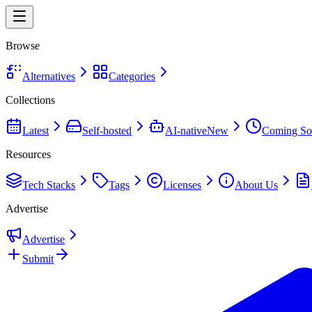
Browse
Alternatives
Categories
Collections
Latest
Self-hosted
AI-native
New
Coming So
Resources
Tech Stacks
Tags
Licenses
About Us
Advertise
Advertise
Submit