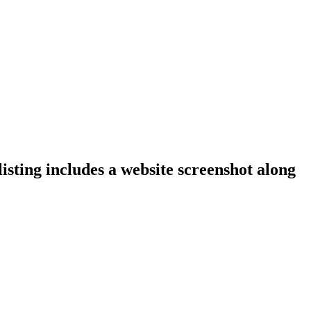
isting includes a website screenshot along