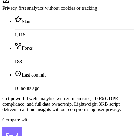
Privacy-first analytics without cookies or tracking
Stars
1,116
Forks
188
Last commit
10 hours ago
Get powerful web analytics with zero cookies, 100% GDPR
compliance, and full data ownership. Lightweight 3KB script
delivers real-time insights without compromising user privacy.
Compare with