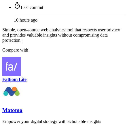
Last commit
10 hours ago
Simple, open-source web analytics tool that respects user privacy
and provides valuable insights without compromising data
protection.
Compare with
Fathom Lite
Matomo
Empower your digital strategy with actionable insights