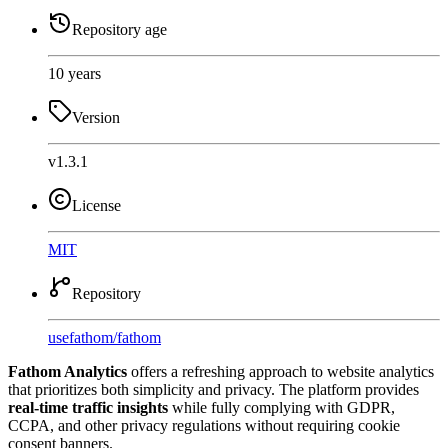
Repository age
10 years
Version
v1.3.1
License
MIT
Repository
usefathom
/
fathom
Fathom Analytics
offers a refreshing approach to website analytics
that prioritizes both simplicity and privacy. The platform provides
real-time traffic insights
while fully complying with GDPR,
CCPA, and other privacy regulations without requiring cookie
consent banners.