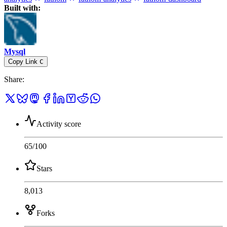
Built with:
Mysql
Copy Link
C
Share
:
Activity score
65
/100
Stars
8,013
Forks