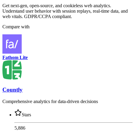
Get next-gen, open-source, and cookieless web analytics.
Understand user behavior with session replays, real-time data, and
web vitals. GDPR/CCPA compliant.
Compare with
Fathom Lite
Countly
Comprehensive analytics for data-driven decisions
Stars
5,886