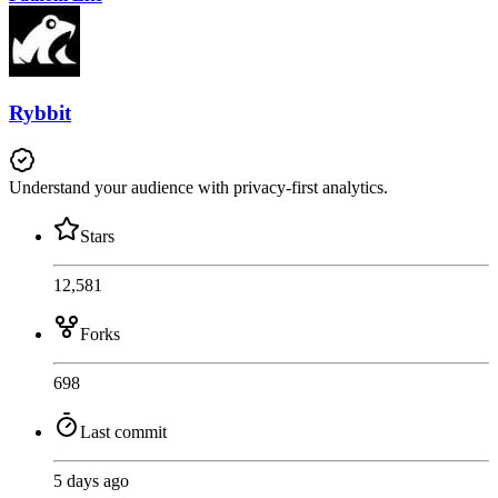
Rybbit
Understand your audience with privacy-first analytics.
Stars
12,581
Forks
698
Last commit
5 days ago