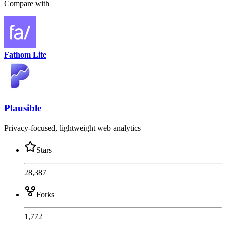
Compare with
Fathom Lite
Plausible
Privacy-focused, lightweight web analytics
Stars
28,387
Forks
1,772