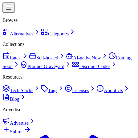
Browse
Alternatives
Categories
Collections
Latest
Self-hosted
AI-native
New
Coming
Soon
Product Graveyard
Discount Codes
Resources
Tech Stacks
Tags
Licenses
About Us
Blog
Advertise
Advertise
Submit