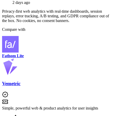
2 days ago
Privacy-first web analytics with real-time dashboards, session
replays, error tracking, A/B testing, and GDPR compliance out of
the box. No cookies, no consent banners.
Compare with
Fathom Lite
Vemetric
Simple, powerful web & product analytics for user insights