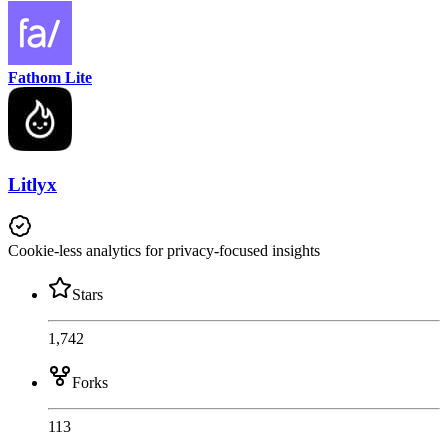
Fathom Lite
Litlyx
Cookie-less analytics for privacy-focused insights
Stars
1,742
Forks
113