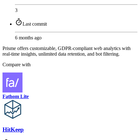
3
Last commit
6 months ago
Prisme offers customizable, GDPR-compliant web analytics with
real-time insights, unlimited data retention, and bot filtering.
Compare with
Fathom Lite
HitKeep