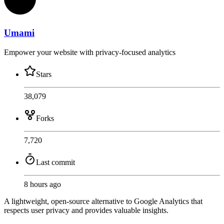
Umami
Empower your website with privacy-focused analytics
Stars
38,079
Forks
7,720
Last commit
8 hours ago
A lightweight, open-source alternative to Google Analytics that
respects user privacy and provides valuable insights.