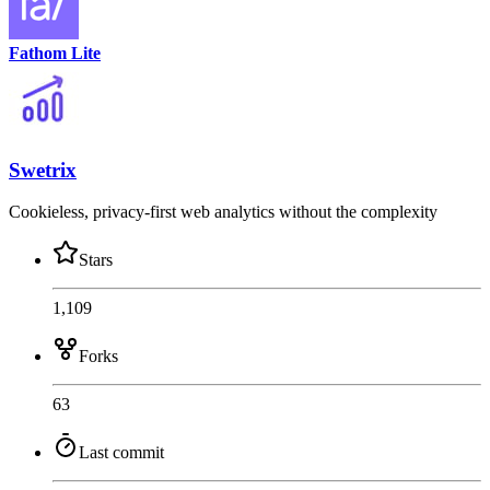
Fathom Lite
Swetrix
Cookieless, privacy-first web analytics without the complexity
Stars
1,109
Forks
63
Last commit