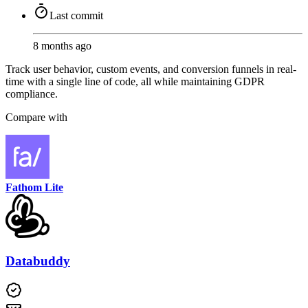
Last commit
8 months ago
Track user behavior, custom events, and conversion funnels in real-
time with a single line of code, all while maintaining GDPR
compliance.
Compare with
Fathom Lite
Databuddy