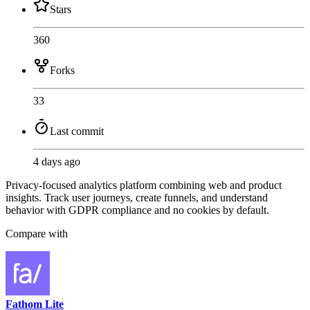
Stars
360
Forks
33
Last commit
4 days ago
Privacy-focused analytics platform combining web and product
insights. Track user journeys, create funnels, and understand
behavior with GDPR compliance and no cookies by default.
Compare with
Fathom Lite