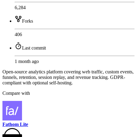
6,284
Forks
406
Last commit
1 month ago
Open-source analytics platform covering web traffic, custom events,
funnels, retention, session replay, and revenue tracking. GDPR-
compliant with optional self-hosting.
Compare with
Fathom Lite