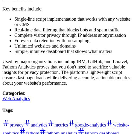
Key benefits include:
Single-line script implementation that works with any website
or CMS
Real-time data filtering that blocks bots and spam traffic
Complete visitor privacy through IP address anonymization
Forever data retention with no sampling
Unlimited websites and domains
Simple, intuitive dashboard that shows what matters
Used by major organizations including IBM, GitHub, and Laravel,
Fathom Analytics proves that you don't need to sacrifice valuable
insights for privacy protection. The platform's lightweight script
ensures fast page loads while delivering accurate, actionable metrics
about your website's performance.
Categories
:
Web Analytics
Tags
:
privacy
analytics
metrics
google-analytics
website-
analytics
fathom
fathom-analytics
fathom-dashboard