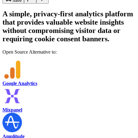
Save
A simple, privacy-first analytics platform
that provides valuable website insights
without compromising visitor data or
requiring cookie consent banners.
Open Source Alternative to:
Google Analytics
Mixpanel
Amplitude