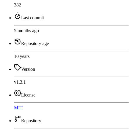
382
Last commit
5 months ago
Repository age
10 years
Version
v1.3.1
License
MIT
Repository