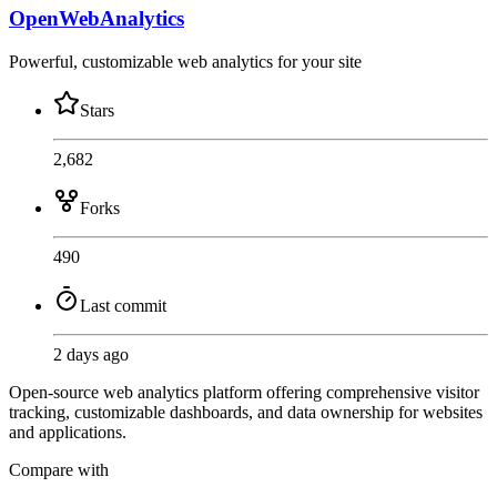
OpenWebAnalytics
Powerful, customizable web analytics for your site
Stars
2,682
Forks
490
Last commit
2 days ago
Open-source web analytics platform offering comprehensive visitor
tracking, customizable dashboards, and data ownership for websites
and applications.
Compare with