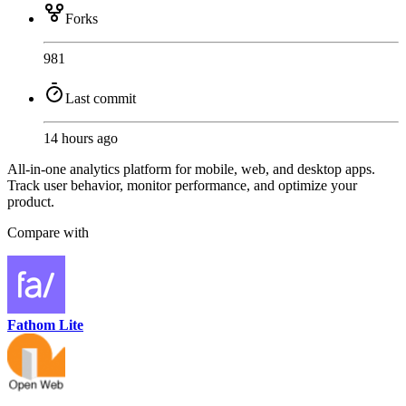
Forks
981
Last commit
14 hours ago
All-in-one analytics platform for mobile, web, and desktop apps.
Track user behavior, monitor performance, and optimize your
product.
Compare with
Fathom Lite