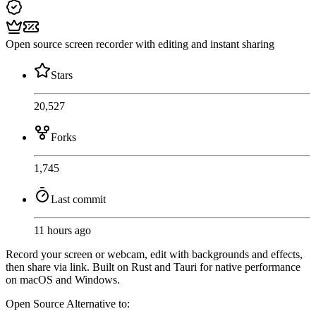
Open source screen recorder with editing and instant sharing
Stars
20,527
Forks
1,745
Last commit
11 hours ago
Record your screen or webcam, edit with backgrounds and effects,
then share via link. Built on Rust and Tauri for native performance
on macOS and Windows.
Open Source
Alternative to: