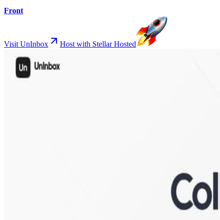
Front
Visit UnInbox
Host with Stellar Hosted