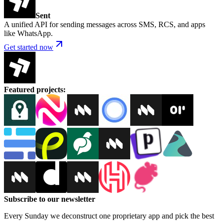
Sent
A unified API for sending messages across SMS, RCS, and apps
like WhatsApp.
Get started now
Featured projects
:
Subscribe to our newsletter
Every Sunday we deconstruct one proprietary app and pick the best