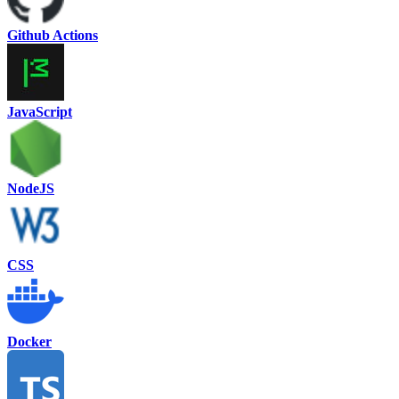
Github Actions
JavaScript
NodeJS
CSS
Docker