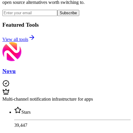
open source alternatives worth switching to.
Subscribe
Featured Tools
View all tools
Novu
Multi-channel notification infrastructure for apps
Stars
39,447