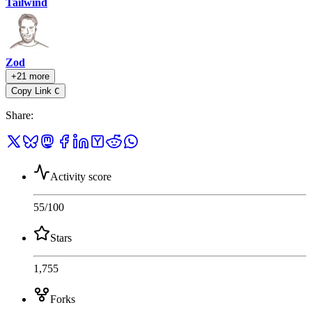
Tailwind
Zod
+21 more
Copy Link
C
Share
:
Activity score
55
/100
Stars
1,755
Forks