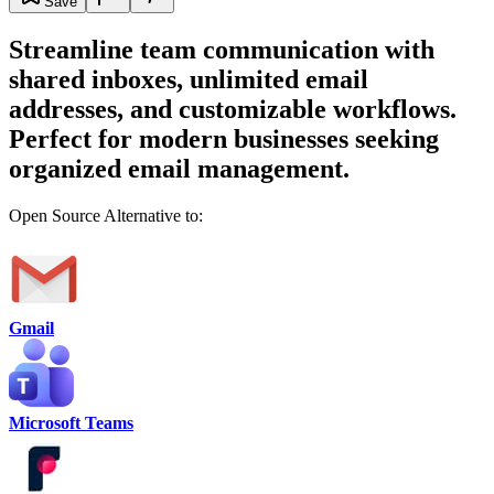
Save
Streamline team communication with
shared inboxes, unlimited email
addresses, and customizable workflows.
Perfect for modern businesses seeking
organized email management.
Open Source Alternative to:
Gmail
Microsoft Teams