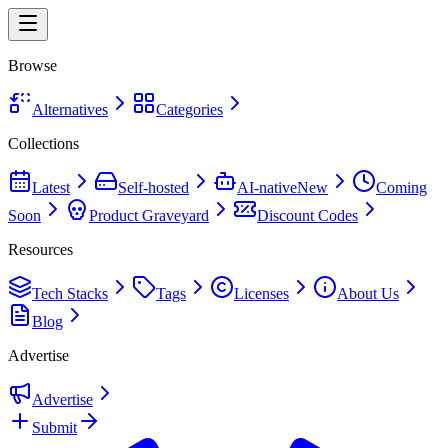
Browse
Alternatives
Categories
Collections
Latest
Self-hosted
AI-native
New
Coming
Soon
Product Graveyard
Discount Codes
Resources
Tech Stacks
Tags
Licenses
About Us
Blog
Advertise
Advertise
Submit