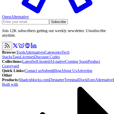
OpenAlternative
Subscribe
Join 12K subscribers getting our weekly newsletter. Unsubscribe
anytime.
Browse
:
Tools
Alternatives
Categories
Tech
Stacks
Tags
Licenses
Discount Codes
Collections
:
Latest
Self-hosted
AI-native
Coming Soon
Product
Graveyard
Quick Links
:
Contact us
Submit
Blog
About Us
Advertise
Other
Products
:
Shadcnblocks.com
Dirstarter
TerminalDock
EuroAlternative
Built with