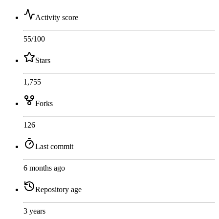
Activity score
55
/100
Stars
1,755
Forks
126
Last commit
6 months ago
Repository age
3 years