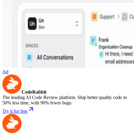
Ad
CodeRabbit
The leading AI Code Review platform. Ship better quality code in
50% less time, with 90% fewer bugs.
Try it for free