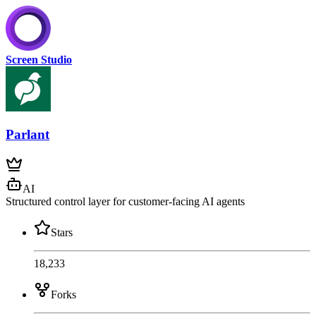
Screen Studio
Parlant
AI
Structured control layer for customer-facing AI agents
Stars
18,233
Forks