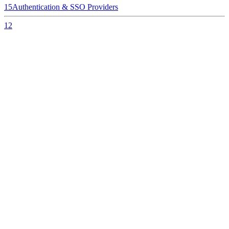
15
Authentication & SSO Providers
12