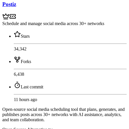
Postiz
Schedule and manage social media across 30+ networks
Stars
34,342
Forks
6,438
Last commit
11 hours ago
Open-source social media scheduling tool that plans, generates, and
publishes posts across 30+ networks with AI assistance, analytics,
and team collaboration.