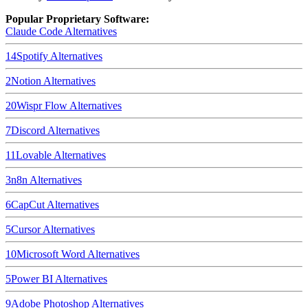
Popular Proprietary Software:
Claude Code
Alternatives
14
Spotify
Alternatives
2
Notion
Alternatives
20
Wispr Flow
Alternatives
7
Discord
Alternatives
11
Lovable
Alternatives
3
n8n
Alternatives
6
CapCut
Alternatives
5
Cursor
Alternatives
10
Microsoft Word
Alternatives
5
Power BI
Alternatives
9
Adobe Photoshop
Alternatives