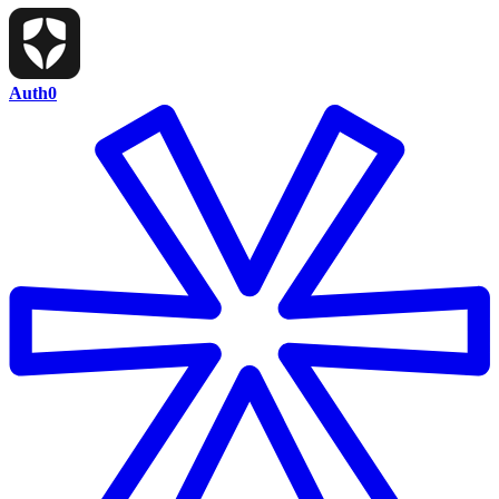
Auth0