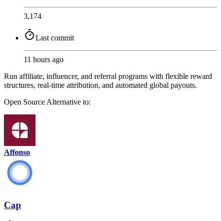
3,174
Last commit
11 hours ago
Run affiliate, influencer, and referral programs with flexible reward
structures, real-time attribution, and automated global payouts.
Open Source
Alternative to:
Affonso
Cap