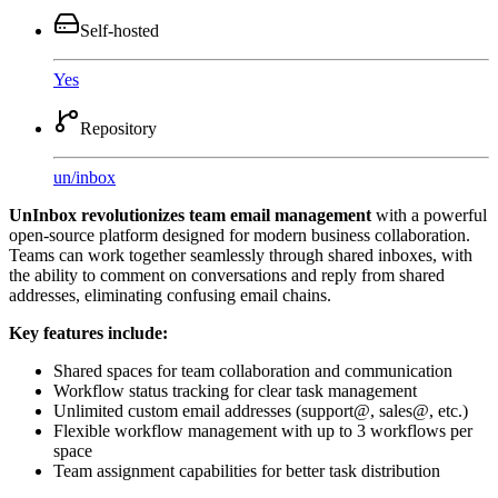
Self-hosted
Yes
Repository
un
/
inbox
UnInbox revolutionizes team email management
with a powerful
open-source platform designed for modern business collaboration.
Teams can work together seamlessly through shared inboxes, with
the ability to comment on conversations and reply from shared
addresses, eliminating confusing email chains.
Key features include:
Shared spaces for team collaboration and communication
Workflow status tracking for clear task management
Unlimited custom email addresses (support@, sales@, etc.)
Flexible workflow management with up to 3 workflows per
space
Team assignment capabilities for better task distribution