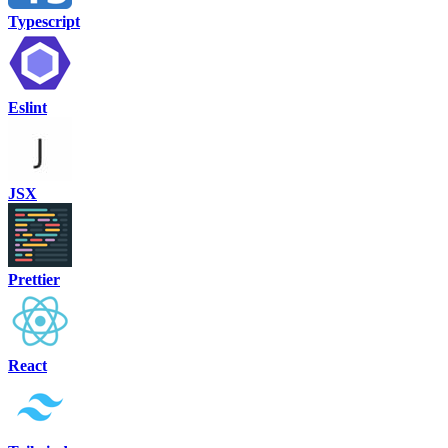
Typescript
Eslint
JSX
Prettier
React