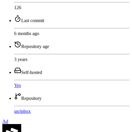
126
Last commit
6 months ago
Repository age
3 years
Self-hosted
Yes
Repository
un
/
inbox
Ad