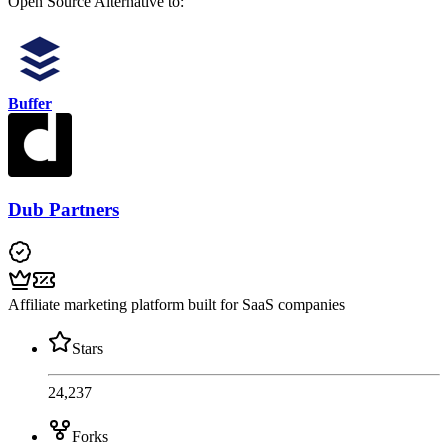
Open Source
Alternative to:
Buffer
Dub Partners
Affiliate marketing platform built for SaaS companies
Stars
24,237
Forks