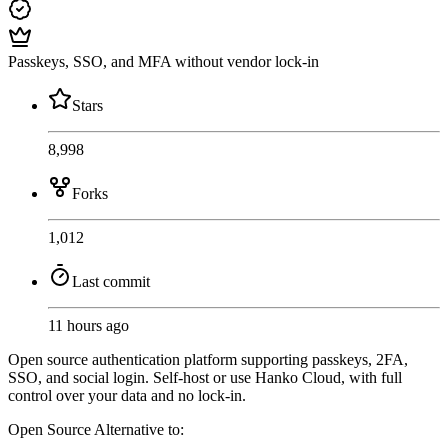
Passkeys, SSO, and MFA without vendor lock-in
Stars
8,998
Forks
1,012
Last commit
11 hours ago
Open source authentication platform supporting passkeys, 2FA,
SSO, and social login. Self-host or use Hanko Cloud, with full
control over your data and no lock-in.
Open Source
Alternative to: