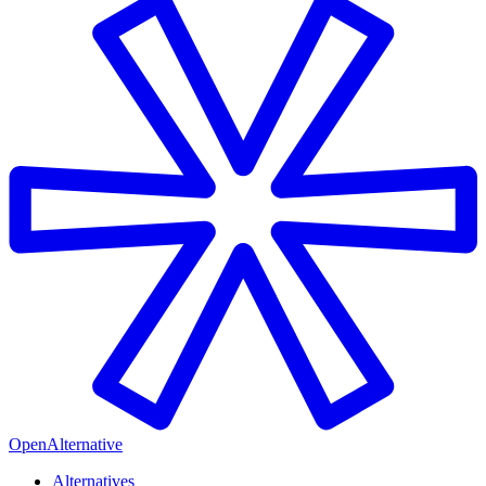
OpenAlternative
Alternatives