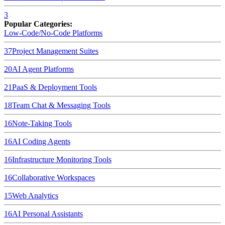
3
Popular Categories:
Low-Code/No-Code Platforms
37
Project Management Suites
20
AI Agent Platforms
21
PaaS & Deployment Tools
18
Team Chat & Messaging Tools
16
Note-Taking Tools
16
AI Coding Agents
16
Infrastructure Monitoring Tools
16
Collaborative Workspaces
15
Web Analytics
16
AI Personal Assistants