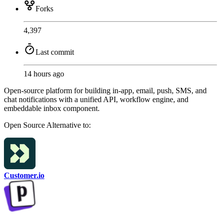
Forks
4,397
Last commit
14 hours ago
Open-source platform for building in-app, email, push, SMS, and
chat notifications with a unified API, workflow engine, and
embeddable inbox component.
Open Source
Alternative to:
Customer.io