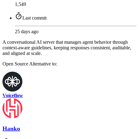
1,549
Last commit
25 days ago
A conversational AI server that manages agent behavior through
context-aware guidelines, keeping responses consistent, auditable,
and aligned at scale.
Open Source
Alternative to:
Voiceflow
Hanko