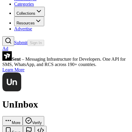
Categories
Collections
Resources
Advertise
Submit
Sign In
Ad
Sent
– Messaging Infrastructure for Developers. One API for
SMS, WhatsApp, and RCS across 190+ countries.
Learn More
UnInbox
More
Verify