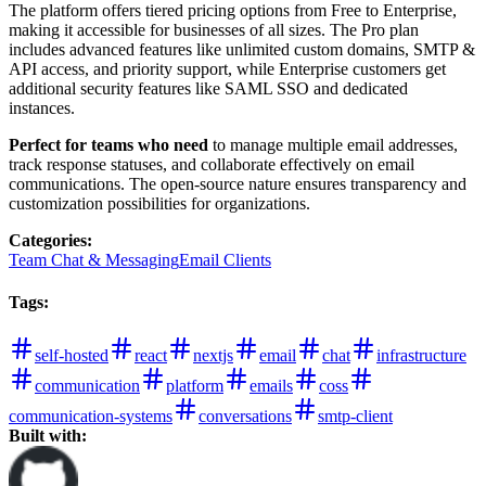
The platform offers tiered pricing options from Free to Enterprise,
making it accessible for businesses of all sizes. The Pro plan
includes advanced features like unlimited custom domains, SMTP &
API access, and priority support, while Enterprise customers get
additional security features like SAML SSO and dedicated
instances.
Perfect for teams who need
to manage multiple email addresses,
track response statuses, and collaborate effectively on email
communications. The open-source nature ensures transparency and
customization possibilities for organizations.
Categories
:
Team Chat & Messaging
Email Clients
Tags
:
self-hosted
react
nextjs
email
chat
infrastructure
communication
platform
emails
coss
communication-systems
conversations
smtp-client
Built with: