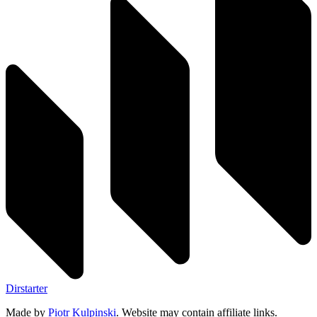
Dirstarter
Made by
Piotr Kulpinski
. Website may contain affiliate links.