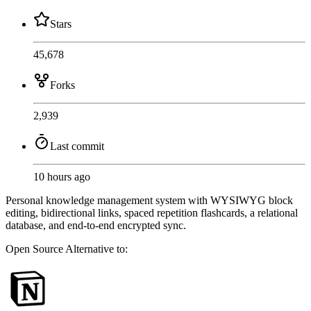
Stars
45,678
Forks
2,939
Last commit
10 hours ago
Personal knowledge management system with WYSIWYG block
editing, bidirectional links, spaced repetition flashcards, a relational
database, and end-to-end encrypted sync.
Open Source
Alternative to: