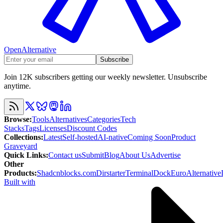
OpenAlternative
Subscribe
Join 12K subscribers getting our weekly newsletter. Unsubscribe
anytime.
Browse
:
Tools
Alternatives
Categories
Tech
Stacks
Tags
Licenses
Discount Codes
Collections
:
Latest
Self-hosted
AI-native
Coming Soon
Product
Graveyard
Quick Links
:
Contact us
Submit
Blog
About Us
Advertise
Other
Products
:
Shadcnblocks.com
Dirstarter
TerminalDock
EuroAlternative
Built with