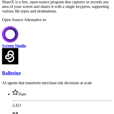
ShareX is a free, open-source program that captures or records any
area of your screen and shares it with a single keypress, supporting
various file types and destinations.
Open Source
Alternative to:
Screen Studio
Ballerine
AI agents that transform merchant risk decisions at scale
Stars
2,421