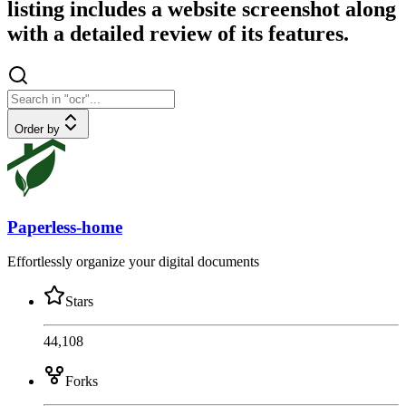
listing includes a website screenshot along
with a detailed review of its features.
Order by
Paperless-home
Effortlessly organize your digital documents
Stars
44,108
Forks