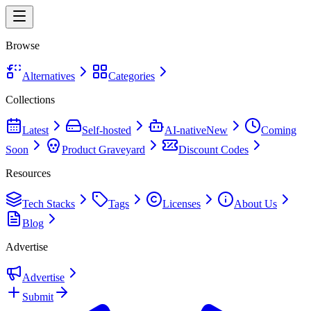
Browse
Alternatives
Categories
Collections
Latest
Self-hosted
AI-native
New
Coming
Soon
Product Graveyard
Discount Codes
Resources
Tech Stacks
Tags
Licenses
About Us
Blog
Advertise
Advertise
Submit