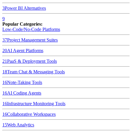
3
Power BI
Alternatives
9
Popular Categories:
Low-Code/No-Code Platforms
37
Project Management Suites
20
AI Agent Platforms
21
PaaS & Deployment Tools
18
Team Chat & Messaging Tools
16
Note-Taking Tools
16
AI Coding Agents
16
Infrastructure Monitoring Tools
16
Collaborative Workspaces
15
Web Analytics