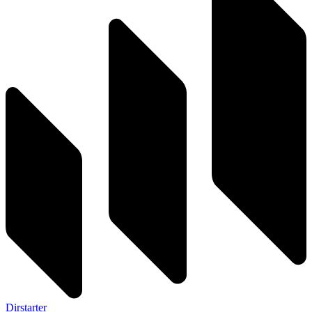
Dirstarter