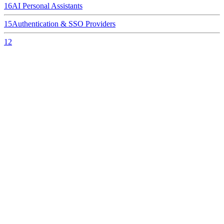
16
AI Personal Assistants
15
Authentication & SSO Providers
12