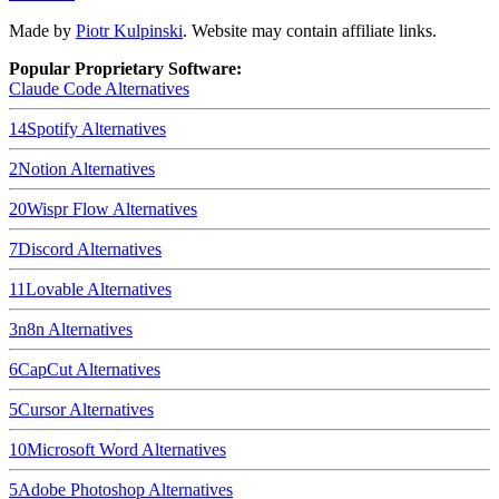
Made by
Piotr Kulpinski
. Website may contain affiliate links.
Popular Proprietary Software:
Claude Code
Alternatives
14
Spotify
Alternatives
2
Notion
Alternatives
20
Wispr Flow
Alternatives
7
Discord
Alternatives
11
Lovable
Alternatives
3
n8n
Alternatives
6
CapCut
Alternatives
5
Cursor
Alternatives
10
Microsoft Word
Alternatives
5
Adobe Photoshop
Alternatives