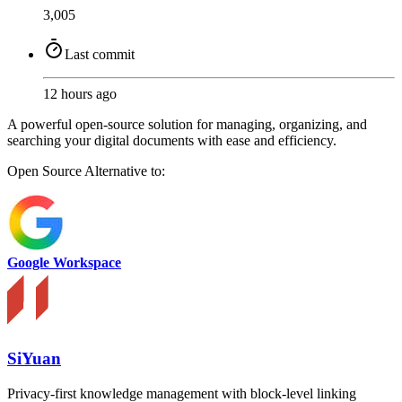
3,005
Last commit
12 hours ago
A powerful open-source solution for managing, organizing, and
searching your digital documents with ease and efficiency.
Open Source
Alternative to:
Google Workspace
SiYuan
Privacy-first knowledge management with block-level linking