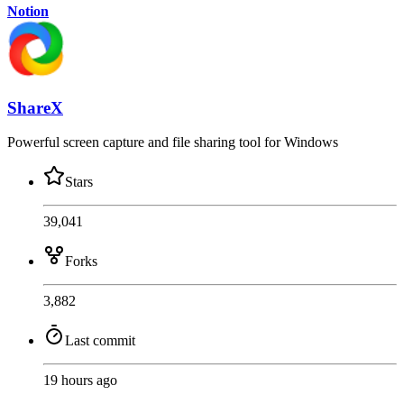
Notion
ShareX
Powerful screen capture and file sharing tool for Windows
Stars
39,041
Forks
3,882
Last commit
19 hours ago