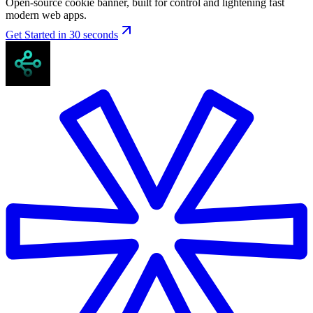
Open-source cookie banner, built for control and lightening fast
modern web apps.
Get Started in 30 seconds