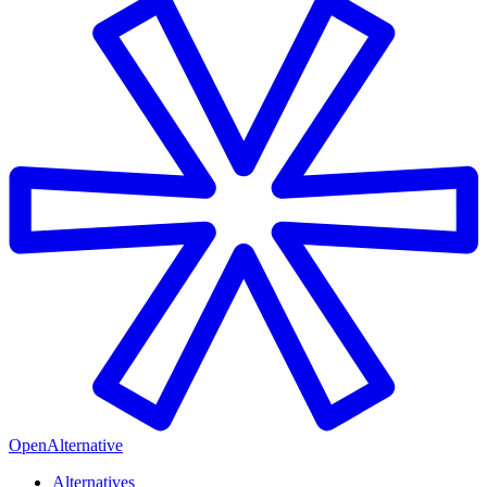
OpenAlternative
Alternatives