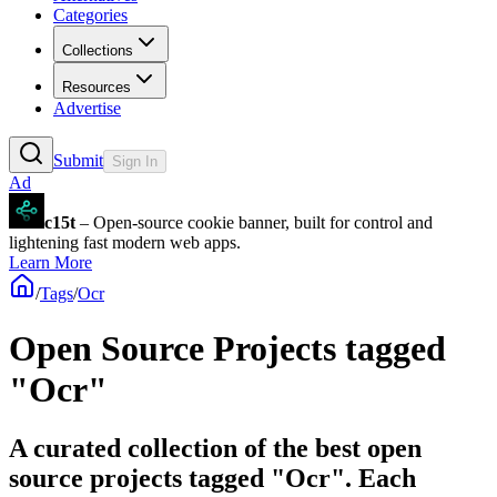
Categories
Collections
Resources
Advertise
Submit
Sign In
Ad
c15t
– Open-source cookie banner, built for control and
lightening fast modern web apps.
Learn More
/
Tags
/
Ocr
Open Source Projects tagged
"Ocr"
A curated collection of the best open
source projects tagged "Ocr". Each