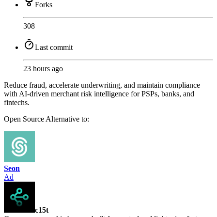
Forks
308
Last commit
23 hours ago
Reduce fraud, accelerate underwriting, and maintain compliance
with AI-driven merchant risk intelligence for PSPs, banks, and
fintechs.
Open Source
Alternative to:
Seon
Ad
c15t