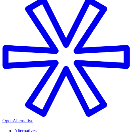
OpenAlternative
Alternatives