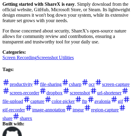
Getting started with ShareX is easy
. Simply download from the
official website, GitHub, Microsoft Store, or Steam. Its lightweight
design ensures it won't bog down your system, while its extensive
feature set grows with your needs.
For those concerned about security, ShareX's open-source nature
allows for community review and contributions, ensuring a
transparent and trustworthy tool for your daily use.
Categories
:
Screen Recording
Screenshot Utilities
Tags
:
productivity
file-sharing
csharp
ocr
screen-capture
screen-recorder
dropbox
screenshot
url-shortener
file-upload
capture
color-picker
ftp
avalonia
gif
gif-recorder
image-annotation
imgur
region-capture
share
sharex
Built with: