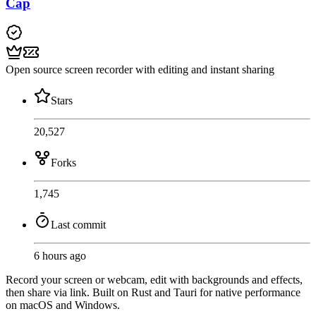
Cap
Open source screen recorder with editing and instant sharing
Stars
20,527
Forks
1,745
Last commit
6 hours ago
Record your screen or webcam, edit with backgrounds and effects,
then share via link. Built on Rust and Tauri for native performance
on macOS and Windows.