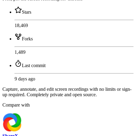
Stars
18,469
Forks
1,489
Last commit
9 days ago
Capture, annotate, and edit screen recordings with no limits or sign-
up required. Completely private and open source.
Compare with
ShareX