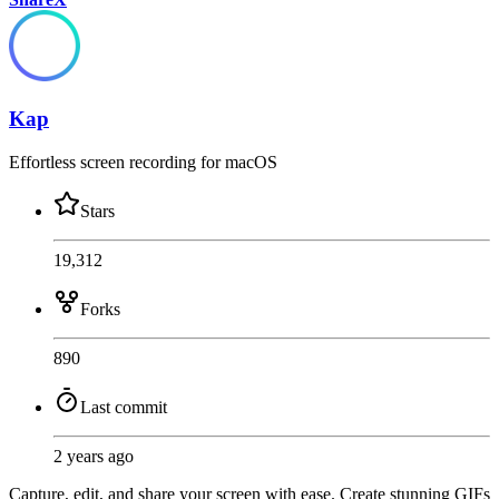
Kap
Effortless screen recording for macOS
Stars
19,312
Forks
890
Last commit
2 years ago
Capture, edit, and share your screen with ease. Create stunning GIFs