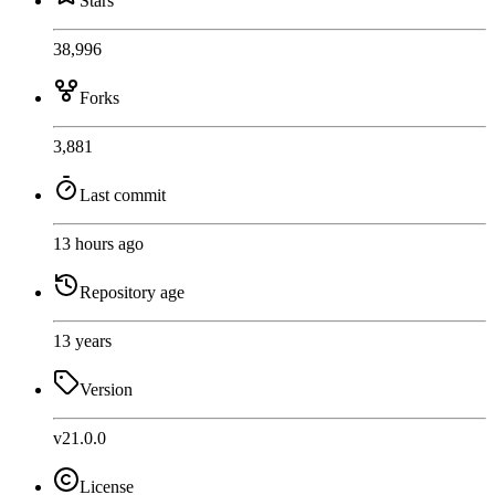
Stars
38,996
Forks
3,881
Last commit
13 hours ago
Repository age
13 years
Version
v21.0.0
License