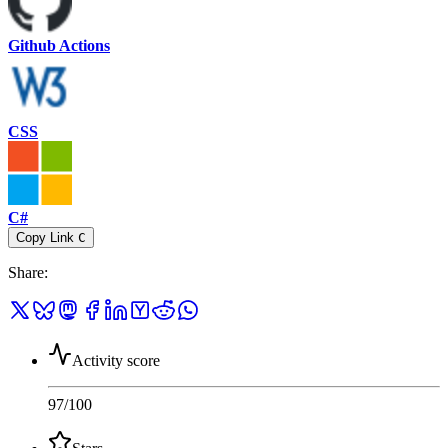
Github Actions
CSS
C#
Copy Link
C
Share
:
Activity score
97
/100