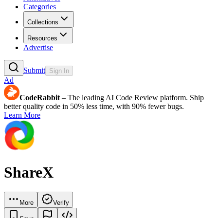
Categories
Collections
Resources
Advertise
Submit
Sign In
Ad
CodeRabbit
– The leading AI Code Review platform. Ship
better quality code in 50% less time, with 90% fewer bugs.
Learn More
ShareX
More
Verify