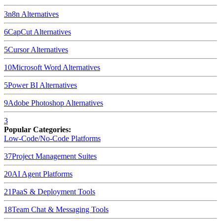
3
n8n
Alternatives
6
CapCut
Alternatives
5
Cursor
Alternatives
10
Microsoft Word
Alternatives
5
Power BI
Alternatives
9
Adobe Photoshop
Alternatives
3
Popular Categories:
Low-Code/No-Code Platforms
37
Project Management Suites
20
AI Agent Platforms
21
PaaS & Deployment Tools
18
Team Chat & Messaging Tools