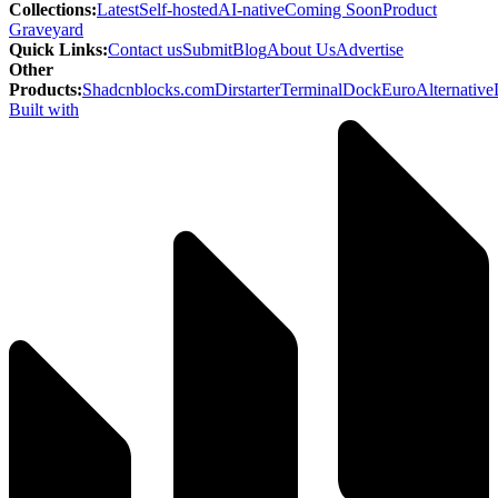
Collections
:
Latest
Self-hosted
AI-native
Coming Soon
Product
Graveyard
Quick Links
:
Contact us
Submit
Blog
About Us
Advertise
Other
Products
:
Shadcnblocks.com
Dirstarter
TerminalDock
EuroAlternative
Built with