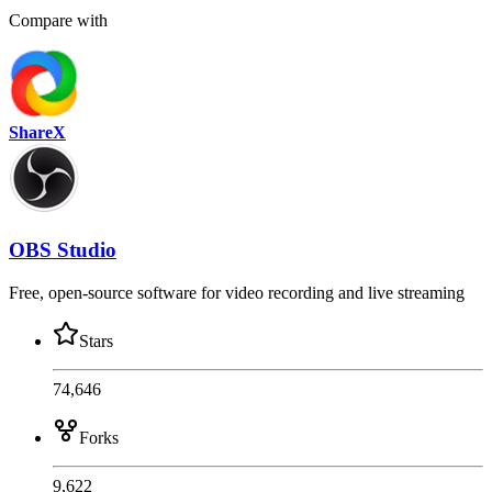
Compare with
ShareX
OBS Studio
Free, open-source software for video recording and live streaming
Stars
74,646
Forks
9,622