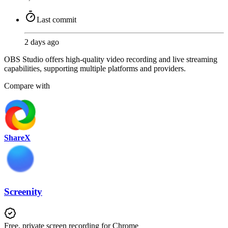
Last commit
2 days ago
OBS Studio offers high-quality video recording and live streaming
capabilities, supporting multiple platforms and providers.
Compare with
ShareX
Screenity
Free, private screen recording for Chrome