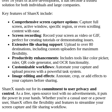
over 16 years of active development, it has become a trusted
solution for both individuals and large companies.
Key features of ShareX include:
Comprehensive screen capture options
: Capture full
screen, active window, specific region, or even scrolling
content with ease.
Screen recording
: Record your screen as video or GIF,
perfect for creating tutorials or demonstrating issues.
Extensive file sharing support
: Upload to over 80
destinations, including custom uploaders for maximum
flexibility.
Productivity enhancements
: Includes tools like color picker,
ruler, QR code generator, and OCR functionality.
Customizable workflows
: Automate your capture and
upload process with a powerful task system.
Image editing and effects
: Annotate, crop, or add effects to
your captures before sharing.
ShareX stands out for its
commitment to user privacy and
control
. As a free, open-source tool with no advertisements, it puts
the power in your hands. Whether you're a casual user or a power
user, ShareX offers the flexibility and features to streamline your
screen capture and file sharing workflow.