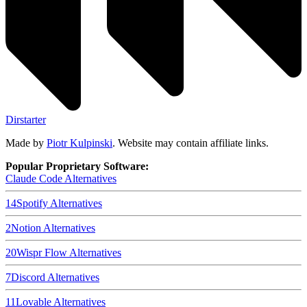
Dirstarter
Made by
Piotr Kulpinski
. Website may contain affiliate links.
Popular Proprietary Software:
Claude Code
Alternatives
14
Spotify
Alternatives
2
Notion
Alternatives
20
Wispr Flow
Alternatives
7
Discord
Alternatives
11
Lovable
Alternatives