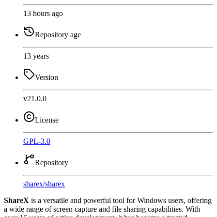
13 hours ago
Repository age
13 years
Version
v21.0.0
License
GPL-3.0
Repository
sharex
/
sharex
ShareX
is a versatile and powerful tool for Windows users, offering
a wide range of screen capture and file sharing capabilities. With