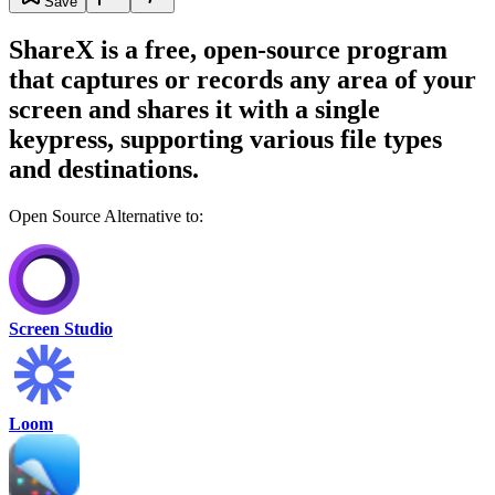
Save
ShareX is a free, open-source program
that captures or records any area of your
screen and shares it with a single
keypress, supporting various file types
and destinations.
Open Source Alternative to:
Screen Studio
Loom