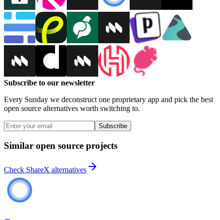
Subscribe to our newsletter
Every Sunday we deconstruct one proprietary app and pick the best
open source alternatives worth switching to.
Subscribe
Similar open source projects
Check ShareX alternatives