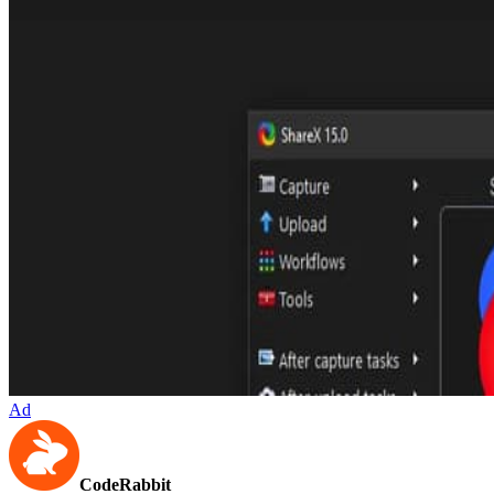
Ad
CodeRabbit