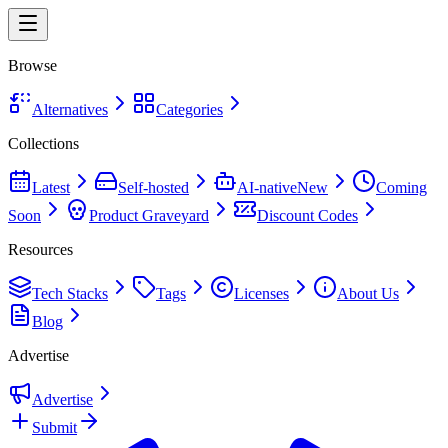
Browse
Alternatives
Categories
Collections
Latest
Self-hosted
AI-native
New
Coming
Soon
Product Graveyard
Discount Codes
Resources
Tech Stacks
Tags
Licenses
About Us
Blog
Advertise
Advertise
Submit