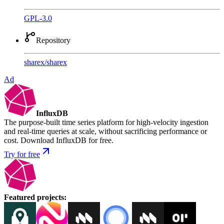
GPL-3.0
Repository
sharex
/
sharex
Ad
InfluxDB
The purpose-built time series platform for high-velocity ingestion
and real-time queries at scale, without sacrificing performance or
cost. Download InfluxDB for free.
Try for free
Featured projects
: