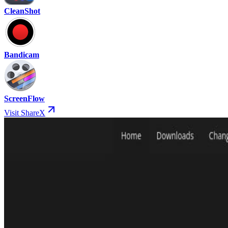
CleanShot
Bandicam
ScreenFlow
Visit ShareX