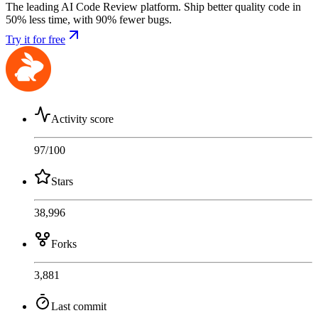
The leading AI Code Review platform. Ship better quality code in
50% less time, with 90% fewer bugs.
Try it for free
Activity score
97
/100
Stars
38,996
Forks
3,881
Last commit