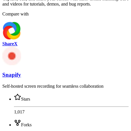
and videos for tutorials, demos, and bug reports.
Compare with
ShareX
Snapify
Self-hosted screen recording for seamless collaboration
Stars
1,017
Forks