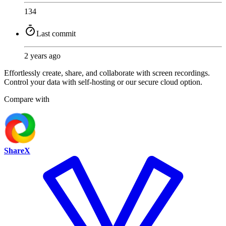
134
Last commit
2 years ago
Effortlessly create, share, and collaborate with screen recordings.
Control your data with self-hosting or our secure cloud option.
Compare with
ShareX