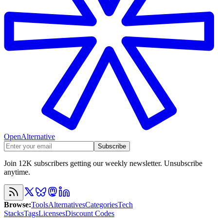
OpenAlternative
Subscribe
Join 12K subscribers getting our weekly newsletter. Unsubscribe
anytime.
Browse
:
Tools
Alternatives
Categories
Tech
Stacks
Tags
Licenses
Discount Codes