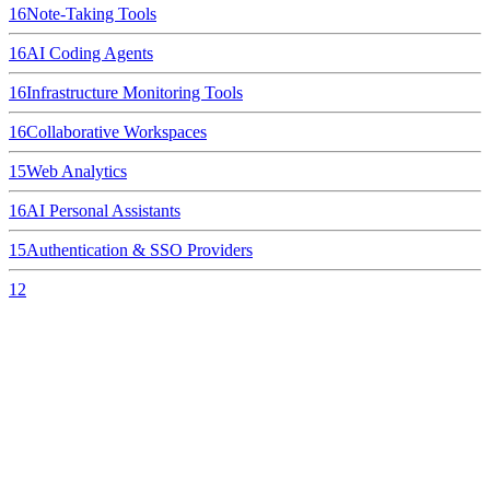
16
Note-Taking Tools
16
AI Coding Agents
16
Infrastructure Monitoring Tools
16
Collaborative Workspaces
15
Web Analytics
16
AI Personal Assistants
15
Authentication & SSO Providers
12