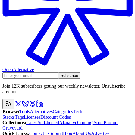
OpenAlternative
Subscribe
Join 12K subscribers getting our weekly newsletter. Unsubscribe
anytime.
Browse
:
Tools
Alternatives
Categories
Tech
Stacks
Tags
Licenses
Discount Codes
Collections
:
Latest
Self-hosted
AI-native
Coming Soon
Product
Graveyard
Quick Links
:
Contact us
Submit
Blog
About Us
Advertise