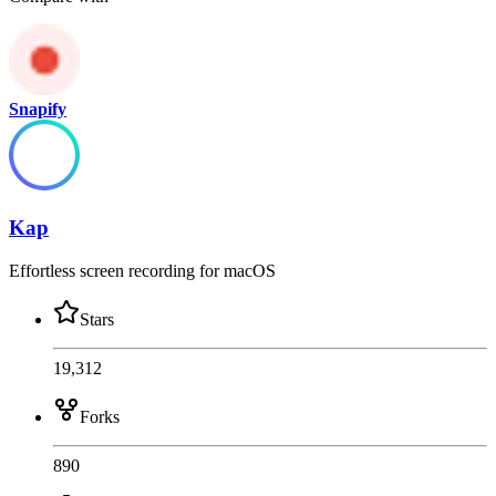
Snapify
Kap
Effortless screen recording for macOS
Stars
19,312
Forks
890