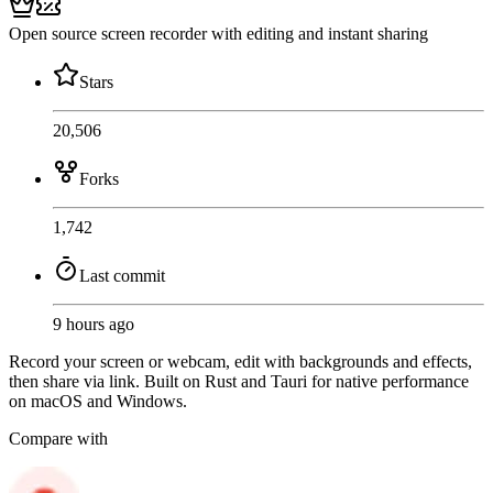
Open source screen recorder with editing and instant sharing
Stars
20,506
Forks
1,742
Last commit
9 hours ago
Record your screen or webcam, edit with backgrounds and effects,
then share via link. Built on Rust and Tauri for native performance
on macOS and Windows.
Compare with