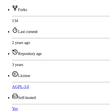
Forks
134
Last commit
2 years ago
Repository age
3 years
License
AGPL-3.0
Self-hosted
Yes