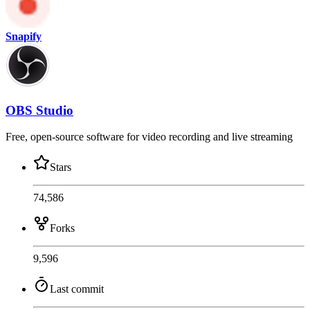
Snapify
OBS Studio
Free, open-source software for video recording and live streaming
Stars
74,586
Forks
9,596
Last commit