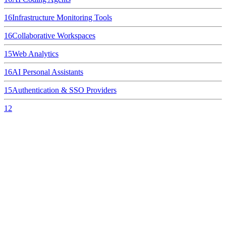
16
Infrastructure Monitoring Tools
16
Collaborative Workspaces
15
Web Analytics
16
AI Personal Assistants
15
Authentication & SSO Providers
12