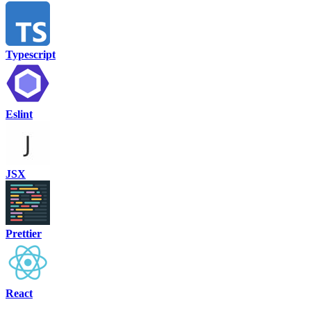
Typescript
Eslint
JSX
Prettier
React