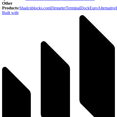
Other
Products
:
Shadcnblocks.com
Dirstarter
TerminalDock
EuroAlternative
Built with