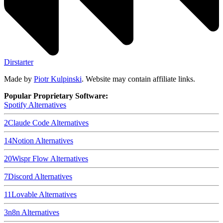
Dirstarter
Made by
Piotr Kulpinski
. Website may contain affiliate links.
Popular Proprietary Software:
Spotify
Alternatives
2
Claude Code
Alternatives
14
Notion
Alternatives
20
Wispr Flow
Alternatives
7
Discord
Alternatives
11
Lovable
Alternatives
3
n8n
Alternatives