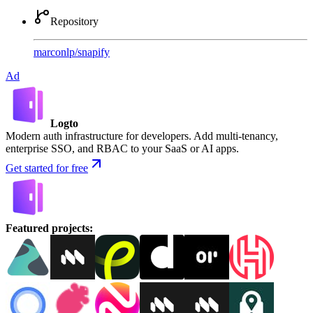
Repository
marconlp
/
snapify
Ad
Logto
Modern auth infrastructure for developers. Add multi-tenancy,
enterprise SSO, and RBAC to your SaaS or AI apps.
Get started for free
Featured projects
: