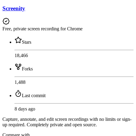
Screenity
Free, private screen recording for Chrome
Stars
18,466
Forks
1,488
Last commit
8 days ago
Capture, annotate, and edit screen recordings with no limits or sign-
up required. Completely private and open source.
Compare with