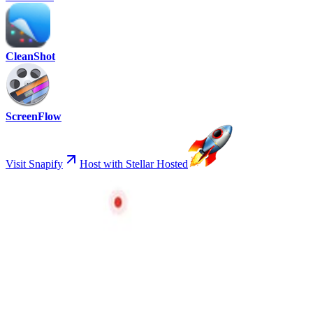
CleanShot
ScreenFlow
Visit Snapify
Host with Stellar Hosted