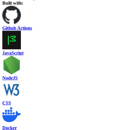
Built with:
Github Actions
JavaScript
NodeJS
CSS
Docker