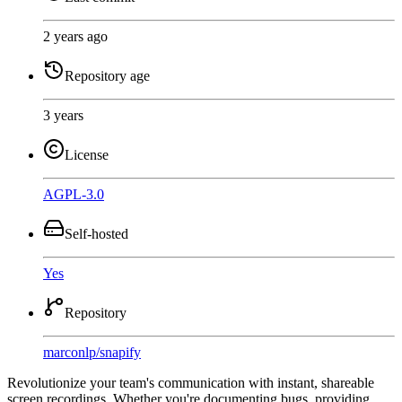
2 years ago
Repository age
3 years
License
AGPL-3.0
Self-hosted
Yes
Repository
marconlp
/
snapify
Revolutionize your team's communication with instant, shareable
screen recordings. Whether you're documenting bugs, providing