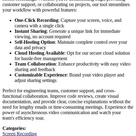
customer support, or collaborating on projects, our tool streamlines
your workflow with powerful features:
One-Click Recording
: Capture your screen, voice, and
camera with a single click
Instant Sharing
: Generate a unique link for immediate
viewing, no account required
Self-Hosting Option
: Maintain complete control over your
data and privacy
Cloud Hosting Available
: Opt for our secure cloud solution
for hassle-free management
Team Collaboration
: Enhance productivity with easy video
sharing and feedback
Customizable Experience
: Brand your video player and
adjust sharing settings
Perfect for engineering teams, customer support, and cross-
functional collaboration. Improve code reviews, create visual
documentation, and provide clear, concise explanations without the
need for lengthy emails or time-consuming meetings. Experience the
power of asynchronous video communication and watch your
team's efficiency soar.
Categories
:
Screen Recording