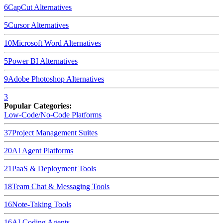
6
CapCut
Alternatives
5
Cursor
Alternatives
10
Microsoft Word
Alternatives
5
Power BI
Alternatives
9
Adobe Photoshop
Alternatives
3
Popular Categories:
Low-Code/No-Code Platforms
37
Project Management Suites
20
AI Agent Platforms
21
PaaS & Deployment Tools
18
Team Chat & Messaging Tools
16
Note-Taking Tools
16
AI Coding Agents