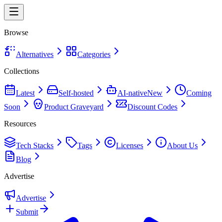
Browse
Alternatives
Categories
Collections
Latest
Self-hosted
AI-native
New
Coming
Soon
Product Graveyard
Discount Codes
Resources
Tech Stacks
Tags
Licenses
About Us
Blog
Advertise
Advertise
Submit