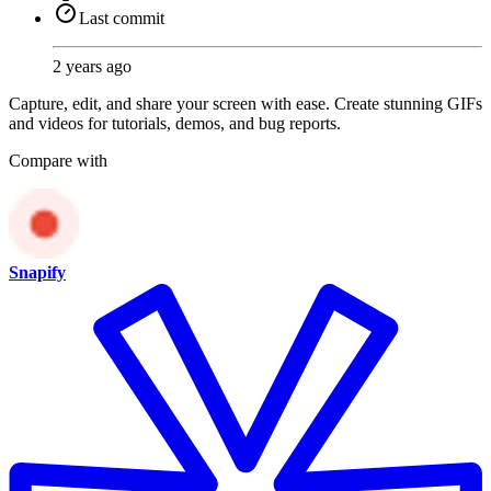
Last commit
2 years ago
Capture, edit, and share your screen with ease. Create stunning GIFs
and videos for tutorials, demos, and bug reports.
Compare with
Snapify