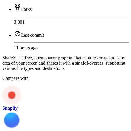
Forks
3,881
Last commit
11 hours ago
ShareX is a free, open-source program that captures or records any
area of your screen and shares it with a single keypress, supporting
various file types and destinations.
Compare with
Snapify