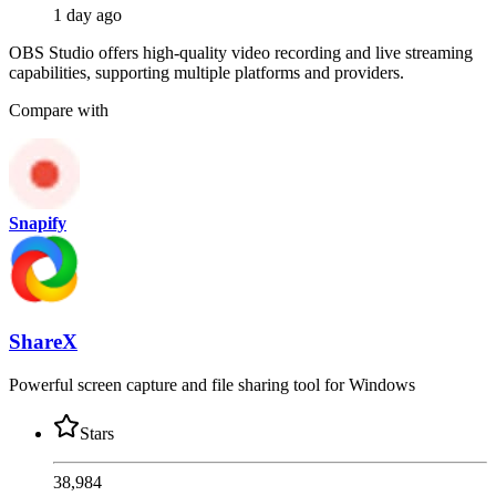
1 day ago
OBS Studio offers high-quality video recording and live streaming
capabilities, supporting multiple platforms and providers.
Compare with
Snapify
ShareX
Powerful screen capture and file sharing tool for Windows
Stars
38,984