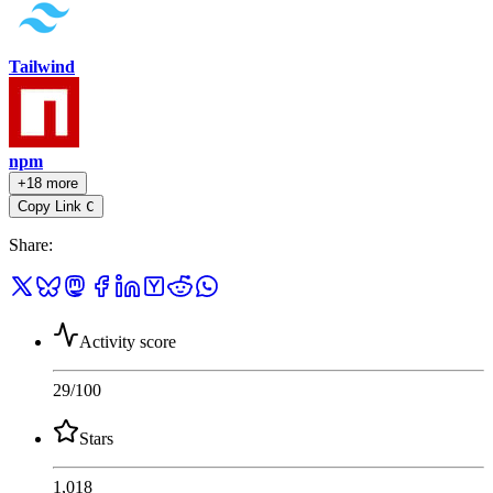
Tailwind
npm
+18 more
Copy Link
C
Share
:
Activity score
29
/100
Stars
1,018