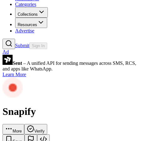
Categories
Collections
Resources
Advertise
Submit
Sign In
Ad
Sent
– A unified API for sending messages across SMS, RCS,
and apps like WhatsApp.
Learn More
Snapify
More
Verify