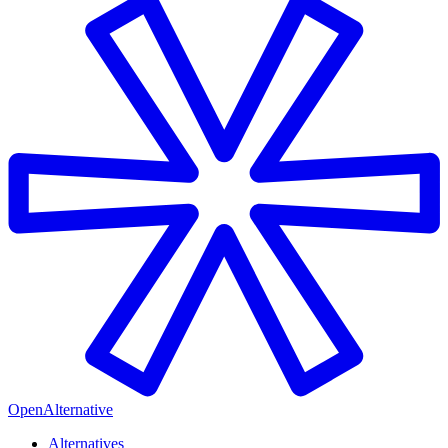
OpenAlternative
Alternatives