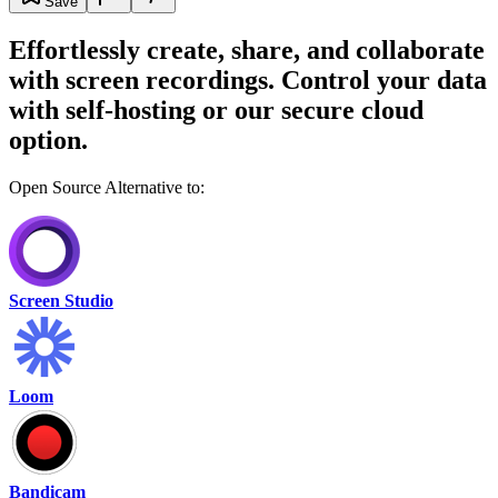
Save
Effortlessly create, share, and collaborate
with screen recordings. Control your data
with self-hosting or our secure cloud
option.
Open Source Alternative to:
Screen Studio
Loom
Bandicam