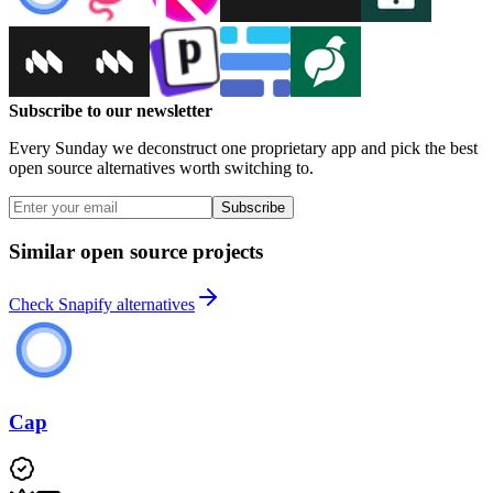
Subscribe to our newsletter
Every Sunday we deconstruct one proprietary app and pick the best
open source alternatives worth switching to.
Subscribe
Similar open source projects
Check Snapify alternatives
Cap