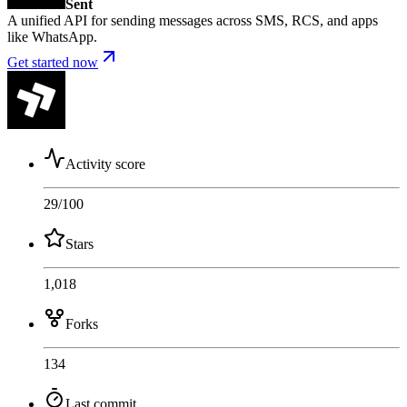
Sent
A unified API for sending messages across SMS, RCS, and apps
like WhatsApp.
Get started now
Activity score
29
/100
Stars
1,018
Forks
134
Last commit