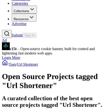
Categories
Collections
Resources
Advertise
Submit
Sign In
Ad
c15t
– Open-source cookie banner, built for control and
lightening fast modern web apps.
Learn More
/
Tags
/
Url Shortener
Open Source Projects tagged
"Url Shortener"
A curated collection of the best open
source projects tagged "Url Shortener".