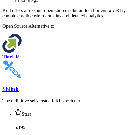
1 month ago
Kutt offers a free and open-source solution for shortening URLs,
complete with custom domains and detailed analytics.
Open Source
Alternative to:
TinyURL
Shlink
The definitive self-hosted URL shortener
Stars
5,195