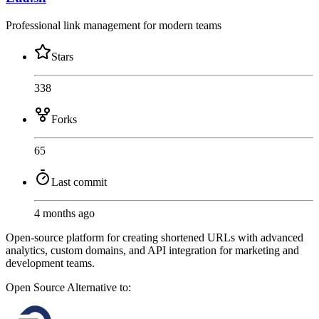
Professional link management for modern teams
Stars
338
Forks
65
Last commit
4 months ago
Open-source platform for creating shortened URLs with advanced
analytics, custom domains, and API integration for marketing and
development teams.
Open Source
Alternative to: