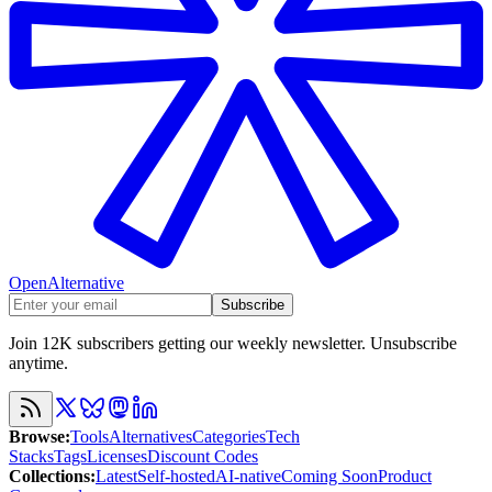
OpenAlternative
Subscribe
Join 12K subscribers getting our weekly newsletter. Unsubscribe
anytime.
Browse
:
Tools
Alternatives
Categories
Tech
Stacks
Tags
Licenses
Discount Codes
Collections
:
Latest
Self-hosted
AI-native
Coming Soon
Product