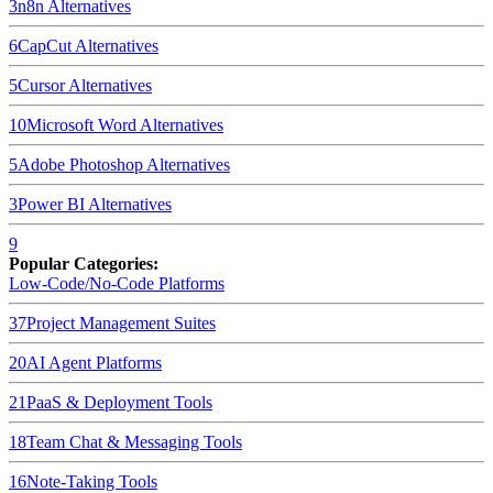
3
n8n
Alternatives
6
CapCut
Alternatives
5
Cursor
Alternatives
10
Microsoft Word
Alternatives
5
Adobe Photoshop
Alternatives
3
Power BI
Alternatives
9
Popular Categories:
Low-Code/No-Code Platforms
37
Project Management Suites
20
AI Agent Platforms
21
PaaS & Deployment Tools
18
Team Chat & Messaging Tools
16
Note-Taking Tools