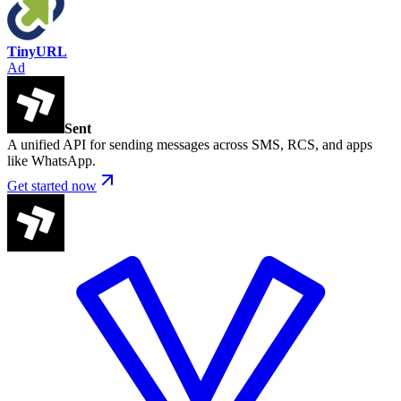
TinyURL
Ad
Sent
A unified API for sending messages across SMS, RCS, and apps
like WhatsApp.
Get started now