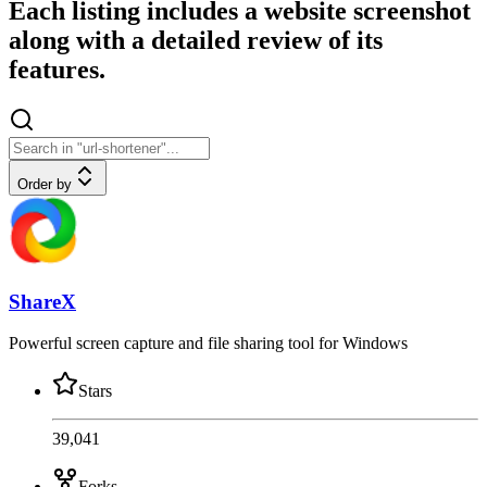
Each listing includes a website screenshot
along with a detailed review of its
features.
Order by
ShareX
Powerful screen capture and file sharing tool for Windows
Stars
39,041
Forks