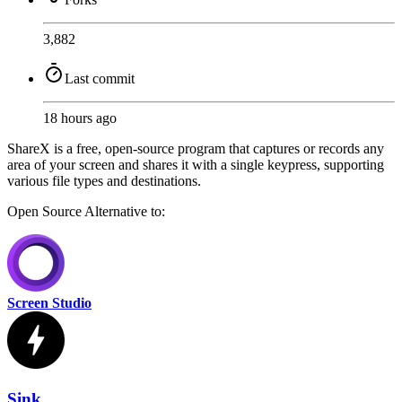
3,882
Last commit
18 hours ago
ShareX is a free, open-source program that captures or records any
area of your screen and shares it with a single keypress, supporting
various file types and destinations.
Open Source
Alternative to:
Screen Studio
Sink