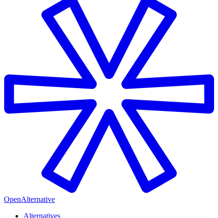
OpenAlternative
Alternatives