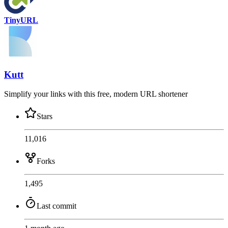
TinyURL
Kutt
Simplify your links with this free, modern URL shortener
Stars
11,016
Forks
1,495
Last commit