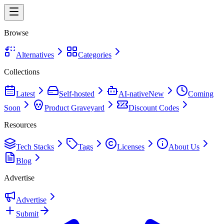
Browse
Alternatives
Categories
Collections
Latest
Self-hosted
AI-native
New
Coming
Soon
Product Graveyard
Discount Codes
Resources
Tech Stacks
Tags
Licenses
About Us
Blog
Advertise
Advertise
Submit