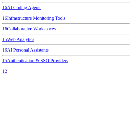
16
AI Coding Agents
16
Infrastructure Monitoring Tools
16
Collaborative Workspaces
15
Web Analytics
16
AI Personal Assistants
15
Authentication & SSO Providers
12