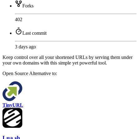
Forks
402
Last commit
3 days ago
Keep control over all your shortened URLs by serving them under
your own domains with this simple yet powerful tool.
Open Source
Alternative to:
TinyURL
Lua.sh