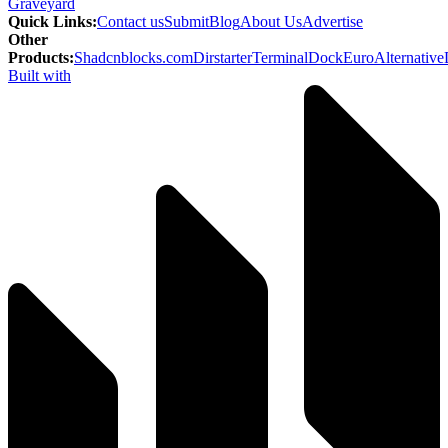
Graveyard
Quick Links
:
Contact us
Submit
Blog
About Us
Advertise
Other
Products
:
Shadcnblocks.com
Dirstarter
TerminalDock
EuroAlternative
Built with