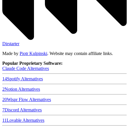
Dirstarter
Made by
Piotr Kulpinski
. Website may contain affiliate links.
Popular Proprietary Software:
Claude Code
Alternatives
14
Spotify
Alternatives
2
Notion
Alternatives
20
Wispr Flow
Alternatives
7
Discord
Alternatives
11
Lovable
Alternatives