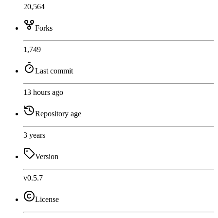
20,564
Forks
1,749
Last commit
13 hours ago
Repository age
3 years
Version
v0.5.7
License