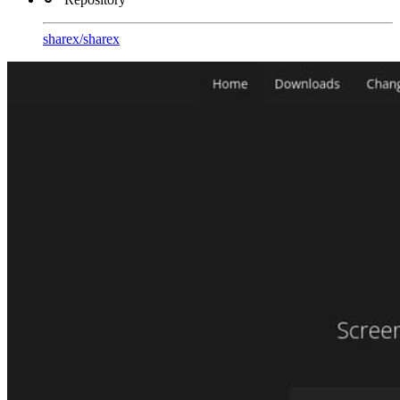
sharex
/
sharex