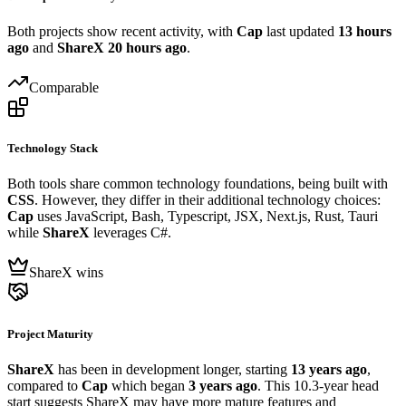
Both projects show recent activity, with
Cap
last updated
13 hours
ago
and
ShareX
20 hours ago
.
Comparable
Technology Stack
Both tools share common technology foundations, being built with
CSS
. However, they differ in their additional technology choices:
Cap
uses JavaScript, Bash, Typescript, JSX, Next.js, Rust, Tauri
while
ShareX
leverages C#.
ShareX wins
Project Maturity
ShareX
has been in development longer, starting
13 years ago
,
compared to
Cap
which began
3 years ago
. This 10.3-year head
start suggests ShareX may have more mature features and