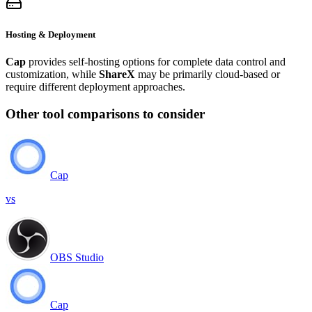
Hosting & Deployment
Cap
provides self-hosting options for complete data control and
customization, while
ShareX
may be primarily cloud-based or
require different deployment approaches.
Other tool comparisons to consider
Cap
vs
OBS Studio
Cap