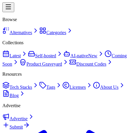
Browse
Alternatives
Categories
Collections
Latest
Self-hosted
AI-native
New
Coming
Soon
Product Graveyard
Discount Codes
Resources
Tech Stacks
Tags
Licenses
About Us
Blog
Advertise
Advertise
Submit