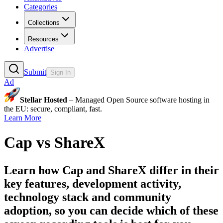
Categories
Collections
Resources
Advertise
Submit
Sign In
Ad
Stellar Hosted
– Managed Open Source software hosting in
the EU: secure, compliant, fast.
Learn More
Cap
vs
ShareX
Learn how
Cap
and
ShareX
differ in their
key features, development activity,
technology stack and community
adoption, so you can decide which of these