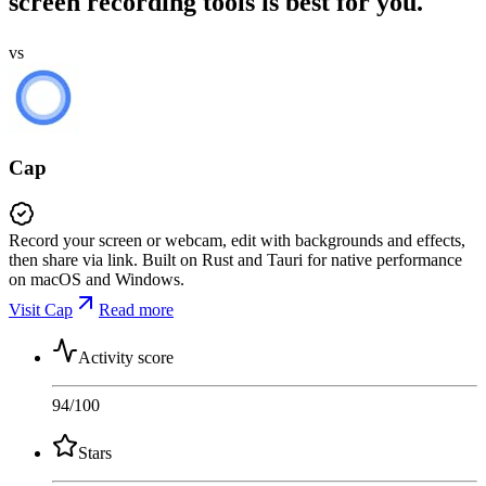
screen recording tools is best for you.
vs
Cap
Record your screen or webcam, edit with backgrounds and effects,
then share via link. Built on Rust and Tauri for native performance
on macOS and Windows.
Visit Cap
Read more
Activity score
94
/100
Stars