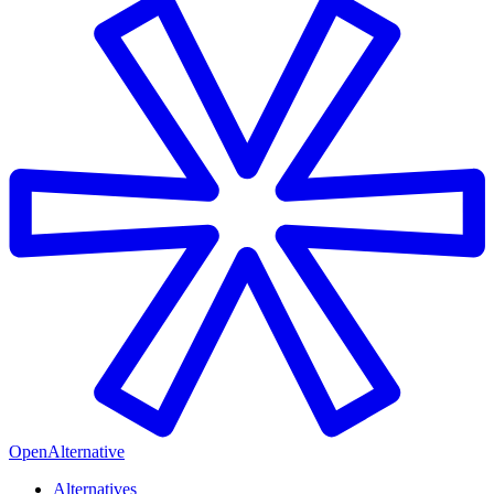
OpenAlternative
Alternatives