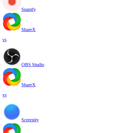
Snapify
ShareX
vs
OBS Studio
ShareX
vs
Screenity