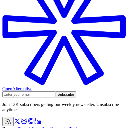
OpenAlternative
Subscribe
Join 12K subscribers getting our weekly newsletter. Unsubscribe
anytime.