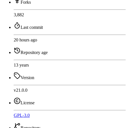
Forks
3,882
Last commit
20 hours ago
Repository age
13 years
Version
v21.0.0
License
GPL-3.0
Repository