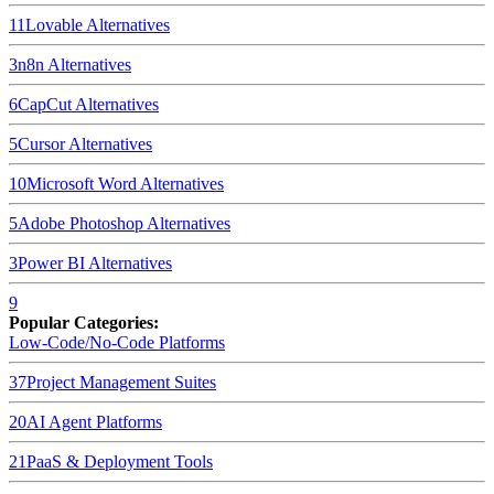
11
Lovable
Alternatives
3
n8n
Alternatives
6
CapCut
Alternatives
5
Cursor
Alternatives
10
Microsoft Word
Alternatives
5
Adobe Photoshop
Alternatives
3
Power BI
Alternatives
9
Popular Categories:
Low-Code/No-Code Platforms
37
Project Management Suites
20
AI Agent Platforms
21
PaaS & Deployment Tools