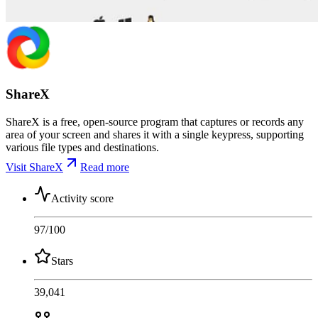
ShareX
ShareX is a free, open-source program that captures or records any
area of your screen and shares it with a single keypress, supporting
various file types and destinations.
Visit ShareX
Read more
Activity score
97
/100
Stars
39,041