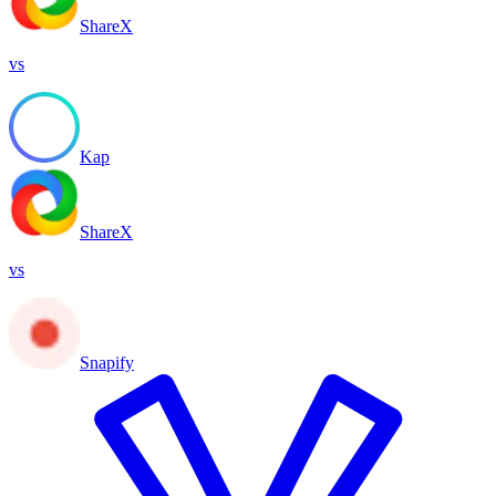
ShareX
vs
Kap
ShareX
vs
Snapify