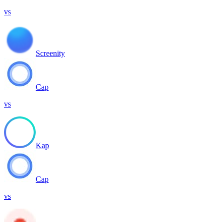
vs
Screenity
Cap
vs
Kap
Cap
vs