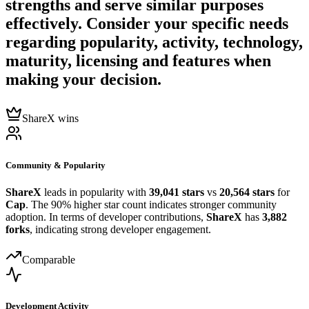
strengths and serve similar purposes
effectively. Consider your specific needs
regarding popularity, activity, technology,
maturity, licensing and features when
making your decision.
ShareX wins
Community & Popularity
ShareX
leads in popularity with
39,041 stars
vs
20,564 stars
for
Cap
. The 90% higher star count indicates stronger community
adoption. In terms of developer contributions,
ShareX
has
3,882
forks
, indicating strong developer engagement.
Comparable
Development Activity