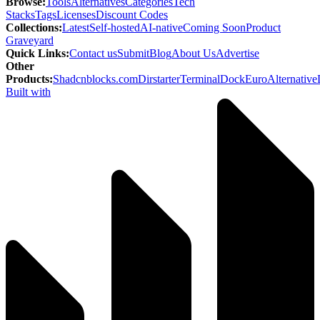
Browse
:
Tools
Alternatives
Categories
Tech
Stacks
Tags
Licenses
Discount Codes
Collections
:
Latest
Self-hosted
AI-native
Coming Soon
Product
Graveyard
Quick Links
:
Contact us
Submit
Blog
About Us
Advertise
Other
Products
:
Shadcnblocks.com
Dirstarter
TerminalDock
EuroAlternative
Built with