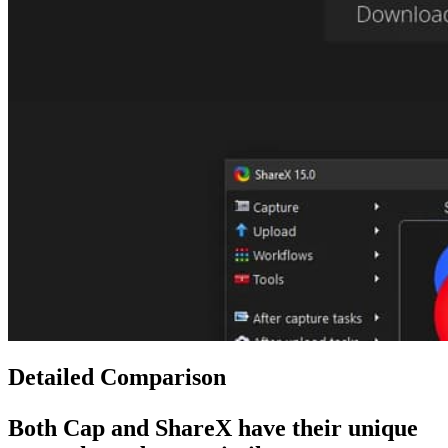
Detailed Comparison
Both
Cap
and
ShareX
have their unique