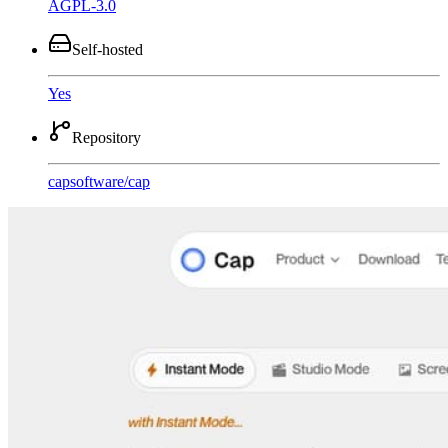
AGPL-3.0
Self-hosted
Yes
Repository
capsoftware
/
cap