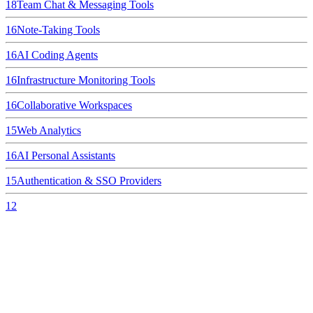
18
Team Chat & Messaging Tools
16
Note-Taking Tools
16
AI Coding Agents
16
Infrastructure Monitoring Tools
16
Collaborative Workspaces
15
Web Analytics
16
AI Personal Assistants
15
Authentication & SSO Providers
12