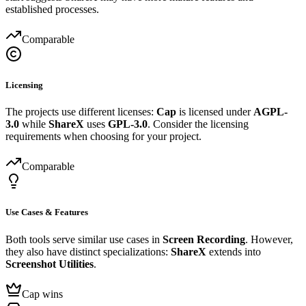
established processes.
Comparable
Licensing
The projects use different licenses:
Cap
is licensed under
AGPL-
3.0
while
ShareX
uses
GPL-3.0
. Consider the licensing
requirements when choosing for your project.
Comparable
Use Cases & Features
Both tools serve similar use cases in
Screen Recording
. However,
they also have distinct specializations:
ShareX
extends into
Screenshot Utilities
.
Cap wins