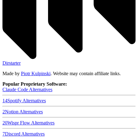
Dirstarter
Made by
Piotr Kulpinski
. Website may contain affiliate links.
Popular Proprietary Software:
Claude Code
Alternatives
14
Spotify
Alternatives
2
Notion
Alternatives
20
Wispr Flow
Alternatives
7
Discord
Alternatives