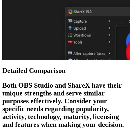
Detailed Comparison
Both
OBS Studio
and
ShareX
have their
unique strengths and serve similar
purposes effectively. Consider your
specific needs regarding popularity,
activity, technology, maturity, licensing
and features when making your decision.