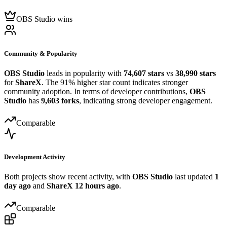
OBS Studio wins
Community & Popularity
OBS Studio
leads in popularity with
74,607 stars
vs
38,990 stars
for
ShareX
. The 91% higher star count indicates stronger
community adoption. In terms of developer contributions,
OBS
Studio
has
9,603 forks
, indicating strong developer engagement.
Comparable
Development Activity
Both projects show recent activity, with
OBS Studio
last updated
1
day ago
and
ShareX
12 hours ago
.
Comparable