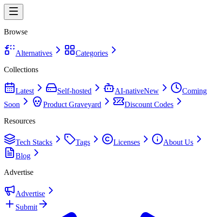
Browse
Alternatives
Categories
Collections
Latest
Self-hosted
AI-native
New
Coming
Soon
Product Graveyard
Discount Codes
Resources
Tech Stacks
Tags
Licenses
About Us
Blog
Advertise
Advertise
Submit