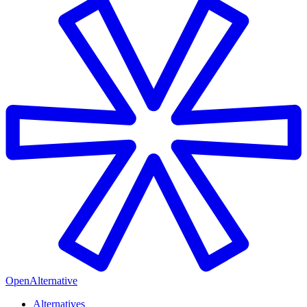
OpenAlternative
Alternatives