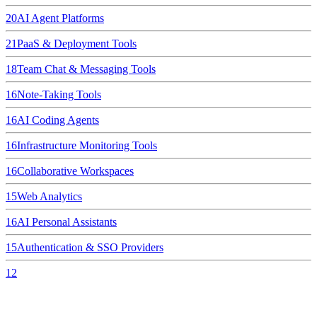
20
AI Agent Platforms
21
PaaS & Deployment Tools
18
Team Chat & Messaging Tools
16
Note-Taking Tools
16
AI Coding Agents
16
Infrastructure Monitoring Tools
16
Collaborative Workspaces
15
Web Analytics
16
AI Personal Assistants
15
Authentication & SSO Providers
12