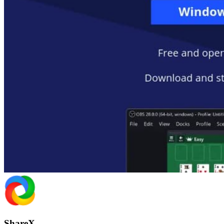
ShareX