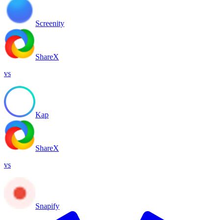
Screenity
ShareX
vs
Kap
ShareX
vs
Snapify