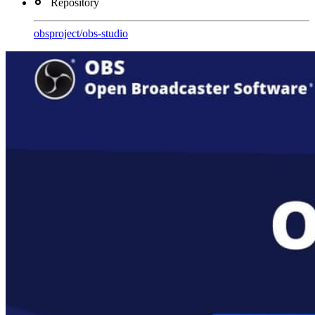
Repository
obsproject
/
obs-studio