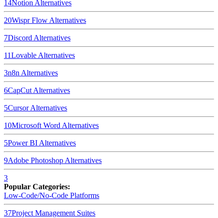
14
Notion
Alternatives
20
Wispr Flow
Alternatives
7
Discord
Alternatives
11
Lovable
Alternatives
3
n8n
Alternatives
6
CapCut
Alternatives
5
Cursor
Alternatives
10
Microsoft Word
Alternatives
5
Power BI
Alternatives
9
Adobe Photoshop
Alternatives
3
Popular Categories:
Low-Code/No-Code Platforms
37
Project Management Suites