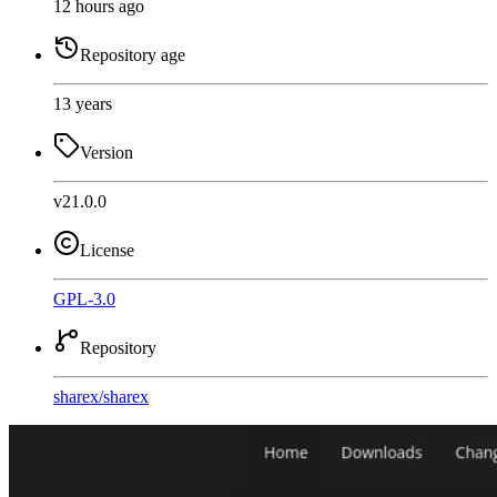
12 hours ago
Repository age
13 years
Version
v21.0.0
License
GPL-3.0
Repository
sharex
/
sharex