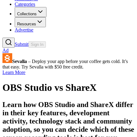
Categories
Collections
Resources
Advertise
Submit
Sign In
Ad
Sevalla
– Deploy your app before your coffee gets cold. It’s
that easy. Try Sevalla with $50 free credit.
Learn More
OBS Studio
vs
ShareX
Learn how
OBS Studio
and
ShareX
differ
in their key features, development
activity, technology stack and community
adoption, so you can decide which of these