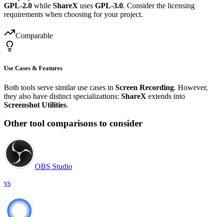
GPL-2.0
while
ShareX
uses
GPL-3.0
. Consider the licensing
requirements when choosing for your project.
Comparable
Use Cases & Features
Both tools serve similar use cases in
Screen Recording
. However,
they also have distinct specializations:
ShareX
extends into
Screenshot Utilities
.
Other tool comparisons to consider
OBS Studio
vs