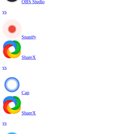
OBS Studio
vs
Snapify
ShareX
vs
Cap
ShareX
vs