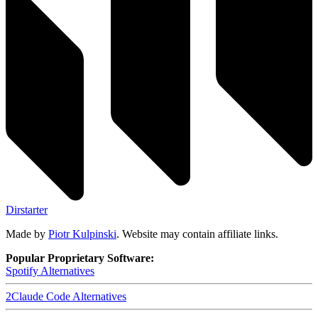
Dirstarter
Made by
Piotr Kulpinski
. Website may contain affiliate links.
Popular Proprietary Software:
Spotify
Alternatives
2
Claude Code
Alternatives