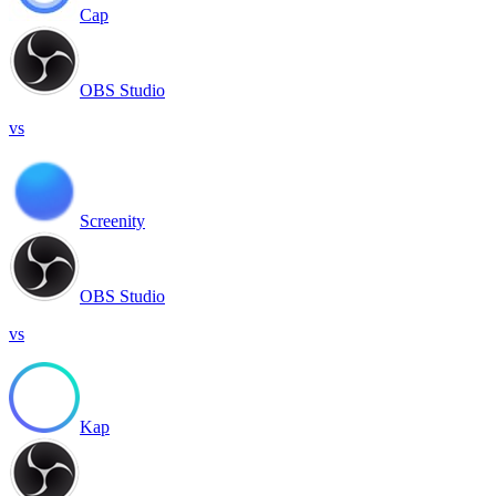
Cap
OBS Studio
vs
Screenity
OBS Studio
vs
Kap