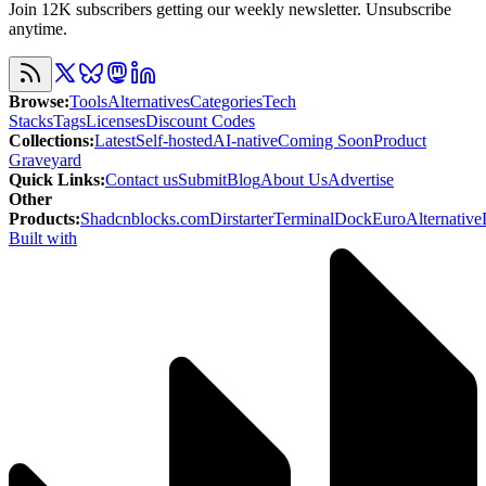
Join 12K subscribers getting our weekly newsletter. Unsubscribe
anytime.
Browse
:
Tools
Alternatives
Categories
Tech
Stacks
Tags
Licenses
Discount Codes
Collections
:
Latest
Self-hosted
AI-native
Coming Soon
Product
Graveyard
Quick Links
:
Contact us
Submit
Blog
About Us
Advertise
Other
Products
:
Shadcnblocks.com
Dirstarter
TerminalDock
EuroAlternative
Built with