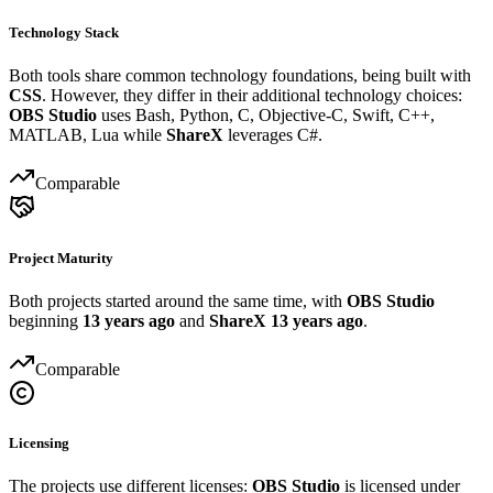
Technology Stack
Both tools share common technology foundations, being built with
CSS
. However, they differ in their additional technology choices:
OBS Studio
uses Bash, Python, C, Objective-C, Swift, C++,
MATLAB, Lua while
ShareX
leverages C#.
Comparable
Project Maturity
Both projects started around the same time, with
OBS Studio
beginning
13 years ago
and
ShareX
13 years ago
.
Comparable
Licensing
The projects use different licenses:
OBS Studio
is licensed under