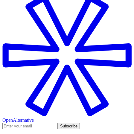
OpenAlternative
Subscribe