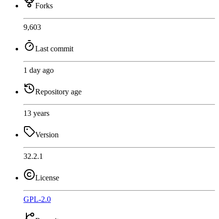
Forks
9,603
Last commit
1 day ago
Repository age
13 years
Version
32.2.1
License
GPL-2.0