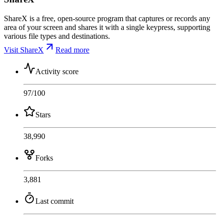
ShareX is a free, open-source program that captures or records any
area of your screen and shares it with a single keypress, supporting
various file types and destinations.
Visit ShareX
Read more
Activity score
97
/100
Stars
38,990
Forks
3,881
Last commit