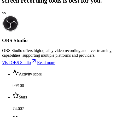
screen recording tools is best for you.
vs
OBS Studio
OBS Studio offers high-quality video recording and live streaming
capabilities, supporting multiple platforms and providers.
Visit OBS Studio
Read more
Activity score
99
/100
Stars
74,607