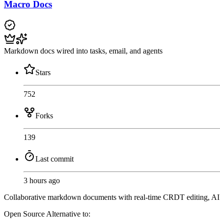
Macro Docs
Markdown docs wired into tasks, email, and agents
Stars
752
Forks
139
Last commit
3 hours ago
Collaborative markdown documents with real-time CRDT editing, AI agen
Open Source
Alternative to: