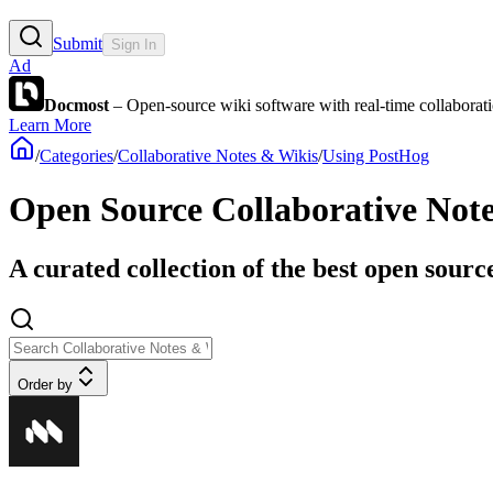
Submit
Sign In
Ad
Docmost
– Open-source wiki software with real-time collabora
Learn More
/
Categories
/
Collaborative Notes & Wikis
/
Using PostHog
Open Source Collaborative Not
A curated collection of the best open sourc
Order by