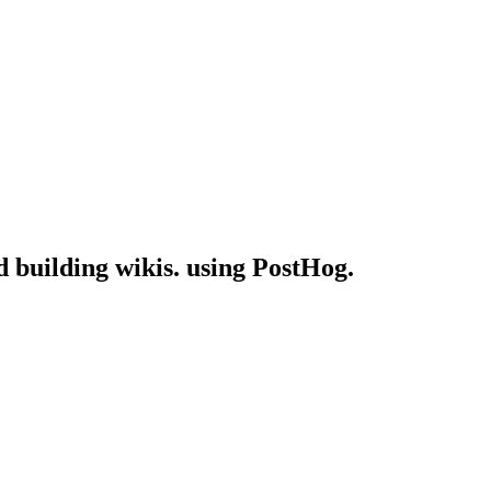
d building wikis. using PostHog.