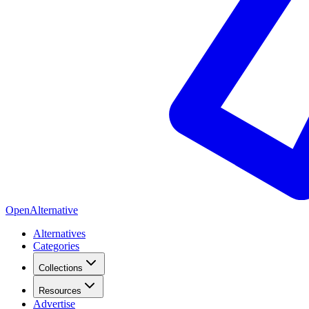
OpenAlternative
Alternatives
Categories
Collections
Resources
Advertise