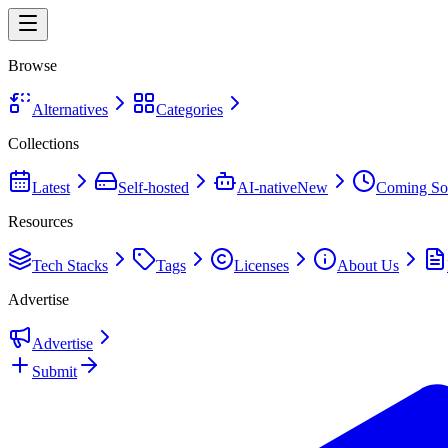
Browse
Alternatives
Categories
Collections
Latest
Self-hosted
AI-native
New
Coming So
Resources
Tech Stacks
Tags
Licenses
About Us
Advertise
Advertise
Submit