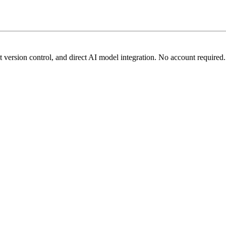
t version control, and direct AI model integration. No account required.