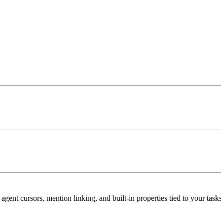
t cursors, mention linking, and built-in properties tied to your tasks