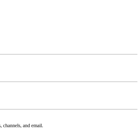
, channels, and email.