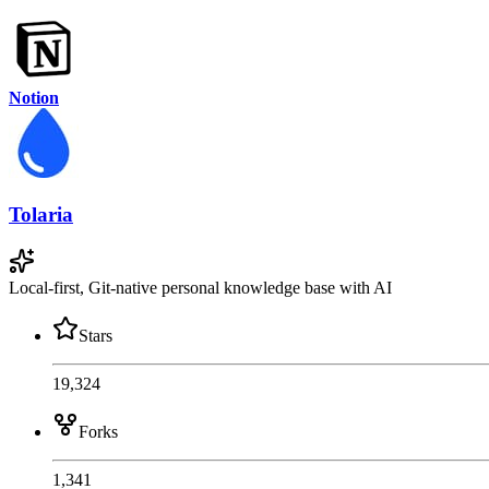
Notion
Tolaria
Local-first, Git-native personal knowledge base with AI
Stars
19,324
Forks
1,341