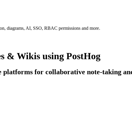
tion, diagrams, AI, SSO, RBAC permissions and more.
es & Wikis using PostHog
e platforms for collaborative note-taking an