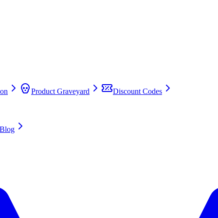
on
Product Graveyard
Discount Codes
Blog