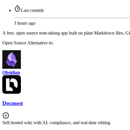
Last commit
3 hours ago
A free, open source note-taking app built on plain Markdown files, Gi
Open Source
Alternative to:
Obsidian
Docmost
Self-hosted wiki with AI, compliance, and real-time editing