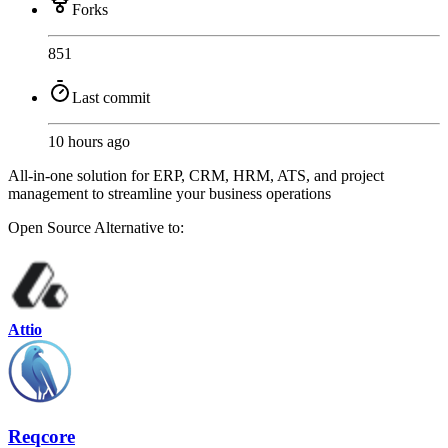
Forks
851
Last commit
10 hours ago
All-in-one solution for ERP, CRM, HRM, ATS, and project
management to streamline your business operations
Open Source
Alternative to:
Attio
Reqcore