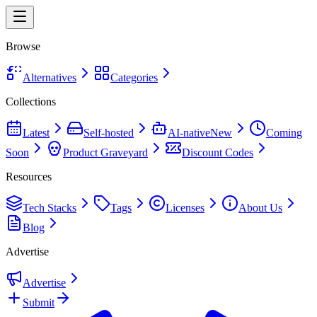
Browse
Alternatives
Categories
Collections
Latest
Self-hosted
AI-native
New
Coming
Soon
Product Graveyard
Discount Codes
Resources
Tech Stacks
Tags
Licenses
About Us
Blog
Advertise
Advertise
Submit