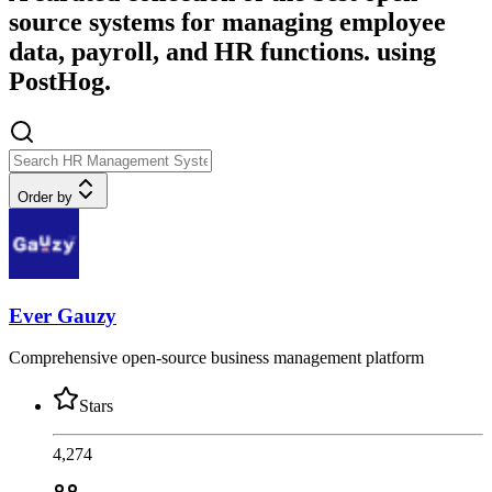
source systems for managing employee
data, payroll, and HR functions. using
PostHog.
Order by
Ever Gauzy
Comprehensive open-source business management platform
Stars
4,274