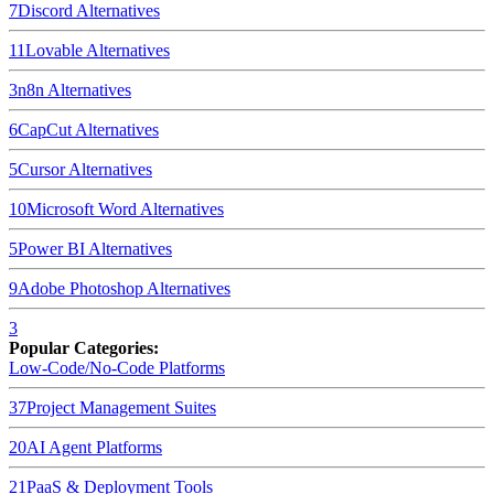
7
Discord
Alternatives
11
Lovable
Alternatives
3
n8n
Alternatives
6
CapCut
Alternatives
5
Cursor
Alternatives
10
Microsoft Word
Alternatives
5
Power BI
Alternatives
9
Adobe Photoshop
Alternatives
3
Popular Categories:
Low-Code/No-Code Platforms
37
Project Management Suites
20
AI Agent Platforms
21
PaaS & Deployment Tools