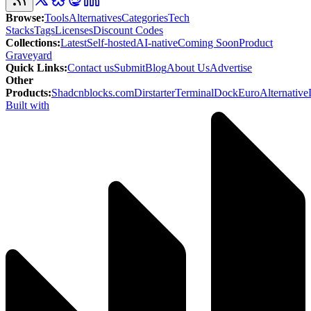
Browse
:
Tools
Alternatives
Categories
Tech
Stacks
Tags
Licenses
Discount Codes
Collections
:
Latest
Self-hosted
AI-native
Coming Soon
Product
Graveyard
Quick Links
:
Contact us
Submit
Blog
About Us
Advertise
Other
Products
:
Shadcnblocks.com
Dirstarter
TerminalDock
EuroAlternative
Built with