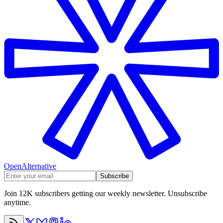
OpenAlternative
Subscribe
Join 12K subscribers getting our weekly newsletter. Unsubscribe
anytime.