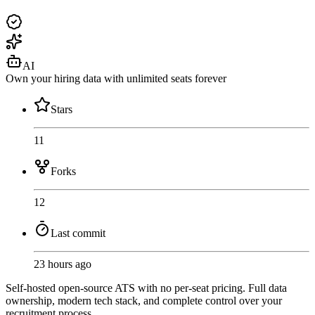
AI
Own your hiring data with unlimited seats forever
Stars
11
Forks
12
Last commit
23 hours ago
Self-hosted open-source ATS with no per-seat pricing. Full data
ownership, modern tech stack, and complete control over your
recruitment process.