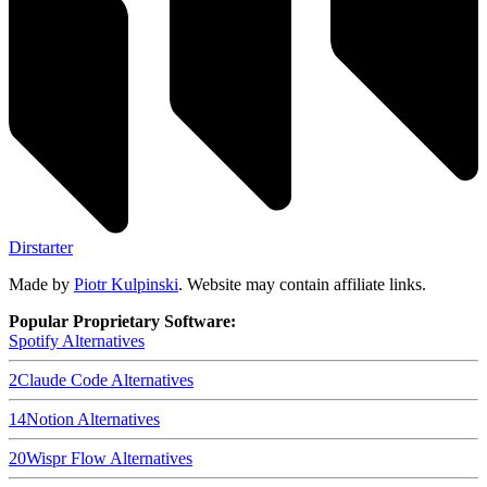
Dirstarter
Made by
Piotr Kulpinski
. Website may contain affiliate links.
Popular Proprietary Software:
Spotify
Alternatives
2
Claude Code
Alternatives
14
Notion
Alternatives
20
Wispr Flow
Alternatives