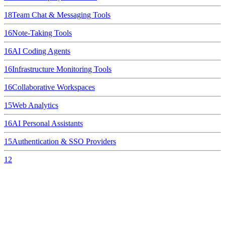
18
Team Chat & Messaging Tools
16
Note-Taking Tools
16
AI Coding Agents
16
Infrastructure Monitoring Tools
16
Collaborative Workspaces
15
Web Analytics
16
AI Personal Assistants
15
Authentication & SSO Providers
12