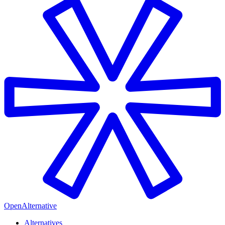
OpenAlternative
Alternatives