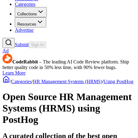
Categories
Collections
Resources
Advertise
Submit
Sign In
Ad
CodeRabbit
– The leading AI Code Review platform. Ship
better quality code in 50% less time, with 90% fewer bugs.
Learn More
/
Categories
/
HR Management Systems (HRMS)
/
Using PostHog
Open Source HR Management
Systems (HRMS) using
PostHog
A curated collection of the best open