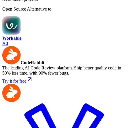
Open Source
Alternative to:
Workable
Ad
CodeRabbit
The leading AI Code Review platform. Ship better quality code in
50% less time, with 90% fewer bugs.
Try it for free