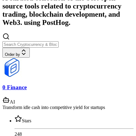
source tools related to cryptocurrency
trading, blockchain development, and
Web3. using PostHog.
Order by
0 Finance
AI
Transform idle cash into competitive yield for startups
Stars
248