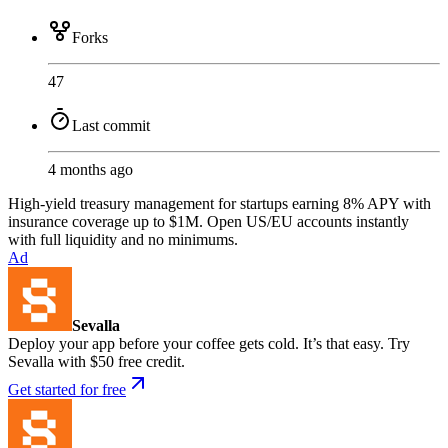
Forks
47
Last commit
4 months ago
High-yield treasury management for startups earning 8% APY with
insurance coverage up to $1M. Open US/EU accounts instantly
with full liquidity and no minimums.
Ad
Sevalla
Deploy your app before your coffee gets cold. It’s that easy. Try
Sevalla with $50 free credit.
Get started for free