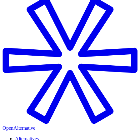
OpenAlternative
Alternatives