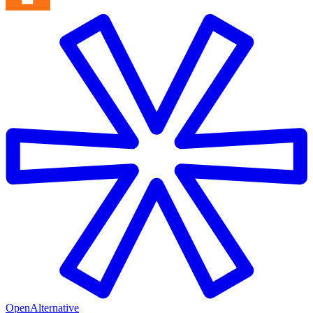
OpenAlternative