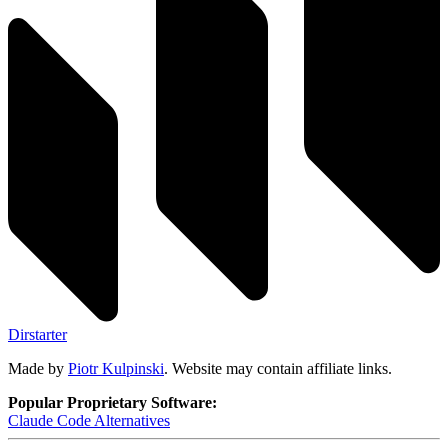
Dirstarter
Made by
Piotr Kulpinski
. Website may contain affiliate links.
Popular Proprietary Software:
Claude Code
Alternatives