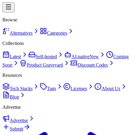
Browse
Alternatives
Categories
Collections
Latest
Self-hosted
AI-native
New
Coming
Soon
Product Graveyard
Discount Codes
Resources
Tech Stacks
Tags
Licenses
About Us
Blog
Advertise
Advertise
Submit