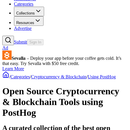
Categories
Collections
Resources
Advertise
Submit
Sign In
Ad
Sevalla
– Deploy your app before your coffee gets cold. It’s
that easy. Try Sevalla with $50 free credit.
Learn More
/
Categories
/
Cryptocurrency & Blockchain
/
Using PostHog
Open Source Cryptocurrency
& Blockchain Tools using
PostHog
A curated collection of the best open