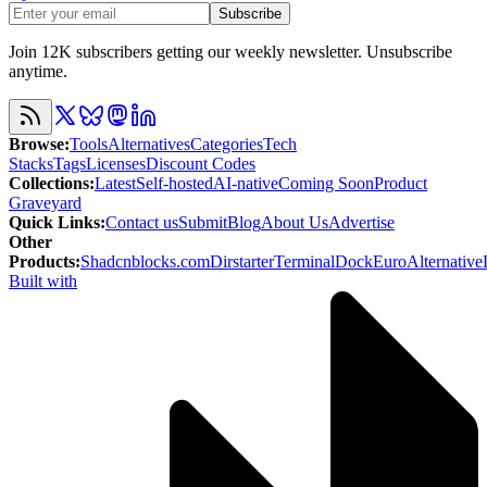
Subscribe
Join 12K subscribers getting our weekly newsletter. Unsubscribe
anytime.
Browse
:
Tools
Alternatives
Categories
Tech
Stacks
Tags
Licenses
Discount Codes
Collections
:
Latest
Self-hosted
AI-native
Coming Soon
Product
Graveyard
Quick Links
:
Contact us
Submit
Blog
About Us
Advertise
Other
Products
:
Shadcnblocks.com
Dirstarter
TerminalDock
EuroAlternative
Built with