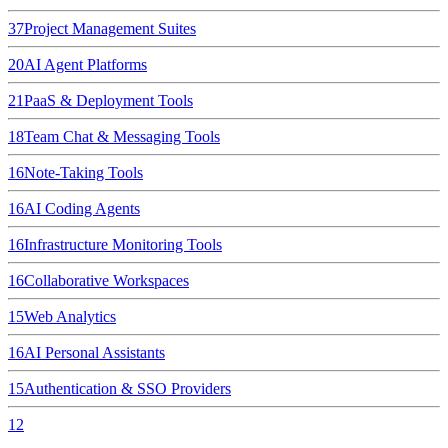
37
Project Management Suites
20
AI Agent Platforms
21
PaaS & Deployment Tools
18
Team Chat & Messaging Tools
16
Note-Taking Tools
16
AI Coding Agents
16
Infrastructure Monitoring Tools
16
Collaborative Workspaces
15
Web Analytics
16
AI Personal Assistants
15
Authentication & SSO Providers
12