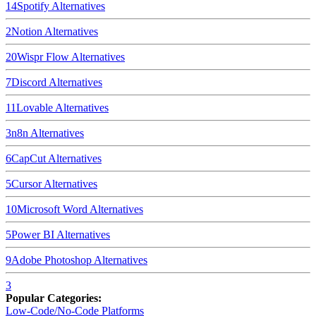
14
Spotify
Alternatives
2
Notion
Alternatives
20
Wispr Flow
Alternatives
7
Discord
Alternatives
11
Lovable
Alternatives
3
n8n
Alternatives
6
CapCut
Alternatives
5
Cursor
Alternatives
10
Microsoft Word
Alternatives
5
Power BI
Alternatives
9
Adobe Photoshop
Alternatives
3
Popular Categories:
Low-Code/No-Code Platforms