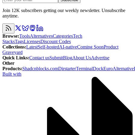
Join 12K subscribers getting our weekly newsletter. Unsubscribe
anytime.
Browse
:
Tools
Alternatives
Categories
Tech
Stacks
Tags
Licenses
Discount Codes
Collections
:
Latest
Self-hosted
AI-native
Coming Soon
Product
Graveyard
Quick Links
:
Contact us
Submit
Blog
About Us
Advertise
Other
Products
:
Shadcnblocks.com
Dirstarter
TerminalDock
EuroAlternative
Built with