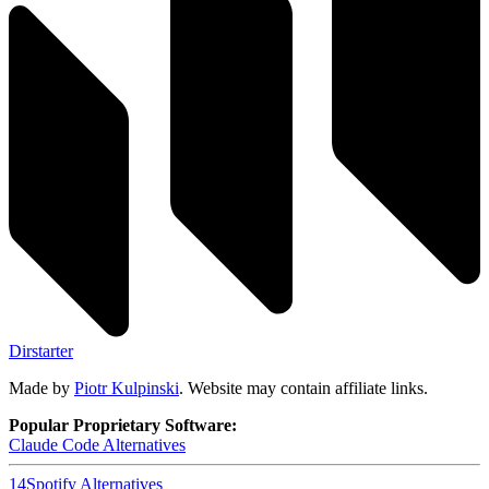
Dirstarter
Made by
Piotr Kulpinski
. Website may contain affiliate links.
Popular Proprietary Software:
Claude Code
Alternatives
14
Spotify
Alternatives