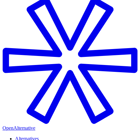
OpenAlternative
Alternatives