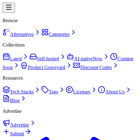
Browse
Alternatives
Categories
Collections
Latest
Self-hosted
AI-native
New
Coming
Soon
Product Graveyard
Discount Codes
Resources
Tech Stacks
Tags
Licenses
About Us
Blog
Advertise
Advertise
Submit