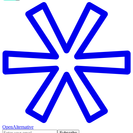
OpenAlternative
Subscribe