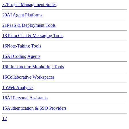
37
Project Management Suites
20
AI Agent Platforms
21
PaaS & Deployment Tools
18
Team Chat & Messaging Tools
16
Note-Taking Tools
16
AI Coding Agents
16
Infrastructure Monitoring Tools
16
Collaborative Workspaces
15
Web Analytics
16
AI Personal Assistants
15
Authentication & SSO Providers
12