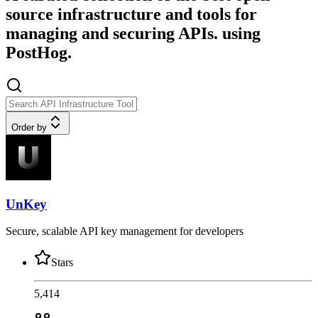
source infrastructure and tools for
managing and securing APIs. using
PostHog.
Order by
UnKey
Secure, scalable API key management for developers
Stars
5,414