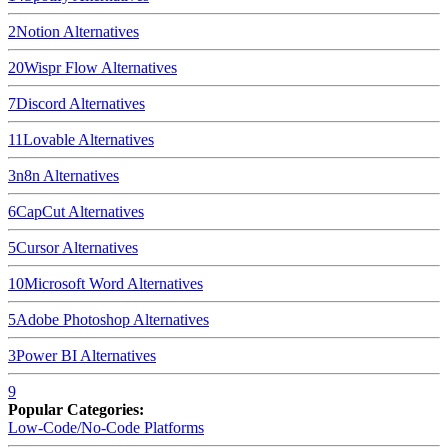
2
Notion
Alternatives
20
Wispr Flow
Alternatives
7
Discord
Alternatives
11
Lovable
Alternatives
3
n8n
Alternatives
6
CapCut
Alternatives
5
Cursor
Alternatives
10
Microsoft Word
Alternatives
5
Adobe Photoshop
Alternatives
3
Power BI
Alternatives
9
Popular Categories:
Low-Code/No-Code Platforms