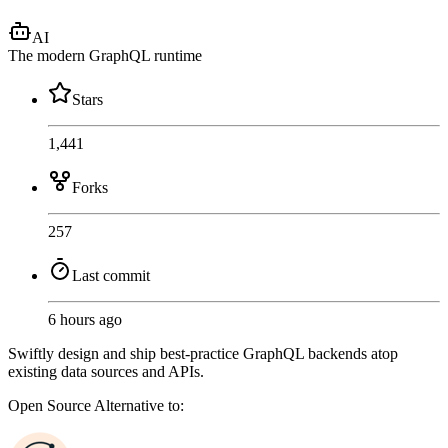
AI
The modern GraphQL runtime
Stars
1,441
Forks
257
Last commit
6 hours ago
Swiftly design and ship best-practice GraphQL backends atop
existing data sources and APIs.
Open Source
Alternative to: