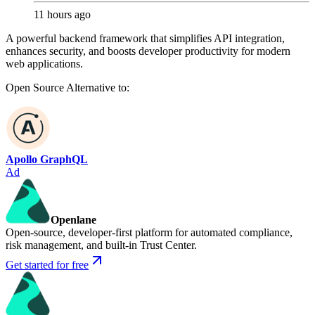
11 hours ago
A powerful backend framework that simplifies API integration,
enhances security, and boosts developer productivity for modern
web applications.
Open Source
Alternative to:
Apollo GraphQL
Ad
Openlane
Open-source, developer-first platform for automated compliance,
risk management, and built-in Trust Center.
Get started for free