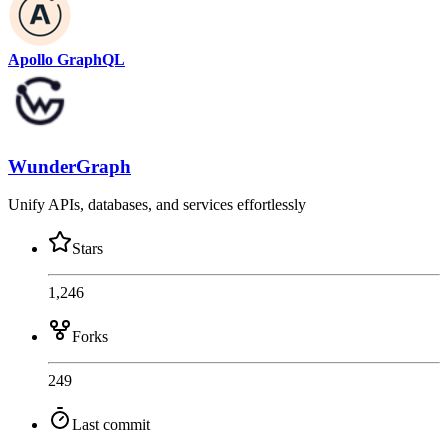
Apollo GraphQL
WunderGraph
Unify APIs, databases, and services effortlessly
Stars
1,246
Forks
249
Last commit