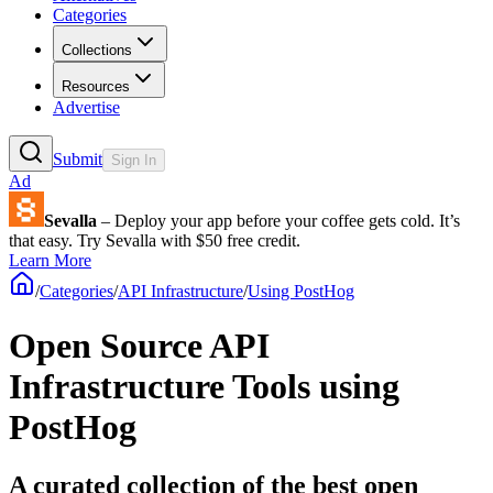
Categories
Collections
Resources
Advertise
Submit
Sign In
Ad
Sevalla
– Deploy your app before your coffee gets cold. It’s
that easy. Try Sevalla with $50 free credit.
Learn More
/
Categories
/
API Infrastructure
/
Using PostHog
Open Source API
Infrastructure Tools using
PostHog
A curated collection of the best open