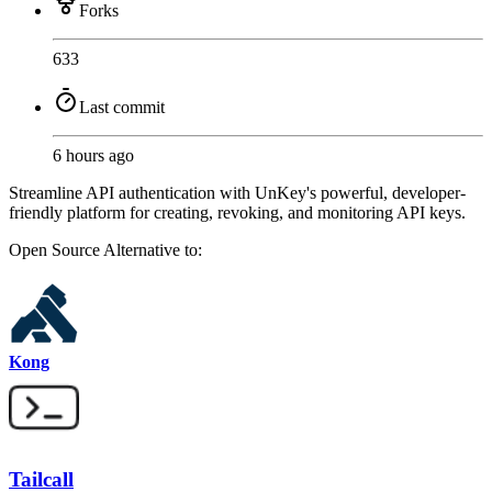
Forks
633
Last commit
6 hours ago
Streamline API authentication with UnKey's powerful, developer-
friendly platform for creating, revoking, and monitoring API keys.
Open Source
Alternative to:
Kong
Tailcall