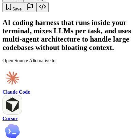
Save
AI coding harness that runs inside your
terminal, mixes LLMs per task, and uses
multi-agent architecture to handle large
codebases without bloating context.
Open Source Alternative to:
Claude Code
Cursor