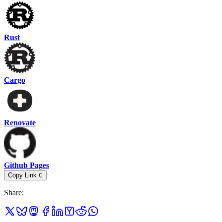
Rust
Cargo
Renovate
Github Pages
Copy Link
C
Share
: