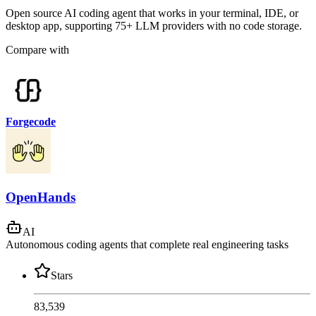
Open source AI coding agent that works in your terminal, IDE, or
desktop app, supporting 75+ LLM providers with no code storage.
Compare with
Forgecode
OpenHands
AI
Autonomous coding agents that complete real engineering tasks
Stars
83,539