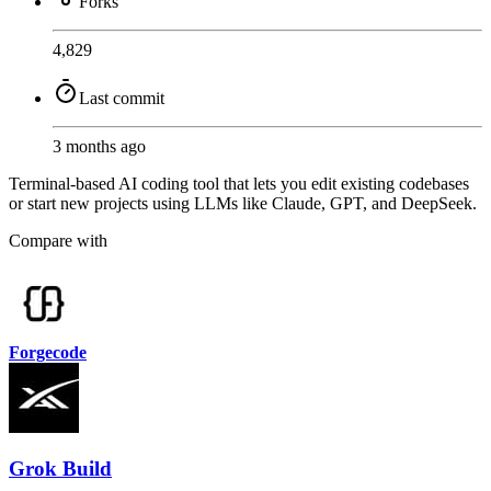
Forks
4,829
Last commit
3 months ago
Terminal-based AI coding tool that lets you edit existing codebases
or start new projects using LLMs like Claude, GPT, and DeepSeek.
Compare with
Forgecode
Grok Build