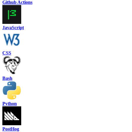
Github Actions
JavaScript
CSS
Bash
Python
PostHog