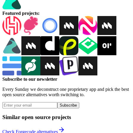
Featured projects
:
Subscribe to our newsletter
Every Sunday we deconstruct one proprietary app and pick the best
open source alternatives worth switching to.
Subscribe
Similar open source projects
Check Forgecode alternatives