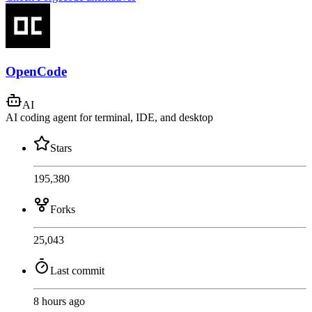
OpenCode
AI
AI coding agent for terminal, IDE, and desktop
Stars
195,380
Forks
25,043
Last commit
8 hours ago