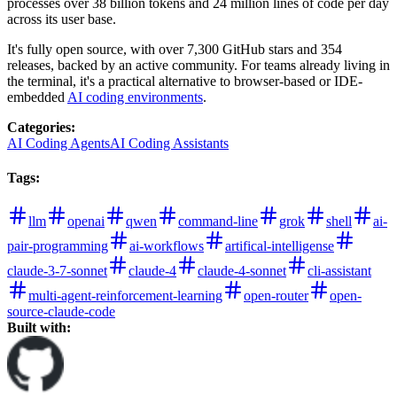
processes over 38 billion tokens and 24 million lines of code per day
across its user base.
It's fully open source, with over 7,300 GitHub stars and 354
releases, backed by an active community. For teams already living in
the terminal, it's a practical alternative to browser-based or IDE-
embedded
AI coding environments
.
Categories
:
AI Coding Agents
AI Coding Assistants
Tags
:
llm
openai
qwen
command-line
grok
shell
ai-
pair-programming
ai-workflows
artifical-intelligense
claude-3-7-sonnet
claude-4
claude-4-sonnet
cli-assistant
multi-agent-reinforcement-learning
open-router
open-
source-claude-code
Built with: