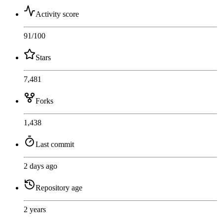
Activity score
91
/100
Stars
7,481
Forks
1,438
Last commit
2 days ago
Repository age
2 years