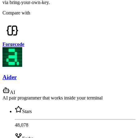
via bring-your-own-key.
Compare with
Forgecode
Aider
AI
AI pair programmer that works inside your terminal
Stars
48,078