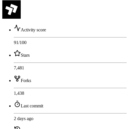
Activity score
91
/100
Stars
7,481
Forks
1,438
Last commit
2 days ago