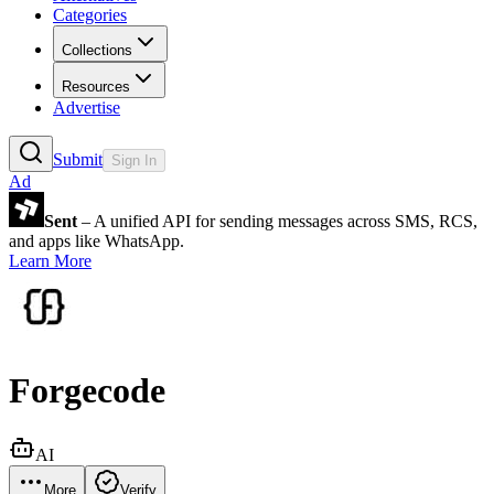
Categories
Collections
Resources
Advertise
Submit
Sign In
Ad
Sent
– A unified API for sending messages across SMS, RCS,
and apps like WhatsApp.
Learn More
Forgecode
AI
More
Verify