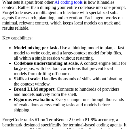
What sets it apart from other
AI coding tools
is how it handles
context. Rather than dumping your entire codebase into one prompt,
ForgeCode uses a multi-agent architecture with specialized sub-
agents for research, planning, and execution. Each agent works on
minimal, relevant context, which keeps local models on track and
results reliable.
Key capabilities:
Model mixing per task.
Use a thinking model to plan, a fast
model to write code, and a large-context model for big files,
all within a single session without restarting.
Codebase understanding at scale.
A context engine built for
large repos, with fast tool corrections that prevent local
models from drifting off course.
Skills at scale.
Handles thousands of skills without bloating
the context window.
Broad LLM support.
Connects to hundreds of providers
and models natively from the shell.
Rigorous evaluation.
Every change runs through thousands
of evaluations across coding tasks and models before
shipping.
ForgeCode ranks #1 on TermBench 2.0 with 81.8% accuracy, a
benchmark designed specifically for terminal-based coding agents. It