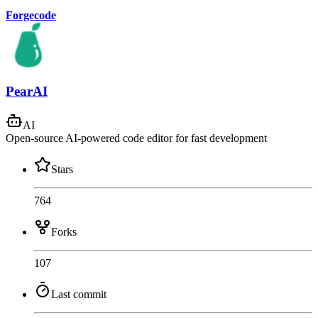
Forgecode
PearAI
AI
Open-source AI-powered code editor for fast development
Stars
764
Forks
107
Last commit