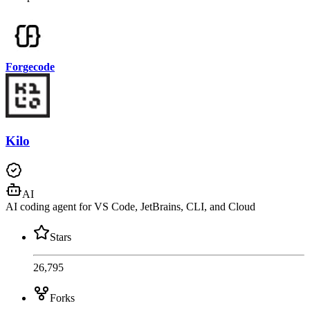
Forgecode
Kilo
AI
AI coding agent for VS Code, JetBrains, CLI, and Cloud
Stars
26,795
Forks