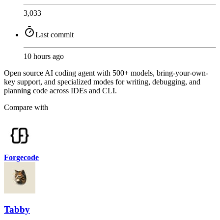
3,033
Last commit
10 hours ago
Open source AI coding agent with 500+ models, bring-your-own-
key support, and specialized modes for writing, debugging, and
planning code across IDEs and CLI.
Compare with
Forgecode
Tabby