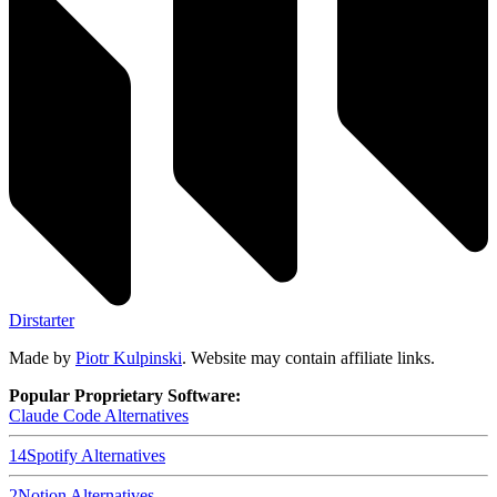
Dirstarter
Made by
Piotr Kulpinski
. Website may contain affiliate links.
Popular Proprietary Software:
Claude Code
Alternatives
14
Spotify
Alternatives
2
Notion
Alternatives