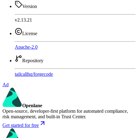
Version
v2.13.21
License
Apache-2.0
Repository
tailcallhq
/
forgecode
Ad
Openlane
Open-source, developer-first platform for automated compliance,
risk management, and built-in Trust Center.
Get started for free