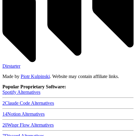
Dirstarter
Made by
Piotr Kulpinski
. Website may contain affiliate links.
Popular Proprietary Software:
Spotify
Alternatives
2
Claude Code
Alternatives
14
Notion
Alternatives
20
Wispr Flow
Alternatives
7
Discord
Alternatives