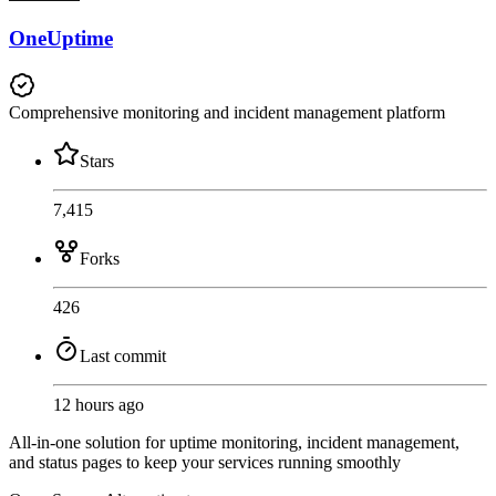
OneUptime
Comprehensive monitoring and incident management platform
Stars
7,415
Forks
426
Last commit
12 hours ago
All-in-one solution for uptime monitoring, incident management,
and status pages to keep your services running smoothly