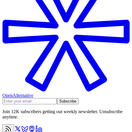
OpenAlternative
Subscribe
Join 12K subscribers getting our weekly newsletter. Unsubscribe
anytime.