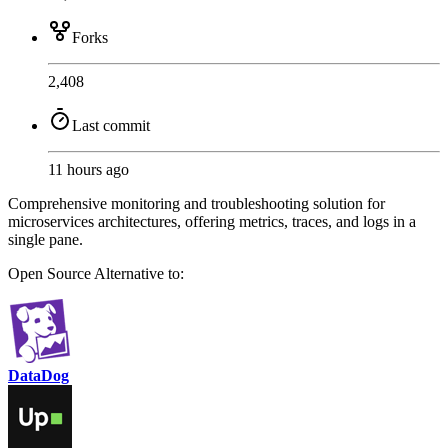
Forks
2,408
Last commit
11 hours ago
Comprehensive monitoring and troubleshooting solution for
microservices architectures, offering metrics, traces, and logs in a
single pane.
Open Source
Alternative to:
DataDog