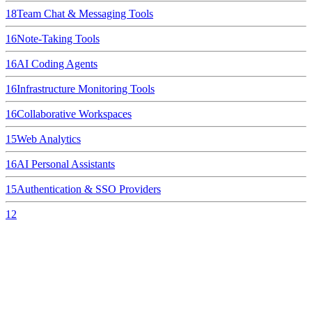
18
Team Chat & Messaging Tools
16
Note-Taking Tools
16
AI Coding Agents
16
Infrastructure Monitoring Tools
16
Collaborative Workspaces
15
Web Analytics
16
AI Personal Assistants
15
Authentication & SSO Providers
12