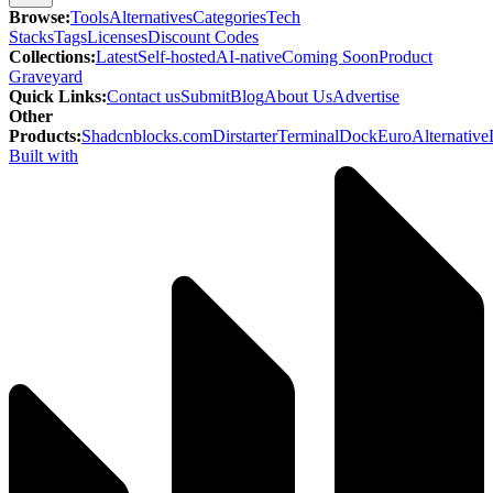
Browse
:
Tools
Alternatives
Categories
Tech
Stacks
Tags
Licenses
Discount Codes
Collections
:
Latest
Self-hosted
AI-native
Coming Soon
Product
Graveyard
Quick Links
:
Contact us
Submit
Blog
About Us
Advertise
Other
Products
:
Shadcnblocks.com
Dirstarter
TerminalDock
EuroAlternative
Built with