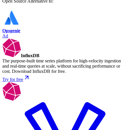
Open Source
Alternative to:
Opsgenie
Ad
InfluxDB
The purpose-built time series platform for high-velocity ingestion
and real-time queries at scale, without sacrificing performance or
cost. Download InfluxDB for free.
Try for free