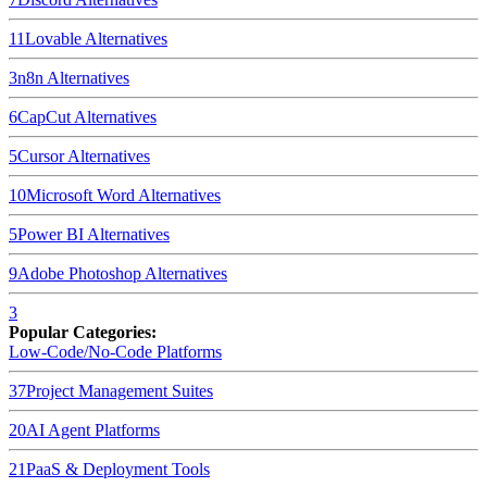
11
Lovable
Alternatives
3
n8n
Alternatives
6
CapCut
Alternatives
5
Cursor
Alternatives
10
Microsoft Word
Alternatives
5
Power BI
Alternatives
9
Adobe Photoshop
Alternatives
3
Popular Categories:
Low-Code/No-Code Platforms
37
Project Management Suites
20
AI Agent Platforms
21
PaaS & Deployment Tools