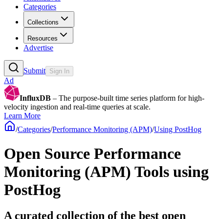
Categories
Collections
Resources
Advertise
Submit
Sign In
Ad
InfluxDB
– The purpose-built time series platform for high-
velocity ingestion and real-time queries at scale.
Learn More
/
Categories
/
Performance Monitoring (APM)
/
Using PostHog
Open Source Performance
Monitoring (APM) Tools using
PostHog
A curated collection of the best open