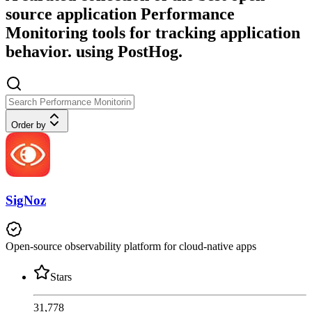
source application Performance
Monitoring tools for tracking application
behavior. using PostHog.
Order by
SigNoz
Open-source observability platform for cloud-native apps
Stars
31,778