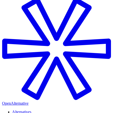
OpenAlternative
Alternatives