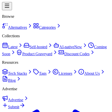
Browse
Alternatives
Categories
Collections
Latest
Self-hosted
AI-native
New
Coming
Soon
Product Graveyard
Discount Codes
Resources
Tech Stacks
Tags
Licenses
About Us
Blog
Advertise
Advertise
Submit