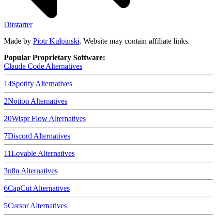
Dirstarter
Made by
Piotr Kulpinski
. Website may contain affiliate links.
Popular Proprietary Software:
Claude Code
Alternatives
14
Spotify
Alternatives
2
Notion
Alternatives
20
Wispr Flow
Alternatives
7
Discord
Alternatives
11
Lovable
Alternatives
3
n8n
Alternatives
6
CapCut
Alternatives
5
Cursor
Alternatives