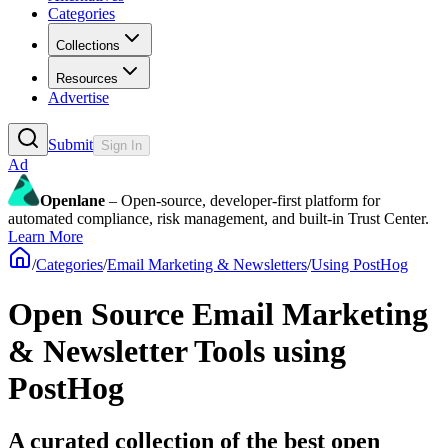
Categories
Collections
Resources
Advertise
Submit
Sign In
Ad
Openlane
– Open-source, developer-first platform for
automated compliance, risk management, and built-in Trust Center.
Learn More
/
Categories
/
Email Marketing & Newsletters
/
Using PostHog
Open Source Email Marketing
& Newsletter Tools using
PostHog
A curated collection of the best open