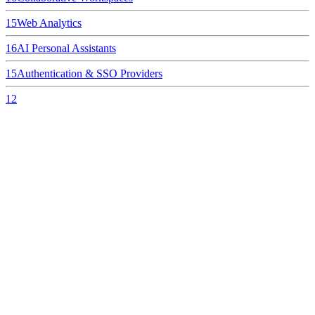
15
Web Analytics
16
AI Personal Assistants
15
Authentication & SSO Providers
12