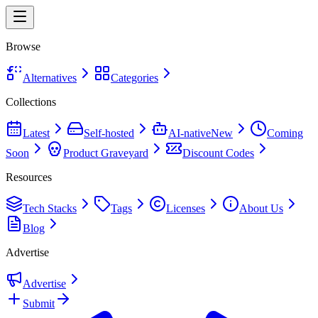
Browse
Alternatives
Categories
Collections
Latest
Self-hosted
AI-native
New
Coming
Soon
Product Graveyard
Discount Codes
Resources
Tech Stacks
Tags
Licenses
About Us
Blog
Advertise
Advertise
Submit