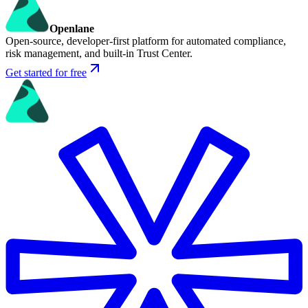
Openlane
Open-source, developer-first platform for automated compliance,
risk management, and built-in Trust Center.
Get started for free