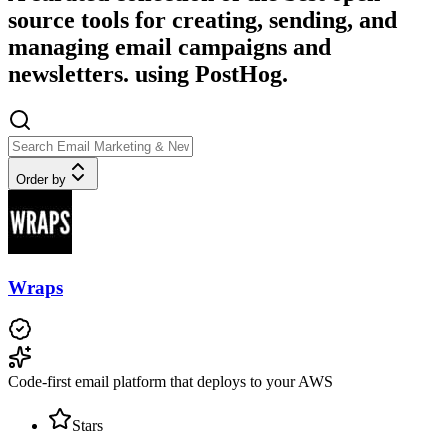
source tools for creating, sending, and
managing email campaigns and
newsletters. using PostHog.
Order by
Wraps
Code-first email platform that deploys to your AWS
Stars