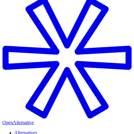
OpenAlternative
Alternatives