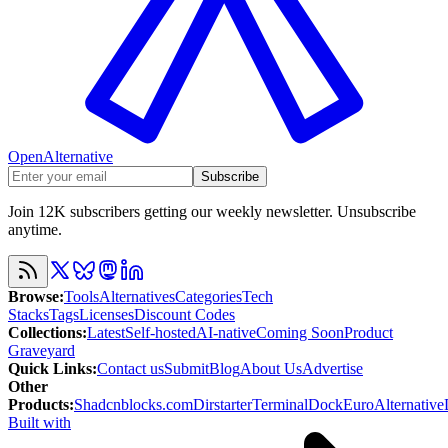
OpenAlternative
Subscribe
Join 12K subscribers getting our weekly newsletter. Unsubscribe
anytime.
Browse
:
Tools
Alternatives
Categories
Tech
Stacks
Tags
Licenses
Discount Codes
Collections
:
Latest
Self-hosted
AI-native
Coming Soon
Product
Graveyard
Quick Links
:
Contact us
Submit
Blog
About Us
Advertise
Other
Products
:
Shadcnblocks.com
Dirstarter
TerminalDock
EuroAlternative
Built with