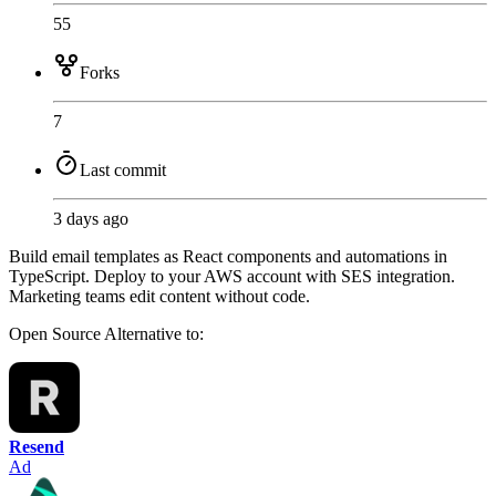
55
Forks
7
Last commit
3 days ago
Build email templates as React components and automations in
TypeScript. Deploy to your AWS account with SES integration.
Marketing teams edit content without code.
Open Source
Alternative to:
Resend
Ad