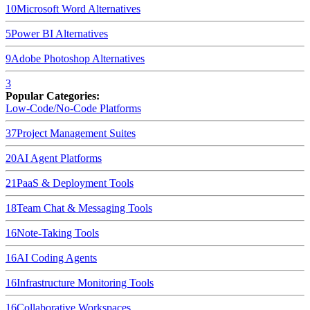
10
Microsoft Word
Alternatives
5
Power BI
Alternatives
9
Adobe Photoshop
Alternatives
3
Popular Categories:
Low-Code/No-Code Platforms
37
Project Management Suites
20
AI Agent Platforms
21
PaaS & Deployment Tools
18
Team Chat & Messaging Tools
16
Note-Taking Tools
16
AI Coding Agents
16
Infrastructure Monitoring Tools
16
Collaborative Workspaces